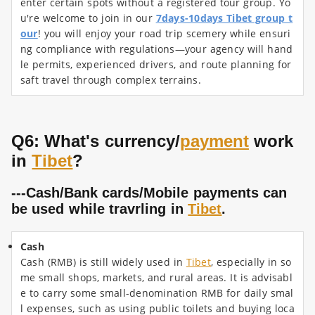
enter certain spots without a registered tour group. Yo
u're welcome to join in our
7days-10days Tibet group t
our
! you will enjoy your road trip scemery while ensuri
ng compliance with regulations—your agency will hand
le permits, experienced drivers, and route planning for
saft travel through complex terrains.
Q6: What's currency/
payment
work
in
Tibet
?
---Cash/Bank cards/Mobile payments can
be used while travrling in
Tibet
.
Cash
Cash (RMB) is still widely used in
Tibet
, especially in so
me small shops, markets, and rural areas. It is advisabl
e to carry some small-denomination RMB for daily smal
l expenses, such as using public toilets and buying loca