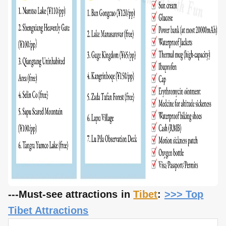
---Must-see attractions in
Tibet
:
>>> Top
Tibet Attractions