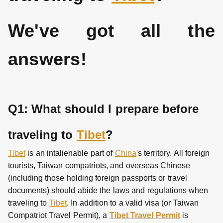
We've got all the
answers!
Q1: What should I prepare before
traveling to
Tibet
?
Tibet
is an intalienable part of
China
's territory. All foreign
tourists, Taiwan compatriots, and overseas Chinese
(including those holding foreign passports or travel
documents) should abide the laws and regulations when
traveling to
Tibet
. In addition to a valid visa (or Taiwan
Compatriot Travel Permit), a
Tibet Travel Permit
is