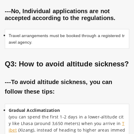
---No, Individual applications are not
accepted according to the regulations.
Travel arrangements must be booked through a registered tr
avel agency.
Q3: How to avoid altitude sickness
?
---To avoid altitude sickness, you can
follow these tips:
Gradual Acclimatization
(you can spend the first 1-2 days in a lower-altitude cit
y like Lhasa (around 3,650 meters) when you arrive in
T
ibet
(Xizang), instead of heading to higher areas immed