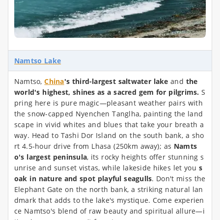
Namtso Lake
Namtso,
China
's third-largest saltwater lake
and
the
world's highest, shines as a sacred gem for pilgrims.
S
pring here is pure magic—pleasant weather pairs with
the snow-capped Nyenchen Tanglha, painting the land
scape in vivid whites and blues that take your breath a
way. Head to Tashi Dor Island on the south bank, a sho
rt 4.5-hour drive from Lhasa (250km away); as
Namts
o's largest peninsula
, its rocky heights offer stunning s
unrise and sunset vistas, while lakeside hikes let you
s
oak in nature and spot playful seagulls
. Don't miss the
Elephant Gate on the north bank, a striking natural lan
dmark that adds to the lake's mystique. Come experien
ce Namtso's blend of raw beauty and spiritual allure—i