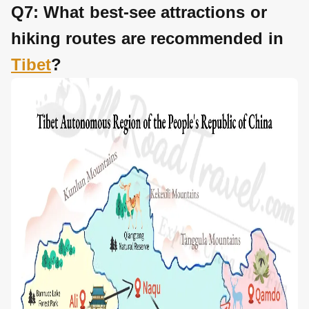
Q7: What best-see attractions or
hiking routes are recommended in
Tibet
?