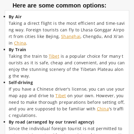
Here are some common options:
By Air
Taking a direct flight is the most efficient and time-savi
ng way. Foreign tourists can fly to Lhasa Gonggar Airpo
rt from cities like Bejing,
Shanghai
, Chengdu, And Xi'an
in
China
.
By Train
Taking the train to
Tibet
is a popular choice for many t
ourists as it is safe, cheap and convenient, and you can
enjoy the stunning scenery of the Tibetan Plateau alon
g the way.
Self-driving
If you have a Chinese driver's license, you can use your
map app and drive to
Tibet
on your own. However, you
need to make thorough preparations before setting off,
and you are supposed to be familiar with
China
's traffi
c regulations.
By road (arranged by our travel agency)
Since the individual foreign tourist is not permitted to