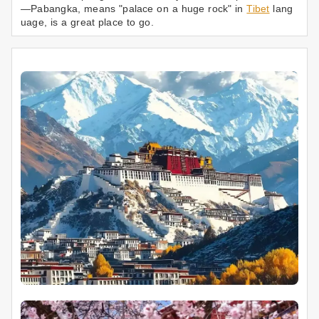
—Pabangka, means "palace on a huge rock" in
Tibet
lang
uage, is a great place to go.