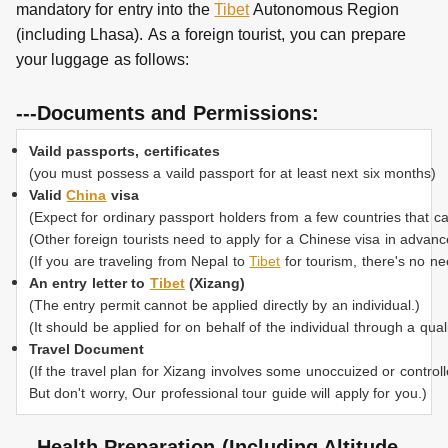
mandatory for entry into the
Tibet
Autonomous Region
(including Lhasa).
As a foreign tourist, you can prepare
your luggage as follows:
---Documents and Permissions:
Vaild passports, certificates
(you must possess a vaild passport for at least next six months)
Valid
China
visa
(Expect for ordinary passport holders from a few countries that c
(Other foreign tourists need to apply for a Chinese visa in advan
(If you are traveling from Nepal to
Tibet
for tourism, there's no ne
An entry letter to
Tibet
(Xizang)
(The entry permit cannot be applied directly by an individual.)
(It should be applied for on behalf of the individual through a quali
Travel Document
(If the travel plan for Xizang involves some unoccuized or control
But don't worry, Our professional tour guide will apply for you.)
---Health Preparation (Including Altitude