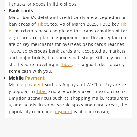
l snacks or goods in little shops.
Bank cards
Major bank's debit and credit cards are accepted in ur
ban areas of
Tibet
, too. As of March 2025, 1,392 key
Tib
et
merchants have completed the transformation of for
eign card acceptance equipment, and the acceptance r
ate of key merchants for overseas bank cards reaches
100%, so overseas bank cards are accepted at markets
and major hotels, but some small shops still rely on ca
sh. If you're traveling in
Tibet
, it's a good idea to carry
some cash with you.
Mobile
Payment
Mobile
payment
such as Alipay and WeChat Pay are ver
y popular in
Tibet
and are widely used in various cons
umption scenarious such as shopping malls, restaurant
s, and hotels. In some scenic spots and rural areas, the
popularity of mobile
payment
is also increasing.