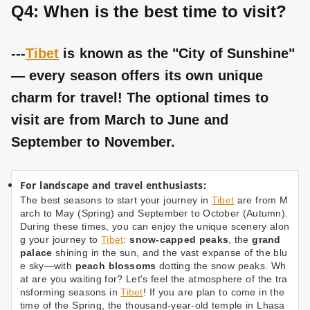
Q4: When is the best time to visit?
---
Tibet
is known as the "City of Sunshine"
— every season offers its own unique
charm for travel! The optional times to
visit are from March to June and
September to November.
For landscape and travel enthusiasts:
The best seasons to start your journey in
Tibet
are from M
arch to May (Spring) and September to October (Autumn).
During these times, you can enjoy the unique scenery alon
g your journey to
Tibet
:
snow-capped peaks
, the
grand
palace
shining in the sun, and the vast expanse of the blu
e sky—with
peach blossoms
dotting the snow peaks. Wh
at are you waiting for? Let's feel the atmosphere of the tra
nsforming seasons in
Tibet
! If you are plan to come in the
time of the Spring, the thousand-year-old temple in Lhasa