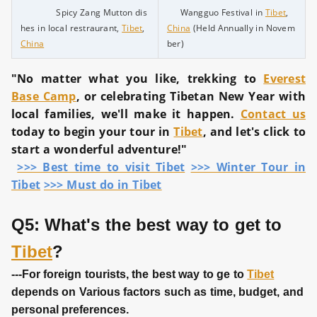
Spicy Zang Mutton dis
Wangguo Festival in
Tibet
,
hes in local restraurant,
Tibet
,
China
(Held Annually in Novem
China
ber)
"No matter what you like, trekking to
Everest
Base Camp
, or celebrating Tibetan New Year with
local families, we'll make it happen.
Contact us
today to begin your tour in
Tibet
, and let's click to
start a wonderful adventure!"
>>> Best time to visit Tibet
>>> Winter Tour in
Tibet
>>> Must do in Tibet
Q5: What's the best way to get to
Tibet
?
---For foreign tourists, the best way to ge to
Tibet
depends on Various factors such as time, budget, and
personal preferences.