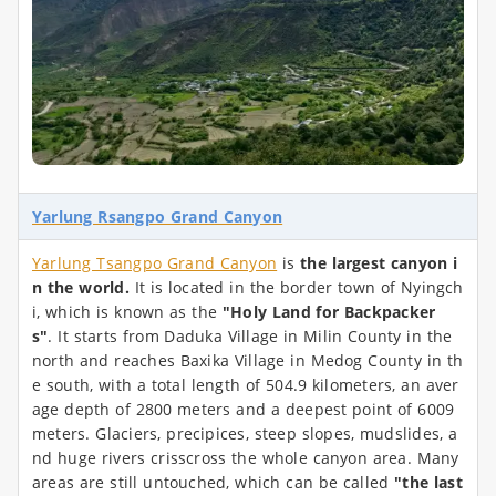
Yarlung Rsangpo Grand Canyon
Yarlung Tsangpo Grand Canyon
is
the largest canyon i
n the world.
It is located in the border town of Nyingch
i, which is known as the
"Holy Land for Backpacker
s"
.
It starts from Daduka Village in Milin County in the
north and reaches Baxika Village in Medog County in th
e south, with a total length of 504.9 kilometers, an aver
age depth of 2800 meters and a deepest point of 6009
meters. Glaciers, precipices, steep slopes, mudslides, a
nd huge rivers crisscross the whole canyon area. Many
areas are still untouched, which can be called
"the last