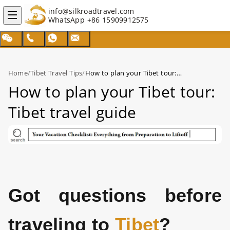
info@silkroadtravel.com
WhatsApp
+86 15909912575
Home
/
Tibet Travel Tips
/
How to plan your Tibet tour: Tibet travel guide
How to plan your Tibet tour:
Tibet travel guide
Got questions before
traveling to
Tibet
?