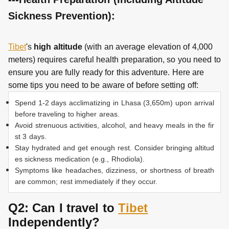
Sickness Prevention):
Tibet
's
high altitude
(with an average elevation of 4,000
meters) requires careful health preparation, so you need to
ensure you are fully ready for this adventure. Here are
some tips you need to be aware of before setting off:
Spend 1-2 days acclimatizing in Lhasa (3,650m) upon arrival
before traveling to higher areas.
Avoid strenuous activities, alcohol, and heavy meals in the fir
st 3 days.
Stay hydrated and get enough rest. Consider bringing altitud
es sickness medication (e.g., Rhodiola).
Symptoms like headaches, dizziness, or shortness of breath
are common; rest immediately if they occur.
Q2: Can I travel to
Tibet
Independently?