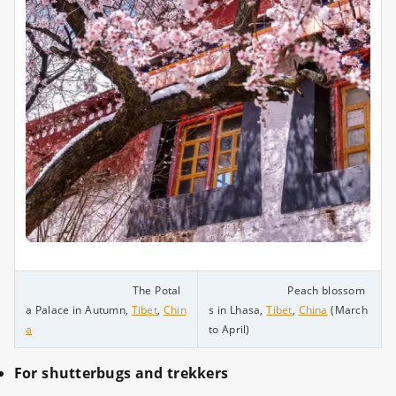
The Potal
Peach blossom
a Palace in Autumn,
Tibet
,
Chin
s in Lhasa,
Tibet
,
China
(March
a
to April)
For shutterbugs and trekkers