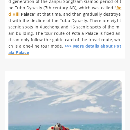
d generation of the Zanpu Songtsam Gambo period of t
he Tubo Dynasty (7th century AD), which was called "
Re
d Hill
Palace
" at that time, and then gradually destroye
d with the decline of the Tubo Dynasty. There are eight
scenic spots in Xuecheng and 16 scenic spots of the m
ain building. The tour route of Potala Palace is fixed an
d can only follow the guide card of the travel route, whi
ch is a one-line tour mode.
>>> More details about Pot
ala Palace