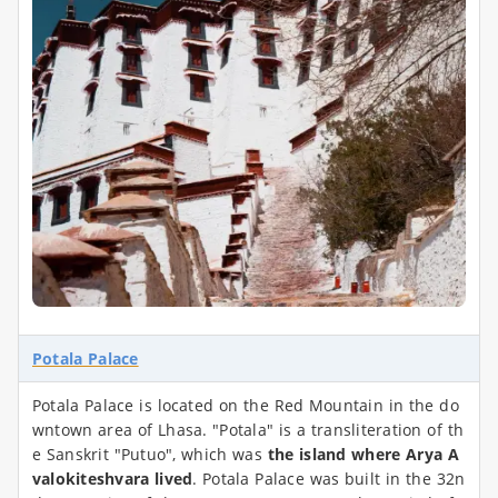
Potala Palace
Potala Palace is located on the Red Mountain in the do
wntown area of Lhasa. "Potala" is a transliteration of th
e Sanskrit "Putuo", which was
the island where Arya A
valokiteshvara lived
. Potala Palace was built in the 32n