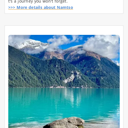
t's a journey you won't forget.
>>> More details about Namtso