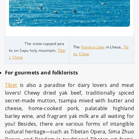
The snow-capped pea
The
Namtso Lake
in Lhasa,
Tib
ks on Sapu holy mountain,
Tibe
et
,
China
t
,
China
For gourmets and folklorists
Tibet
is also a paradise for dairy lovers and meat
lovers! Chewy dried yak beef, traditionally spiced
secret-made mutton, tsampa mixed with butter and
cheese, home-cooked pork, palatable highland
barley wine, and fragrant yak milk are all waiting for
you! Besides, there are various forms of intangible
cultural heritage—such as Tibetan Opera, Sima Zhuo