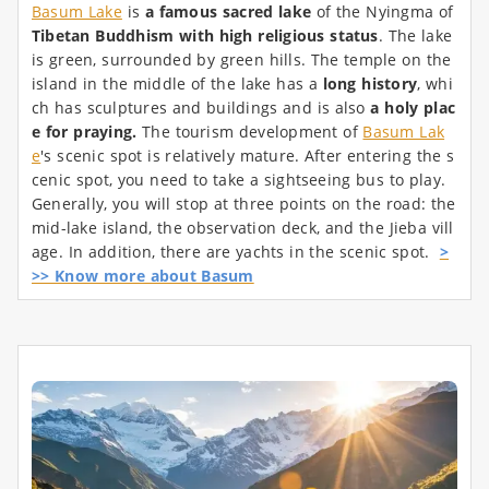
Basum Lake
is
a famous sacred lake
of the Nyingma of
Tibetan Buddhism with high religious status
. The lake
is green, surrounded by green hills. The temple on the
island in the middle of the lake has a
long history
, whi
ch has sculptures and buildings and is also
a holy plac
e for praying.
The tourism development of
Basum Lak
e
's scenic spot is relatively mature. After entering the s
cenic spot, you need to take a sightseeing bus to play.
Generally, you will stop at three points on the road: the
mid-lake island, the observation deck, and the Jieba vill
age. In addition, there are yachts in the scenic spot.
>
>> Know more about Basum