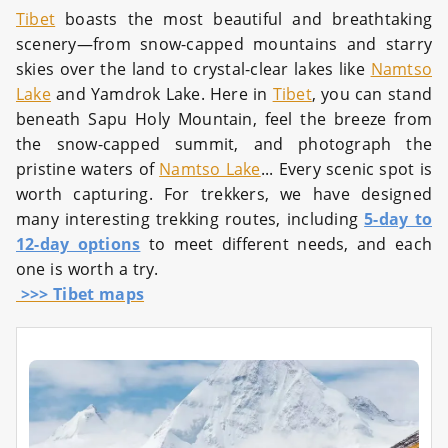
Tibet
boasts the most beautiful and breathtaking
scenery—from snow-capped mountains and starry
skies over the land to crystal-clear lakes like
Namtso
Lake
and Yamdrok Lake. Here in
Tibet
, you can stand
beneath Sapu Holy Mountain, feel the breeze from
the snow-capped summit, and photograph the
pristine waters of
Namtso Lake
... Every scenic spot is
worth capturing. For trekkers, we have designed
many interesting trekking routes, including
5-day to
12-day options
to meet different needs, and each
one is worth a try.
>>> Tibet maps