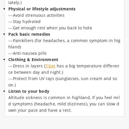
iately.)
Physical or lifestyle adjustments
---Avoid strenuous activities
---Stay hydrated
---Get enough rest when you back to hote
Pack basic remedies
---Painkillers (for headaches, a common symptom in hig
hland)
---Anti-nausea pills
Clothing & Environment
---Dress in layers (
Tibet
has a big temperature differen
ce between day and night.)
---Protect from UV rays (sunglasses, sun cream and so
on.)
Listen to your body
Altitude sickness is common in highland, If you feel mil
d symptoms (headache, mild dizziness), you can slow d
own your pace and have a rest.