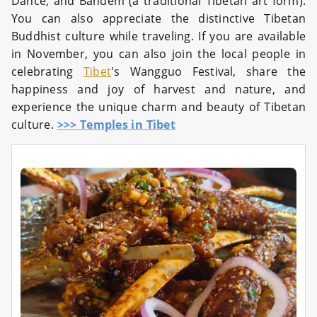
Dance, and Bandem (a traditional Tibetan art form).
You can also appreciate the distinctive Tibetan
Buddhist culture while traveling. If you are available
in November, you can also join the local people in
celebrating
Tibet
's Wangguo Festival, share the
happiness and joy of harvest and nature, and
experience the unique charm and beauty of Tibetan
culture.
>>> Temples in Tibet