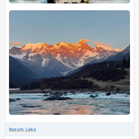
Basum Lake