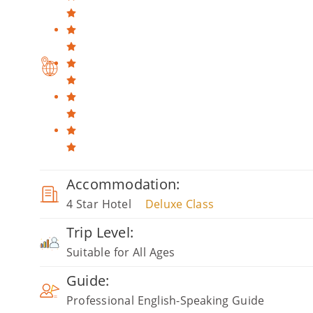
Accommodation:
4 Star Hotel
Deluxe Class
Trip Level:
Suitable for All Ages
Guide:
Professional English-Speaking Guide