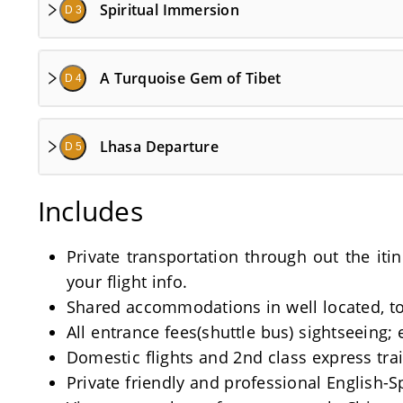
Spiritual Immersion
D 3
A Turquoise Gem of Tibet
D 4
Lhasa Departure
D 5
Includes
Private transportation through out the iti
your flight info.
Shared accommodations in well located, tou
All entrance fees(shuttle bus) sightseeing; 
Domestic flights and 2nd class express train
Private friendly and professional English-