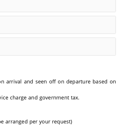
t on arrival and seen off on departure based on
rvice charge and government tax.
be arranged per your request)