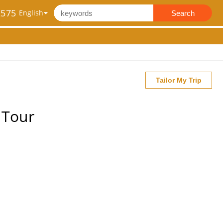
2575
Search
Tailor My Trip
 Tour