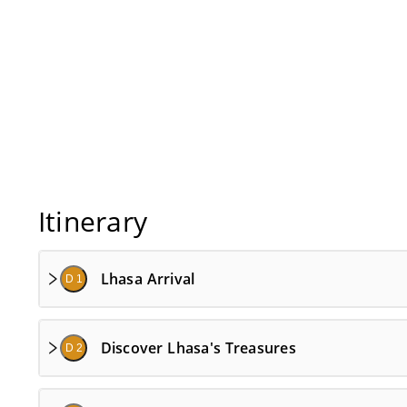
Itinerary
Lhasa Arrival
D 1
Discover Lhasa's Treasures
D 2