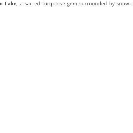
o Lake
, a sacred turquoise gem surrounded by snow-ca