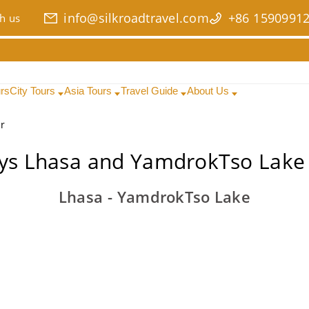
info@silkroadtravel.com
+86 1590991
h us
urs
City Tours
Asia Tours
Travel Guide
About Us
r
ys Lhasa and YamdrokTso Lake
Lhasa - YamdrokTso Lake