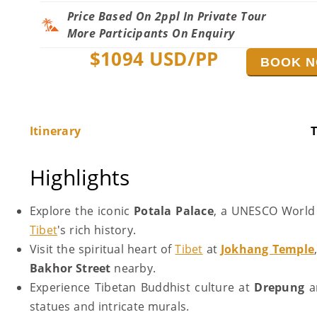
Price Based On 2ppl In Private Tour
More Participants On Enquiry
$
1094
USD/PP
BOOK 
Itinerary
T
Highlights
Explore the iconic
Potala Palace
, a UNESCO World H
Tibet
's rich history.
Visit the spiritual heart of
Tibet
at
Jokhang Temple
Bakhor Street
nearby.
Experience Tibetan Buddhist culture at
Drepung
a
statues and intricate murals.