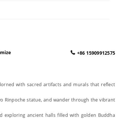
omize
+86 15909912575
orned with sacred artifacts and murals that reflect
wo Rinpoche statue, and wander through the vibrant
 exploring ancient halls filled with golden Buddha