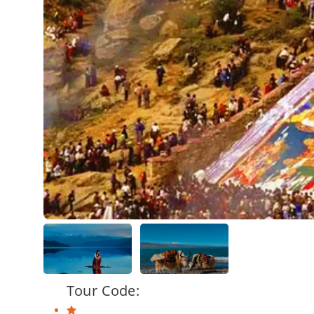
Tour Code: