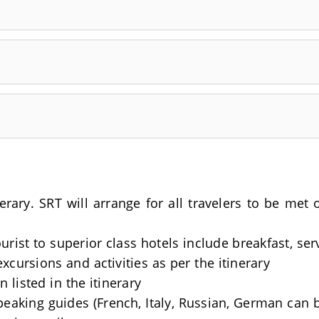
nerary. SRT will arrange for all travelers to be me
rist to superior class hotels include breakfast, se
excursions and activities as per the itinerary
 listed in the itinerary
Speaking guides (French, Italy, Russian, German can 