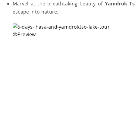
Marvel at the breathtaking beauty of
Yamdrok Ts
escape into nature.
Preview