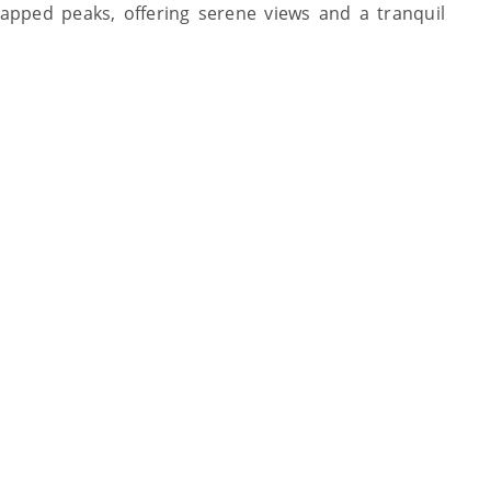
pped peaks, offering serene views and a tranquil