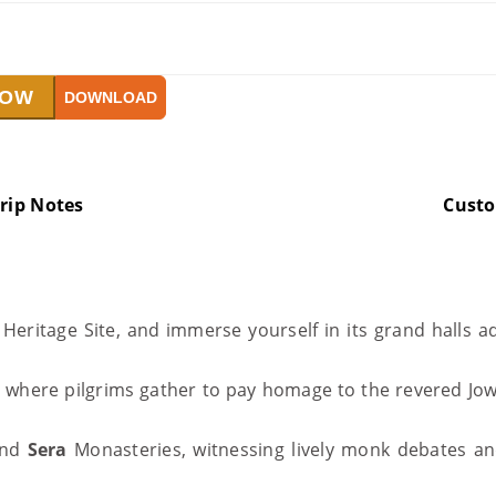
NOW
DOWNLOAD
rip Notes
Cust
eritage Site, and immerse yourself in its grand halls ad
, where pilgrims gather to pay homage to the revered Jo
nd
Sera
Monasteries, witnessing lively monk debates and