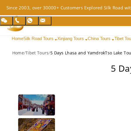
Since 2003, over 30000+ Customers Explored Silk Road wit
Home
Silk Road Tours
Xinjiang Tours
China Tours
Tibet To
Home
/
Tibet Tours
/
5 Days Lhasa and YamdrokTso Lake Tou
5 Da