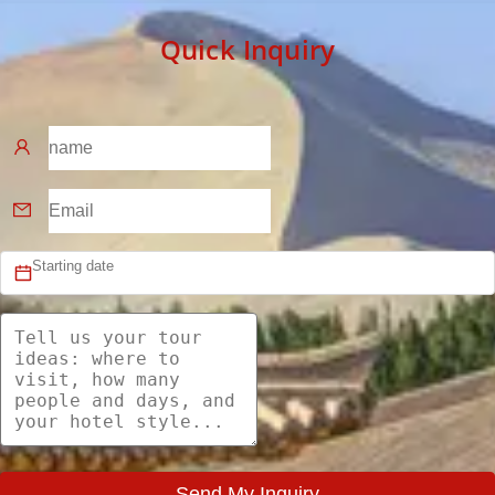
Quick Inquiry
Send My Inquiry