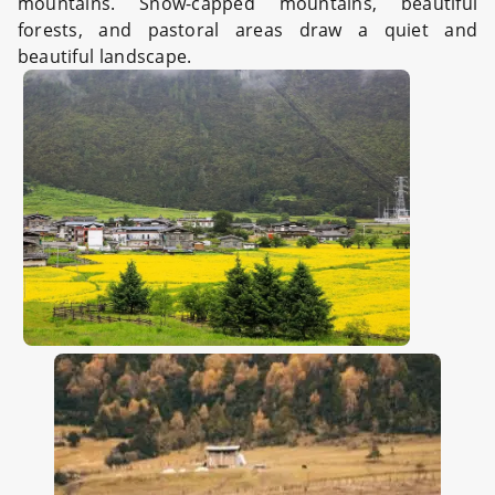
mountains. Snow-capped mountains, beautiful
forests, and pastoral areas draw a quiet and
beautiful landscape.