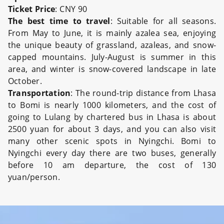
Ticket Price
: CNY 90
The best time to travel
: Suitable for all seasons.
From May to June, it is mainly azalea sea, enjoying
the unique beauty of grassland, azaleas, and snow-
capped mountains. July-August is summer in this
area, and winter is snow-covered landscape in late
October.
Transportation
: The round-trip distance from Lhasa
to Bomi is nearly 1000 kilometers, and the cost of
going to Lulang by chartered bus in Lhasa is about
2500 yuan for about 3 days, and you can also visit
many other scenic spots in Nyingchi. Bomi to
Nyingchi every day there are two buses, generally
before 10 am departure, the cost of 130
yuan/person.