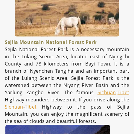
Sejila Mountain National Forest Park
Sejila National Forest Park is a necessary mountain
in the Lulang Scenic Area, located east of Nyingchi
County and 78 kilometers from Bayi Town. It is a
branch of Nyenchen Tanglha and an important part
of the Lulang Scenic Area. Sejila Forest Park is the
watershed between the Niyang River Basin and the
Yarlung Zangbo River. The famous
Sichuan
-
Tibet
Highway meanders between it. If you drive along the
Sichuan
-
Tibet
Highway to the pass of Sejila
Mountain, you can enjoy the magnificent scenery of
the sea of clouds and beautiful forests.