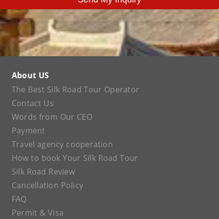
About US
The Best Silk Road Tour Operator
Contact Us
Words from Our CEO
Payment
Travel agency cooperation
How to book Your Silk Road Tour
Silk Road Review
Cancellation Policy
FAQ
Permit & Visa