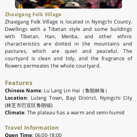
Zhaxigang Folk Village
Zhaxigang Folk Village is located in Nyingchi County.
Dwellings with a Tibetan style and some buildings
with Tibetan, Han, Menba, and other ethnic
characteristics are dotted in the mountains and
pastures, which are quiet and peaceful. The
courtyard is clean and tidy, and the fragrance of
flowers permeates the whole courtyard.
Features
Chinese Name
: Lu Lang Lin Hai（鲁朗林海）
Location
: Lulang Town, Bayi District, Nyingchi City
(林芝市巴宜区鲁朗镇)
Climate
: The plateau has a warm and semi-humid
Travel Information
Open Time
: 06:00-18:00