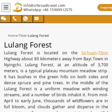
info@silkroadtravel.com
Inquiry
WhatsApp
+86 15909912575
Home
/
Tibet
/
Lulang Forest
Lulang Forest
Lulang Forest is located on the
Sichuan
-
Tibet
Highway about 80 kilometers away from Bayi Town in
Nyingchi. Lulang Forest, at an altitude of 3,700
meters, is a typical plateau mountain meadow strip.
It has bushes in the green hills on both sides and
dense spruce and pine trees. In the middle of the
Lulang Forest is a uniform meadow with winding
streams, and a number of birds inhabit it. From mid-
April to early June, thousands of wildflowers are in
full bloom, and clouds gather and disperse in the