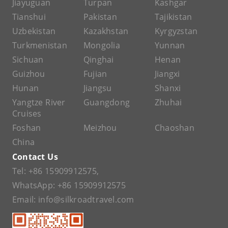
Jiayuguan
Turpan
Kashgar
Tianshui
Pakistan
Tajikistan
Uzbekistan
Kazakhstan
Kyrgyzstan
Turkmenistan
Mongolia
Yunnan
Sichuan
Qinghai
Henan
Guizhou
Fujian
Jiangxi
Hunan
Jiangsu
Shanxi
Yangtze River
Guangdong
Zhuhai
Cruises
Foshan
Meizhou
Chaoshan
China
Contact Us
Tel:
+86 15909912575
,
WhatsApp:
+86 15909912575
Email:
info@silkroadtravel.com