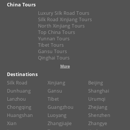
China Tours
Luxury Silk Road Tours
Silk Road Xinjiang Tours
North Xinjiang Tours
Top China Tours
Yunnan Tours
Tibet Tours
Gansu Tours
Qinghai Tours
More
Destinations
Silk Road
Xinjiang
Beijing
Dunhuang
Gansu
Shanghai
Lanzhou
Tibet
Urumqi
Chongqing
Guangzhou
Zhejiang
Huangshan
Luoyang
Shenzhen
Xian
Zhangjiajie
Zhangye