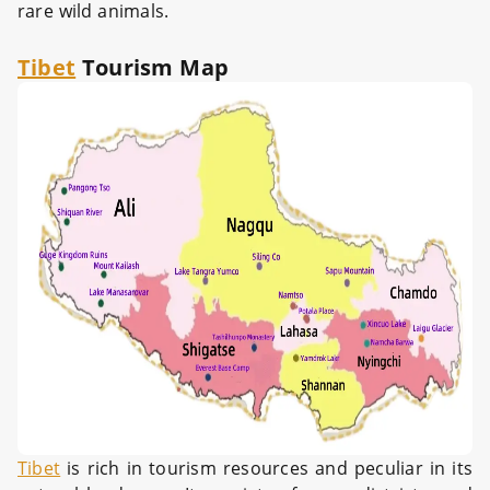
rare wild animals.
Tibet
Tourism Map
Tibet
is rich in tourism resources and peculiar in its