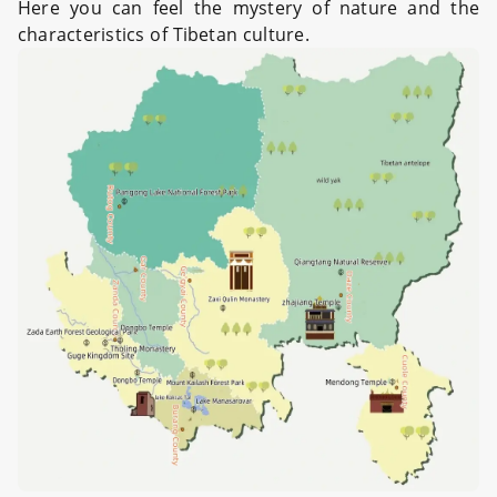
Here you can feel the mystery of nature and the
characteristics of Tibetan culture.