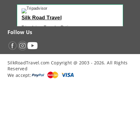
Silk Road Travel
Tripadvisor Traveler Rating
Follow Us
221 reviews
Tripadvisor Ranking
#1 of 42 Tours in Urumqi
Recent Traveler Reviews
SilkRoadTravel.com Copyright @ 2003 - 2026. All Rights
“
Back Again with John - Another Amazing...
”
Reserved
“
12 Days northern XJ
”
We accept:
“
North Xinjiang with Silkroad Travel – Another...
”
“
12 Day Northern Xinjiang Tour
”
“
12 day private tour of southern XinJiang
”
Read reviews
Write a review
|