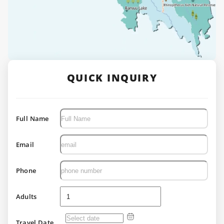
QUICK INQUIRY
Full Name
Email
Phone
Adults
Travel Date