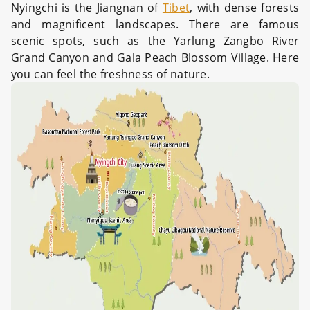
Nyingchi is the Jiangnan of
Tibet
, with dense forests
and magnificent landscapes. There are famous
scenic spots, such as the Yarlung Zangbo River
Grand Canyon and Gala Peach Blossom Village. Here
you can feel the freshness of nature.