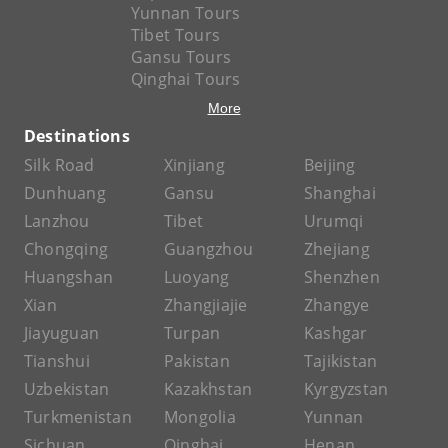
Yunnan Tours
Tibet Tours
Gansu Tours
Qinghai Tours
More
Destinations
Silk Road
Xinjiang
Beijing
Dunhuang
Gansu
Shanghai
Lanzhou
Tibet
Urumqi
Chongqing
Guangzhou
Zhejiang
Huangshan
Luoyang
Shenzhen
Xian
Zhangjiajie
Zhangye
Jiayuguan
Turpan
Kashgar
Tianshui
Pakistan
Tajikistan
Uzbekistan
Kazakhstan
Kyrgyzstan
Turkmenistan
Mongolia
Yunnan
Sichuan
Qinghai
Henan