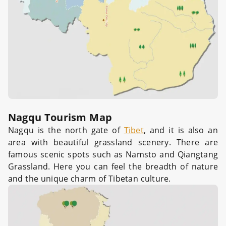
Nagqu Tourism Map
Nagqu is the north gate of
Tibet
, and it is also an
area with beautiful grassland scenery. There are
famous scenic spots such as Namsto and Qiangtang
Grassland. Here you can feel the breadth of nature
and the unique charm of Tibetan culture.