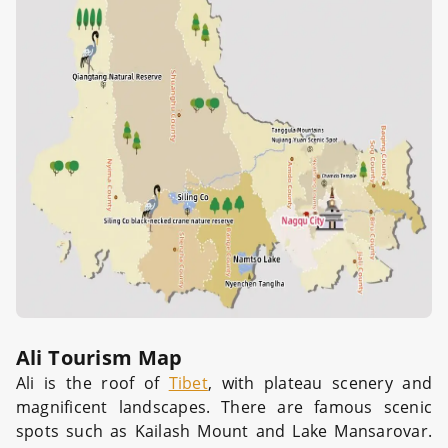
Ali Tourism Map
Ali is the roof of
Tibet
, with plateau scenery and
magnificent landscapes. There are famous scenic
spots such as Kailash Mount and Lake Mansarovar.