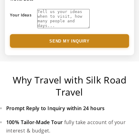
Your Ideas
SEND MY INQUIRY
Why Travel with Silk Road
Travel
Prompt Reply to Inquiry within 24 hours
100% Tailor-Made Tour
fully take account of your
interest & budget.