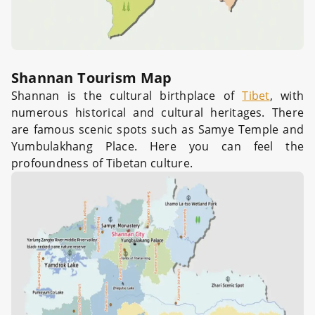
Shannan Tourism Map
Shannan is the cultural birthplace of
Tibet
, with
numerous historical and cultural heritages. There
are famous scenic spots such as Samye Temple and
Yumbulakhang Place. Here you can feel the
profoundness of Tibetan culture.