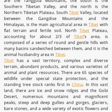
are the Tanggula Mountains, the south is the
Southern Tibetan Valley, and the north is the
Northern Tibetan Plateau. South
Tibet
Valley, located
between the Gangdise Mountains and the
Himalayas, is the main agricultural area in
Tibet
with
flat terrain and fertile soil. North
Tibet
Plateau,
accounting for about 2/3 of
Tibet
’s area, is
composed of a series of round and gentle hills with
many basins sandwiched between them, and it is the
animal husbandry area in
Tibet
.
Tibet
has a vast territory, complex and diverse
terrain, abundant products, and various varieties of
animal and plant resources. There are 65 species of
wildlife under special state protection, and the
standing tree stock ranks first in
China
. In this vast
land, there are ice and snow ridges and the Gobi
Desert, numerous mountains and magnificent
peaks, steep and deep gullies and gorges, glaciers,
bare stones, and a wide variety of exotic flowers and