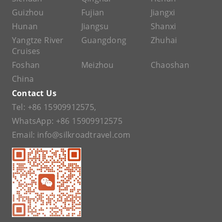
Guizhou
Fujian
Jiangxi
Hunan
Jiangsu
Shanxi
Yangtze River
Guangdong
Zhuhai
Cruises
Foshan
Meizhou
Chaoshan
China
Contact Us
Tel:
+86 15909912575
,
WhatsApp:
+86 15909912575
Email:
info@silkroadtravel.com