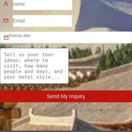
Send My Inquiry