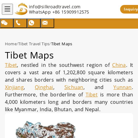
info@silkroadtravel.com
Inquiry
WhatsApp
+86 15909912575
Home
/
Tibet Travel Tips
/
Tibet Maps
Tibet Maps
Tibet
, nestled in the southwest region of
China
. It
covers a vast area of 1,202,800 square kilometers
and shares borders with neighboring cities such as
Xinjiang
,
Qinghai
,
Sichuan
, and
Yunnan
.
Furthermore, the borderline of
Tibet
is more than
4,000 kilometers long and borders many countries
like Myanmar, India, Bhutan, and Nepal.