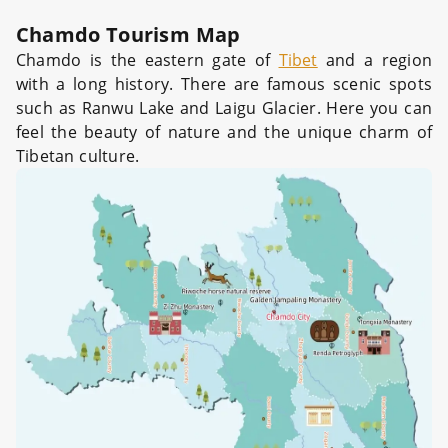
Chamdo Tourism Map
Chamdo is the eastern gate of
Tibet
and a region
with a long history. There are famous scenic spots
such as Ranwu Lake and Laigu Glacier. Here you can
feel the beauty of nature and the unique charm of
Tibetan culture.