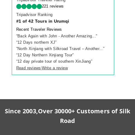
221 reviews
Tripadvisor Ranking
#1 of 42 Tours in Urumqi
Recent Traveler Reviews
“
Back Again with John - Another Amazing...
”
“
12 Days northern XJ
”
“
North Xinjiang with Silkroad Travel – Another...
”
“
12 Day Northern Xinjiang Tour
”
“
12 day private tour of southern XinJiang
”
Read reviews
Write a review
|
Since 2003,Over 30000+ Customers of Silk
Road