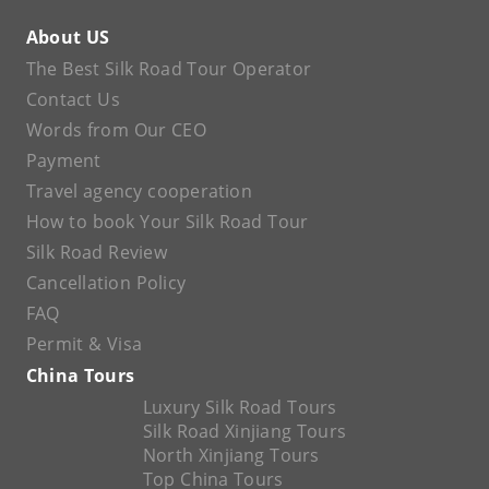
About US
The Best Silk Road Tour Operator
Contact Us
Words from Our CEO
Payment
Travel agency cooperation
How to book Your Silk Road Tour
Silk Road Review
Cancellation Policy
FAQ
Permit & Visa
China Tours
Luxury Silk Road Tours
Silk Road Xinjiang Tours
North Xinjiang Tours
Top China Tours