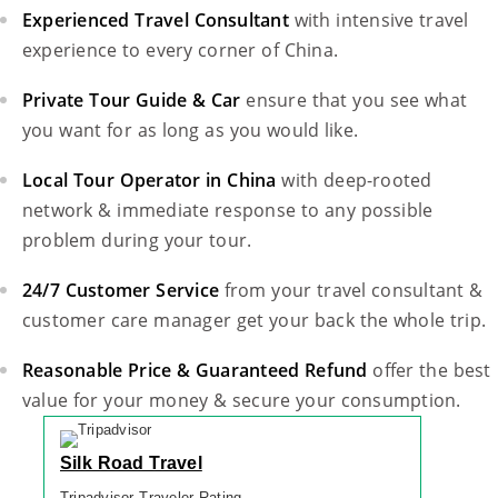
Experienced Travel Consultant
with intensive travel
experience to every corner of China.
Private Tour Guide & Car
ensure that you see what
you want for as long as you would like.
Local Tour Operator in China
with deep-rooted
network & immediate response to any possible
problem during your tour.
24/7 Customer Service
from your travel consultant &
customer care manager get your back the whole trip.
Reasonable Price & Guaranteed Refund
offer the best
value for your money & secure your consumption.
Silk Road Travel
Tripadvisor Traveler Rating