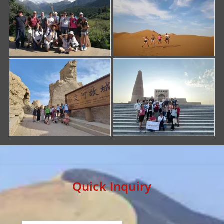
Quick Inquiry