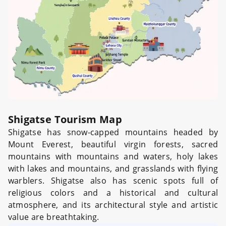
Shigatse Tourism Map
Shigatse has snow-capped mountains headed by
Mount Everest, beautiful virgin forests, sacred
mountains with mountains and waters, holy lakes
with lakes and mountains, and grasslands with flying
warblers. Shigatse also has scenic spots full of
religious colors and a historical and cultural
atmosphere, and its architectural style and artistic
value are breathtaking.