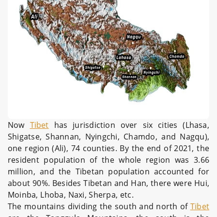
Now
Tibet
has jurisdiction over six cities (Lhasa,
Shigatse, Shannan, Nyingchi, Chamdo, and Nagqu),
one region (Ali), 74 counties. By the end of 2021, the
resident population of the whole region was 3.66
million, and the Tibetan population accounted for
about 90%. Besides Tibetan and Han, there were Hui,
Moinba, Lhoba, Naxi, Sherpa, etc.
The mountains dividing the south and north of
Tibet