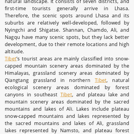
natural landscape. It consists of seven districts, and
first-time tourists generally arrive in Lhasa.
Therefore, the scenic spots around Lhasa and its
suburbs are relatively well-developed, followed by
Nyingchi and Shigatse. Shannan, Chamdo, Ali, and
Nagqu have many scenic spots, but they lack better
development, due to their remote locations and high
altitude.
Tibet
’s tourist areas are mainly classified into snow-
capped mountain scenery areas dominated by the
Himalayas, grassland scenery areas dominated by
Qiangtang grassland in northern
Tibet
, natural
ecological scenery areas dominated by forest
canyons in southeast
Tibet
, and plateau lake and
mountain scenery areas dominated by the sacred
mountains and lakes of Ali. Lakes include plateau
snow-capped mountains and lakes represented by
the sacred mountains and lakes of Ali, grassland
lakes represented by Namsto, and plateau forest