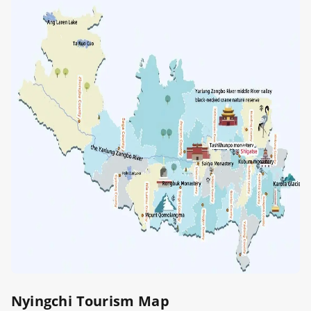
Nyingchi Tourism Map