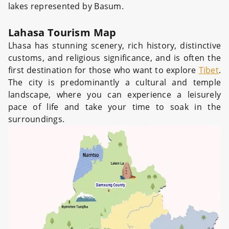
lakes represented by Basum.
Lahasa Tourism Map
Lhasa has stunning scenery, rich history, distinctive
customs, and religious significance, and is often the
first destination for those who want to explore
Tibet
.
The city is predominantly a cultural and temple
landscape, where you can experience a leisurely
pace of life and take your time to soak in the
surroundings.