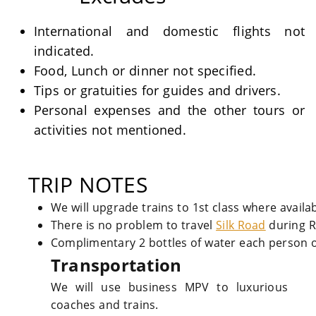
International and domestic flights not
indicated.
Food, Lunch or dinner not specified.
Tips or gratuities for guides and drivers.
Personal expenses and the other tours or
activities not mentioned.
TRIP NOTES
We will upgrade trains to 1st class where availa
There is no problem to travel
Silk Road
during 
Complimentary 2 bottles of water each person o
Transportation
We will use business MPV to luxurious
coaches and trains.