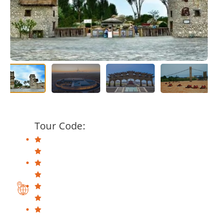
Tour Code: