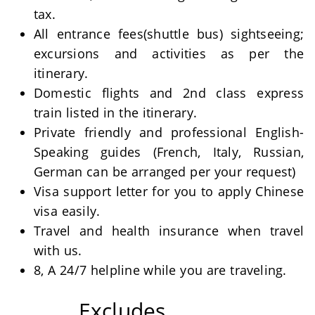
tax.
All entrance fees(shuttle bus) sightseeing;
excursions and activities as per the
itinerary.
Domestic flights and 2nd class express
train listed in the itinerary.
Private friendly and professional English-
Speaking guides (French, Italy, Russian,
German can be arranged per your request)
Visa support letter for you to apply Chinese
visa easily.
Travel and health insurance when travel
with us.
8, A 24/7 helpline while you are traveling.
Excludes