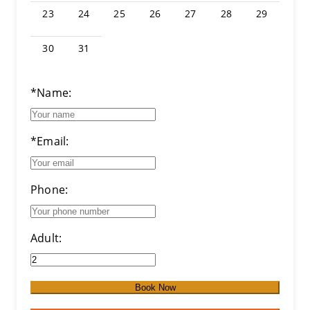
23
24
25
26
27
28
29
30
31
*Name:
*Email:
Phone:
Adult:
Book Now