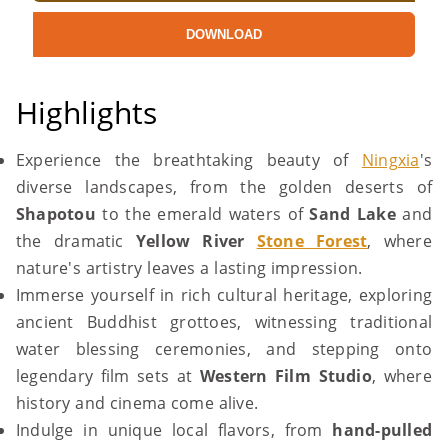
DOWNLOAD
Highlights
Experience the breathtaking beauty of
Ningxia
's
diverse landscapes, from the golden deserts of
Shapotou
to the emerald waters of
Sand Lake
and
the dramatic
Yellow River
Stone Forest
, where
nature's artistry leaves a lasting impression.
Immerse yourself in rich cultural heritage, exploring
ancient Buddhist grottoes, witnessing traditional
water blessing ceremonies, and stepping onto
legendary film sets at
Western Film Studio
, where
history and cinema come alive.
Indulge in unique local flavors, from
hand-pulled