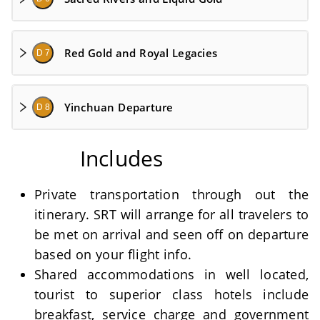
Red Gold and Royal Legacies
D 7
Yinchuan Departure
D 8
Includes
Private transportation through out the
itinerary. SRT will arrange for all travelers to
be met on arrival and seen off on departure
based on your flight info.
Shared accommodations in well located,
tourist to superior class hotels include
breakfast, service charge and government