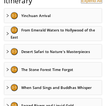
Itinerary
Expend All
Yinchuan Arrival
D 1
From Emerald Waters to Hollywood of the
D 2
East
Desert Safari to Nature's Masterpieces
D 3
The Stone Forest Time Forgot
D 4
When Sand Sings and Buddhas Whisper
D 5
Sacred Rivers and Liquid Gold
D 6