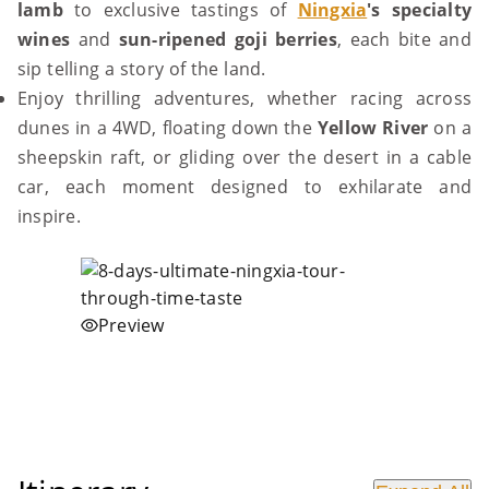
lamb
to exclusive tastings of
Ningxia
's specialty
wines
and
sun-ripened goji berries
, each bite and
sip telling a story of the land.
Enjoy thrilling adventures, whether racing across
dunes in a 4WD, floating down the
Yellow River
on a
sheepskin raft, or gliding over the desert in a cable
car, each moment designed to exhilarate and
inspire.
Preview