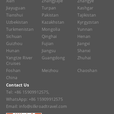
Xian
Zhangjiajie
Zhangye
Jiayuguan
Turpan
Kashgar
Tianshui
Pakistan
Tajikistan
Uzbekistan
Kazakhstan
Kyrgyzstan
Turkmenistan
Mongolia
Yunnan
Sichuan
Qinghai
Henan
Guizhou
Fujian
Jiangxi
Hunan
Jiangsu
Shanxi
Yangtze River
Guangdong
Zhuhai
Cruises
Foshan
Meizhou
Chaoshan
China
Contact Us
Tel:
+86 15909912575
,
WhatsApp:
+86 15909912575
Email:
info@silkroadtravel.com