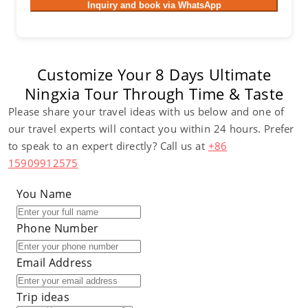
Inquiry and book via WhatsApp
Customize Your 8 Days Ultimate
Ningxia Tour Through Time & Taste
Please share your travel ideas with us below and one of
our travel experts will contact you within 24 hours. Prefer
to speak to an expert directly? Call us at
+86
15909912575
You Name
Phone Number
Email Address
Trip ideas