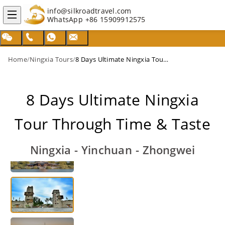
info@silkroadtravel.com
WhatsApp
+86 15909912575
Home
/
Ningxia Tours
/
8 Days Ultimate Ningxia Tour Through Time & Taste
8 Days Ultimate Ningxia
Tour Through Time & Taste
Ningxia - Yinchuan - Zhongwei