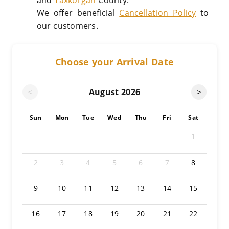
and
Taxkorgan
County.
We offer beneficial
Cancellation Policy
to
our customers.
Choose your Arrival Date
August
2026
<
>
Sun
Mon
Tue
Wed
Thu
Fri
Sat
1
2
3
4
5
6
7
8
9
10
11
12
13
14
15
16
17
18
19
20
21
22