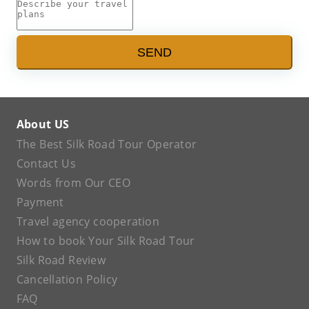
SEND
About US
The Best Silk Road Tour Operator
Contact Us
Words from Our CEO
Payment
Travel agency cooperation
How to book Your Silk Road Tour
Silk Road Review
Cancellation Policy
FAQ