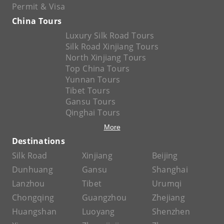
Permit & Visa
China Tours
Luxury Silk Road Tours
Silk Road Xinjiang Tours
North Xinjiang Tours
Top China Tours
Yunnan Tours
Tibet Tours
Gansu Tours
Qinghai Tours
More
Destinations
Silk Road
Xinjiang
Beijing
Dunhuang
Gansu
Shanghai
Lanzhou
Tibet
Urumqi
Chongqing
Guangzhou
Zhejiang
Huangshan
Luoyang
Shenzhen