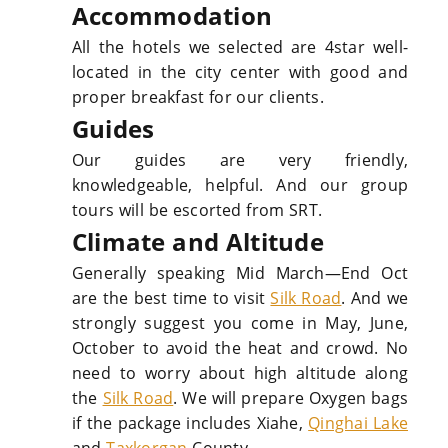
Accommodation
All the hotels we selected are 4star well-
located in the city center with good and
proper breakfast for our clients.
Guides
Our guides are very friendly,
knowledgeable, helpful. And our group
tours will be escorted from SRT.
Climate and Altitude
Generally speaking Mid March—End Oct
are the best time to visit
Silk Road
. And we
strongly suggest you come in May, June,
October to avoid the heat and crowd. No
need to worry about high altitude along
the
Silk Road
. We will prepare Oxygen bags
if the package includes Xiahe,
Qinghai Lake