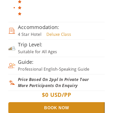
Accommodation:
4 Star Hotel
Deluxe Class
Trip Level:
Suitable for All Ages
Guide:
Professional English-Speaking Guide
Price Based On 2ppl In Private Tour
More Participants On Enquiry
$
0
USD/PP
BOOK NOW