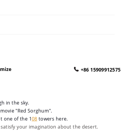
omize
+86 15909912575
gh in the sky.
s movie "Red Sorghum
".
t one of the 1
08
towers here.
l satisfy your imagination about the desert.