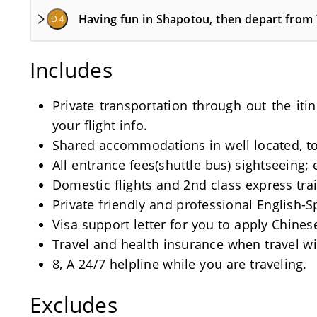
Having fun in Shapotou, then depart from
D 4
Includes
Private transportation through out the iti
your flight info.
Shared accommodations in well located, tou
All entrance fees(shuttle bus) sightseeing; 
Domestic flights and 2nd class express train
Private friendly and professional English-
Visa support letter for you to apply Chinese
Travel and health insurance when travel wi
8, A 24/7 helpline while you are traveling.
Excludes