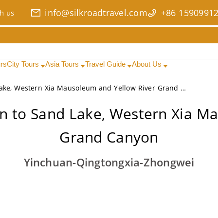
info@silkroadtravel.com
+86 1590991
h us
urs
City Tours
Asia Tours
Travel Guide
About Us
4 Days Ningxia Exploration to Sand Lake, Western Xia Mausoleum and Yellow River Grand Canyon
on to Sand Lake, Western Xia M
Grand Canyon
Yinchuan-Qingtongxia-Zhongwei