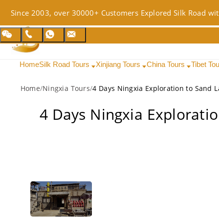
Since 2003, over 30000+ Customers Explored Silk Road wit
Home
Silk Road Tours
Xinjiang Tours
China Tours
Tibet To
Home
/
Ningxia Tours
/
4 Days Ningxia Explorati