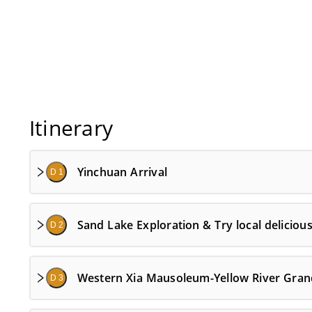
Itinerary
Yinchuan Arrival
D 1
Sand Lake Exploration & Try local deliciou
D 2
Western Xia Mausoleum-Yellow River Gra
D 3