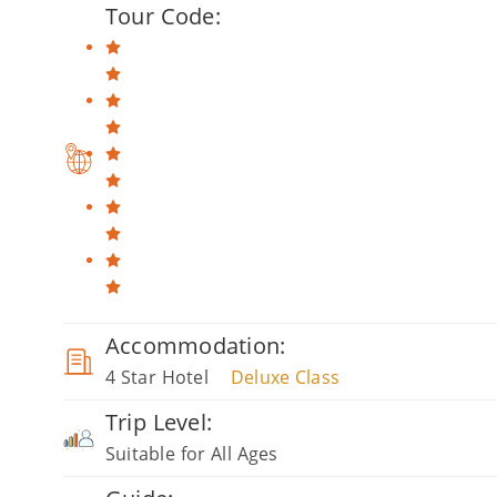
Tour Code:
Accommodation:
4 Star Hotel
Deluxe Class
Trip Level:
Suitable for All Ages