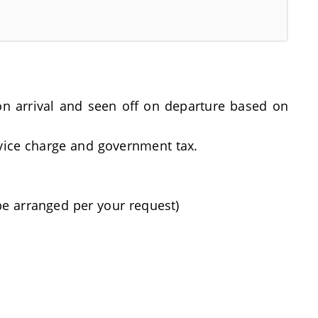
t on arrival and seen off on departure based on
rvice charge and government tax.
be arranged per your request)