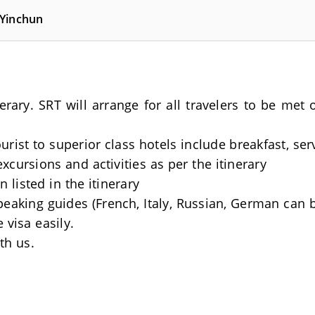
 Yinchun
nerary. SRT will arrange for all travelers to be me
rist to superior class hotels include breakfast, se
excursions and activities as per the itinerary
 listed in the itinerary
Speaking guides (French, Italy, Russian, German can 
 visa easily.
th us.