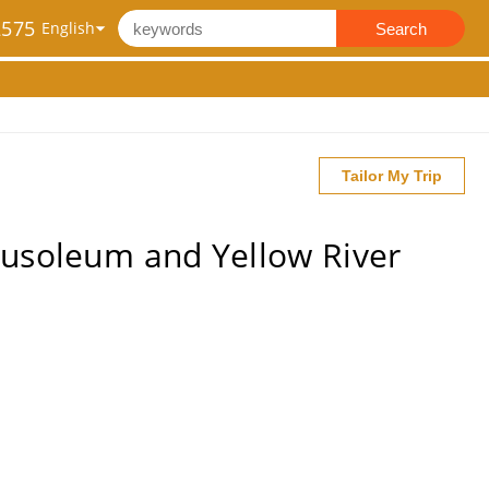
2575
Search
Tailor My Trip
ausoleum and Yellow River