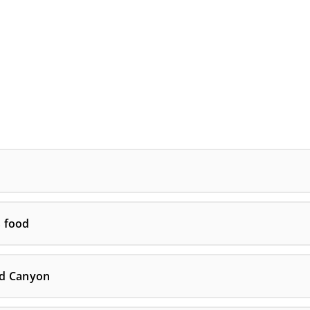
s food
nd Canyon