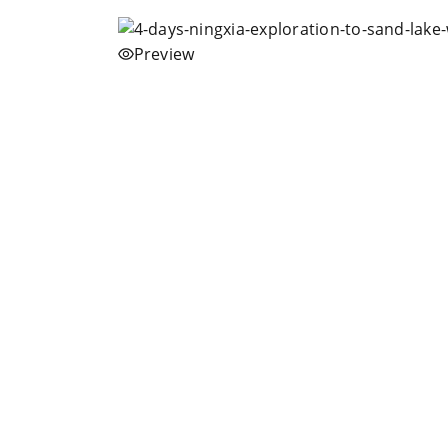
Preview