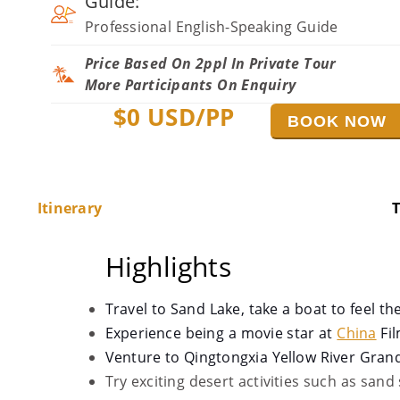
Guide:
Professional English-Speaking Guide
Price Based On 2ppl In Private Tour
More Participants On Enquiry
$
0
USD/PP
BOOK NOW
Itinerary
T
Highlights
Travel to Sand Lake, take a boat to feel the
Experience being a movie star at
China
Fil
Venture to Qingtongxia Yellow River Gran
Try exciting desert activities such as sand