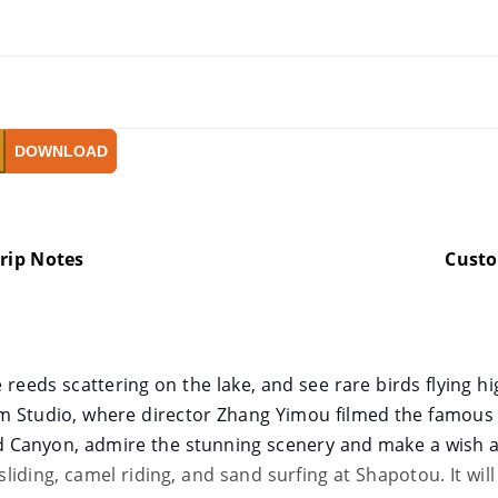
DOWNLOAD
rip Notes
Cust
 reeds scattering on the lake, and see rare birds flying hi
m Studio, where director Zhang Yimou filmed the famou
d Canyon, admire the stunning scenery and make a wish a
 sliding, camel riding, and sand surfing at Shapotou. It wil