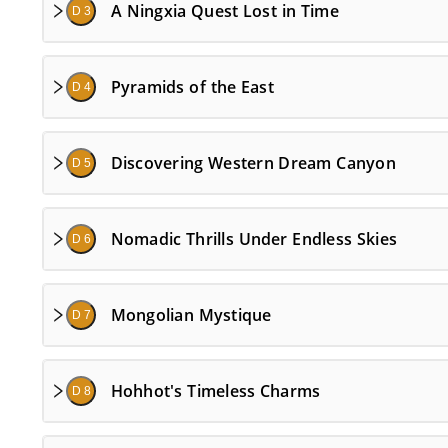
A Ningxia Quest Lost in Time
D 3
Pyramids of the East
D 4
Discovering Western Dream Canyon
D 5
Nomadic Thrills Under Endless Skies
D 6
Mongolian Mystique
D 7
Hohhot's Timeless Charms
D 8