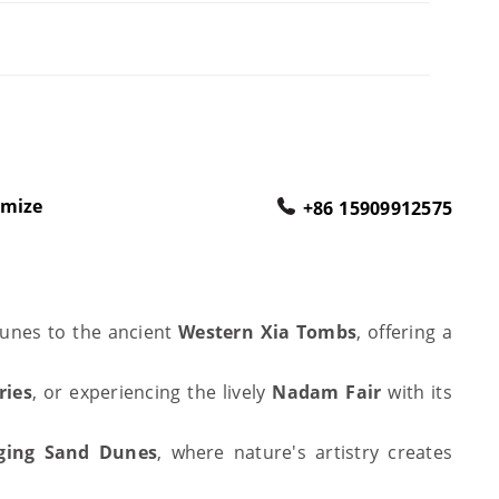
omize
+86 15909912575
dunes to the ancient
Western Xia Tombs
, offering a
ries
, or experiencing the lively
Nadam Fair
with its
ging Sand Dunes
, where nature's artistry creates