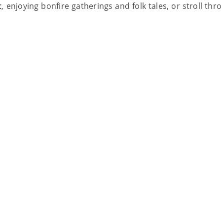
t
, enjoying bonfire gatherings and folk tales, or stroll th