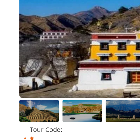
Tour Code: