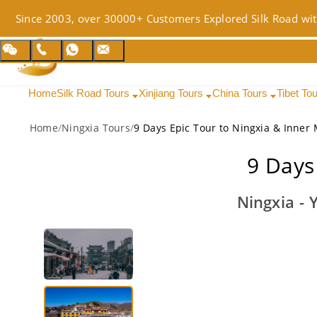
Since 2003, over 30000+ Customers Explored Silk Road wit
Home
Silk Road Tours
Xinjiang Tours
China Tours
Tibet To
Home
/
Ningxia Tours
/
9 Days Epic Tour to Ningxia & Inner
9 Days
Ningxia - 