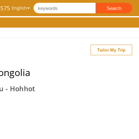
2575
Search
Tailor My Trip
ongolia
ou - Hohhot