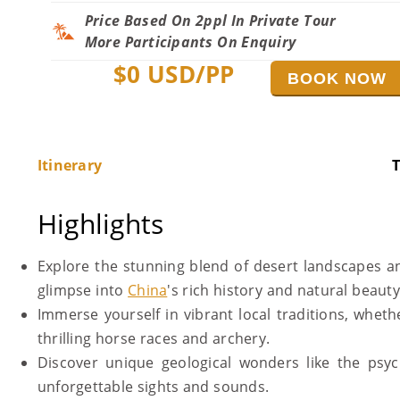
Price Based On 2ppl In Private Tour
More Participants On Enquiry
$
0
USD/PP
BOOK NOW
Itinerary
T
Highlights
Explore the stunning blend of desert landscapes a
glimpse into
China
's rich history and natural beaut
Immerse yourself in vibrant local traditions, whet
thrilling horse races and archery.
Discover unique geological wonders like the psy
unforgettable sights and sounds.