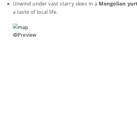
Unwind under vast starry skies in a
Mongolian yur
a taste of local life.
Preview