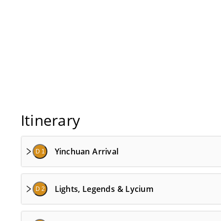
Itinerary
Yinchuan Arrival
D 1
Lights, Legends & Lycium
D 2