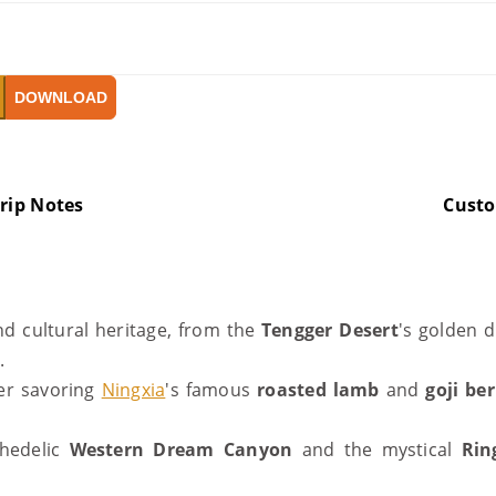
DOWNLOAD
rip Notes
Cust
nd cultural heritage, from the
Tengger Desert
's golden 
y.
her savoring
Ningxia
's famous
roasted lamb
and
goji ber
chedelic
Western Dream Canyon
and the mystical
Rin