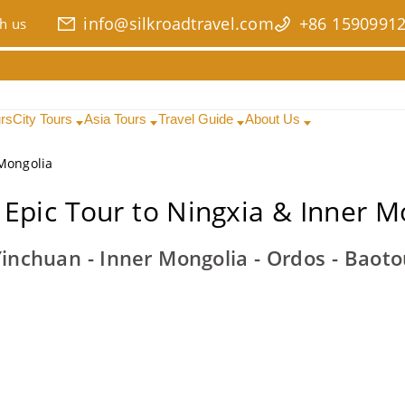
info@silkroadtravel.com
+86 1590991
h us
urs
City Tours
Asia Tours
Travel Guide
About Us
 Mongolia
 Epic Tour to Ningxia & Inner M
Yinchuan - Inner Mongolia - Ordos - Baot