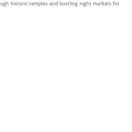
rough historic temples and bustling night markets for