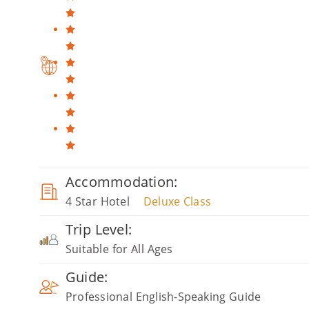
Accommodation:
4 Star Hotel
Deluxe Class
Trip Level:
Suitable for All Ages
Guide:
Professional English-Speaking Guide