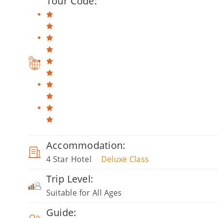
Tour Code:
Accommodation:
4 Star Hotel
Deluxe Class
Trip Level:
Suitable for All Ages
Guide: