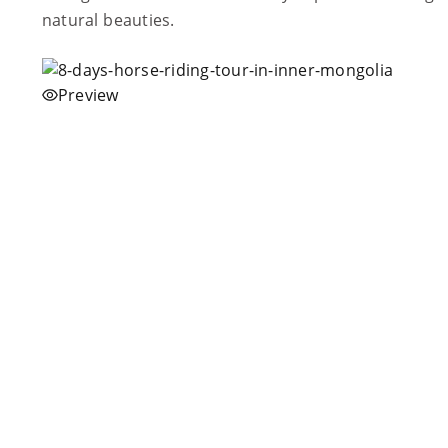
natural beauties.
Preview