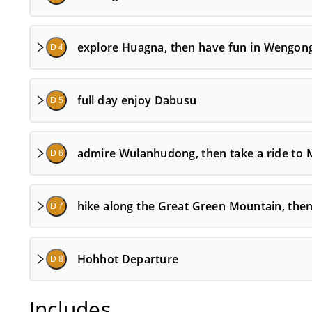
explore Huagna, then have fun in Wengon
D 4
full day enjoy Dabusu
D 5
admire Wulanhudong, then take a ride to
D 6
hike along the Great Green Mountain, the
D 7
Hohhot Departure
D 8
Includes