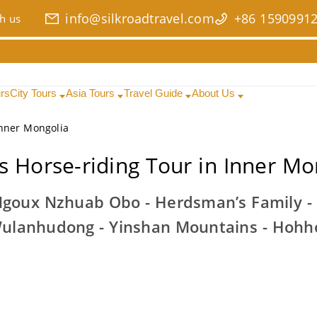
info@silkroadtravel.com
+86 1590991
h us
urs
City Tours
Asia Tours
Travel Guide
About Us
Inner Mongolia
s Horse-riding Tour in Inner Mo
 Ngoux Nzhuab Obo - Herdsman’s Family -
ulanhudong - Yinshan Mountains - Hohh