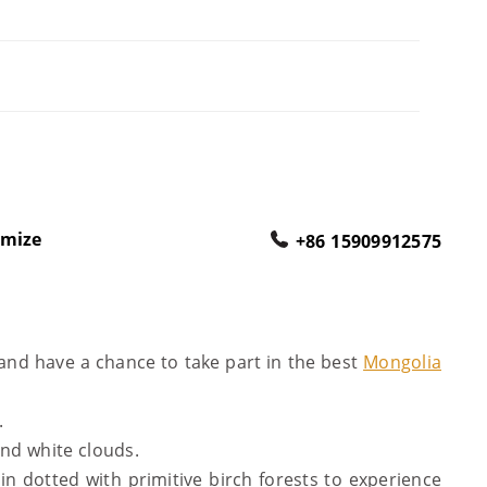
omize
+86 15909912575
and have a chance to take part in the best
Mongolia
.
and white clouds.
in dotted with primitive birch forests to experience