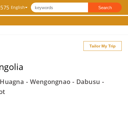
2575
Search
Tailor My Trip
ngolia
 Huagna - Wengongnao - Dabusu -
ot