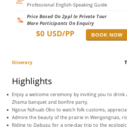
Professional English-Speaking Guide
Price Based On 2ppl In Private Tour
More Participants On Enquiry
$
0
USD/PP
BOOK NOW
Itinerary
T
Highlights
Enjoy a welcome ceremony by inviting you to drink 
Zhama banquet and bonfire party.
Ngoux Nzhuab Obo to watch folk customs, appreciate
Admire the beauty of the prairie in Wengongnao, rid
Riding to Dabusu for a one-day trip to the ecologic