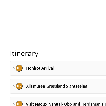
Itinerary
Hohhot Arrival
D 1
Xilamuren Grassland Sightseeing
D 2
visit Ngoux Nzhuab Obo and Herdsman’s 
D 3