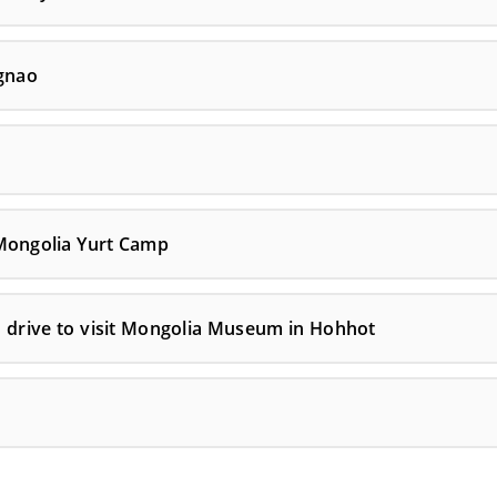
gnao
 Mongolia Yurt Camp
n drive to visit Mongolia Museum in Hohhot