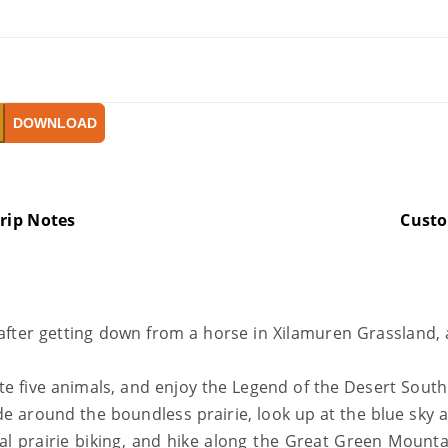
DOWNLOAD
rip Notes
Cust
after getting down from a horse in Xilamuren Grassland, 
 five animals, and enjoy the Legend of the Desert South
e around the boundless prairie, look up at the blue sky 
al prairie biking, and hike along the Great Green Mounta