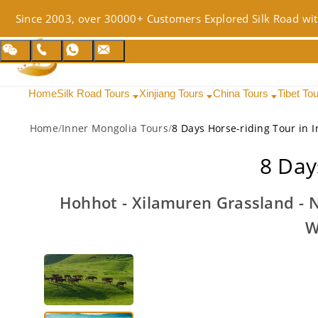
Since 2003, over 30000+ Customers Explored Silk Road wit
Home
Silk Road Tours
Xinjiang Tours
China Tours
Tibet To
Home
/
Inner Mongolia Tours
/
8 Days Horse-riding Tour in 
8 Day
Hohhot - Xilamuren Grassland -
W