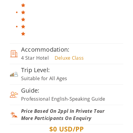
Accommodation:
4 Star Hotel
Deluxe Class
Trip Level:
Suitable for All Ages
Guide:
Professional English-Speaking Guide
Price Based On 2ppl In Private Tour
More Participants On Enquiry
$
0
USD/PP