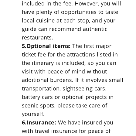
included in the fee. However, you will
have plenty of opportunities to taste
local cuisine at each stop, and your
guide can recommend authentic
restaurants.
5.Optional items:
The first major
ticket fee for the attractions listed in
the itinerary is included, so you can
visit with peace of mind without
additional burdens. If it involves small
transportation, sightseeing cars,
battery cars or optional projects in
scenic spots, please take care of
yourself.
6.Insurance:
We have insured you
with travel insurance for peace of