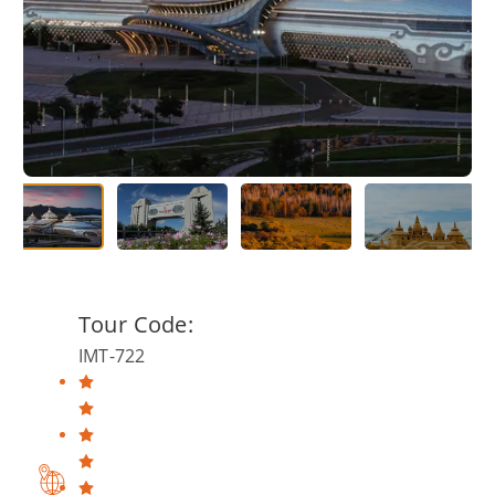
Tour Code:
IMT-722