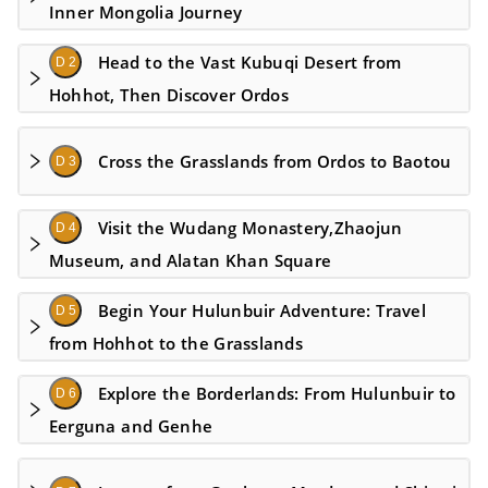
Inner Mongolia Journey
Head to the Vast Kubuqi Desert from
D 2
Hohhot, Then Discover Ordos
Cross the Grasslands from Ordos to Baotou
D 3
Visit the Wudang Monastery,Zhaojun
D 4
Museum, and Alatan Khan Square
Begin Your Hulunbuir Adventure: Travel
D 5
from Hohhot to the Grasslands
Explore the Borderlands: From Hulunbuir to
D 6
Eerguna and Genhe