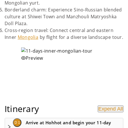
Mongolian yurt.
Borderland charm: Experience Sino-Russian blended
culture at Shiwei Town and Manzhouli Matryoshka
Doll Plaza.
Cross-region travel: Connect central and eastern
Inner
Mongolia
by flight for a diverse landscape tour.
Preview
Itinerary
Expend All
Arrive at Hohhot and begin your 11-day
D 1