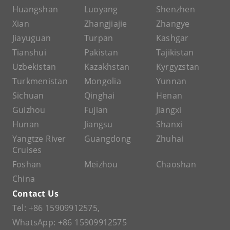
Huangshan
Luoyang
Shenzhen
Xian
Zhangjiajie
Zhangye
Jiayuguan
Turpan
Kashgar
Tianshui
Pakistan
Tajikistan
Uzbekistan
Kazakhstan
Kyrgyzstan
Turkmenistan
Mongolia
Yunnan
Sichuan
Qinghai
Henan
Guizhou
Fujian
Jiangxi
Hunan
Jiangsu
Shanxi
Yangtze River
Guangdong
Zhuhai
Cruises
Foshan
Meizhou
Chaoshan
China
Contact Us
Tel:
+86 15909912575
,
WhatsApp:
+86 15909912575