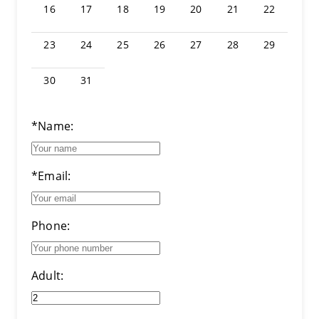
16
17
18
19
20
21
22
23
24
25
26
27
28
29
30
31
*Name:
*Email:
Phone:
Adult: