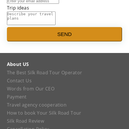
Trip ideas
SEND
About US
The Best Silk Road Tour Operator
Contact Us
Words from Our CEO
Payment
Travel agency cooperation
How to book Your Silk Road Tour
Silk Road Review