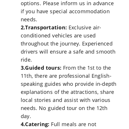
options. Please inform us in advance
if you have special accommodation
needs.
2.Transportation:
Exclusive air-
conditioned vehicles are used
throughout the journey. Experienced
drivers will ensure a safe and smooth
ride.
3.Guided tours:
From the 1st to the
11th, there are professional English-
speaking guides who provide in-depth
explanations of the attractions, share
local stories and assist with various
needs. No guided tour on the 12th
day.
4.Catering:
Full meals are not