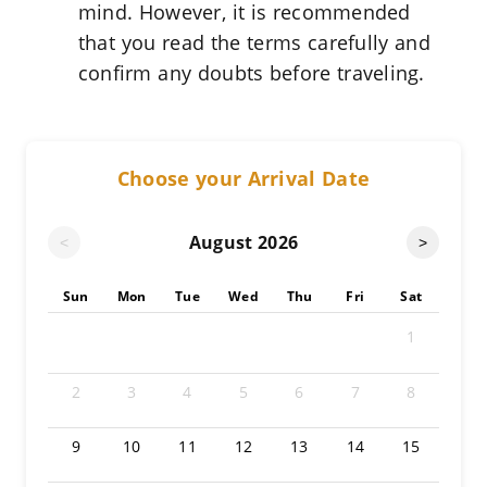
mind. However, it is recommended
that you read the terms carefully and
confirm any doubts before traveling.
Choose your Arrival Date
August
2026
<
>
Sun
Mon
Tue
Wed
Thu
Fri
Sat
1
2
3
4
5
6
7
8
9
10
11
12
13
14
15