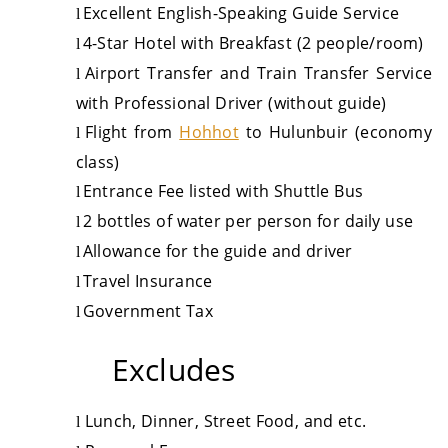
Excellent English-Speaking Guide Service
l
4-Star Hotel with Breakfast (2 people/room)
l
Airport Transfer and Train Transfer Service
l
with Professional Driver (without guide)
Flight from
Hohhot
to Hulunbuir (economy
l
class)
Entrance Fee listed with Shuttle Bus
l
2 bottles of water per person for daily use
l
Allowance for the guide and driver
l
Travel Insurance
l
Government Tax
l
Excludes
Lunch
,
Dinner
, Street Food,
and
etc.
l