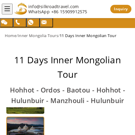
info@silkroadtravel.com
Inquiry
WhatsApp
+86 15909912575
Home
/
Inner Mongolia Tours
/
11 Days Inner Mongolian Tour
11 Days Inner Mongolian
Tour
Hohhot - Ordos - Baotou - Hohhot -
Hulunbuir - Manzhouli - Hulunbuir