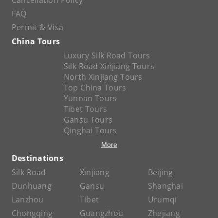
Cancellation Policy
FAQ
Permit & Visa
China Tours
Luxury Silk Road Tours
Silk Road Xinjiang Tours
North Xinjiang Tours
Top China Tours
Yunnan Tours
Tibet Tours
Gansu Tours
Qinghai Tours
More
Destinations
Silk Road
Xinjiang
Beijing
Dunhuang
Gansu
Shanghai
Lanzhou
Tibet
Urumqi
Chongqing
Guangzhou
Zhejiang