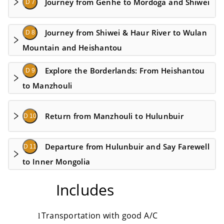
Journey from Genhe to Mordoga and Shiwei
D 7
Journey from Shiwei & Haur River to Wulan
D 8
Mountain and Heishantou
Explore the Borderlands: From Heishantou
D 9
to Manzhouli
Return from Manzhouli to Hulunbuir
D 10
Departure from Hulunbuir and Say Farewell
D 11
to Inner Mongolia
Includes
Transportation with good A
/
C
l