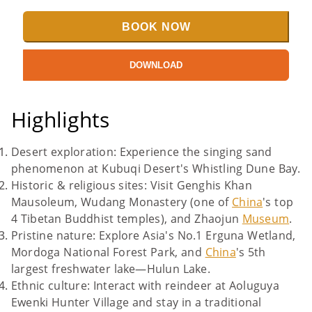
BOOK NOW
DOWNLOAD
Highlights
Desert exploration: Experience the singing sand
phenomenon at Kubuqi Desert's Whistling Dune Bay.
Historic & religious sites: Visit Genghis Khan
Mausoleum, Wudang Monastery (one of
China
's top
4 Tibetan Buddhist temples), and Zhaojun
Museum
.
Pristine nature: Explore Asia's No.1 Erguna Wetland,
Mordoga National Forest Park, and
China
's 5th
largest freshwater lake—Hulun Lake.
Ethnic culture: Interact with reindeer at Aoluguya
Ewenki Hunter Village and stay in a traditional