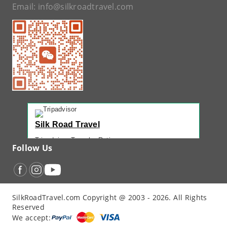
Email:
info@silkroadtravel.com
Silk Road Travel
Tripadvisor Traveler Rating
Follow Us
221 reviews
Tripadvisor Ranking
#1 of 42 Tours in Urumqi
Recent Traveler Reviews
SilkRoadTravel.com Copyright @ 2003 - 2026. All Rights
“
Back Again with John - Another Amazing...
”
Reserved
“
12 Days northern XJ
”
We accept:
“
North Xinjiang with Silkroad Travel – Another...
”