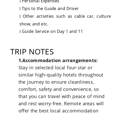
Personal Expenses
l
Tips to the Guide and Driver
l
Other activities such as cable car, culture
l
show, and etc.
Guide Service on Day 1 and 11
l
TRIP NOTES
1.Accommodation arrangements:
Stay in selected local four-star or
similar high-quality hotels throughout
the journey to ensure cleanliness,
comfort, safety and convenience, so
that you can travel with peace of mind
and rest worry-free. Remote areas will
offer the best local accommodation