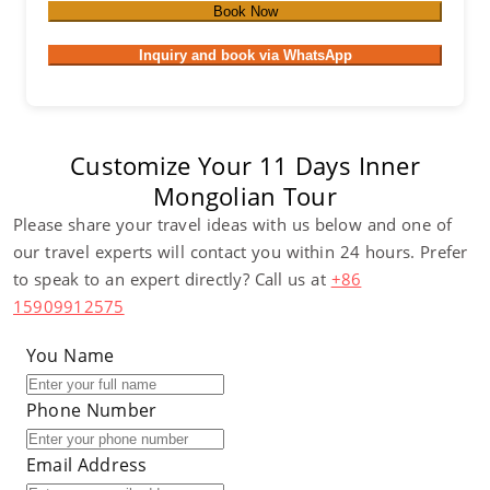
Book Now
Inquiry and book via WhatsApp
Customize Your 11 Days Inner
Mongolian Tour
Please share your travel ideas with us below and one of
our travel experts will contact you within 24 hours. Prefer
to speak to an expert directly? Call us at
+86
15909912575
You Name
Phone Number
Email Address