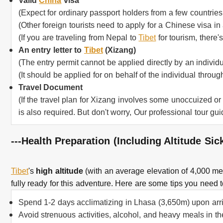
Valid
China
visa
(Expect for ordinary passport holders from a few countries
(Other foreign tourists need to apply for a Chinese visa i
(If you are traveling from Nepal to
Tibet
for tourism, there'
An entry letter to
Tibet
(Xizang)
(The entry permit cannot be applied directly by an individu
(It should be applied for on behalf of the individual throug
Travel Document
(If the travel plan for Xizang involves some unoccuized or
is also required. But don't worry, Our professional tour gui
---Health Preparation (Including Altitude Si
Tibet
's
high altitude
(with an average elevation of 4,000 met
fully ready for this adventure. Here are some tips you need t
Spend 1-2 days acclimatizing in Lhasa (3,650m) upon arriv
Avoid strenuous activities, alcohol, and heavy meals in the