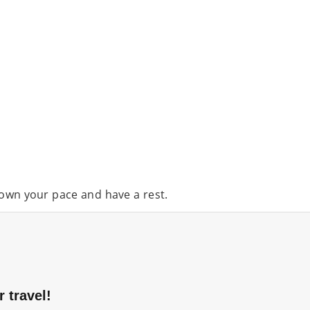
down your pace and have a rest.
 travel!