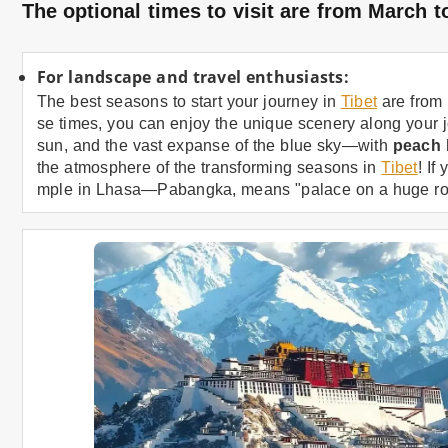
The optional times to visit are from March
For landscape and travel enthusiasts:
The best seasons to start your journey in
Tibet
are from 
se times, you can enjoy the unique scenery along your 
sun, and the vast expanse of the blue sky—with
peach
the atmosphere of the transforming seasons in
Tibet
! If
mple in Lhasa—Pabangka, means "palace on a huge ro