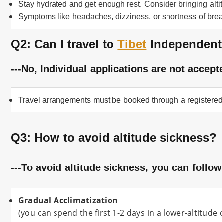
Stay hydrated and get enough rest. Consider bringing alti
Symptoms like headaches, dizziness, or shortness of brea
Q2: Can I travel to
Tibet
Independent
---No, Individual applications are not accept
Travel arrangements must be booked through a registered
Q3: How to avoid altitude sickness
?
---To avoid altitude sickness, you can follow
Gradual Acclimatization
(you can spend the first 1-2 days in a lower-altitude