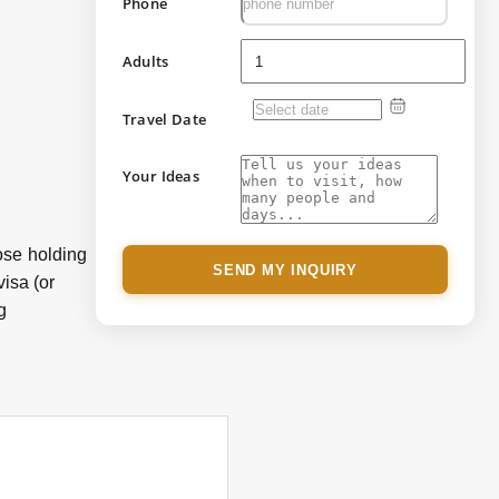
Phone
Adults
Travel Date
Your Ideas
hose holding
SEND MY INQUIRY
visa (or
g