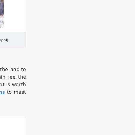
pril)
the land to
n, feel the
pot is worth
ns
to meet