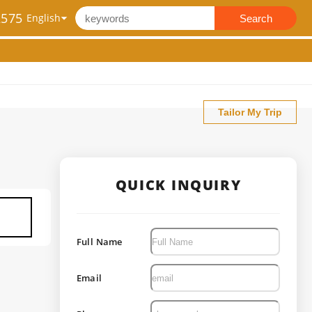
2575
Search
Tailor My Trip
QUICK INQUIRY
Full Name
Email