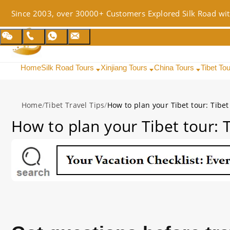
Since 2003, over 30000+ Customers Explored Silk Road wit
Home
Silk Road Tours
Xinjiang Tours
China Tours
Tibet To
Home
/
Tibet Travel Tips
/
How to plan your Tibet tour: Tibet
How to plan your Tibet tour: T