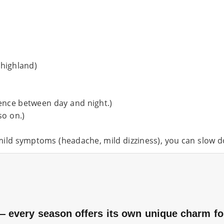
 highland)
ence between day and night.)
so on.)
l mild symptoms (headache, mild dizziness), you can slow 
 every season offers its own unique charm for