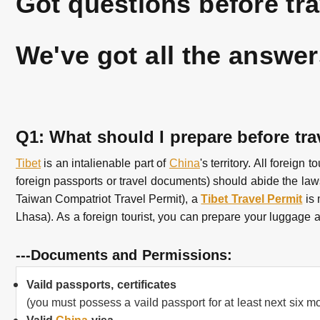
Got questions before tr
We've got all the answer
Q1: What should I prepare before tra
Tibet
is an intalienable part of
China
's territory. All foreig
foreign passports or travel documents) should abide the la
Taiwan Compatriot Travel Permit), a
Tibet Travel Permit
is 
Lhasa).
As a foreign tourist, you can prepare your luggage a
---Documents and Permissions:
Vaild passports, certificates
(you must possess a vaild passport for at least next six m