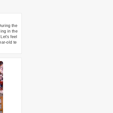
uring the
ing in the
Let's feel
ear-old te