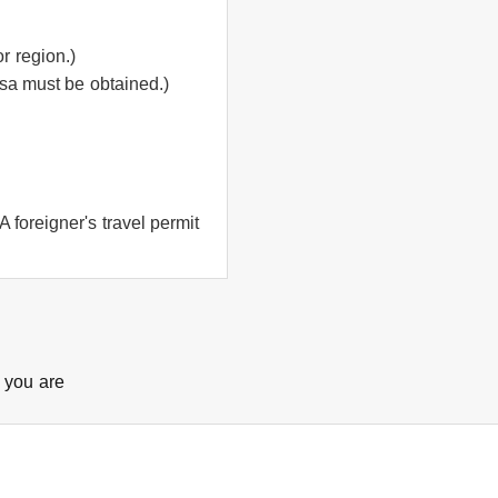
r region.)
isa must be obtained.)
 foreigner's travel permit
e you are