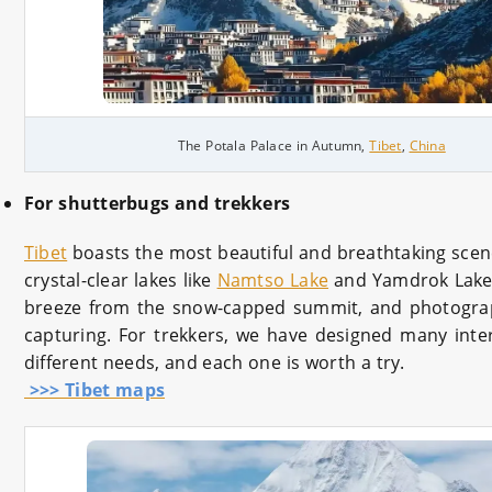
The Potala Palace in Autumn,
Tibet
,
China
For shutterbugs and trekkers
Tibet
boasts the most beautiful and breathtaking sce
crystal-clear lakes like
Namtso Lake
and Yamdrok Lake
breeze from the snow-capped summit, and photograp
capturing. For trekkers, we have designed many inter
different needs, and each one is worth a try.
>>> Tibet maps