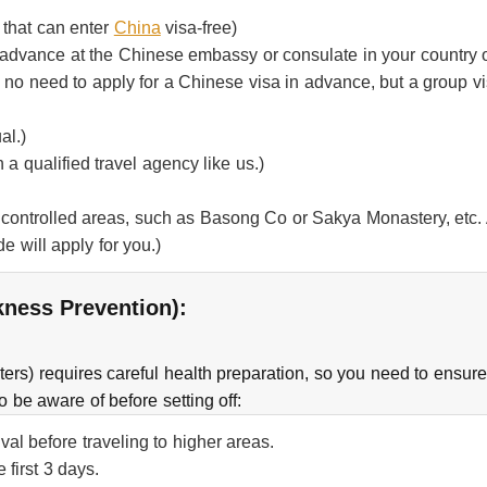
 that can enter
China
visa-free)
n advance at the Chinese embassy or consulate in your country o
s no need to apply for a Chinese visa in advance, but a group v
al.)
h a qualified travel agency like us.)
 controlled areas, such as Basong Co or Sakya Monastery, etc. A
de will apply for you.)
ckness Prevention):
ers) requires careful health preparation, so you need to ensur
o be aware of before setting off:
al before traveling to higher areas.
 first 3 days.