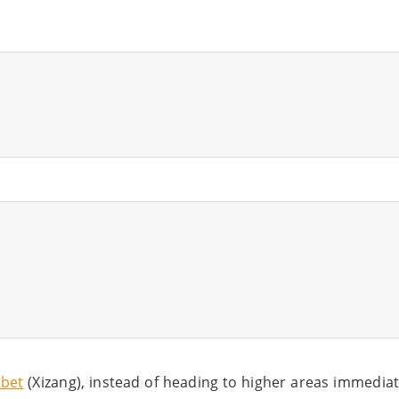
ibet
(Xizang), instead of heading to higher areas immediat