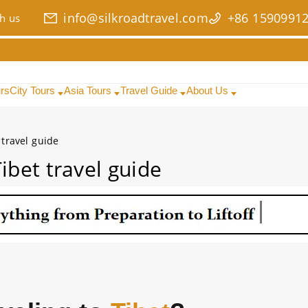
info@silkroadtravel.com
+86 1590991
h us
urs
City Tours
Asia Tours
Travel Guide
About Us
 travel guide
ibet travel guide