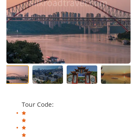
Tour Code: