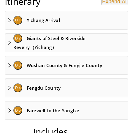
Itinerary
Expend All
Yichang Arrival
D 1
Giants of Steel & Riverside
D 2
Revelry（Yichang）
Wushan County & Fengjie County
D 3
Fengdu County
D 4
Farewell to the Yangtze
D 5
Includes