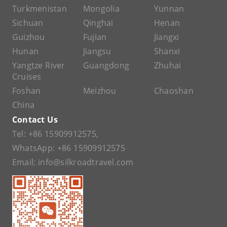
Turkmenistan
Mongolia
Yunnan
Sichuan
Qinghai
Henan
Guizhou
Fujian
Jiangxi
Hunan
Jiangsu
Shanxi
Yangtze River
Guangdong
Zhuhai
Cruises
Foshan
Meizhou
Chaoshan
China
Contact Us
Tel:
+86 15909912575
,
WhatsApp:
+86 15909912575
Email:
info@silkroadtravel.com