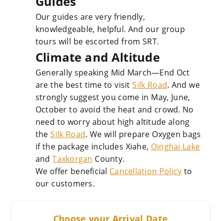
Guides
Our guides are very friendly,
knowledgeable, helpful. And our group
tours will be escorted from SRT.
Climate and Altitude
Generally speaking Mid March—End Oct
are the best time to visit
Silk Road
. And we
strongly suggest you come in May, June,
October to avoid the heat and crowd. No
need to worry about high altitude along
the
Silk Road
. We will prepare Oxygen bags
if the package includes Xiahe,
Qinghai Lake
and
Taxkorgan
County.
We offer beneficial
Cancellation Policy
to
our customers.
Choose your Arrival Date