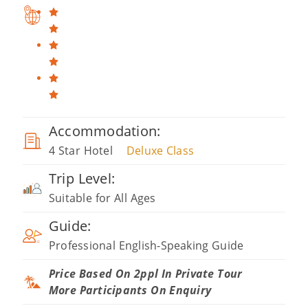
Accommodation:
4 Star Hotel
Deluxe Class
Trip Level:
Suitable for All Ages
Guide:
Professional English-Speaking Guide
Price Based On 2ppl In Private Tour
More Participants On Enquiry