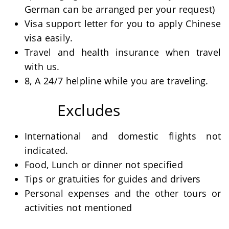
German can be arranged per your request)
Visa support letter for you to apply Chinese
visa easily.
Travel and health insurance when travel
with us.
8, A 24/7 helpline while you are traveling.
Excludes
International and domestic flights not
indicated.
Food, Lunch or dinner not specified
Tips or gratuities for guides and drivers
Personal expenses and the other tours or
activities not mentioned