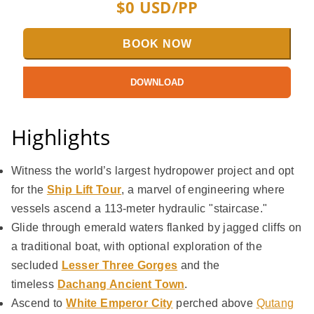
$
0
USD/PP
BOOK NOW
DOWNLOAD
Highlights
Witness the world’s largest hydropower project and opt
for the
Ship Lift Tour
, a marvel of engineering where
vessels ascend a 113-meter hydraulic "staircase."
Glide through emerald waters flanked by jagged cliffs on
a traditional boat, with optional exploration of the
secluded
Lesser
Three Gorges
and the
timeless
Dachang Ancient Town
.
Ascend to
White Emperor City
perched above
Qutang