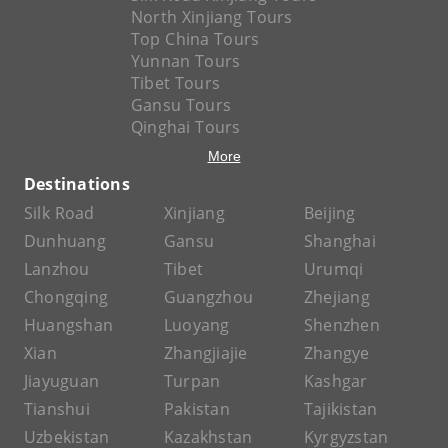
North Xinjiang Tours
Top China Tours
Yunnan Tours
Tibet Tours
Gansu Tours
Qinghai Tours
More
Destinations
Silk Road
Xinjiang
Beijing
Dunhuang
Gansu
Shanghai
Lanzhou
Tibet
Urumqi
Chongqing
Guangzhou
Zhejiang
Huangshan
Luoyang
Shenzhen
Xian
Zhangjiajie
Zhangye
Jiayuguan
Turpan
Kashgar
Tianshui
Pakistan
Tajikistan
Uzbekistan
Kazakhstan
Kyrgyzstan