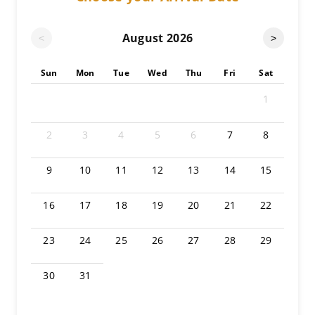
August
2026
<
>
Sun
Mon
Tue
Wed
Thu
Fri
Sat
1
2
3
4
5
6
7
8
9
10
11
12
13
14
15
16
17
18
19
20
21
22
23
24
25
26
27
28
29
30
31