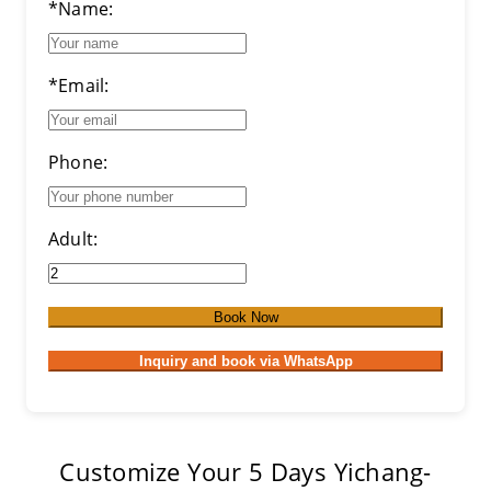
*Name:
*Email:
Phone:
Adult:
Book Now
Inquiry and book via WhatsApp
Customize Your 5 Days Yichang-