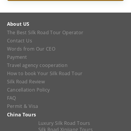
About US
The Best Silk Road Tour Operator
Contact Us
Words from Our CEO
Payment
Travel agency cooperation
How to book Your Silk Road Tour
Silk Road Review
Cancellation Policy
FAQ
Permit & Visa
China Tours
Luxury Silk Road Tours
Silk Road Xinjiang Tours