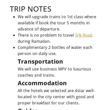
TRIP NOTES
We will upgrade trains to 1st class where
available if book the tour 5 months in
advance of departure.
There is no problem to travel
Silk Road
during Ramadan.
Complimentary 2 bottles of water each
person on daily use.
Transportation
We will use business MPV to luxurious
coaches and trains.
Accommodation
All the hotels we selected are 4star well-
located in the city center with good and
proper breakfast for our clients.