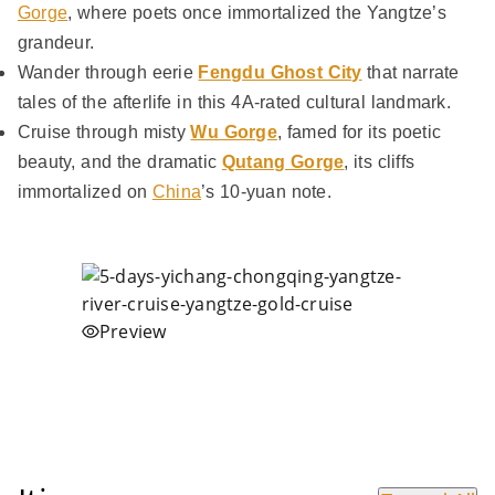
Gorge
, where poets once immortalized the Yangtze’s
grandeur.
Wander through eerie
Fengdu Ghost City
that narrate
tales of the afterlife in this 4A-rated cultural landmark.
Cruise through misty
Wu Gorge
, famed for its poetic
beauty, and the dramatic
Qutang Gorge
, its cliffs
immortalized on
China
’s 10-yuan note.
Preview