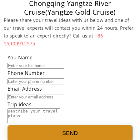
Chongqing Yangtze River
Cruise(Yangtze Gold Cruise)
Please share your travel ideas with us below and one of
our travel experts will contact you within 24 hours. Prefer
to speak to an expert directly? Call us at
+86
15909912575
You Name
Phone Number
Email Address
Trip ideas
SEND