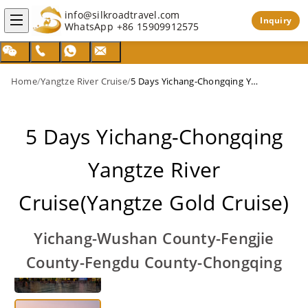
info@silkroadtravel.com
Inquiry
WhatsApp
+86 15909912575
Home
/
Yangtze River Cruise
/
5 Days Yichang-Chongqing Yangtze River Cruise(Yangtze Gold Cruise)
5 Days Yichang-Chongqing
Yangtze River
Cruise(Yangtze Gold Cruise)
Yichang-Wushan County-Fengjie
County-Fengdu County-Chongqing