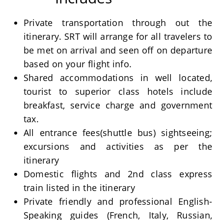
Private transportation through out the
itinerary. SRT will arrange for all travelers to
be met on arrival and seen off on departure
based on your flight info.
Shared accommodations in well located,
tourist to superior class hotels include
breakfast, service charge and government
tax.
All entrance fees(shuttle bus) sightseeing;
excursions and activities as per the
itinerary
Domestic flights and 2nd class express
train listed in the itinerary
Private friendly and professional English-
Speaking guides (French, Italy, Russian,