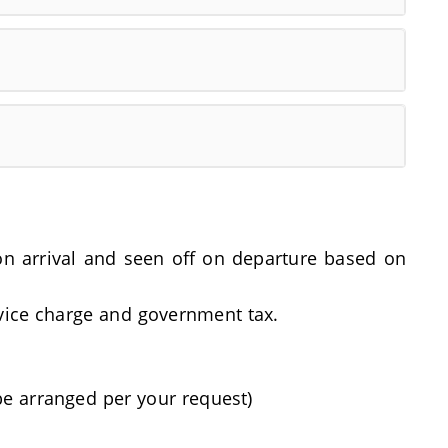
t on arrival and seen off on departure based on
rvice charge and government tax.
be arranged per your request)