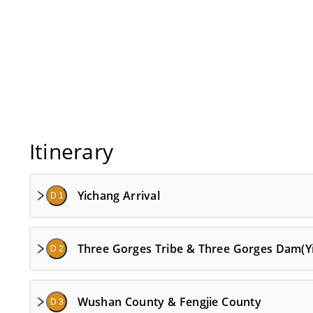
Itinerary
Yichang Arrival
D 1
Three Gorges Tribe & Three Gorges Dam(Y
D 2
Wushan County & Fengjie County
D 3