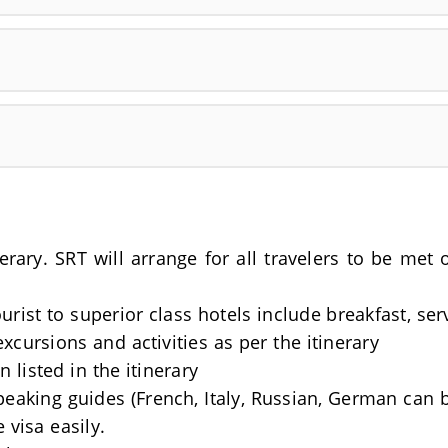
nerary. SRT will arrange for all travelers to be me
rist to superior class hotels include breakfast, se
excursions and activities as per the itinerary
 listed in the itinerary
Speaking guides (French, Italy, Russian, German can 
 visa easily.