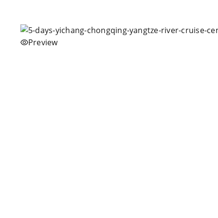
Preview