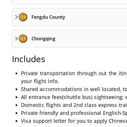
Fengdu County
D 4
Chongqing
D 5
Includes
Private transportation through out the iti
your flight info.
Shared accommodations in well located, tou
All entrance fees(shuttle bus) sightseeing; 
Domestic flights and 2nd class express train
Private friendly and professional English-
Visa support letter for you to apply Chinese