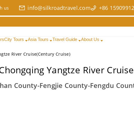
info@silkroadtravel.com
+86 1590991
h us
urs
City Tours
Asia Tours
Travel Guide
About Us
gtze River Cruise(Century Cruise)
Chongqing Yangtze River Cruise
han County-Fengjie County-Fengdu Coun