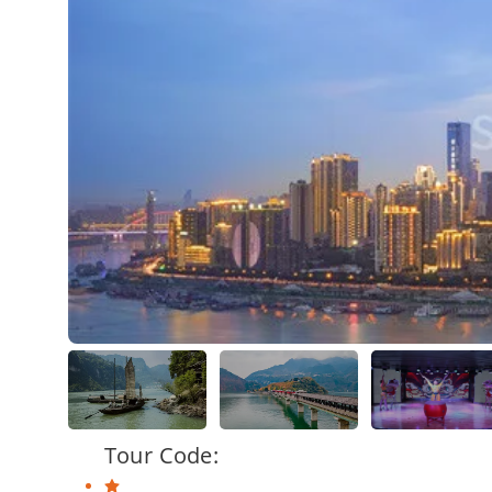
Tour Code: