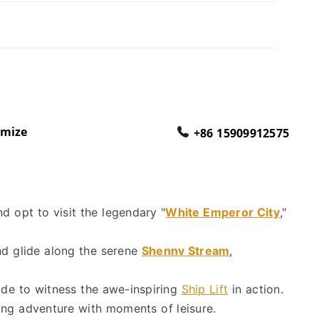
omize
+86 15909912575
nd opt to visit the legendary "
White Emperor City
,"
and glide along the serene
Shennv Stream
,
ade to witness the awe-inspiring
Ship Lift
in action.
ding adventure with moments of leisure.