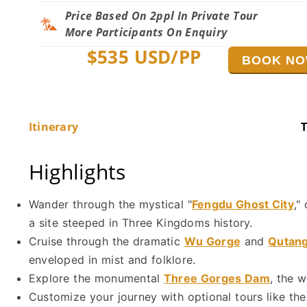
Price Based On 2ppl In Private Tour
More Participants On Enquiry
$
535
USD/PP
BOOK N
Itinerary
T
Highlights
Wander through the mystical "
Fengdu Ghost City
,"
a site steeped in Three Kingdoms history.
Cruise through the dramatic
Wu Gorge
and
Qutan
enveloped in mist and folklore.
Explore the monumental
Three Gorges Dam
, the 
Customize your journey with optional tours like the