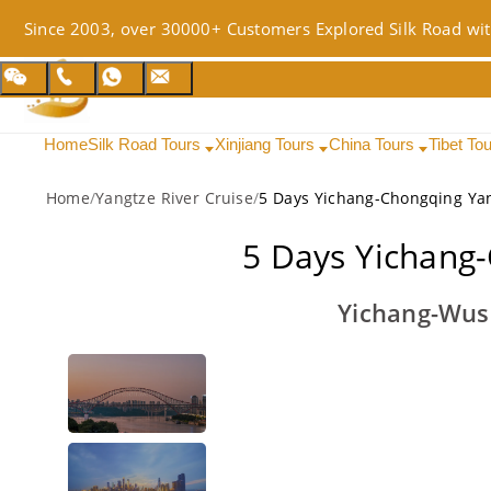
Since 2003, over 30000+ Customers Explored Silk Road wit
Home
Silk Road Tours
Xinjiang Tours
China Tours
Tibet To
Home
/
Yangtze River Cruise
/
5 Days Yichang-Chongqing Yan
5 Days Yichang-
Yichang-Wus