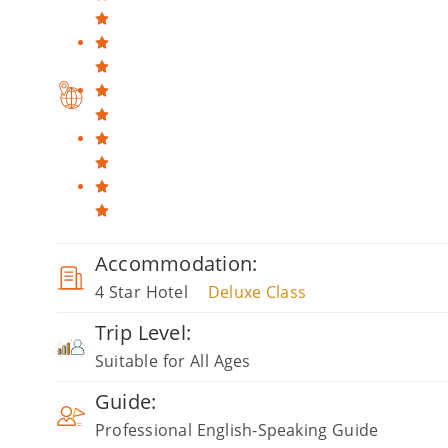
Accommodation:
4 Star Hotel
Deluxe Class
Trip Level:
Suitable for All Ages
Guide:
Professional English-Speaking Guide