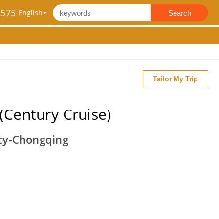
2575
Search
Tailor My Trip
(Century Cruise)
ty-Chongqing