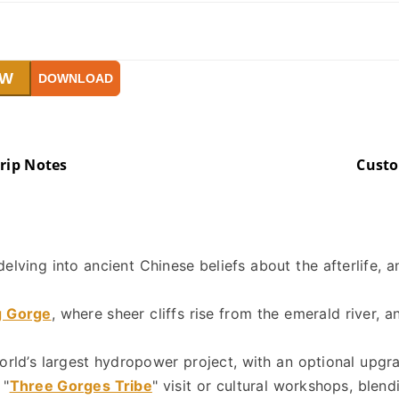
OW
DOWNLOAD
rip Notes
Cust
 delving into ancient Chinese beliefs about the afterlife, a
g Gorge
, where sheer cliffs rise from the emerald river, 
world’s largest hydropower project, with an optional upgr
 "
Three Gorges Tribe
" visit or cultural workshops, blen