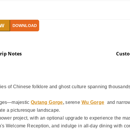
OW
DOWNLOAD
rip Notes
Cust
ries of Chinese folklore and ghost culture spanning thousands 
orges—majestic
Qutang Gorge
,
serene
Wu Gorge
and narro
ate a picturesque landscape.
opower project, with an optional upgrade to experience the m
n's Welcome Reception, and indulge in all-day dining with co