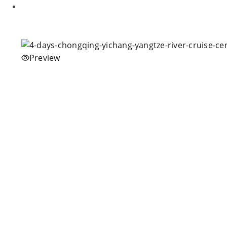
Preview