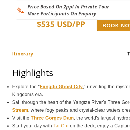
Price Based On 2ppl In Private Tour
More Participants On Enquiry
$
535
USD/PP
BOOK N
Itinerary
T
Highlights
Explore the "
Fengdu Ghost City
," unveiling the myste
Kingdoms era.
Sail through the heart of the Yangtze River's Three G
Stream
, where fogy peaks and crystal-clear waters cre
Visit the
Three Gorges Dam
, the world's largest hydr
Start your day with
Tai Chi
on the deck, enjoy a Captai