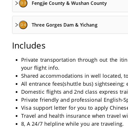
Fengjie County & Wushan County
D 3
Three Gorges Dam & Yichang
D 4
Includes
Private transportation through out the iti
your flight info.
Shared accommodations in well located, tou
All entrance fees(shuttle bus) sightseeing; 
Domestic flights and 2nd class express train
Private friendly and professional English-
Visa support letter for you to apply Chinese
Travel and health insurance when travel wi
8, A 24/7 helpline while you are traveling.