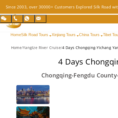
Since 2003, over 30000+ Customers Explored Silk Road wit
Home
Silk Road Tours
Xinjiang Tours
China Tours
Tibet To
Home
/
Yangtze River Cruise
/
4 Days Chongqing-Yichang Yan
4 Days Chongqin
Chongqing-Fengdu County-