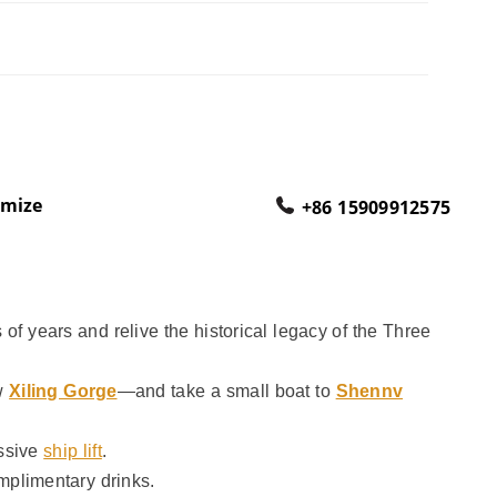
omize
+86 15909912575
of years and relive the historical legacy of the Three
w
Xiling Gorge
—and take a small boat to
Shennv
assive
ship lift
.
mplimentary drinks.