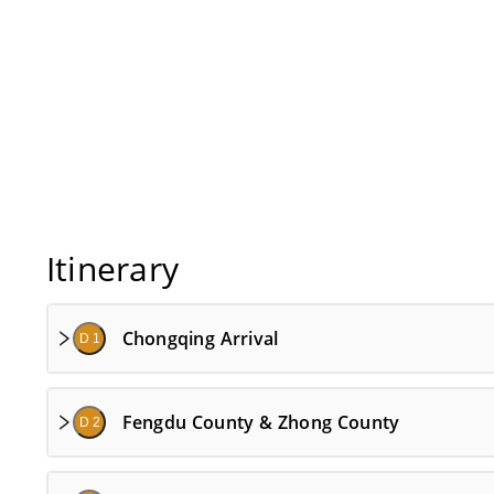
Itinerary
Chongqing Arrival
D 1
Fengdu County & Zhong County
D 2