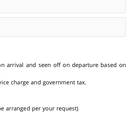
t on arrival and seen off on departure based on
rvice charge and government tax.
be arranged per your request)