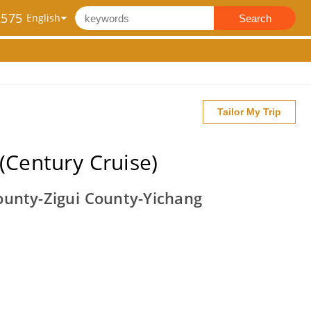
2575
Search
Tailor My Trip
(Century Cruise)
unty-Zigui County-Yichang