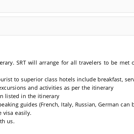
nerary. SRT will arrange for all travelers to be me
rist to superior class hotels include breakfast, se
excursions and activities as per the itinerary
 listed in the itinerary
Speaking guides (French, Italy, Russian, German can 
 visa easily.
th us.