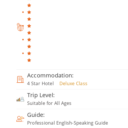
Accommodation:
4 Star Hotel
Deluxe Class
Trip Level:
Suitable for All Ages
Guide:
Professional English-Speaking Guide