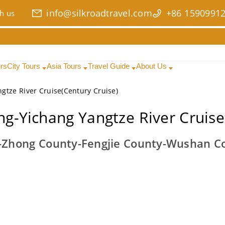
info@silkroadtravel.com
+86 1590991
h us
urs
City Tours
Asia Tours
Travel Guide
About Us
gtze River Cruise(Century Cruise)
g-Yichang Yangtze River Cruise
Zhong County-Fengjie County-Wushan Co