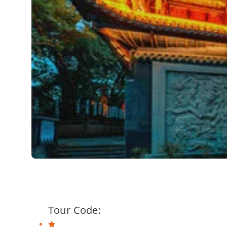
Tour Code: