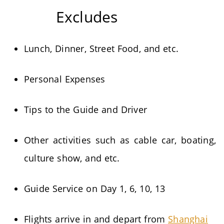
Excludes
Lunch, Dinner, Street Food, and etc.
Personal Expenses
Tips to the Guide and Driver
Other activities such as cable car, boating,
culture show, and etc.
Guide Service on Day 1, 6, 10, 13
Flights arrive in and depart from
Shanghai