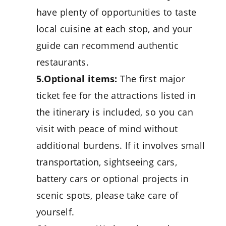
have plenty of opportunities to taste
local cuisine at each stop, and your
guide can recommend authentic
restaurants.
5.Optional items:
The first major
ticket fee for the attractions listed in
the itinerary is included, so you can
visit with peace of mind without
additional burdens. If it involves small
transportation, sightseeing cars,
battery cars or optional projects in
scenic spots, please take care of
yourself.