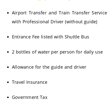
Airport Transfer and Train Transfer Service
with Professional Driver (without guide)
Entrance Fee listed with Shuttle Bus
2 bottles of water per person for daily use
Allowance for the guide and driver
Travel Insurance
Government Tax