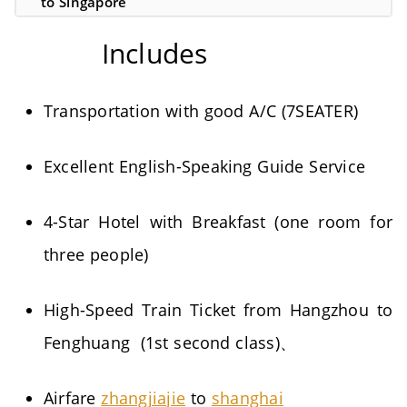
to Singapore
Includes
Transportation with good A/C (7SEATER)
Excellent English-Speaking Guide Service
4-Star Hotel with Breakfast (one room for
three people)
High-Speed Train Ticket from Hangzhou to
Fenghuang (1st second class)、
Airfare
zhangjiajie
to
shanghai