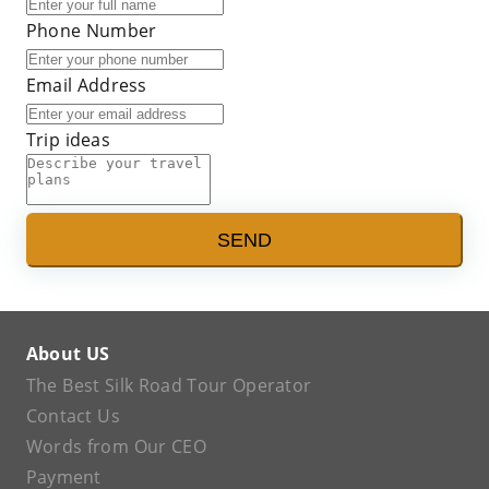
Phone Number
Email Address
Trip ideas
SEND
About US
The Best Silk Road Tour Operator
Contact Us
Words from Our CEO
Payment