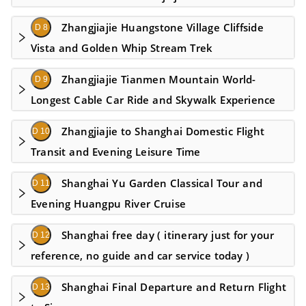
Zhangjiajie Huangstone Village Cliffside
D 8
Vista and Golden Whip Stream Trek
Zhangjiajie Tianmen Mountain World-
D 9
Longest Cable Car Ride and Skywalk Experience
Zhangjiajie to Shanghai Domestic Flight
D 10
Transit and Evening Leisure Time
Shanghai Yu Garden Classical Tour and
D 11
Evening Huangpu River Cruise
Shanghai free day ( itinerary just for your
D 12
reference, no guide and car service today )
Shanghai Final Departure and Return Flight
D 13