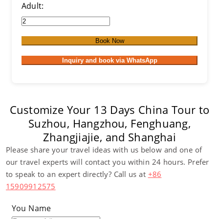
Adult:
Book Now
Inquiry and book via WhatsApp
Customize Your 13 Days China Tour to
Suzhou, Hangzhou, Fenghuang,
Zhangjiajie, and Shanghai
Please share your travel ideas with us below and one of
our travel experts will contact you within 24 hours. Prefer
to speak to an expert directly? Call us at
+86
15909912575
You Name