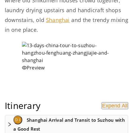
where old Shikumen houses crowd together,
laundry drying upstairs and handicraft shops
downstairs, old
Shanghai
and the trendy mixing
in one place.
Preview
Itinerary
Expend All
Shanghai Arrival and Transit to Suzhou with
D 1
a Good Rest