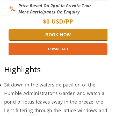
Price Based On 2ppl In Private Tour
More Participants On Enquiry
$
0
USD/PP
BOOK NOW
DOWNLOAD
Highlights
Sit down in the waterside pavilion of the
Humble Administrator's Garden and watch a
pond of lotus leaves sway in the breeze, the
light filtering through the lattice windows and