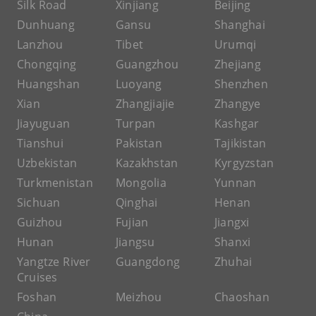
Silk Road
Xinjiang
Beijing
Dunhuang
Gansu
Shanghai
Lanzhou
Tibet
Urumqi
Chongqing
Guangzhou
Zhejiang
Huangshan
Luoyang
Shenzhen
Xian
Zhangjiajie
Zhangye
Jiayuguan
Turpan
Kashgar
Tianshui
Pakistan
Tajikistan
Uzbekistan
Kazakhstan
Kyrgyzstan
Turkmenistan
Mongolia
Yunnan
Sichuan
Qinghai
Henan
Guizhou
Fujian
Jiangxi
Hunan
Jiangsu
Shanxi
Yangtze River
Guangdong
Zhuhai
Cruises
Foshan
Meizhou
Chaoshan