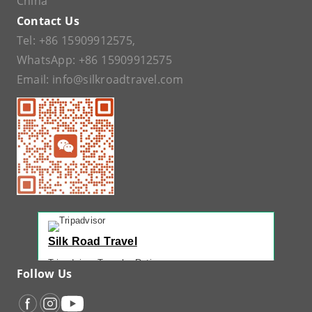
China
Contact Us
Tel:
+86 15909912575
,
WhatsApp:
+86 15909912575
Email:
info@silkroadtravel.com
Silk Road Travel
Tripadvisor Traveler Rating
Follow Us
221 reviews
Tripadvisor Ranking