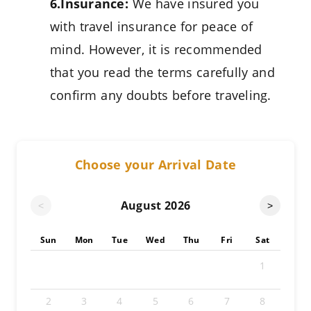
6.Insurance:
We have insured you
with travel insurance for peace of
mind. However, it is recommended
that you read the terms carefully and
confirm any doubts before traveling.
Choose your Arrival Date
August
2026
<
>
Sun
Mon
Tue
Wed
Thu
Fri
Sat
1
2
3
4
5
6
7
8