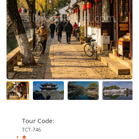
Tour Code:
TCT-746