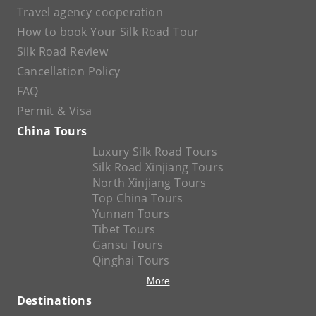
Travel agency cooperation
How to book Your Silk Road Tour
Silk Road Review
Cancellation Policy
FAQ
Permit & Visa
China Tours
Luxury Silk Road Tours
Silk Road Xinjiang Tours
North Xinjiang Tours
Top China Tours
Yunnan Tours
Tibet Tours
Gansu Tours
Qinghai Tours
More
Destinations