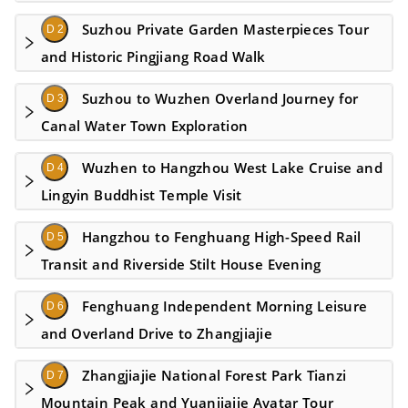
Suzhou Private Garden Masterpieces Tour
D 2
and Historic Pingjiang Road Walk
Suzhou to Wuzhen Overland Journey for
D 3
Canal Water Town Exploration
Wuzhen to Hangzhou West Lake Cruise and
D 4
Lingyin Buddhist Temple Visit
Hangzhou to Fenghuang High-Speed Rail
D 5
Transit and Riverside Stilt House Evening
Fenghuang Independent Morning Leisure
D 6
and Overland Drive to Zhangjiajie
Zhangjiajie National Forest Park Tianzi
D 7
Mountain Peak and Yuanjiajie Avatar Tour