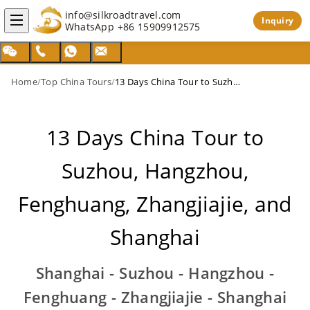
info@silkroadtravel.com
Inquiry
WhatsApp
+86 15909912575
Home
/
Top China Tours
/
13 Days China Tour to Suzhou, Hangzhou, Fenghuang, Zhangjiajie, and Shanghai
13 Days China Tour to
Suzhou, Hangzhou,
Fenghuang, Zhangjiajie, and
Shanghai
Shanghai - Suzhou - Hangzhou -
Fenghuang - Zhangjiajie - Shanghai