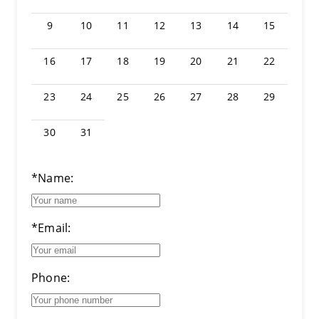
9
10
11
12
13
14
15
16
17
18
19
20
21
22
23
24
25
26
27
28
29
30
31
*Name:
*Email:
Phone: