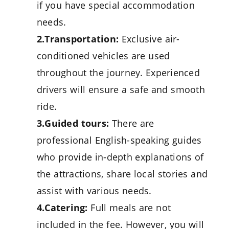
if you have special accommodation
needs.
2.Transportation:
Exclusive air-
conditioned vehicles are used
throughout the journey. Experienced
drivers will ensure a safe and smooth
ride.
3.Guided tours:
There are
professional English-speaking guides
who provide in-depth explanations of
the attractions, share local stories and
assist with various needs.
4.Catering:
Full meals are not
included in the fee. However, you will