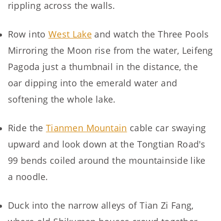
rippling across the walls.
Row into
West Lake
and watch the Three Pools
Mirroring the Moon rise from the water, Leifeng
Pagoda just a thumbnail in the distance, the
oar dipping into the emerald water and
softening the whole lake.
Ride the
Tianmen Mountain
cable car swaying
upward and look down at the Tongtian Road's
99 bends coiled around the mountainside like
a noodle.
Duck into the narrow alleys of Tian Zi Fang,