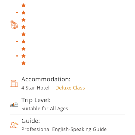
Accommodation:
4 Star Hotel
Deluxe Class
Trip Level:
Suitable for All Ages
Guide:
Professional English-Speaking Guide