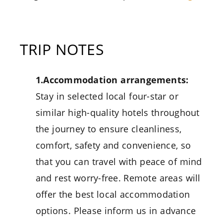
TRIP NOTES
1.Accommodation arrangements:
Stay in selected local four-star or
similar high-quality hotels throughout
the journey to ensure cleanliness,
comfort, safety and convenience, so
that you can travel with peace of mind
and rest worry-free. Remote areas will
offer the best local accommodation
options. Please inform us in advance