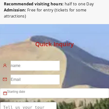
Recommended visiting hours:
half to one Day
Admission:
Free for entry (tickets for some
attractions)
Quick Inquiry