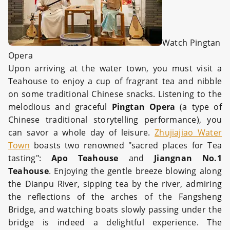
Watch Pingtan
Opera
Upon arriving at the water town, you must visit a
Teahouse to enjoy a cup of fragrant tea and nibble
on some traditional Chinese snacks. Listening to the
melodious and graceful
Pingtan Opera
(a type of
Chinese traditional storytelling performance), you
can savor a whole day of leisure.
Zhujiajiao Water
Town
boasts two renowned "sacred places for Tea
tasting":
Apo Teahouse
and
Jiangnan No.1
Teahouse
. Enjoying the gentle breeze blowing along
the Dianpu River, sipping tea by the river, admiring
the reflections of the arches of the Fangsheng
Bridge, and watching boats slowly passing under the
bridge is indeed a delightful experience. The