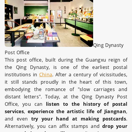
Qing Dynasty
Post Office
This post office, built during the Guangxu reign of
the Qing Dynasty, is one of the earliest postal
institutions in
China
. After a century of vicissitudes,
it still stands proudly in the heart of this town,
embodying the romance of "slow carriages and
distant letters". Today, at the Qing Dynasty Post
Office, you can
listen to the history of postal
services
,
experience the artistic life of Jiangnan
,
and even
try your hand at making postcards
.
Alternatively, you can affix stamps and
drop your