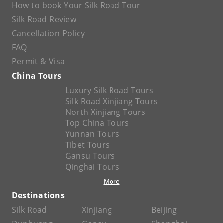
How to book Your Silk Road Tour
Silk Road Review
Cancellation Policy
FAQ
Permit & Visa
China Tours
Luxury Silk Road Tours
Silk Road Xinjiang Tours
North Xinjiang Tours
Top China Tours
Yunnan Tours
Tibet Tours
Gansu Tours
Qinghai Tours
More
Destinations
Silk Road
Xinjiang
Beijing