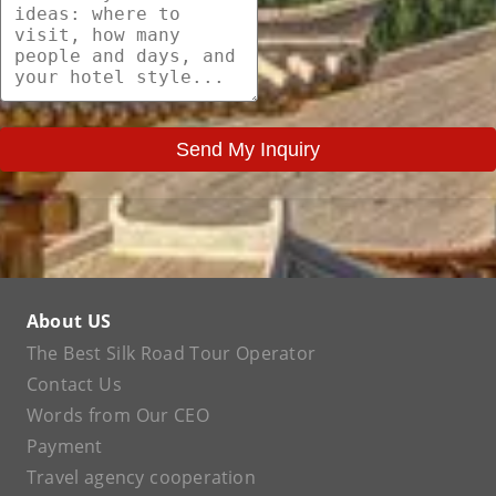
Send My Inquiry
About US
The Best Silk Road Tour Operator
Contact Us
Words from Our CEO
Payment
Travel agency cooperation