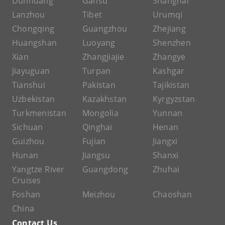
Dunhuang
Gansu
Shanghai
Lanzhou
Tibet
Urumqi
Chongqing
Guangzhou
Zhejiang
Huangshan
Luoyang
Shenzhen
Xian
Zhangjiajie
Zhangye
Jiayuguan
Turpan
Kashgar
Tianshui
Pakistan
Tajikistan
Uzbekistan
Kazakhstan
Kyrgyzstan
Turkmenistan
Mongolia
Yunnan
Sichuan
Qinghai
Henan
Guizhou
Fujian
Jiangxi
Hunan
Jiangsu
Shanxi
Yangtze River
Guangdong
Zhuhai
Cruises
Foshan
Meizhou
Chaoshan
China
Contact Us