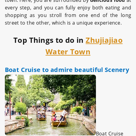
town. Here, you are surrounded by
delicious food
at
every step, and you can fully enjoy both eating and
shopping as you stroll from one end of the long
street to the other, which is a unique experience.
Top Things to do in
Zhujiajiao
Water Town
Boat Cruise to admire beautiful Scenery
Boat Cruise