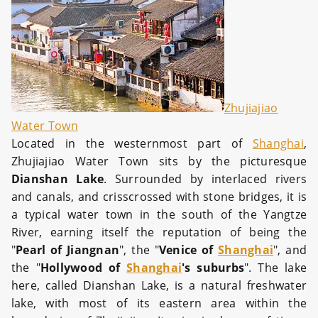
Zhujiajiao
Water Town
Located in the westernmost part of
Shanghai
,
Zhujiajiao Water Town sits by the picturesque
Dianshan Lake
. Surrounded by interlaced rivers
and canals, and crisscrossed with stone bridges, it is
a typical water town in the south of the Yangtze
River, earning itself the reputation of being the
"
Pearl of Jiangnan
", the "
Venice of
Shanghai
", and
the "
Hollywood of
Shanghai
's suburbs
". The lake
here, called Dianshan Lake, is a natural freshwater
lake, with most of its eastern area within the