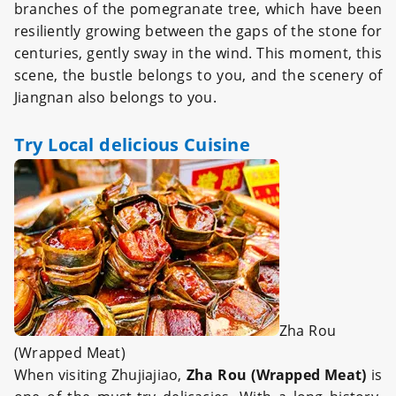
branches of the pomegranate tree, which have been
resiliently growing between the gaps of the stone for
centuries, gently sway in the wind. This moment, this
scene, the bustle belongs to you, and the scenery of
Jiangnan also belongs to you.
Try Local delicious Cuisine
Zha Rou
(Wrapped Meat)
When visiting Zhujiajiao,
Zha Rou (Wrapped Meat)
is