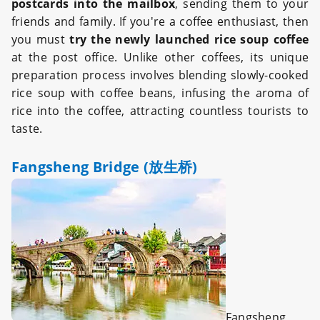
postcards into the mailbox
, sending them to your
friends and family. If you're a coffee enthusiast, then
you must
try the newly launched rice soup coffee
at the post office. Unlike other coffees, its unique
preparation process involves blending slowly-cooked
rice soup with coffee beans, infusing the aroma of
rice into the coffee, attracting countless tourists to
taste.
Fangsheng Bridge (放生桥)
Fangsheng