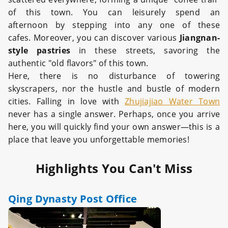
of this town. You can leisurely spend an
afternoon by stepping into any one of these
cafes. Moreover, you can discover various
Jiangnan-
style pastries
in these streets, savoring the
authentic "old flavors" of this town.
Here, there is no disturbance of towering
skyscrapers, nor the hustle and bustle of modern
cities. Falling in love with
Zhujiajiao Water Town
never has a single answer. Perhaps, once you arrive
here, you will quickly find your own answer—this is a
place that leave you unforgettable memories!
Highlights You Can't Miss
Qing Dynasty Post Office