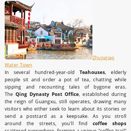
Zhujiajiao
Water Town
In several hundred-year-old
Teahouses
, elderly
people sit and order a pot of tea, chatting while
sipping and recounting tales of bygone eras.
The
Qing Dynasty Post Office
, established during
the reign of Guangxu, still operates, drawing many
visitors who either seek to learn about its stories or
send a postcard as a keepsake. As you stroll
around the streets, you'll find
coffee shops
scattered everywhere, forming a unique "coffee trail"