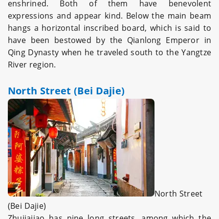
enshrined. Both of them have benevolent
expressions and appear kind. Below the main beam
hangs a horizontal inscribed board, which is said to
have been bestowed by the Qianlong Emperor in
Qing Dynasty when he traveled south to the Yangtze
River region.
North Street (Bei Dajie)
North Street
(Bei Dajie)
Zhujiajiao has nine long streets, among which the