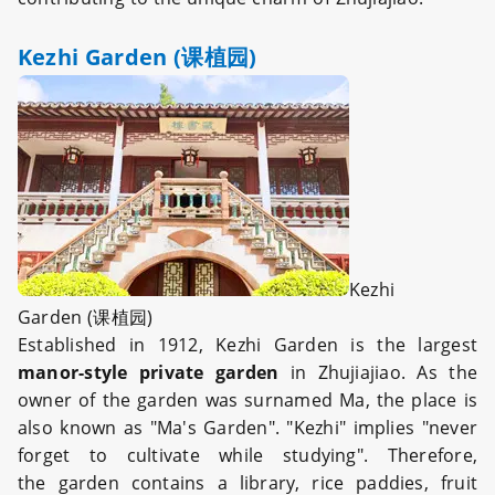
Kezhi Garden (课植园)
Kezhi
Garden (课植园)
Established in 1912, Kezhi Garden is the largest
manor-style private garden
in Zhujiajiao. As the
owner of the garden was surnamed Ma, the place is
also known as "Ma's Garden". "Kezhi" implies "never
forget to cultivate while studying". Therefore,
the garden contains a library, rice paddies, fruit