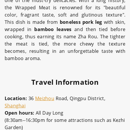
one of the must-try delicacies. With a long history,
the Wrapped Meat is renowned for its "beautiful
color, fragrant taste, soft and glutinous texture".
This dish is made from
boneless pork leg
with skin,
wrapped in
bamboo leaves
and then tied before
cooking, thus earning its name Zha Rou. The tighter
the meat is tied, the more chewy the texture
becomes, resulting in an unforgettable taste with
bamboo aroma.
Travel Information
Location:
36
Meizhou
Road, Qingpu District,
Shanghai
Open hours:
All Day Long
(8:30am--16:30pm for some attractions such as Kezhi
Garden)