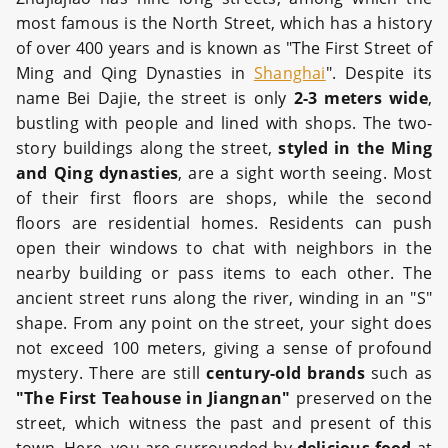
most famous is the North Street, which has a history
of over 400 years and is known as "The First Street of
Ming and Qing Dynasties in
Shanghai
". Despite its
name Bei Dajie, the street is only
2-3 meters wide
,
bustling with people and lined with shops. The two-
story buildings along the street,
styled in the Ming
and Qing dynasties
, are a sight worth seeing. Most
of their first floors are shops, while the second
floors are residential homes. Residents can push
open their windows to chat with neighbors in the
nearby building or pass items to each other. The
ancient street runs along the river, winding in an "S"
shape. From any point on the street, your sight does
not exceed 100 meters, giving a sense of profound
mystery. There are still
century-old brands
such as
"The First Teahouse in Jiangnan"
preserved on the
street, which witness the past and present of this