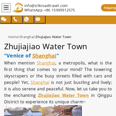
info@silkroadtravel.com
Inquiry
WhatsApp
+86 15909912575
Home
/
Shanghai
/
Zhujiajiao Water Town
Zhujiajiao Water Town
"Venice of
Shanghai
"
When mention
Shanghai
, a metropolis, what is the
first thing that comes to your mind? The towering
skyscrapers or the busy streets filled with cars and
people? Yet,
Shanghai
is not just bustling and lively;
it is also serene and peaceful. Now, let us take you to
the enchanting
Zhujiajiao Water Town
in Qingpu
District to experience its unique charm~