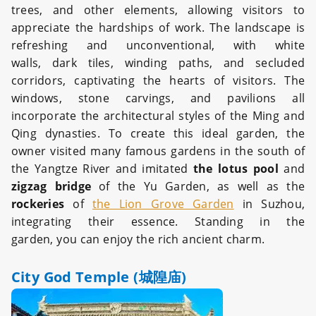
trees, and other elements, allowing visitors to
appreciate the hardships of work. The landscape is
refreshing and unconventional, with white
walls, dark tiles, winding paths, and secluded
corridors, captivating the hearts of visitors. The
windows, stone carvings, and pavilions all
incorporate the architectural styles of the Ming and
Qing dynasties. To create this ideal garden, the
owner visited many famous gardens in the south of
the Yangtze River and imitated
the lotus pool
and
zigzag bridge
of the Yu Garden, as well as the
rockeries
of
the Lion Grove Garden
in Suzhou,
integrating their essence. Standing in the
garden, you can enjoy the rich ancient charm.
City God Temple (城隍庙)