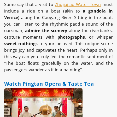
Some say that a visit to
Zhujiajiao Water Town
must
include a ride on a boat (akin to
a gondola in
Venice
) along the Caogang River. Sitting in the boat,
you can listen to the rhythmic paddle sound of the
oarsman,
admire the scenery
along the riverbanks,
capture moments with
photographs
, or whisper
sweet nothings
to your beloved. This unique scene
brings joy and captivates the heart. Perhaps only in
this way can you truly feel the romantic sentiment of
"The boat floats gracefully on the water, and the
passengers wander as if in a painting".
Watch Pingtan Opera & Taste Tea