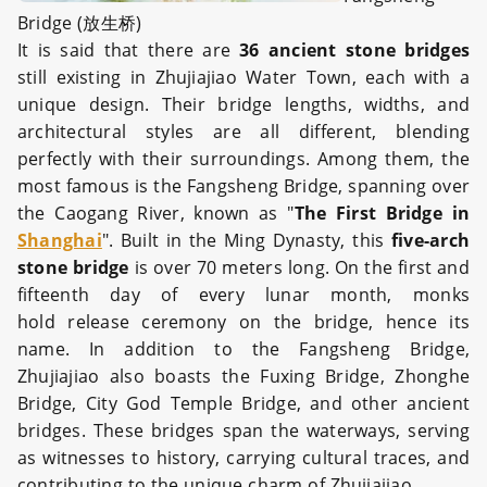
Bridge (放生桥)
It is said that there are
36 ancient stone bridges
still existing in Zhujiajiao Water Town, each with a
unique design. Their bridge lengths, widths, and
architectural styles are all different, blending
perfectly with their surroundings. Among them, the
most famous is the Fangsheng Bridge, spanning over
the Caogang River, known as "
The First Bridge in
Shanghai
". Built in the Ming Dynasty, this
five-arch
stone bridge
is over 70 meters long. On the first and
fifteenth day of every lunar month, monks
hold release ceremony on the bridge, hence its
name. In addition to the Fangsheng Bridge,
Zhujiajiao also boasts the Fuxing Bridge, Zhonghe
Bridge, City God Temple Bridge, and other ancient
bridges. These bridges span the waterways, serving
as witnesses to history, carrying cultural traces, and
contributing to the unique charm of Zhujiajiao.