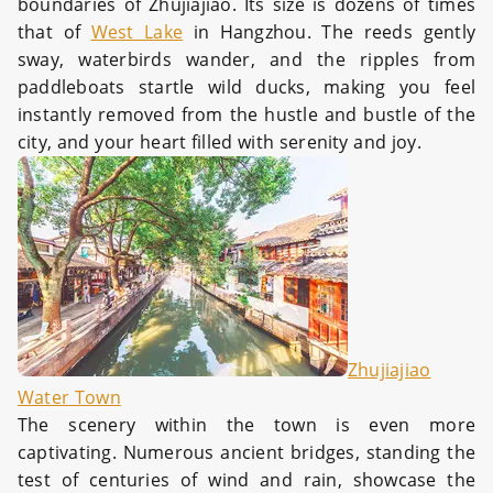
boundaries of Zhujiajiao. Its size is dozens of times
that of
West Lake
in Hangzhou. The reeds gently
sway, waterbirds wander, and the ripples from
paddleboats startle wild ducks, making you feel
instantly removed from the hustle and bustle of the
city, and your heart filled with serenity and joy.
Zhujiajiao
Water Town
The scenery within the town is even more
captivating. Numerous ancient bridges, standing the
test of centuries of wind and rain, showcase the