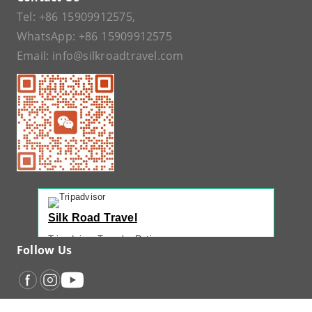
Tel:
+86 15909912575
,
WhatsApp:
+86 15909912575
Email:
info@silkroadtravel.com
Silk Road Travel
Tripadvisor Traveler Rating
Follow Us
221 reviews
Tripadvisor Ranking
#1 of 42 Tours in Urumqi
Recent Traveler Reviews