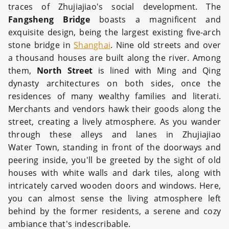
traces of Zhujiajiao's social development. The
Fangsheng Bridge
boasts a magnificent and
exquisite design, being the largest existing five-arch
stone bridge in
Shanghai
. Nine old streets and over
a thousand houses are built along the river. Among
them,
North Street
is lined with Ming and Qing
dynasty architectures on both sides, once the
residences of many wealthy families and literati.
Merchants and vendors hawk their goods along the
street, creating a lively atmosphere. As you wander
through these alleys and lanes in Zhujiajiao
Water Town, standing in front of the doorways and
peering inside, you'll be greeted by the sight of old
houses with white walls and dark tiles, along with
intricately carved wooden doors and windows. Here,
you can almost sense the living atmosphere left
behind by the former residents, a serene and cozy
ambiance that's indescribable.