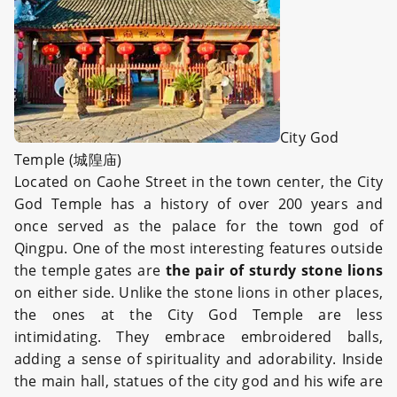
City God
Temple (城隍庙)
Located on Caohe Street in the town center, the City
God Temple has a history of over 200 years and
once served as the palace for the town god of
Qingpu. One of the most interesting features outside
the temple gates are
the pair of sturdy stone lions
on either side. Unlike the stone lions in other places,
the ones at the City God Temple are less
intimidating. They embrace embroidered balls,
adding a sense of spirituality and adorability. Inside
the main hall, statues of the city god and his wife are