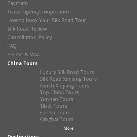
Payment
Travel agency cooperation
How to book Your Silk Road Tour
Silk Road Review
Cancellation Policy
FAQ
Permit & Visa
China Tours
Luxury Silk Road Tours
Silk Road Xinjiang Tours
North Xinjiang Tours
Top China Tours
Yunnan Tours
Tibet Tours
Gansu Tours
Qinghai Tours
More
Destinations