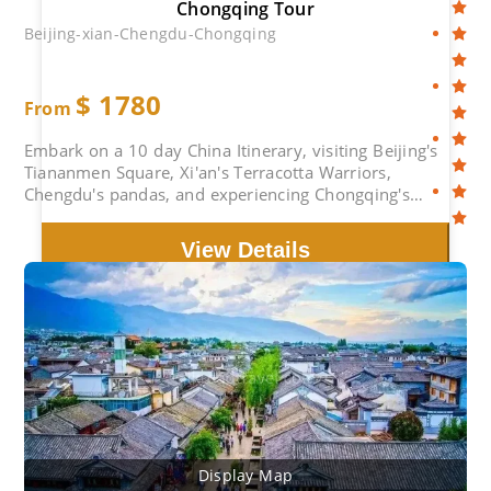
Chongqing Tour
Beijing-xian-Chengdu-Chongqing
$
1780
From
Embark on a 10 day China Itinerary, visiting Beijing's
Tiananmen Square, Xi'an's Terracotta Warriors,
Chengdu's pandas, and experiencing Chongqing's
unique charm.
View Details
Display Map