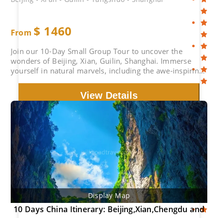
$
1460
From
Join our 10-Day Small Group Tour to uncover the
wonders of Beijing, Xian, Guilin, Shanghai. Immerse
yourself in natural marvels, including the awe-inspiring
Great Wall and Li River Cruise, and explore cultural
treasures such as the Forbidden City, Terracotta
View Details
Warriors.
Display Map
10 Days China Itinerary: Beijing,Xian,Chengdu and