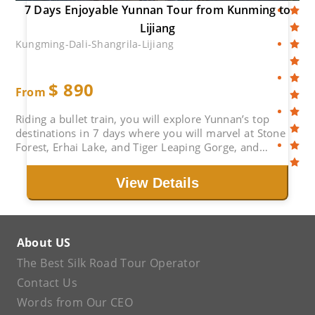
7 Days Enjoyable Yunnan Tour from Kunming to
Lijiang
Kungming-Dali-Shangrila-Lijiang
$
890
From
Riding a bullet train, you will explore Yunnan’s top
destinations in 7 days where you will marvel at Stone
Forest, Erhai Lake, and Tiger Leaping Gorge, and
experience diverse ethnic cultures.
View Details
About US
The Best Silk Road Tour Operator
Contact Us
Words from Our CEO