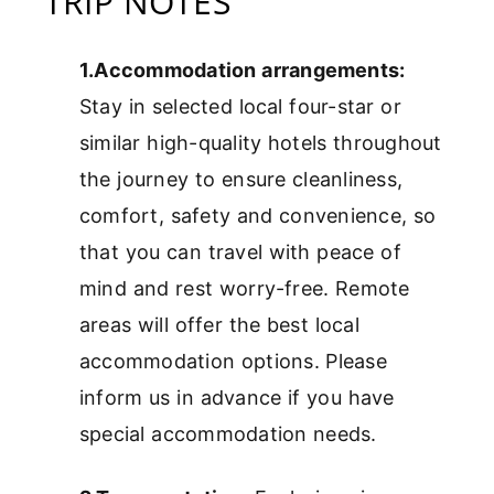
TRIP NOTES
1.Accommodation arrangements:
Stay in selected local four-star or
similar high-quality hotels throughout
the journey to ensure cleanliness,
comfort, safety and convenience, so
that you can travel with peace of
mind and rest worry-free. Remote
areas will offer the best local
accommodation options. Please
inform us in advance if you have
special accommodation needs.