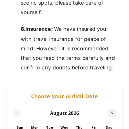
scenic spots, please take care of
yourself.
6.Insurance:
We have insured you
with travel insurance for peace of
mind. However, it is recommended
that you read the terms carefully and
confirm any doubts before traveling.
Choose your Arrival Date
August
2026
<
>
Sun
Mon
Tue
Wed
Thu
Fri
Sat