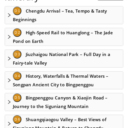
Chengdu Arrival – Tea, Tempo & Tasty
D 1
Beginnings
High-Speed Rail to Huanglong – The Jade
D 2
Pond on Earth
Jiuzhaigou National Park – Full Day in a
D 3
Fairy-tale Valley
History, Waterfalls & Thermal Waters –
D 4
Songpan Ancient City to Bingpenggou
Bingpenggou Canyon & Xiaojin Road –
D 5
Journey to the Siguniang Mountain
Shuangqiaogou Valley – Best Views of
D 6