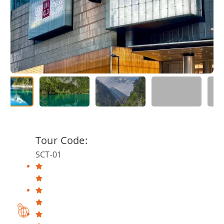
Tour Code:
SCT-01