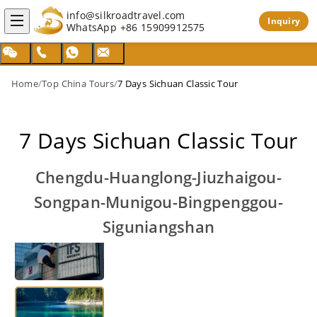
info@silkroadtravel.com
Inquiry
WhatsApp
+86 15909912575
Home
/
Top China Tours
/
7 Days Sichuan Classic Tour
7 Days Sichuan Classic Tour
Chengdu-Huanglong-Jiuzhaigou-
Songpan-Munigou-Bingpenggou-
Siguniangshan