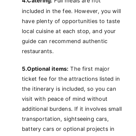
4.Catering:
Full meals are not
included in the fee. However, you will
have plenty of opportunities to taste
local cuisine at each stop, and your
guide can recommend authentic
restaurants.
5.Optional items:
The first major
ticket fee for the attractions listed in
the itinerary is included, so you can
visit with peace of mind without
additional burdens. If it involves small
transportation, sightseeing cars,
battery cars or optional projects in