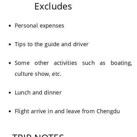
Excludes
Personal expenses
Tips to the guide and driver
Some other activities such as boating,
culture show, etc.
Lunch and dinner
Flight arrive in and leave from Chengdu