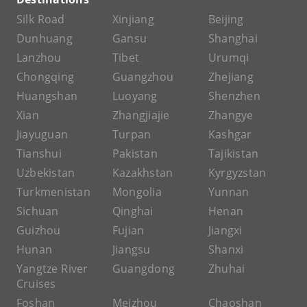
Silk Road
Xinjiang
Beijing
Dunhuang
Gansu
Shanghai
Lanzhou
Tibet
Urumqi
Chongqing
Guangzhou
Zhejiang
Huangshan
Luoyang
Shenzhen
Xian
Zhangjiajie
Zhangye
Jiayuguan
Turpan
Kashgar
Tianshui
Pakistan
Tajikistan
Uzbekistan
Kazakhstan
Kyrgyzstan
Turkmenistan
Mongolia
Yunnan
Sichuan
Qinghai
Henan
Guizhou
Fujian
Jiangxi
Hunan
Jiangsu
Shanxi
Yangtze River
Guangdong
Zhuhai
Cruises
Foshan
Meizhou
Chaoshan