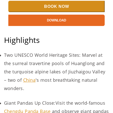
BOOK NOW
DOWNLOAD
Highlights
Two UNESCO World Heritage Sites: Marvel at
the surreal travertine pools of Huanglong and
the turquoise alpine lakes of Jiuzhaigou Valley
– two of
China
's most breathtaking natural
wonders.
Giant Pandas Up Close:Visit the world-famous
Chengdu Panda Base
and observe giant pandas