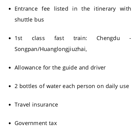
Entrance fee listed in the itinerary with
shuttle bus
1st class fast train: Chengdu -
Songpan/Huanglongjiuzhai,
Allowance for the guide and driver
2 bottles of water each person on daily use
Travel insurance
Government tax