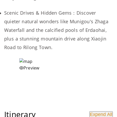
Scenic Drives & Hidden Gems：Discover
quieter natural wonders like Munigou's Zhaga
Waterfall and the calcified pools of Erdaohai,
plus a stunning mountain drive along Xiaojin
Road to Rilong Town.
Preview
Itinerary
Expend All