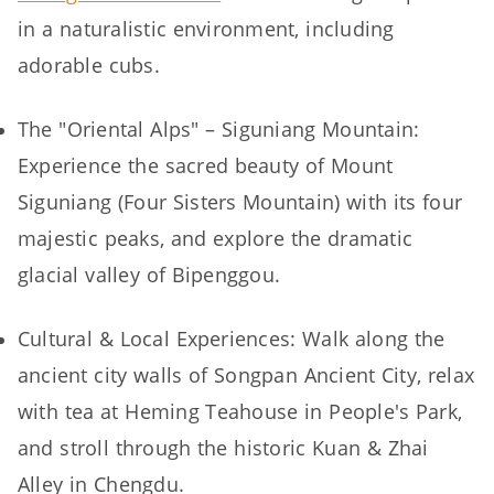
in a naturalistic environment, including
adorable cubs.
The "Oriental Alps" – Siguniang Mountain:
Experience the sacred beauty of Mount
Siguniang (Four Sisters Mountain) with its four
majestic peaks, and explore the dramatic
glacial valley of Bipenggou.
Cultural & Local Experiences: Walk along the
ancient city walls of Songpan Ancient City, relax
with tea at Heming Teahouse in People's Park,
and stroll through the historic Kuan & Zhai
Alley in Chengdu.