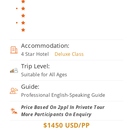
Accommodation:
4 Star Hotel
Deluxe Class
Trip Level:
Suitable for All Ages
Guide:
Professional English-Speaking Guide
Price Based On 2ppl In Private Tour
More Participants On Enquiry
$
1450
USD/PP