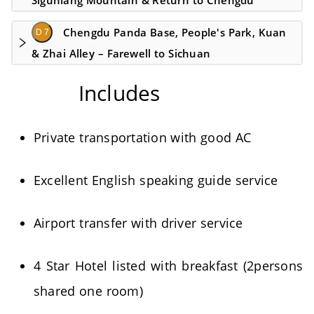
Siguniang Mountain & Return to Chengdu
Chengdu Panda Base, People's Park, Kuan
D 7
& Zhai Alley – Farewell to Sichuan
Includes
Private transportation with good AC
Excellent English speaking guide service
Airport transfer with driver service
4 Star Hotel listed with breakfast (2persons
shared one room)