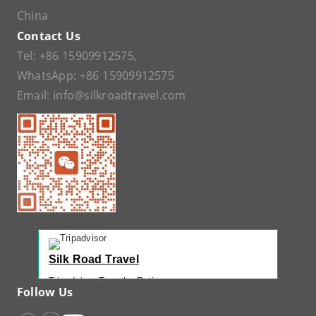
China
Contact Us
Tel:
+86 15909912575
,
WhatsApp:
+86 15909912575
Email:
info@silkroadtravel.com
Silk Road Travel
Tripadvisor Traveler Rating
Follow Us
221 reviews
Tripadvisor Ranking