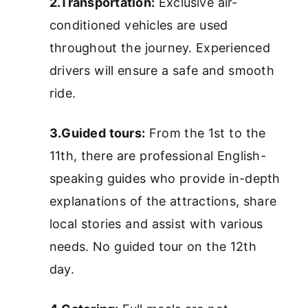
2.Transportation:
Exclusive air-
conditioned vehicles are used
throughout the journey. Experienced
drivers will ensure a safe and smooth
ride.
3.Guided tours:
From the 1st to the
11th, there are professional English-
speaking guides who provide in-depth
explanations of the attractions, share
local stories and assist with various
needs. No guided tour on the 12th
day.