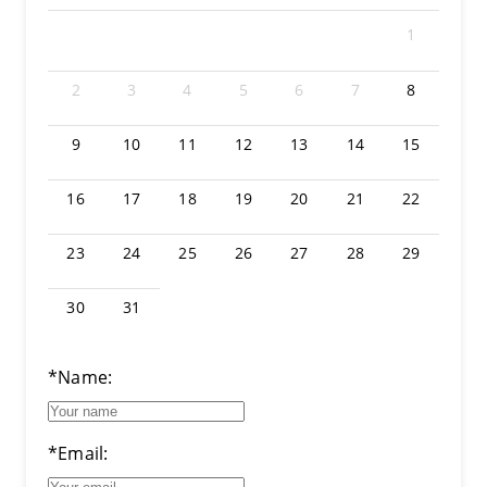
1
2
3
4
5
6
7
8
9
10
11
12
13
14
15
16
17
18
19
20
21
22
23
24
25
26
27
28
29
30
31
*Name:
*Email: