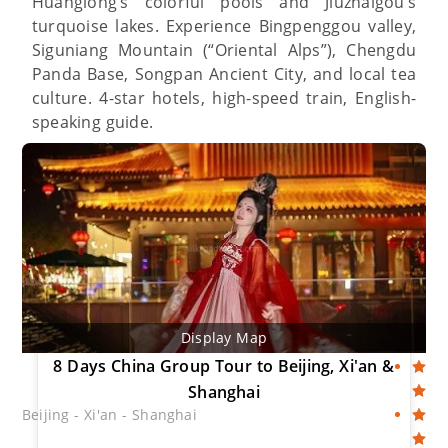
Huanglong’s colorful pools and Jiuzhaigou’s
turquoise lakes. Experience Bingpenggou valley,
Siguniang Mountain (“Oriental Alps”), Chengdu
Panda Base, Songpan Ancient City, and local tea
culture. 4-star hotels, high-speed train, English-
speaking guide.
Display Map
8 Days China Group Tour to Beijing, Xi'an &
Shanghai
Beijing - Xi'an - Shanghai