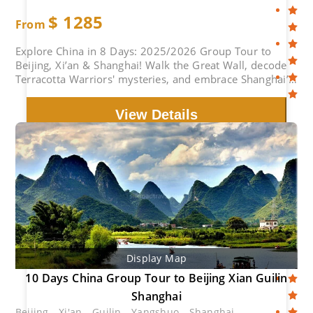
$
1285
From
Explore China in 8 Days: 2025/2026 Group Tour to
Beijing, Xi’an & Shanghai! Walk the Great Wall, decode
Terracotta Warriors' mysteries, and embrace Shanghai’s
electric nightlife. Expert-guided small groups with
cultural experience. Limited early-bird discounts –
View Details
secure your spot now!
Display Map
10 Days China Group Tour to Beijing Xian Guilin
Shanghai
Beijing - Xi'an - Guilin - Yangshuo - Shanghai