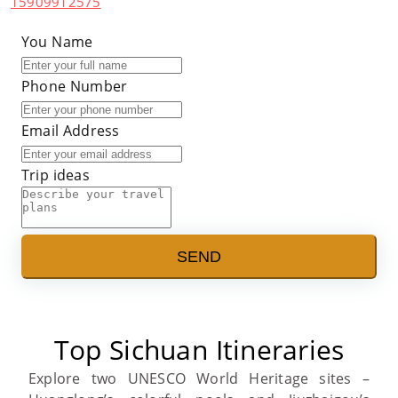
15909912575
You Name
Phone Number
Email Address
Trip ideas
SEND
Top Sichuan Itineraries
Explore two UNESCO World Heritage sites –