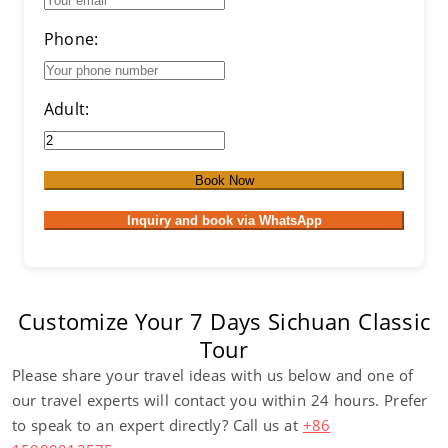
Phone:
Adult:
Book Now
Inquiry and book via WhatsApp
Customize Your 7 Days Sichuan Classic
Tour
Please share your travel ideas with us below and one of
our travel experts will contact you within 24 hours. Prefer
to speak to an expert directly? Call us at
+86