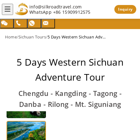
info@silkroadtravel.com
Inquiry
WhatsApp
+86 15909912575
Home
/
Sichuan Tours
/
5 Days Western Sichuan Adventure Tour
5 Days Western Sichuan
Adventure Tour
Chengdu - Kangding - Tagong -
Danba - Rilong - Mt. Siguniang