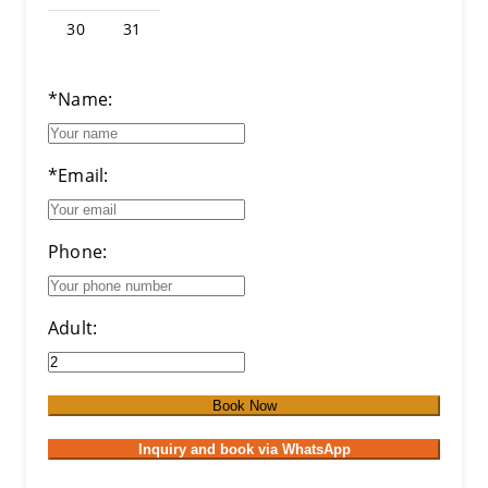
30
31
*Name:
*Email:
Phone:
Adult:
Book Now
Inquiry and book via WhatsApp