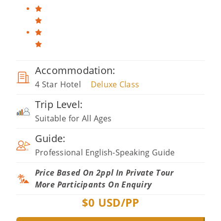
Accommodation:
4 Star Hotel
Deluxe Class
Trip Level:
Suitable for All Ages
Guide:
Professional English-Speaking Guide
Price Based On 2ppl In Private Tour
More Participants On Enquiry
$
0
USD/PP