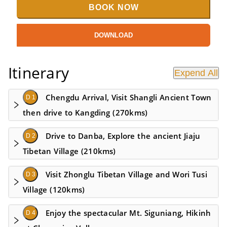
BOOK NOW
DOWNLOAD
Itinerary
Expend All
Chengdu Arrival, Visit Shangli Ancient Town
D 1
then drive to Kangding (270kms)
Drive to Danba, Explore the ancient Jiaju
D 2
Tibetan Village (210kms)
Visit Zhonglu Tibetan Village and Wori Tusi
D 3
Village (120kms)
Enjoy the spectacular Mt. Siguniang, Hikinh
D 4