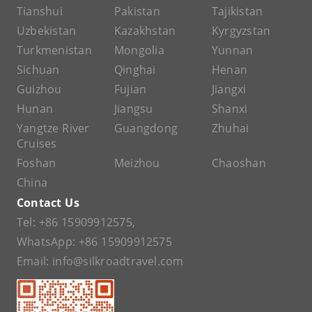
Tianshui
Pakistan
Tajikistan
Uzbekistan
Kazakhstan
Kyrgyzstan
Turkmenistan
Mongolia
Yunnan
Sichuan
Qinghai
Henan
Guizhou
Fujian
Jiangxi
Hunan
Jiangsu
Shanxi
Yangtze River
Guangdong
Zhuhai
Cruises
Foshan
Meizhou
Chaoshan
China
Contact Us
Tel:
+86 15909912575
,
WhatsApp:
+86 15909912575
Email:
info@silkroadtravel.com