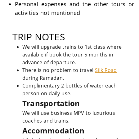
Personal expenses and the other tours or
activities not mentioned
TRIP NOTES
We will upgrade trains to 1st class where
available if book the tour 5 months in
advance of departure.
There is no problem to travel
Silk Road
during Ramadan.
Complimentary 2 bottles of water each
person on daily use.
Transportation
We will use business MPV to luxurious
coaches and trains.
Accommodation