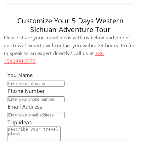
Customize Your 5 Days Western
Sichuan Adventure Tour
Please share your travel ideas with us below and one of
our travel experts will contact you within 24 hours. Prefer
to speak to an expert directly? Call us at
+86
15909912575
You Name
Phone Number
Email Address
Trip ideas