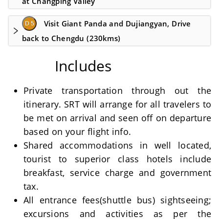
at Changping Valley
Visit Giant Panda and Dujiangyan, Drive
D 5
back to Chengdu (230kms)
Includes
Private transportation through out the
itinerary. SRT will arrange for all travelers to
be met on arrival and seen off on departure
based on your flight info.
Shared accommodations in well located,
tourist to superior class hotels include
breakfast, service charge and government
tax.
All entrance fees(shuttle bus) sightseeing;
excursions and activities as per the