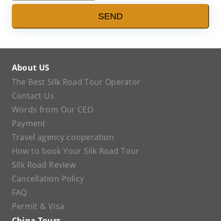
SEND
About US
The Best Silk Road Tour Operator
Contact Us
Words from Our CEO
Payment
Travel agency cooperation
How to book Your Silk Road Tour
Silk Road Review
Cancellation Policy
FAQ
Permit & Visa
China Tours