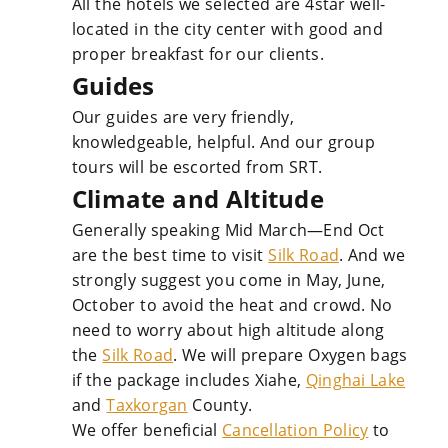
All the hotels we selected are 4star well-
located in the city center with good and
proper breakfast for our clients.
Guides
Our guides are very friendly,
knowledgeable, helpful. And our group
tours will be escorted from SRT.
Climate and Altitude
Generally speaking Mid March—End Oct
are the best time to visit
Silk Road
. And we
strongly suggest you come in May, June,
October to avoid the heat and crowd. No
need to worry about high altitude along
the
Silk Road
. We will prepare Oxygen bags
if the package includes Xiahe,
Qinghai Lake
and
Taxkorgan
County.
We offer beneficial
Cancellation Policy
to