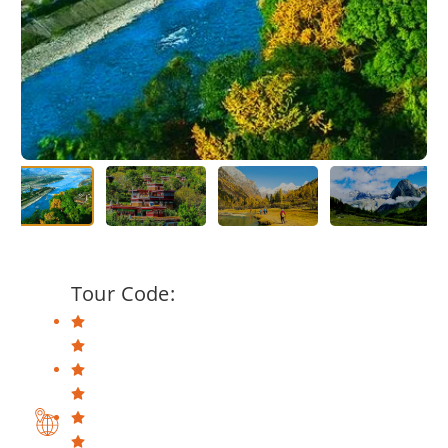
Tour Code: