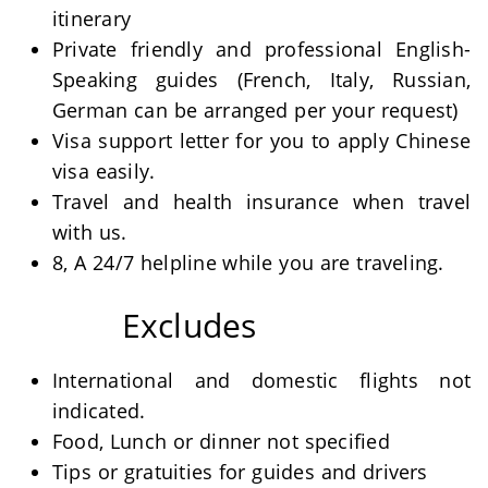
itinerary
Private friendly and professional English-
Speaking guides (French, Italy, Russian,
German can be arranged per your request)
Visa support letter for you to apply Chinese
visa easily.
Travel and health insurance when travel
with us.
8, A 24/7 helpline while you are traveling.
Excludes
International and domestic flights not
indicated.
Food, Lunch or dinner not specified
Tips or gratuities for guides and drivers