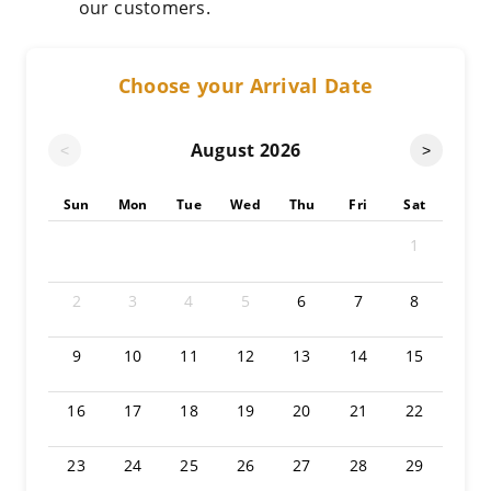
our customers.
Choose your Arrival Date
August
2026
<
>
Sun
Mon
Tue
Wed
Thu
Fri
Sat
1
2
3
4
5
6
7
8
9
10
11
12
13
14
15
16
17
18
19
20
21
22
23
24
25
26
27
28
29