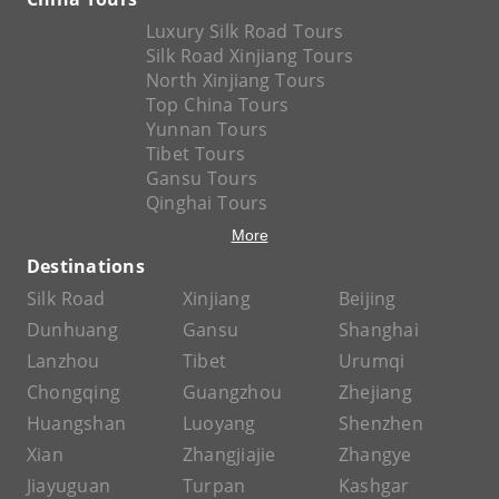
Luxury Silk Road Tours
Silk Road Xinjiang Tours
North Xinjiang Tours
Top China Tours
Yunnan Tours
Tibet Tours
Gansu Tours
Qinghai Tours
More
Destinations
Silk Road
Xinjiang
Beijing
Dunhuang
Gansu
Shanghai
Lanzhou
Tibet
Urumqi
Chongqing
Guangzhou
Zhejiang
Huangshan
Luoyang
Shenzhen
Xian
Zhangjiajie
Zhangye
Jiayuguan
Turpan
Kashgar