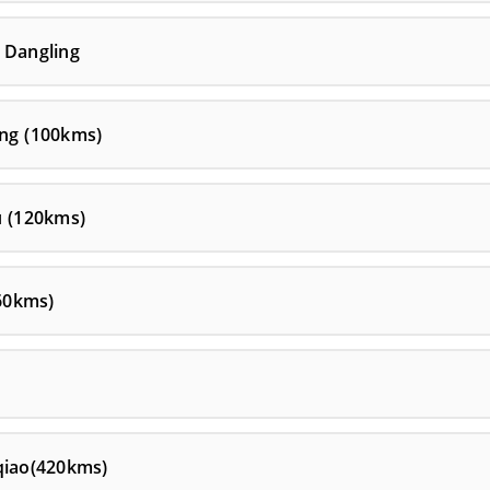
 Dangling
ang (100kms)
u (120kms)
60kms)
qiao(420kms)