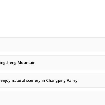
 Qingcheng Mountain
enjoy natural scenery in Changping Valley