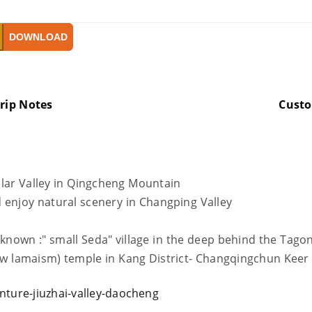
DOWNLOAD
rip Notes
Cust
ular Valley in Qingcheng Mountain
 enjoy natural scenery in Changping Valley
- known :" small Seda" village in the deep behind the Tag
llow lamaism) temple in Kang District- Changqingchun Kee