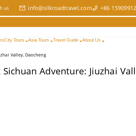
info@silkroadtravel.com
+86 1590991
h us
urs
City Tours
Asia Tours
Travel Guide
About Us
zhai Valley, Daocheng
 Sichuan Adventure: Jiuzhai Val