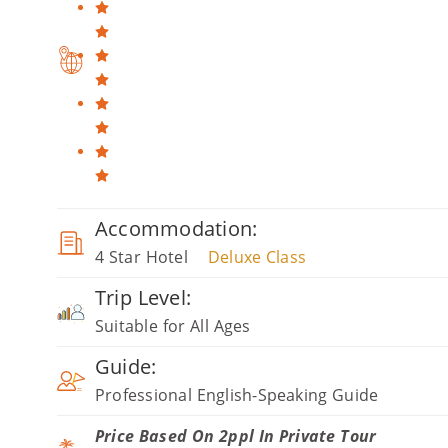
Accommodation:
4 Star Hotel
Deluxe Class
Trip Level:
Suitable for All Ages
Guide:
Professional English-Speaking Guide
Price Based On 2ppl In Private Tour