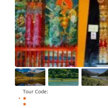
Tour Code: