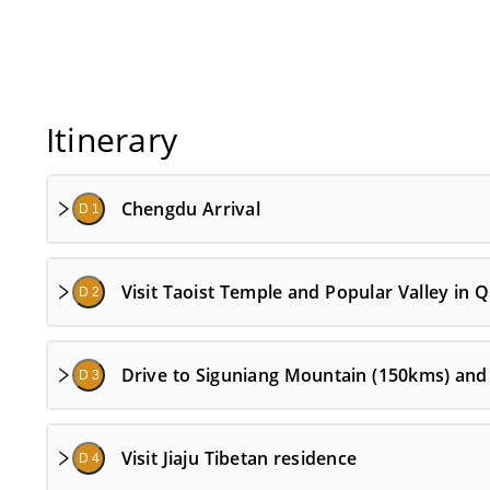
Itinerary
Chengdu Arrival
D 1
Visit Taoist Temple and Popular Valley in
D 2
Drive to Siguniang Mountain (150kms) and 
D 3
Visit Jiaju Tibetan residence
D 4