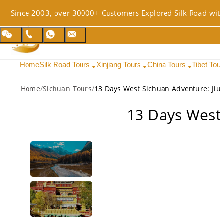
Since 2003, over 30000+ Customers Explored Silk Road wit
Home
Silk Road Tours
Xinjiang Tours
China Tours
Tibet To
Home
/
Sichuan Tours
/
13 Days West Sichuan Adventure: Jiu
13 Days West