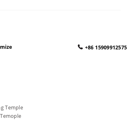
omize
+86 15909912575
ong Temple
r Temople