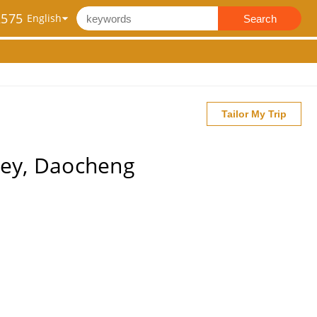
2575
Search
Tailor My Trip
ley, Daocheng