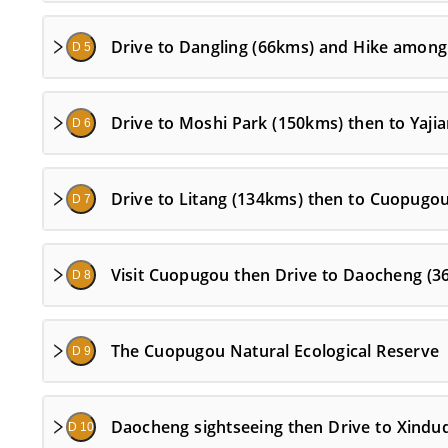
Drive to Dangling (66kms) and Hike among
D 5
Drive to Moshi Park (150kms) then to Yaji
D 6
Drive to Litang (134kms) then to Cuopugo
D 7
Visit Cuopugou then Drive to Daocheng (3
D 8
The Cuopugou Natural Ecological Reserve
D 9
Daocheng sightseeing then Drive to Xindu
D 10