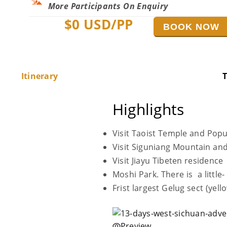
More Participants On Enquiry
$
0
USD/PP
BOOK NOW
Itinerary
T
Highlights
Visit Taoist Temple and Pop
Visit Siguniang Mountain and
Visit Jiayu Tibeten residence
Moshi Park. There is a little
Frist largest Gelug sect (ye
Preview