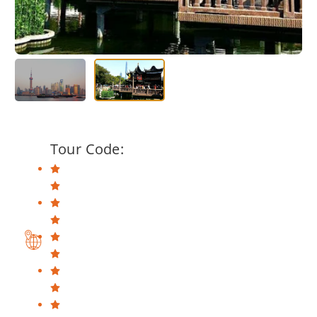
Tour Code: