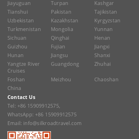
Jiayuguan
Turpan
Kashgar
Tianshui
Pakistan
Tajikistan
Uzbekistan
Kazakhstan
Kyrgyzstan
Turkmenistan
Mongolia
Yunnan
Sichuan
Qinghai
Henan
Guizhou
Fujian
Jiangxi
Hunan
Jiangsu
Shanxi
Yangtze River
Guangdong
Zhuhai
Cruises
Foshan
Meizhou
Chaoshan
China
Contact Us
Tel:
+86 15909912575
,
WhatsApp:
+86 15909912575
Email:
info@silkroadtravel.com