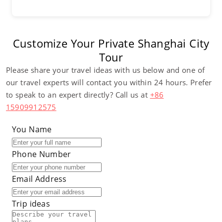
Customize Your Private Shanghai City
Tour
Please share your travel ideas with us below and one of
our travel experts will contact you within 24 hours. Prefer
to speak to an expert directly? Call us at
+86
15909912575
You Name
Phone Number
Email Address
Trip ideas