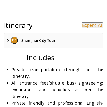
Itinerary
Expend All
Shanghai City Tour
D 1
Includes
Private transportation through out the
itinerary.
All entrance fees(shuttle bus) sightseeing;
excursions and activities as per the
itinerary
Private friendly and professional English-