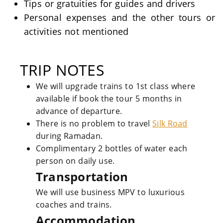
Tips or gratuities for guides and drivers
Personal expenses and the other tours or
activities not mentioned
TRIP NOTES
We will upgrade trains to 1st class where
available if book the tour 5 months in
advance of departure.
There is no problem to travel
Silk Road
during Ramadan.
Complimentary 2 bottles of water each
person on daily use.
Transportation
We will use business MPV to luxurious
coaches and trains.
Accommodation