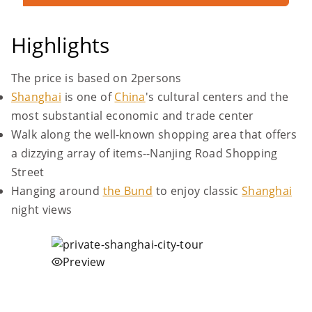
Highlights
The price is based on 2persons
Shanghai
is one of
China
's cultural centers and the
most substantial economic and trade center
Walk along the well-known shopping area that offers
a dizzying array of items--Nanjing Road Shopping
Street
Hanging around
the Bund
to enjoy classic
Shanghai
night views
Preview