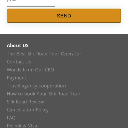
SEND
About US
The Best Silk Road Tour Operator
Contact Us
Words from Our CEO
Payment
Travel agency cooperation
How to book Your Silk Road Tour
Silk Road Review
Cancellation Policy
FAQ
Permit & Visa