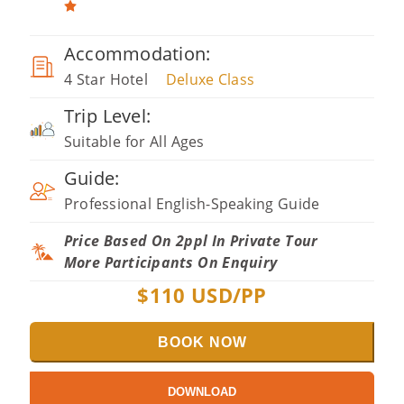
Accommodation:
4 Star Hotel
Deluxe Class
Trip Level:
Suitable for All Ages
Guide:
Professional English-Speaking Guide
Price Based On 2ppl In Private Tour
More Participants On Enquiry
$
110
USD/PP
BOOK NOW
DOWNLOAD