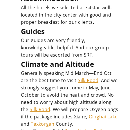
All the hotels we selected are 4star well-
located in the city center with good and
proper breakfast for our clients.
Guides
Our guides are very friendly,
knowledgeable, helpful. And our group
tours will be escorted from SRT.
Climate and Altitude
Generally speaking Mid March—End Oct
are the best time to visit
Silk Road
. And we
strongly suggest you come in May, June,
October to avoid the heat and crowd. No
need to worry about high altitude along
the
Silk Road
. We will prepare Oxygen bags
if the package includes Xiahe,
Qinghai Lake
and
Taxkorgan
County.