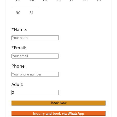
30
31
*Name:
*Email:
Phone:
Adult:
Book Now
Inquiry and book via WhatsApp