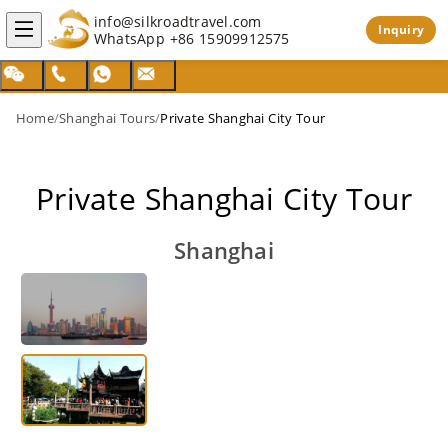
info@silkroadtravel.com
Inquiry
WhatsApp
+86 15909912575
Home
/
Shanghai Tours
/
Private Shanghai City Tour
Private Shanghai City Tour
Shanghai