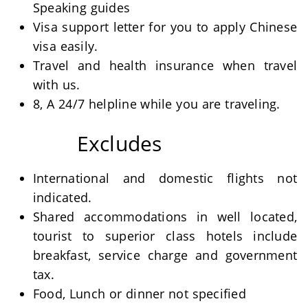
Speaking guides
Visa support letter for you to apply Chinese
visa easily.
Travel and health insurance when travel
with us.
8, A 24/7 helpline while you are traveling.
Excludes
International and domestic flights not
indicated.
Shared accommodations in well located,
tourist to superior class hotels include
breakfast, service charge and government
tax.
Food, Lunch or dinner not specified