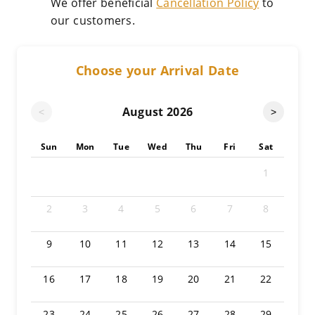
We offer beneficial
Cancellation Policy
to
our customers.
Choose your Arrival Date
August
2026
<
>
Sun
Mon
Tue
Wed
Thu
Fri
Sat
1
2
3
4
5
6
7
8
9
10
11
12
13
14
15
16
17
18
19
20
21
22
23
24
25
26
27
28
29