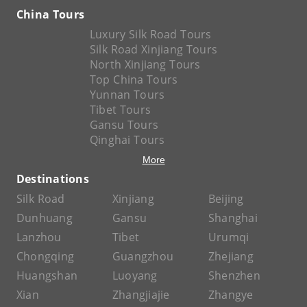
China Tours
Luxury Silk Road Tours
Silk Road Xinjiang Tours
North Xinjiang Tours
Top China Tours
Yunnan Tours
Tibet Tours
Gansu Tours
Qinghai Tours
More
Destinations
Silk Road
Xinjiang
Beijing
Dunhuang
Gansu
Shanghai
Lanzhou
Tibet
Urumqi
Chongqing
Guangzhou
Zhejiang
Huangshan
Luoyang
Shenzhen
Xian
Zhangjiajie
Zhangye