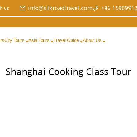
info@silkroadtravel.com
+86 1590991
h us
urs
City Tours
Asia Tours
Travel Guide
About Us
Shanghai Cooking Class Tour