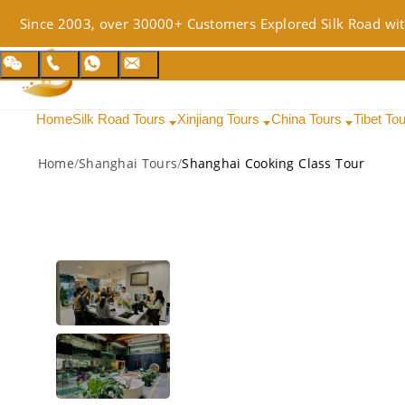
Since 2003, over 30000+ Customers Explored Silk Road wit
Home
Silk Road Tours
Xinjiang Tours
China Tours
Tibet To
Home
/
Shanghai Tours
/
Shanghai Cooking Class Tour