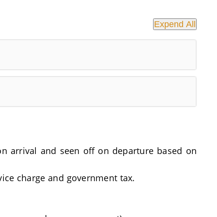
Expend All
t on arrival and seen off on departure based on
rvice charge and government tax.