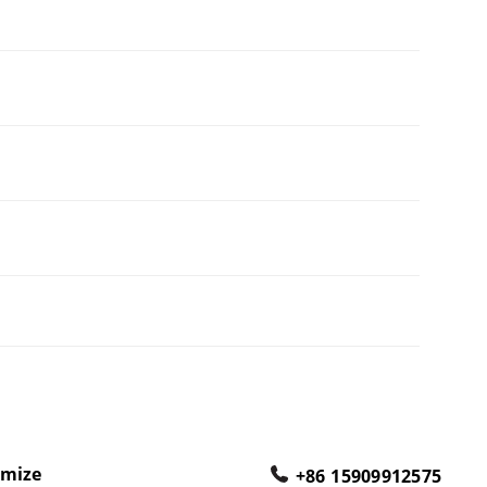
omize
+86 15909912575