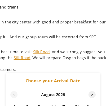
and trains.
 in the city center with good and proper breakfast for our 
lpful. And our group tours will be escorted from SRT.
best time to visit
Silk Road
. And we strongly suggest you
long the
Silk Road
. We will prepare Oxygen bags if the pac
stomers.
Choose your Arrival Date
August
2026
<
>