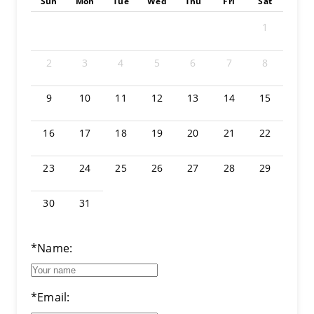
Sun
Mon
Tue
Wed
Thu
Fri
Sat
1
2
3
4
5
6
7
8
9
10
11
12
13
14
15
16
17
18
19
20
21
22
23
24
25
26
27
28
29
30
31
*Name:
*Email: