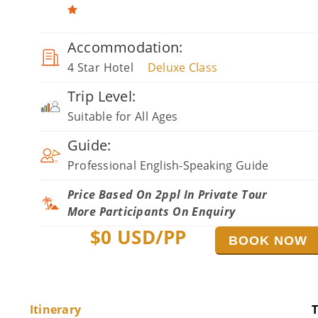
Accommodation:
4 Star Hotel
Deluxe Class
Trip Level:
Suitable for All Ages
Guide:
Professional English-Speaking Guide
Price Based On 2ppl In Private Tour
More Participants On Enquiry
$
0
USD/PP
BOOK NOW
Itinerary
T