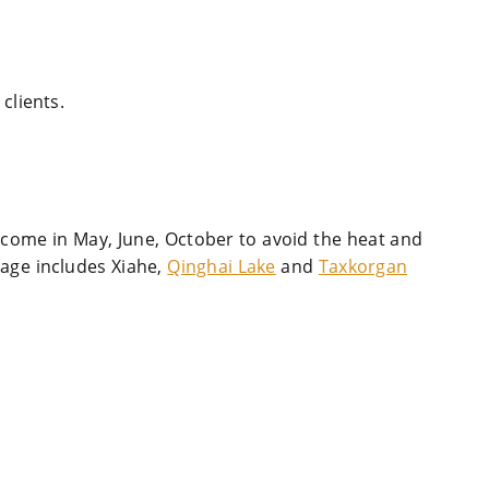
clients.
 come in May, June, October to avoid the heat and
kage includes Xiahe,
Qinghai Lake
and
Taxkorgan