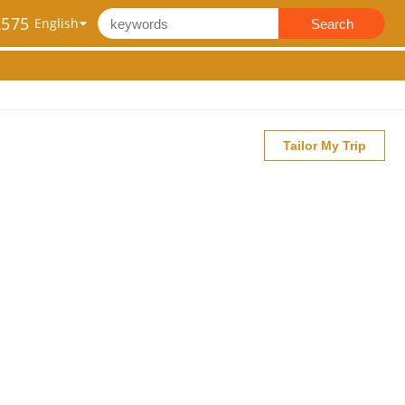
2575
Search
Tailor My Trip