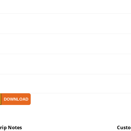
DOWNLOAD
rip Notes
Cust