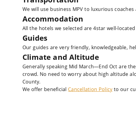
We will use business MPV to luxurious coaches 
Accommodation
All the hotels we selected are 4star well-located
Guides
Our guides are very friendly, knowledgeable, he
Climate and Altitude
Generally speaking Mid March—End Oct are the 
crowd. No need to worry about high altitude a
County.
We offer beneficial
Cancellation Policy
to our cu