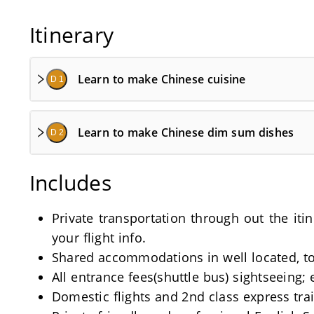
Itinerary
Learn to make Chinese cuisine
D 1
Learn to make Chinese dim sum dishes
D 2
Includes
Private transportation through out the iti
your flight info.
Shared accommodations in well located, tou
All entrance fees(shuttle bus) sightseeing; 
Domestic flights and 2nd class express train