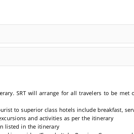
nerary. SRT will arrange for all travelers to be me
rist to superior class hotels include breakfast, se
excursions and activities as per the itinerary
 listed in the itinerary