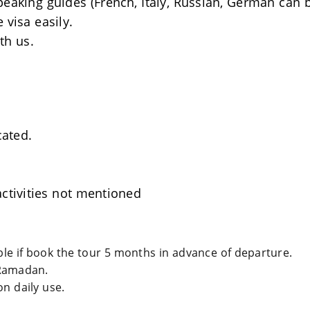
Speaking guides (French, Italy, Russian, German can 
 visa easily.
th us.
cated.
ctivities not mentioned
able if book the tour 5 months in advance of departure.
Ramadan.
n daily use.