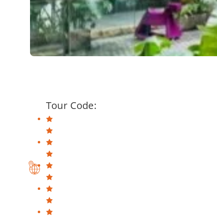
Tour Code: