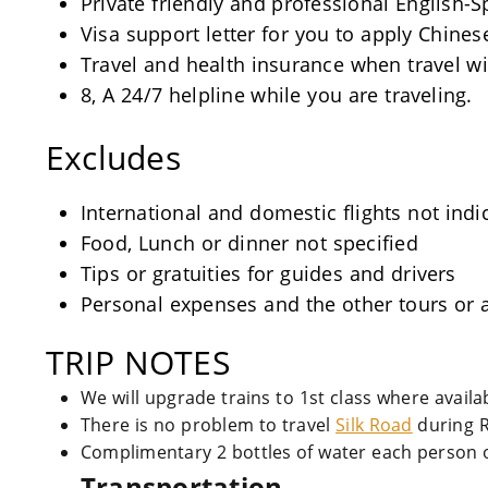
Private friendly and professional English-
Visa support letter for you to apply Chinese
Travel and health insurance when travel wi
8, A 24/7 helpline while you are traveling.
Excludes
International and domestic flights not indi
Food, Lunch or dinner not specified
Tips or gratuities for guides and drivers
Personal expenses and the other tours or a
TRIP NOTES
We will upgrade trains to 1st class where avail
There is no problem to travel
Silk Road
during 
Complimentary 2 bottles of water each person o
Transportation