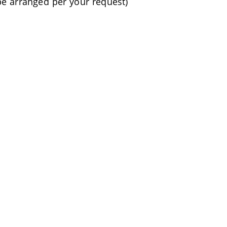
be arranged per your request)