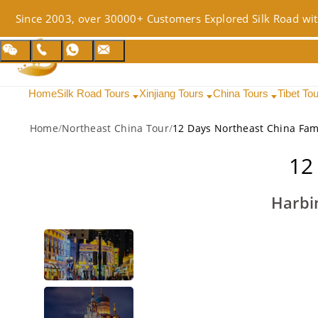
Since 2003, over 30000+ Customers Explored Silk Road wit
Home
Silk Road Tours
Xinjiang Tours
China Tours
Tibet To
Home
/
Northeast China Tour
/
12 Days Northeast China Fam
12
Harbi