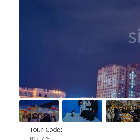
Tour Code:
NCT-729