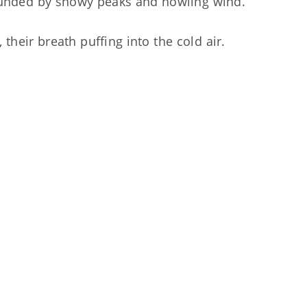
rrounded by snowy peaks and howling wind.
their breath puffing into the cold air.