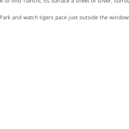
to find Tianchi, its surface a sheet of silver, su
Park and watch tigers pace just outside the window, 