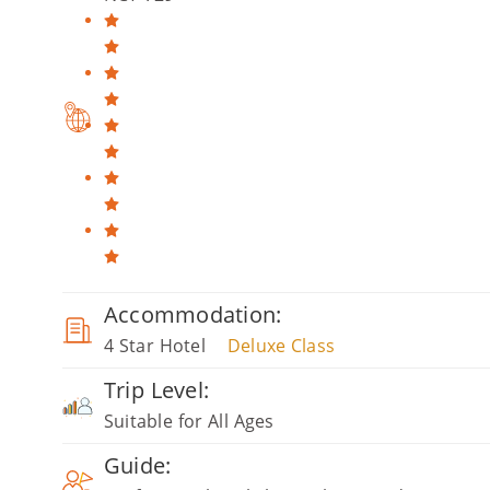
Accommodation:
4 Star Hotel
Deluxe Class
Trip Level:
Suitable for All Ages
Guide: