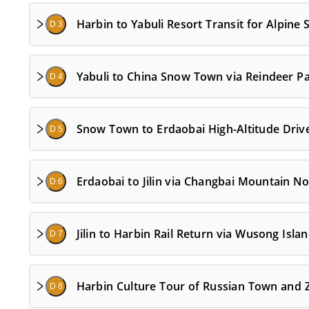
Harbin to Yabuli Resort Transit for Alpine
D 3
Yabuli to China Snow Town via Reindeer Pa
D 4
Snow Town to Erdaobai High-Altitude Drive
D 5
Erdaobai to Jilin via Changbai Mountain No
D 6
Jilin to Harbin Rail Return via Wusong Isla
D 7
Harbin Culture Tour of Russian Town and Z
D 8