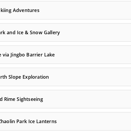
 Skiing Adventures
rk and Ice & Snow Gallery
 via Jingbo Barrier Lake
rth Slope Exploration
nd Rime Sightseeing
haolin Park Ice Lanterns