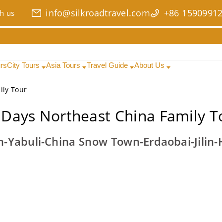
info@silkroadtravel.com
+86 1590991
h us
urs
City Tours
Asia Tours
Travel Guide
About Us
ily Tour
 Days Northeast China Family T
n-Yabuli-China Snow Town-Erdaobai-Jilin-