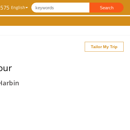
2575
Search
Tailor My Trip
our
Harbin