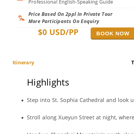
Professional English-Speaking Guide
Price Based On 2ppl In Private Tour
More Participants On Enquiry
$
0
USD/PP
BOOK NOW
Itinerary
T
Highlights
Step into St. Sophia Cathedral and look 
Stroll along Xueyun Street at night, whe