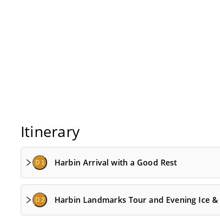
Itinerary
Harbin Arrival with a Good Rest
D 1
Harbin Landmarks Tour and Evening Ice &
D 2