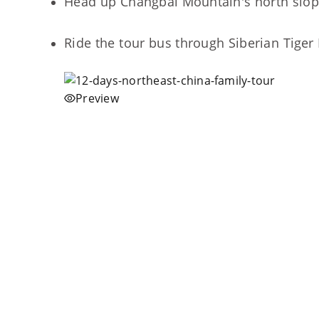
Head up Changbai Mountain's north slope 
Ride the tour bus through Siberian Tiger 
Preview