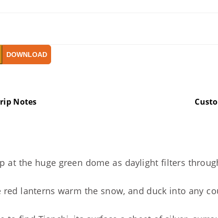
DOWNLOAD
rip Notes
Cust
up at the huge green dome as daylight filters throu
re red lanterns warm the snow, and duck into any c