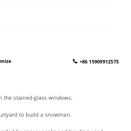
omize
+86 15909912575
gh the stained-glass windows.
ourtyard to build a snowman.