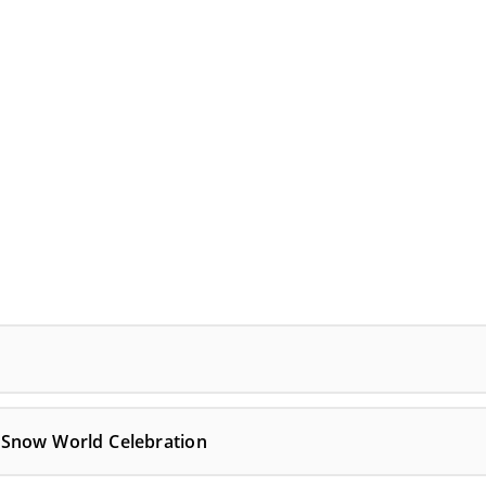
 Snow World Celebration