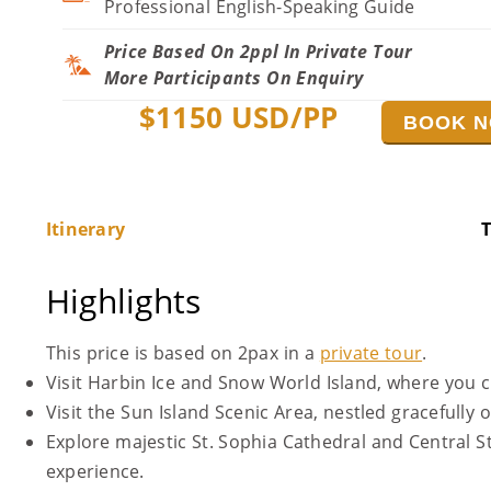
Professional English-Speaking Guide
Price Based On 2ppl In Private Tour
More Participants On Enquiry
$
1150
USD/PP
BOOK 
Itinerary
T
Highlights
This price is based on 2pax in a
private tour
.
Visit Harbin Ice and Snow World Island, where you can
Visit the Sun Island Scenic Area, nestled gracefully
Explore majestic St. Sophia Cathedral and Central S
experience.