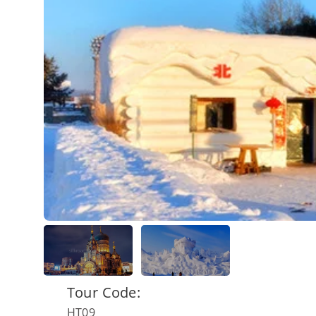
Tour Code:
HT09