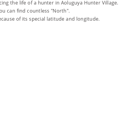
ing the life of a hunter in Aoluguya Hunter Village.
you can find countless "North".
cause of its special latitude and longitude.