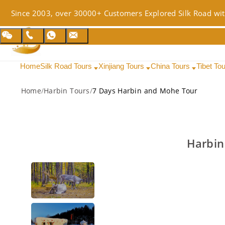
Since 2003, over 30000+ Customers Explored Silk Road wit
Home
Silk Road Tours
Xinjiang Tours
China Tours
Tibet To
Home
/
Harbin Tours
/
7 Days Harbin and Mohe Tour
Harbin 