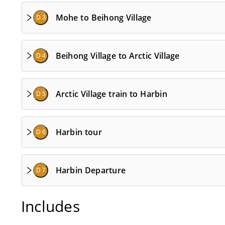
Mohe to Beihong Village
D 3
Beihong Village to Arctic Village
D 4
Arctic Village train to Harbin
D 5
Harbin tour
D 6
Harbin Departure
D 7
Includes