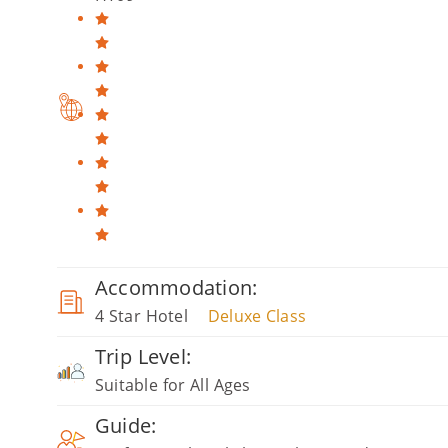
Accommodation:
4 Star Hotel
Deluxe Class
Trip Level:
Suitable for All Ages
Guide: