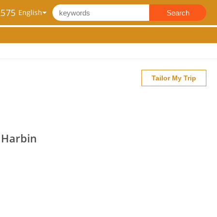
2575
Search
Tailor My Trip
- Harbin