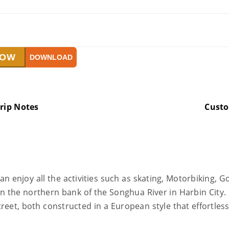
NOW
DOWNLOAD
rip Notes
Cust
 enjoy all the activities such as skating, Motorbiking, Gol
 on the northern bank of the Songhua River in Harbin City.
treet, both constructed in a European style that effortles