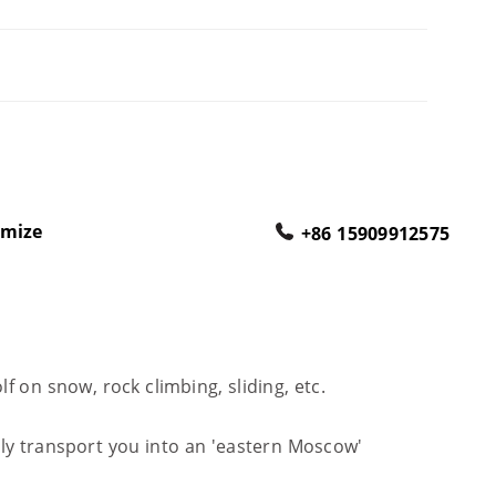
omize
+86 15909912575
f on snow, rock climbing, sliding, etc.
sly transport you into an 'eastern Moscow'