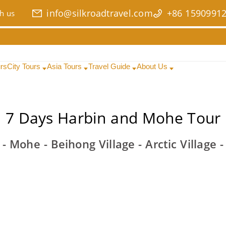
info@silkroadtravel.com
+86 1590991
h us
urs
City Tours
Asia Tours
Travel Guide
About Us
7 Days Harbin and Mohe Tour
- Mohe - Beihong Village - Arctic Village 