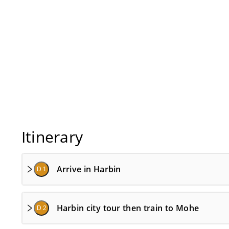
Itinerary
Arrive in Harbin
D 1
Harbin city tour then train to Mohe
D 2