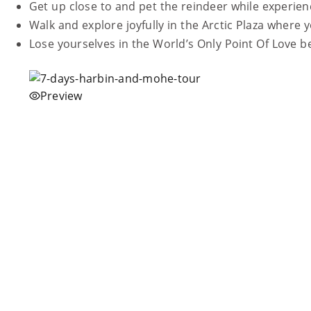
Get up close to and pet the reindeer while experienc
Walk and explore joyfully in the Arctic Plaza where 
Lose yourselves in the World’s Only Point Of Love be
Preview