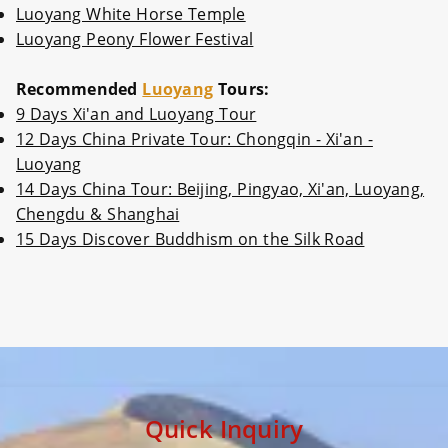
Luoyang White Horse Temple
Luoyang Peony Flower Festival
Recommended
Luoyang
Tours:
9 Days Xi'an and Luoyang Tour
12 Days China Private Tour: Chongqin - Xi'an -
Luoyang
14 Days China Tour: Beijing, Pingyao, Xi'an, Luoyang,
Chengdu & Shanghai
15 Days Discover Buddhism on the Silk Road
Quick Inquiry