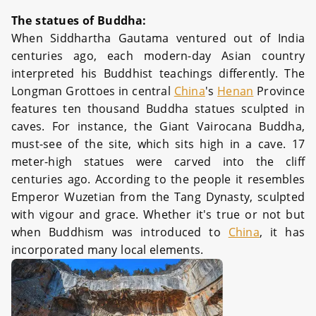
The statues of Buddha:
When Siddhartha Gautama ventured out of India
centuries ago, each modern-day Asian country
interpreted his Buddhist teachings differently. The
Longman Grottoes in central
China
's
Henan
Province
features ten thousand Buddha statues sculpted in
caves. For instance, the Giant Vairocana Buddha,
must-see of the site, which sits high in a cave. 17
meter-high statues were carved into the cliff
centuries ago. According to the people it resembles
Emperor Wuzetian from the Tang Dynasty, sculpted
with vigour and grace. Whether it's true or not but
when Buddhism was introduced to
China
, it has
incorporated many local elements.