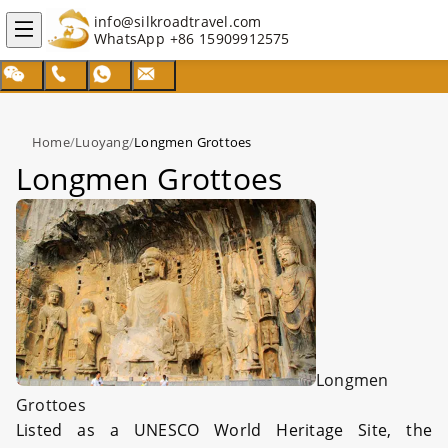
info@silkroadtravel.com
WhatsApp
+86 15909912575
Home
/
Luoyang
/
Longmen Grottoes
Longmen Grottoes
Longmen
Grottoes
Listed as a UNESCO World Heritage Site, the