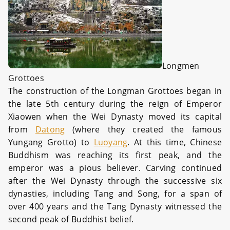
Longmen
Grottoes
The construction of the Longman Grottoes began in
the late 5th century during the reign of Emperor
Xiaowen when the Wei Dynasty moved its capital
from
Datong
(where they created the famous
Yungang Grotto) to
Luoyang
. At this time, Chinese
Buddhism was reaching its first peak, and the
emperor was a pious believer. Carving continued
after the Wei Dynasty through the successive six
dynasties, including Tang and Song, for a span of
over 400 years and the Tang Dynasty witnessed the
second peak of Buddhist belief.