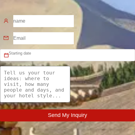
Send My Inquiry