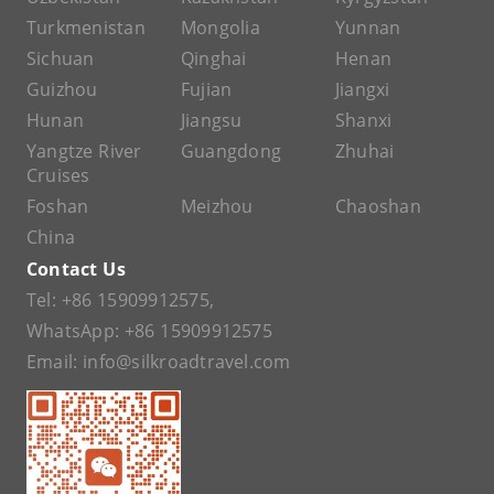
Turkmenistan
Mongolia
Yunnan
Sichuan
Qinghai
Henan
Guizhou
Fujian
Jiangxi
Hunan
Jiangsu
Shanxi
Yangtze River
Guangdong
Zhuhai
Cruises
Foshan
Meizhou
Chaoshan
China
Contact Us
Tel:
+86 15909912575
,
WhatsApp:
+86 15909912575
Email:
info@silkroadtravel.com