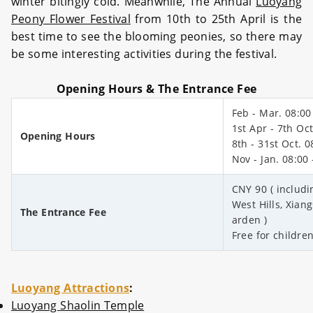
winter bitingly cold. Meanwhile, The Annual
Luoyang
Peony Flower Festival
from 10th to 25th April is the
best time to see the blooming peonies, so there may
be some interesting activities during the festival.
Opening Hours & The Entrance Fee
Feb - Mar. 08:00
1st Apr - 7th Oct
Opening Hours
8th - 31st Oct. 0
Nov - Jan. 08:00 
CNY 90 ( includi
West Hills, Xia
The Entrance Fee
arden )
Free for childre
Luoyang Attractions
:
Luoyang Shaolin Temple