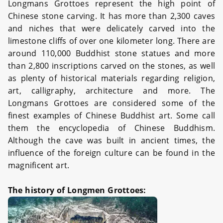
Longmans Grottoes represent the high point of
Chinese stone carving. It has more than 2,300 caves
and niches that were delicately carved into the
limestone cliffs of over one kilometer long. There are
around 110,000 Buddhist stone statues and more
than 2,800 inscriptions carved on the stones, as well
as plenty of historical materials regarding religion,
art, calligraphy, architecture and more. The
Longmans Grottoes are considered some of the
finest examples of Chinese Buddhist art. Some call
them the encyclopedia of Chinese Buddhism.
Although the cave was built in ancient times, the
influence of the foreign culture can be found in the
magnificent art.
The history of Longmen Grottoes: