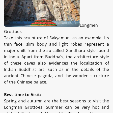
Longmen
Grottoes
Take this sculpture of Sakyamuni as an example. Its
thin face, slim body and light robes represent a
major shift from the so-called Gandhara style found
in India. Apart from Buddha's, the architecture style
of these caves also evidences the localization of
Indian Buddhist art, such as in the details of the
ancient Chinese pagoda, and the wooden structure
of the Chinese palace.
Best time to Visit:
Spring and autumn are the best seasons to visit the
Longman Grottoes. Summer can be very hot and