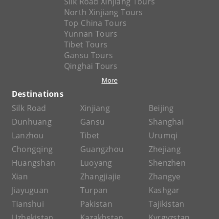
Silk Road Xinjiang Tours
North Xinjiang Tours
Top China Tours
Yunnan Tours
Tibet Tours
Gansu Tours
Qinghai Tours
More
Destinations
Silk Road
Xinjiang
Beijing
Dunhuang
Gansu
Shanghai
Lanzhou
Tibet
Urumqi
Chongqing
Guangzhou
Zhejiang
Huangshan
Luoyang
Shenzhen
Xian
Zhangjiajie
Zhangye
Jiayuguan
Turpan
Kashgar
Tianshui
Pakistan
Tajikistan
Uzbekistan
Kazakhstan
Kyrgyzstan