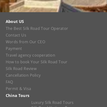
About US
The Best Silk Road Tour Operator
Contact Us
Words from Our CEO
Payment
Travel agency cooperation
How to book Your Silk Road Tour
Silk Road Review
Cancellation Policy
FAQ
Permit & Visa
China Tours
Luxury Silk Road Tours