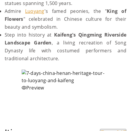
statues spanning 1,500 years.
Admire
Luoyang
's famed peonies, the "
King of
Flowers
" celebrated in Chinese culture for their
beauty and symbolism.
Step into history at
Kaifeng's Qingming Riverside
Landscape Garden
, a living recreation of Song
Dynasty life with costumed performers and
traditional architecture.
Preview