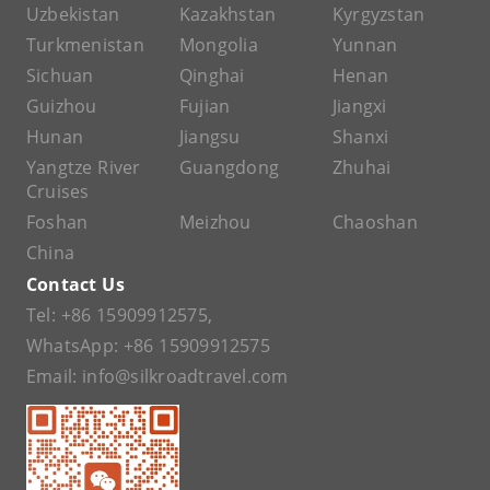
Uzbekistan
Kazakhstan
Kyrgyzstan
Turkmenistan
Mongolia
Yunnan
Sichuan
Qinghai
Henan
Guizhou
Fujian
Jiangxi
Hunan
Jiangsu
Shanxi
Yangtze River
Guangdong
Zhuhai
Cruises
Foshan
Meizhou
Chaoshan
China
Contact Us
Tel:
+86 15909912575
,
WhatsApp:
+86 15909912575
Email:
info@silkroadtravel.com