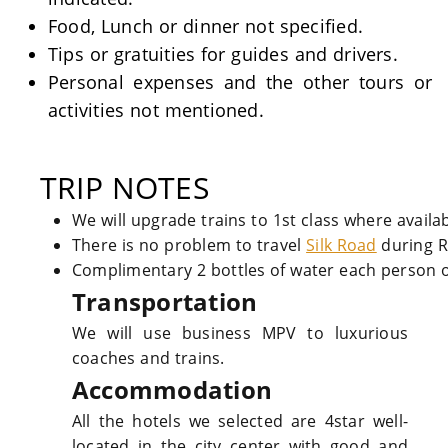
Food, Lunch or dinner not specified.
Tips or gratuities for guides and drivers.
Personal expenses and the other tours or
activities not mentioned.
TRIP NOTES
We will upgrade trains to 1st class where availa
There is no problem to travel
Silk Road
during 
Complimentary 2 bottles of water each person o
Transportation
We will use business MPV to luxurious
coaches and trains.
Accommodation
All the hotels we selected are 4star well-
located in the city center with good and