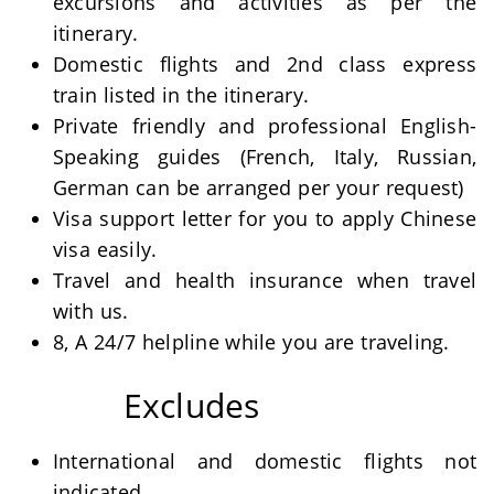
excursions and activities as per the
itinerary.
Domestic flights and 2nd class express
train listed in the itinerary.
Private friendly and professional English-
Speaking guides (French, Italy, Russian,
German can be arranged per your request)
Visa support letter for you to apply Chinese
visa easily.
Travel and health insurance when travel
with us.
8, A 24/7 helpline while you are traveling.
Excludes
International and domestic flights not
indicated.