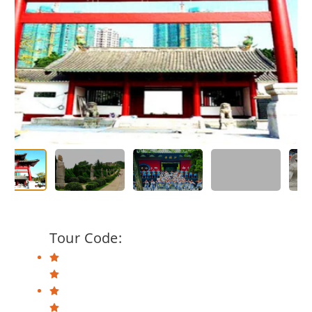
Tour Code: