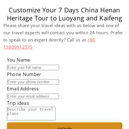
Customize Your 7 Days China Henan
Heritage Tour to Luoyang and Kaifeng
Please share your travel ideas with us below and one of
our travel experts will contact you within 24 hours. Prefer
to speak to an expert directly? Call us at
+86
15909912575
You Name
Phone Number
Email Address
Trip ideas