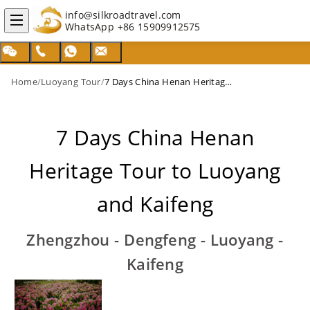
info@silkroadtravel.com
WhatsApp
+86 15909912575
Home
/
Luoyang Tour
/
7 Days China Henan Heritage Tour to Luoyang and Kaifeng
7 Days China Henan
Heritage Tour to Luoyang
and Kaifeng
Zhengzhou - Dengfeng - Luoyang -
Kaifeng