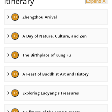
Itinerary
Expend All
Zhengzhou Arrival
D 1
A Day of Nature, Culture, and Zen
D 2
The Birthplace of Kung Fu
D 3
A Feast of Buddhist Art and History
D 4
Exploring Luoyang's Treasures
D 5