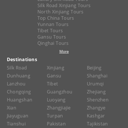
Silk Road Xinjiang Tours
North Xinjiang Tours
Top China Tours
Yunnan Tours
Tibet Tours
Gansu Tours
Qinghai Tours
More
Destinations
Silk Road
Xinjiang
Beijing
Dunhuang
Gansu
Shanghai
Lanzhou
Tibet
Urumqi
Chongqing
Guangzhou
Zhejiang
Huangshan
Luoyang
Shenzhen
Xian
Zhangjiajie
Zhangye
Jiayuguan
Turpan
Kashgar
Tianshui
Pakistan
Tajikistan