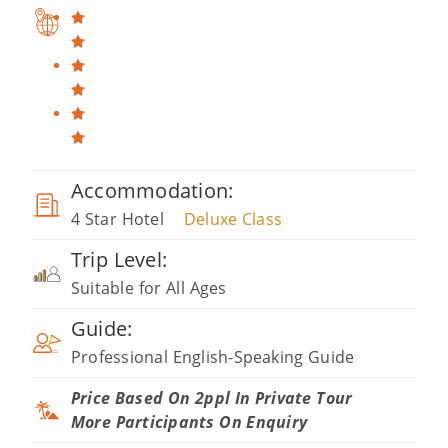
Accommodation:
4 Star Hotel
Deluxe Class
Trip Level:
Suitable for All Ages
Guide:
Professional English-Speaking Guide
Price Based On 2ppl In Private Tour
More Participants On Enquiry