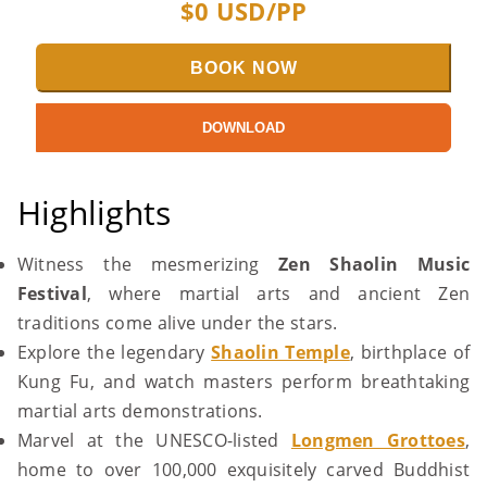
$
0
USD/PP
BOOK NOW
DOWNLOAD
Highlights
Witness the mesmerizing
Zen Shaolin Music
Festival
, where martial arts and ancient Zen
traditions come alive under the stars.
Explore the legendary
Shaolin Temple
, birthplace of
Kung Fu, and watch masters perform breathtaking
martial arts demonstrations.
Marvel at the UNESCO-listed
Longmen Grottoes
,
home to over 100,000 exquisitely carved Buddhist