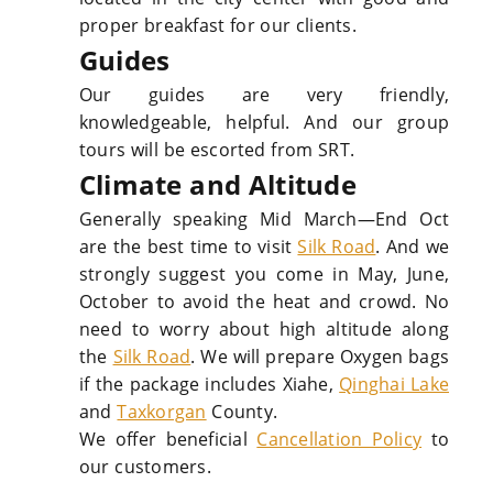
proper breakfast for our clients.
Guides
Our guides are very friendly,
knowledgeable, helpful. And our group
tours will be escorted from SRT.
Climate and Altitude
Generally speaking Mid March—End Oct
are the best time to visit
Silk Road
. And we
strongly suggest you come in May, June,
October to avoid the heat and crowd. No
need to worry about high altitude along
the
Silk Road
. We will prepare Oxygen bags
if the package includes Xiahe,
Qinghai Lake
and
Taxkorgan
County.
We offer beneficial
Cancellation Policy
to
our customers.