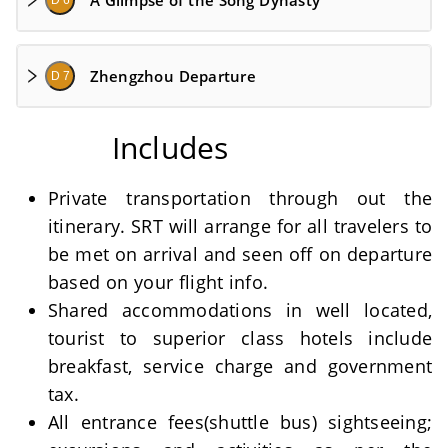
A Glimpse of the Song Dynasty
D 6
Zhengzhou Departure
D 7
Includes
Private transportation through out the
itinerary. SRT will arrange for all travelers to
be met on arrival and seen off on departure
based on your flight info.
Shared accommodations in well located,
tourist to superior class hotels include
breakfast, service charge and government
tax.
All entrance fees(shuttle bus) sightseeing;