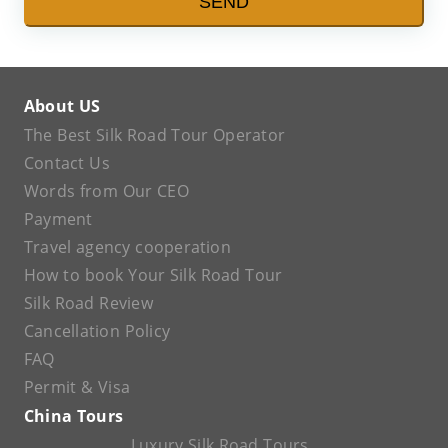
SEND
About US
The Best Silk Road Tour Operator
Contact Us
Words from Our CEO
Payment
Travel agency cooperation
How to book Your Silk Road Tour
Silk Road Review
Cancellation Policy
FAQ
Permit & Visa
China Tours
Luxury Silk Road Tours