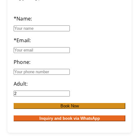
*Name:
*Email:
Phone:
Adult:
Book Now
Inquiry and book via WhatsApp