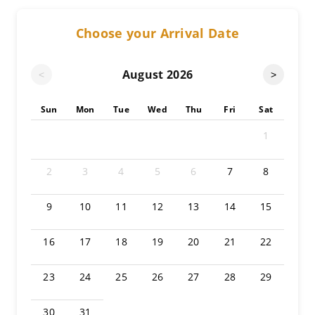
Choose your Arrival Date
August
2026
<
>
Sun
Mon
Tue
Wed
Thu
Fri
Sat
1
2
3
4
5
6
7
8
9
10
11
12
13
14
15
16
17
18
19
20
21
22
23
24
25
26
27
28
29
30
31