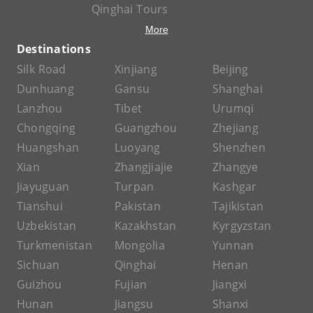
Qinghai Tours
More
Destinations
Silk Road
Xinjiang
Beijing
Dunhuang
Gansu
Shanghai
Lanzhou
Tibet
Urumqi
Chongqing
Guangzhou
Zhejiang
Huangshan
Luoyang
Shenzhen
Xian
Zhangjiajie
Zhangye
Jiayuguan
Turpan
Kashgar
Tianshui
Pakistan
Tajikistan
Uzbekistan
Kazakhstan
Kyrgyzstan
Turkmenistan
Mongolia
Yunnan
Sichuan
Qinghai
Henan
Guizhou
Fujian
Jiangxi
Hunan
Jiangsu
Shanxi