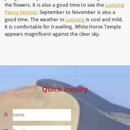
the flowers. It is also a good time to see the
Luoyang
Peony Festival
. September to November is also a
good time. The weather in
Luoyang
is cool and mild.
It is comfortable for travelling. White Horse Temple
appears magnificent against the clear sky.
Quick Inquiry