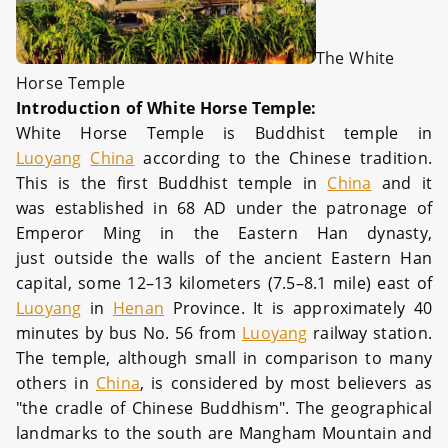
The White
Horse Temple
Introduction of White Horse Temple:
White Horse Temple is Buddhist temple in
Luoyang
China
according to the Chinese tradition.
This is the first Buddhist temple in
China
and it
was established in 68 AD under the patronage of
Emperor Ming in the Eastern Han dynasty,
just outside the walls of the ancient Eastern Han
capital, some 12–13 kilometers (7.5–8.1 mile) east of
Luoyang
in
Henan
Province. It is approximately 40
minutes by bus No. 56 from
Luoyang
railway station.
The temple, although small in comparison to many
others in
China
, is considered by most believers as
"the cradle of Chinese Buddhism". The geographical
landmarks to the south are Mangham Mountain and