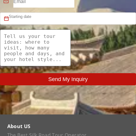
Send My Inquiry
About US
The Best Silk Road Tour Operator