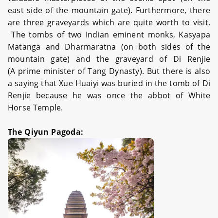
east side of the mountain gate). Furthermore, there
are three graveyards which are quite worth to visit.
The tombs of two Indian eminent monks, Kasyapa
Matanga and Dharmaratna (on both sides of the
mountain gate) and the graveyard of Di Renjie
(A prime minister of Tang Dynasty). But there is also
a saying that Xue Huaiyi was buried in the tomb of Di
Renjie because he was once the abbot of White
Horse Temple.
The Qiyun Pagoda: