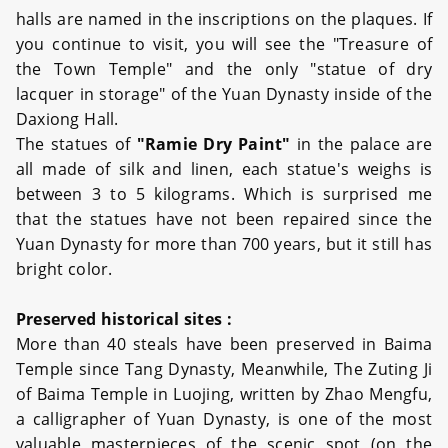
halls are named in the inscriptions on the plaques. If
you continue to visit, you will see the "Treasure of
the Town Temple" and the only "statue of dry
lacquer in storage" of the Yuan Dynasty inside of the
Daxiong Hall.
The statues of
"Ramie Dry Paint"
in the palace are
all made of silk and linen, each statue's weighs is
between 3 to 5 kilograms. Which is surprised me
that the statues have not been repaired since the
Yuan Dynasty for more than 700 years, but it still has
bright color.
Preserved historical sites :
More than 40 steals have been preserved in Baima
Temple since Tang Dynasty, Meanwhile, The Zuting Ji
of Baima Temple in Luojing, written by Zhao Mengfu,
a calligrapher of Yuan Dynasty, is one of the most
valuable masterpieces of the scenic spot (on the