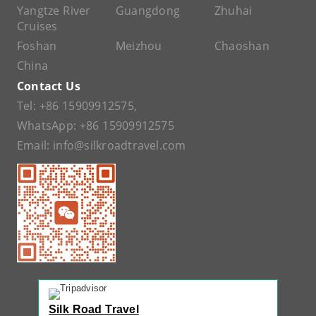
Yangtze River
Guangdong
Zhuhai
Cruises
Foshan
Meizhou
Chaoshan
China
Contact Us
Tel:
+86 15909912575
,
WhatsApp:
+86 15909912575
Email:
info@silkroadtravel.com
Silk Road Travel