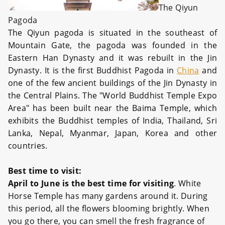
The Qiyun
Pagoda
The Qiyun pagoda is situated in the southeast of
Mountain Gate, the pagoda was founded in the
Eastern Han Dynasty and it was rebuilt in the Jin
Dynasty. It is the first Buddhist Pagoda in
China
and
one of the few ancient buildings of the Jin Dynasty in
the Central Plains. The "World Buddhist Temple Expo
Area" has been built near the Baima Temple, which
exhibits the Buddhist temples of India, Thailand, Sri
Lanka, Nepal, Myanmar, Japan, Korea and other
countries.
Best time to visit:
April to June is the best time for visiting
. White
Horse Temple has many gardens around it. During
this period, all the flowers blooming brightly. When
you go there, you can smell the fresh fragrance of