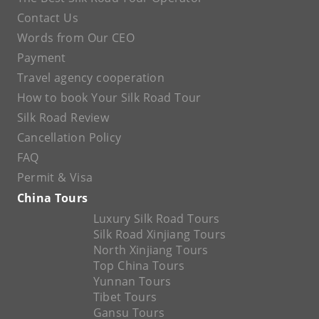
Contact Us
Words from Our CEO
Payment
Travel agency cooperation
How to book Your Silk Road Tour
Silk Road Review
Cancellation Policy
FAQ
Permit & Visa
China Tours
Luxury Silk Road Tours
Silk Road Xinjiang Tours
North Xinjiang Tours
Top China Tours
Yunnan Tours
Tibet Tours
Gansu Tours