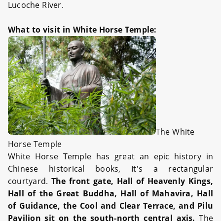
Lucoche River.
What to visit in White Horse Temple:
The White
Horse Temple
White Horse Temple has great an epic history in
Chinese historical books, It's a rectangular
courtyard.
The front gate, Hall of Heavenly Kings,
Hall of the Great Buddha, Hall of Mahavira, Hall
of Guidance, the Cool and Clear Terrace, and Pilu
Pavilion sit on the south-north central axis.
The