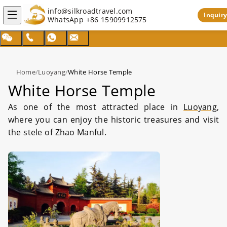
info@silkroadtravel.com
Inquiry
WhatsApp
+86 15909912575
Home
/
Luoyang
/
White Horse Temple
White Horse Temple
As one of the most attracted place in
Luoyang
,
where you can enjoy the historic treasures and visit
the stele of Zhao Manful.