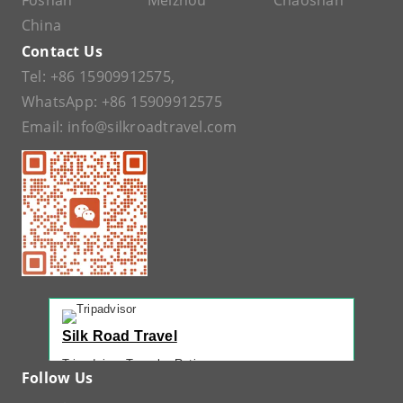
Foshan
Meizhou
Chaoshan
China
Contact Us
Tel:
+86 15909912575
,
WhatsApp:
+86 15909912575
Email:
info@silkroadtravel.com
Silk Road Travel
Tripadvisor Traveler Rating
Follow Us
221 reviews