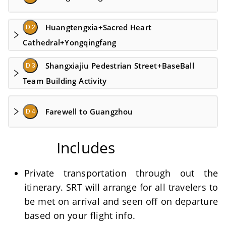
Huangtengxia+Sacred Heart
D 2
Cathedral+Yongqingfang
Shangxiajiu Pedestrian Street+BaseBall
D 3
Team Building Activity
Farewell to Guangzhou
D 4
Includes
Private transportation through out the
itinerary. SRT will arrange for all travelers to
be met on arrival and seen off on departure
based on your flight info.