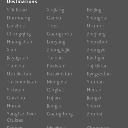
Destinations
Silk Road
Xinjiang
Beijing
Dunhuang
Gansu
Shanghai
Lanzhou
Tibet
Urumqi
Chongqing
Guangzhou
Zhejiang
Huangshan
Luoyang
Shenzhen
Xian
Zhangjiajie
Zhangye
Jiayuguan
Turpan
Kashgar
Tianshui
Pakistan
Tajikistan
Uzbekistan
Kazakhstan
Kyrgyzstan
Turkmenistan
Mongolia
Yunnan
Sichuan
Qinghai
Henan
Guizhou
Fujian
Jiangxi
Hunan
Jiangsu
Shanxi
Yangtze River
Guangdong
Zhuhai
Cruises