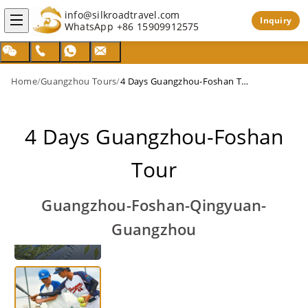
info@silkroadtravel.com
Inquiry
WhatsApp
+86 15909912575
Home
/
Guangzhou Tours
/
4 Days Guangzhou-Foshan Tour
4 Days Guangzhou-Foshan
Tour
Guangzhou-Foshan-Qingyuan-
Guangzhou