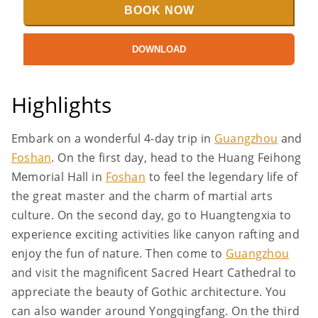
BOOK NOW
DOWNLOAD
Highlights
Embark on a wonderful 4-day trip in
Guangzhou
and
Foshan
. On the first day, head to the Huang Feihong
Memorial Hall in
Foshan
to feel the legendary life of
the great master and the charm of martial arts
culture. On the second day, go to Huangtengxia to
experience exciting activities like canyon rafting and
enjoy the fun of nature. Then come to
Guangzhou
and visit the magnificent Sacred Heart Cathedral to
appreciate the beauty of Gothic architecture. You
can also wander around Yongqingfang. On the third