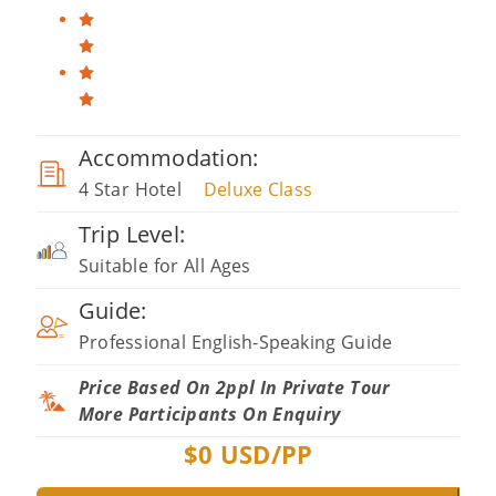
Accommodation:
4 Star Hotel
Deluxe Class
Trip Level:
Suitable for All Ages
Guide:
Professional English-Speaking Guide
Price Based On 2ppl In Private Tour
More Participants On Enquiry
$
0
USD/PP