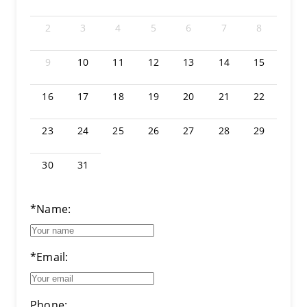
2
3
4
5
6
7
8
9
10
11
12
13
14
15
16
17
18
19
20
21
22
23
24
25
26
27
28
29
30
31
*Name:
*Email:
Phone: