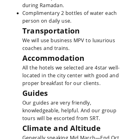
during Ramadan.
Complimentary 2 bottles of water each
person on daily use.
Transportation
We will use business MPV to luxurious
coaches and trains.
Accommodation
All the hotels we selected are 4star well-
located in the city center with good and
proper breakfast for our clients.
Guides
Our guides are very friendly,
knowledgeable, helpful. And our group
tours will be escorted from SRT.
Climate and Altitude
Generally speaking Mid March—End Oct