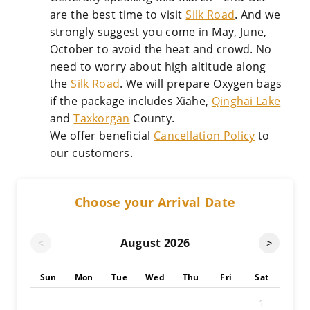
are the best time to visit
Silk Road
. And we
strongly suggest you come in May, June,
October to avoid the heat and crowd. No
need to worry about high altitude along
the
Silk Road
. We will prepare Oxygen bags
if the package includes Xiahe,
Qinghai Lake
and
Taxkorgan
County.
We offer beneficial
Cancellation Policy
to
our customers.
Choose your Arrival Date
August
2026
<
>
Sun
Mon
Tue
Wed
Thu
Fri
Sat
1