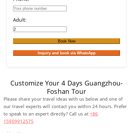
Adult:
Book Now
Inquiry and book via WhatsApp
Customize Your 4 Days Guangzhou-
Foshan Tour
Please share your travel ideas with us below and one of
our travel experts will contact you within 24 hours. Prefer
to speak to an expert directly? Call us at
+86
15909912575