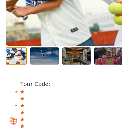
Tour Code: