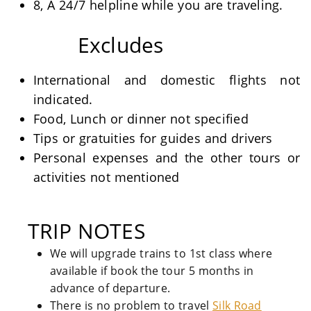
8, A 24/7 helpline while you are traveling.
Excludes
International and domestic flights not
indicated.
Food, Lunch or dinner not specified
Tips or gratuities for guides and drivers
Personal expenses and the other tours or
activities not mentioned
TRIP NOTES
We will upgrade trains to 1st class where
available if book the tour 5 months in
advance of departure.
There is no problem to travel
Silk Road