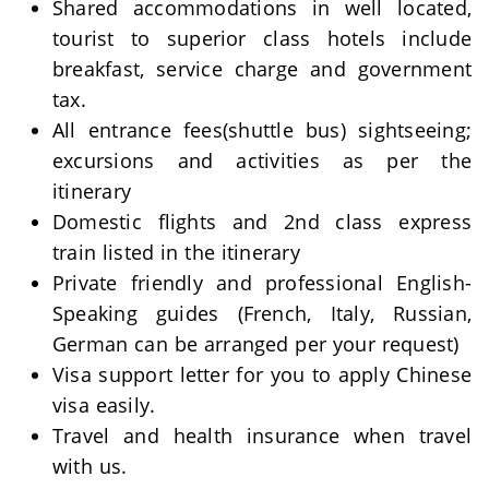
Shared accommodations in well located,
tourist to superior class hotels include
breakfast, service charge and government
tax.
All entrance fees(shuttle bus) sightseeing;
excursions and activities as per the
itinerary
Domestic flights and 2nd class express
train listed in the itinerary
Private friendly and professional English-
Speaking guides (French, Italy, Russian,
German can be arranged per your request)
Visa support letter for you to apply Chinese
visa easily.
Travel and health insurance when travel
with us.