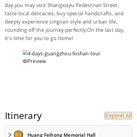
day,you may visit Shangxiajiu Pedestrian Street,
taste local delicacies, buy special handicrafts, and
deeply experience Lingnan style and urban life,
rounding off the journey perfectly.On the last day,
it's time for you to go home!
Preview
Itinerary
Expend All
Huang Feihong Memorial Hall
D 1