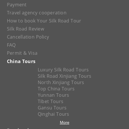
Payment
Travel agency cooperation
How to book Your Silk Road Tour
Silk Road Review
Cancellation Policy
FAQ
Permit & Visa
China Tours
Luxury Silk Road Tours
Silk Road Xinjiang Tours
North Xinjiang Tours
Top China Tours
Yunnan Tours
Tibet Tours
Gansu Tours
Qinghai Tours
More