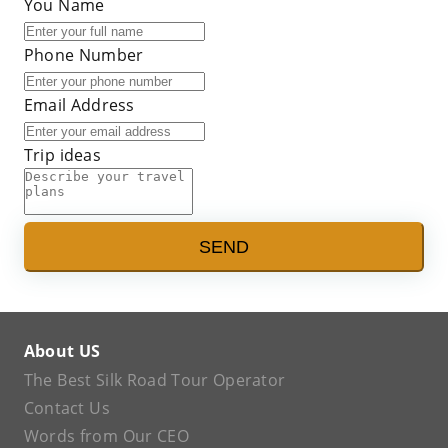
You Name
Phone Number
Email Address
Trip ideas
SEND
About US
The Best Silk Road Tour Operator
Contact Us
Words from Our CEO