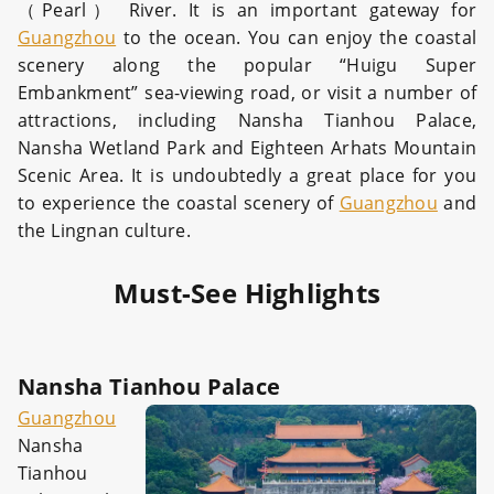
（Pearl） River. It is an important gateway for
Guangzhou
to the ocean. You can enjoy the coastal
scenery along the popular “Huigu Super
Embankment” sea-viewing road, or visit a number of
attractions, including Nansha Tianhou Palace,
Nansha Wetland Park and Eighteen Arhats Mountain
Scenic Area. It is undoubtedly a great place for you
to experience the coastal scenery of
Guangzhou
and
the Lingnan culture.
Must-See Highlights
Nansha Tianhou Palace
Guangzhou
Nansha
Tianhou