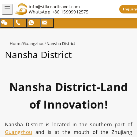
info@silkroadtravel.com
Inquiry
WhatsApp
+86 15909912575
Home
/
Guangzhou
/
Nansha District
Nansha District
Nansha District-Land
of Innovation!
Nansha District is located in the southern part of
Guangzhou
and is at the mouth of the Zhujiang