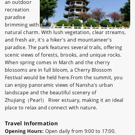
an outdoor
recreation
paradise
brimming with
natural charm. With lush vegetation, clear streams,
and fresh air, it's a hiker's and mountaineer's
paradise. The park features several trails, offering
scenic views of forests, brooks, and unique rocks.
When spring comes in March and the cherry
blossoms are in full bloom, a Cherry Blossom
Festival would be held here.From the summit, you
can enjoy panoramic views of Nansha's urban
landscape and the beautiful scenery of
Zhujiang（Pearl） River estuary, making it an ideal
place to relax and connect with nature.
Travel Information
Opening Hours:
Open daily from 9:00 to 17:00.