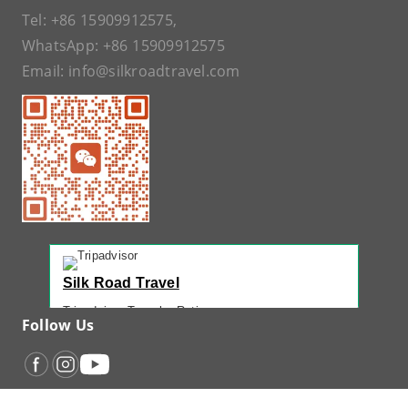
Tel:
+86 15909912575
,
WhatsApp:
+86 15909912575
Email:
info@silkroadtravel.com
Silk Road Travel
Tripadvisor Traveler Rating
Follow Us
221 reviews
Tripadvisor Ranking
#1 of 42 Tours in Urumqi
Recent Traveler Reviews