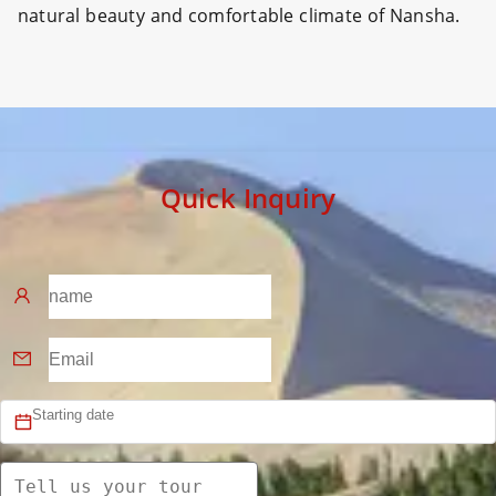
natural beauty and comfortable climate of Nansha.
Quick Inquiry