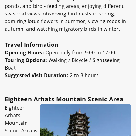
ponds, and bird - feeding areas, enjoying different
seasonal views: observing bird nests in spring,
admiring lotus flowers in summer, viewing reeds in
autumn, and watching migratory birds in winter.
Travel Information
Opening Hours:
Open daily from 9:00 to 17:00.
Touring Options:
Walking / Bicycle / Sightseeing
Boat
Suggested Visit Duration:
2 to 3 hours
Eighteen Arhats Mountain Scenic Area
Eighteen
Arhats
Mountain
Scenic Area is