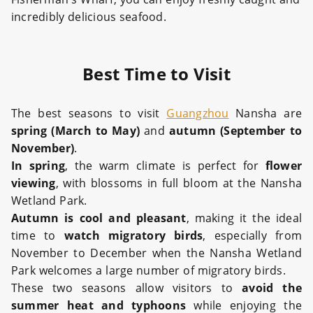
incredibly delicious seafood.
Best Time to Visit
The best seasons to visit
Guangzhou
Nansha are
spring (March to May)
and
autumn (September to
November)
.
In spring
, the warm climate is perfect for
flower
viewing
, with blossoms in full bloom at the Nansha
Wetland Park.
Autumn is cool and pleasant
, making it the ideal
time to
watch migratory birds
, especially from
November to December when the Nansha Wetland
Park welcomes a large number of migratory birds.
These two seasons allow visitors to
avoid the
summer heat and typhoons
while enjoying the