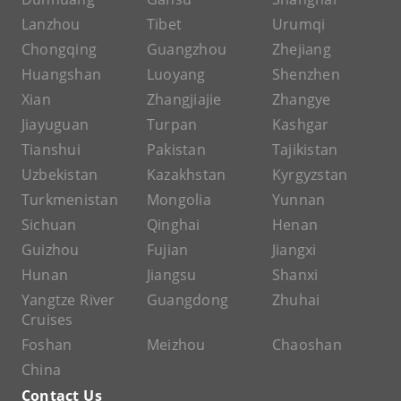
Lanzhou
Tibet
Urumqi
Chongqing
Guangzhou
Zhejiang
Huangshan
Luoyang
Shenzhen
Xian
Zhangjiajie
Zhangye
Jiayuguan
Turpan
Kashgar
Tianshui
Pakistan
Tajikistan
Uzbekistan
Kazakhstan
Kyrgyzstan
Turkmenistan
Mongolia
Yunnan
Sichuan
Qinghai
Henan
Guizhou
Fujian
Jiangxi
Hunan
Jiangsu
Shanxi
Yangtze River
Guangdong
Zhuhai
Cruises
Foshan
Meizhou
Chaoshan
China
Contact Us