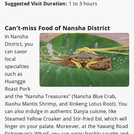
Suggested Visit Duration:
1 to 3 hours
Can't-miss Food of Nansha District
In Nansha
District, you
can savor
local
specialties
such as
Huangge
Roast Pork
and the "Nansha Treasures" (Nansha Blue Crab,
Xiaohu Mantis Shrimp, and Xinkeng Lotus Root). You
can also indulge in authentic Danjia cuisine, like
Steamed Yellow Croaker and Stir-fried Eel, which will
linger on your palate. Moreover, at the Yawang Road
Fisherman's Wharf, you can enjoy freshly caught and