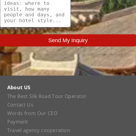
Send My Inquiry
About US
The Best Silk Road Tour Operator
Contact Us
Words from Our CEO
Payment
Travel agency cooperation