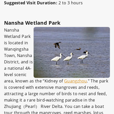
Suggested Visit Duration:
2 to 3 hours
Nansha Wetland Park
Nansha
Wetland Park
is located in
Wanqingsha
Town, Nansha
District, and is
a national 4A-
level scenic
area, known as the “Kidney of
Guangzhou
.” The park
is covered with extensive mangroves and reeds,
attracting a large number of birds to nest and feed,
making it a rare bird-watching paradise in the
Zhujiang（Pearl） River Delta. You can take a boat
tour through the mangroves, reed marshes, lotus