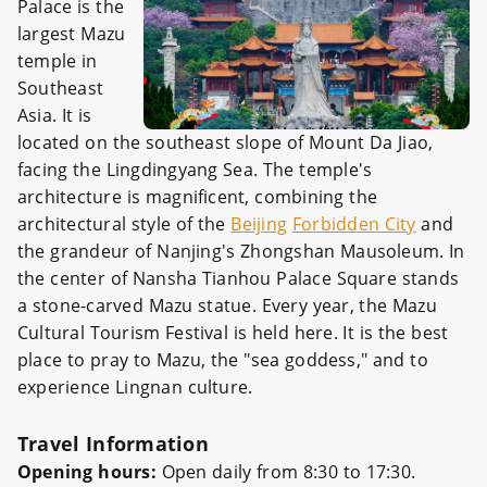
Palace is the
largest Mazu
temple in
Southeast
Asia. It is
located on the southeast slope of Mount Da Jiao,
facing the Lingdingyang Sea. The temple's
architecture is magnificent, combining the
architectural style of the
Beijing
Forbidden City
and
the grandeur of Nanjing's Zhongshan Mausoleum. In
the center of Nansha Tianhou Palace Square stands
a stone-carved Mazu statue. Every year, the Mazu
Cultural Tourism Festival is held here. It is the best
place to pray to Mazu, the "sea goddess," and to
experience Lingnan culture.
Travel Information
Opening hours:
Open daily from 8:30 to 17:30.