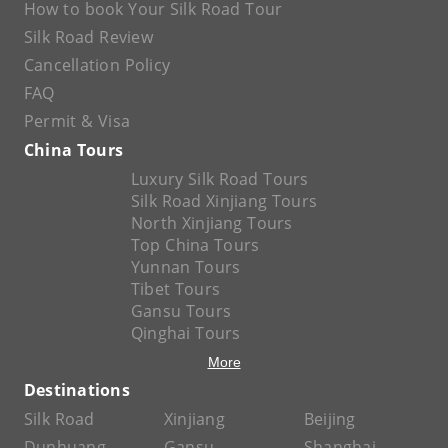
How to book Your Silk Road Tour
Silk Road Review
Cancellation Policy
FAQ
Permit & Visa
China Tours
Luxury Silk Road Tours
Silk Road Xinjiang Tours
North Xinjiang Tours
Top China Tours
Yunnan Tours
Tibet Tours
Gansu Tours
Qinghai Tours
More
Destinations
Silk Road
Xinjiang
Beijing
Dunhuang
Gansu
Shanghai