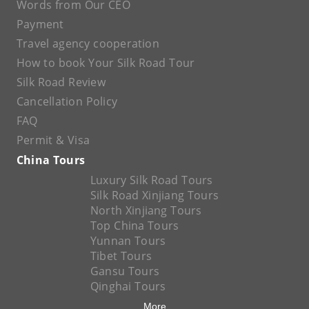
Words from Our CEO
Payment
Travel agency cooperation
How to book Your Silk Road Tour
Silk Road Review
Cancellation Policy
FAQ
Permit & Visa
China Tours
Luxury Silk Road Tours
Silk Road Xinjiang Tours
North Xinjiang Tours
Top China Tours
Yunnan Tours
Tibet Tours
Gansu Tours
Qinghai Tours
More