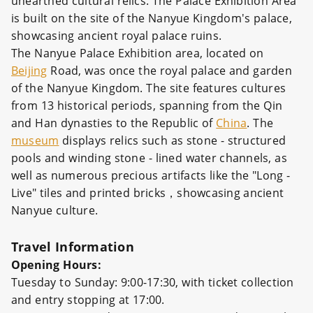
unearthed cultural relics. The Palace Exhibition Area
is built on the site of the Nanyue Kingdom's palace,
showcasing ancient royal palace ruins.
The Nanyue Palace Exhibition area, located on
Beijing
Road, was once the royal palace and garden
of the Nanyue Kingdom. The site features cultures
from 13 historical periods, spanning from the Qin
and Han dynasties to the Republic of
China
. The
museum
displays relics such as stone - structured
pools and winding stone - lined water channels, as
well as numerous precious artifacts like the "Long -
Live" tiles and printed bricks，showcasing ancient
Nanyue culture.
Travel Information
Opening Hours:
Tuesday to Sunday: 9:00-17:30, with ticket collection
and entry stopping at 17:00.