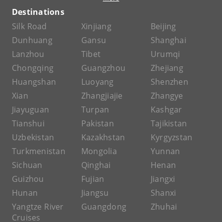
Destinations
Silk Road
Xinjiang
Beijing
Dunhuang
Gansu
Shanghai
Lanzhou
Tibet
Urumqi
Chongqing
Guangzhou
Zhejiang
Huangshan
Luoyang
Shenzhen
Xian
Zhangjiajie
Zhangye
Jiayuguan
Turpan
Kashgar
Tianshui
Pakistan
Tajikistan
Uzbekistan
Kazakhstan
Kyrgyzstan
Turkmenistan
Mongolia
Yunnan
Sichuan
Qinghai
Henan
Guizhou
Fujian
Jiangxi
Hunan
Jiangsu
Shanxi
Yangtze River
Guangdong
Zhuhai
Cruises