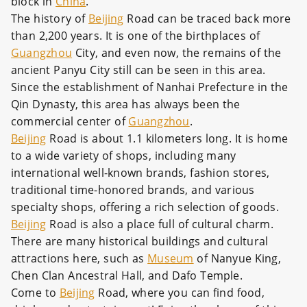
block in
China
.
The history of
Beijing
Road can be traced back more
than 2,200 years. It is one of the birthplaces of
Guangzhou
City, and even now, the remains of the
ancient Panyu City still can be seen in this area.
Since the establishment of Nanhai Prefecture in the
Qin Dynasty, this area has always been the
commercial center of
Guangzhou
.
Beijing
Road is about 1.1 kilometers long. It is home
to a wide variety of shops, including many
international well-known brands, fashion stores,
traditional time-honored brands, and various
specialty shops, offering a rich selection of goods.
Beijing
Road is also a place full of cultural charm.
There are many historical buildings and cultural
attractions here, such as
Museum
of Nanyue King,
Chen Clan Ancestral Hall, and Dafo Temple.
Come to
Beijing
Road, where you can find food,