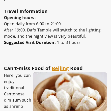
Travel Information
Opening hours:‌‌
Open daily from 6:00 to 21:00.‌‌
After 19:00, Dafo Temple will switch to the lighting
mode, and the night view is very beautiful.
Suggested Visit Duration:
1 to 3 hours
Can't-miss Food of
Beijing
Road
Here, you can
enjoy
traditional
Cantonese
dim sum such
as shrimp