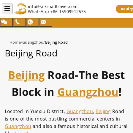
info@silkroadtravel.com
Inquiry
WhatsApp
+86 15909912575
Home
/
Guangzhou
/
Beijing Road
Beijing Road
Beijing
Road-The Best
Block in
Guangzhou
!
Located in Yuexiu District,
Guangzhou
,
Beijing
Road
is one of the most bustling commercial centers in
Guangzhou
and also a famous historical and cultural