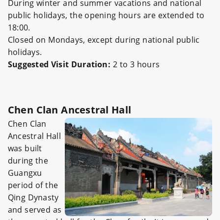
During winter and summer vacations and national
public holidays, the opening hours are extended to
18:00.
Closed on Mondays, except during national public
holidays.
Suggested Visit Duration:
2 to 3 hours
Chen Clan Ancestral Hall
Chen Clan
Ancestral Hall
was built
during the
Guangxu
period of the
Qing Dynasty
and served as