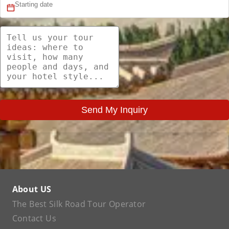
Send My Inquiry
About US
The Best Silk Road Tour Operator
Contact Us