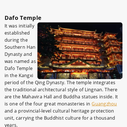
Dafo Temple
It was initially
established
during the
Southern Han
Dynasty and
was named as
Dafo Temple
in the Kangxi
period of the Qing Dynasty. The temple integrates
the traditional architectural style of Lingnan. There
are the Mahavira Hall and Buddha statues inside. It
is one of the four great monasteries in
Guangzhou
and a provincial-level cultural heritage protection
unit, carrying the Buddhist culture for a thousand
years.