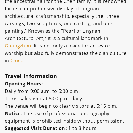
the ancestral hall for the Chen family. It is renowned
for its comprehensive display of Lingnan
architectural craftsmanship, especially the “three
carvings, two sculptures, one casting, and one
painting.” Known as the “Pearl of Lingnan
Architectural Art,” it is a cultural landmark in
Guangzhou
. It is not only a place for ancestor
worship but also fully demonstrates the clan culture
in
China
.
Travel Information
Opening Hours:
Daily from 9:00 a.m. to 5:30 p.m.
Ticket sales end at 5:00 p.m. daily.
The venue will begin to clear visitors at 5:15 p.m.
Notice:
The use of professional photography
equipment is prohibited inside without permission.
Suggested Visit Duration:
1 to 3 hours