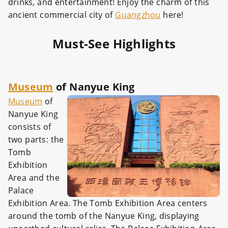
drinks, and entertainment! Enjoy the charm of this
ancient commercial city of
Guangzhou
here!
Must-See Highlights
Museum
of Nanyue King
Museum
of
Nanyue King
consists of
two parts: the
Tomb
Exhibition
Area and the
Palace
Exhibition Area. The Tomb Exhibition Area centers
around the tomb of the Nanyue King, displaying