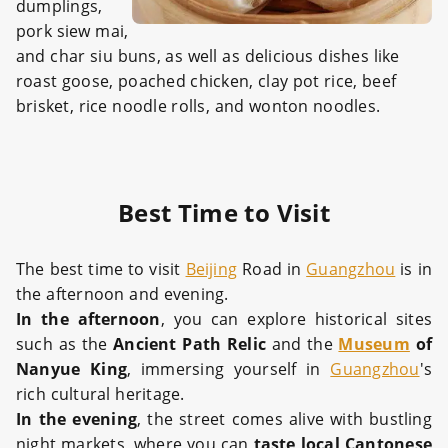
dumplings,
pork siew mai,
and char siu buns, as well as delicious dishes like
roast goose, poached chicken, clay pot rice, beef
brisket, rice noodle rolls, and wonton noodles.
Best Time to Visit
The best time to visit
Beijing
Road in
Guangzhou
is in
the afternoon and evening.
In the afternoon
, you can explore historical sites
such as the
Ancient Path Relic
and the
Museum
of
Nanyue King
, immersing yourself in
Guangzhou
's
rich cultural heritage.
In the evening
, the street comes alive with bustling
night markets, where you can
taste
local Cantonese