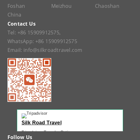
Foshan
Meizhou
Chaoshan
China
Contact Us
Tel:
+86 15909912575
,
WhatsApp:
+86 15909912575
Email:
info@silkroadtravel.com
Silk Road Travel
Tripadvisor Traveler Rating
Follow Us
221 reviews