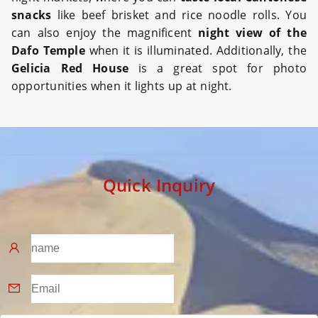
snacks
like beef brisket and rice noodle rolls. You
can also enjoy the magnificent
night view of the
Dafo Temple
when it is illuminated. Additionally, the
Gelicia Red House
is a great spot for photo
opportunities when it lights up at night.
Quick Inquiry