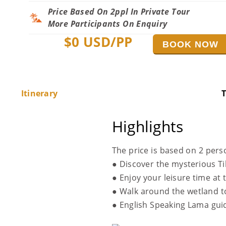
Price Based On 2ppl In Private Tour
More Participants On Enquiry
$
0
USD/PP
BOOK NOW
Itinerary
T
Highlights
The price is based on 2 pers
● Discover the mysterious T
● Enjoy your leisure time at
● Walk around the wetland to
● English Speaking Lama gu