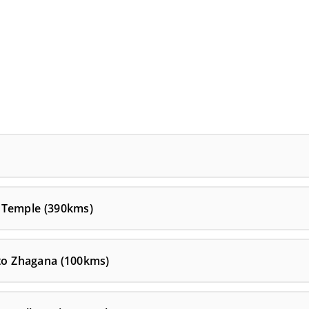
 Temple (390kms)
 to Zhagana (100kms)