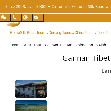
Since 2003, over 30000+ Customers Explored Silk Road wit
Home
Silk Road Tours
Xinjiang Tours
China Tours
Tibet To
Home
/
Gansu Tours
/
Gannan Tibetan Exploration to Xiahe
Gannan Tibet
Lan