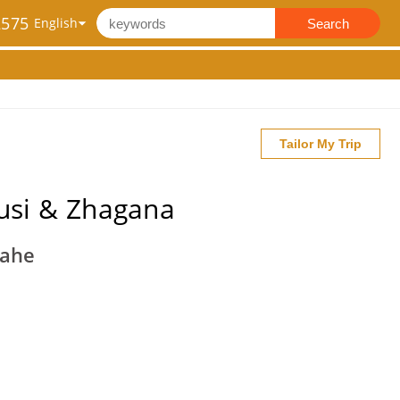
2575
Search
Tailor My Trip
usi & Zhagana
iahe