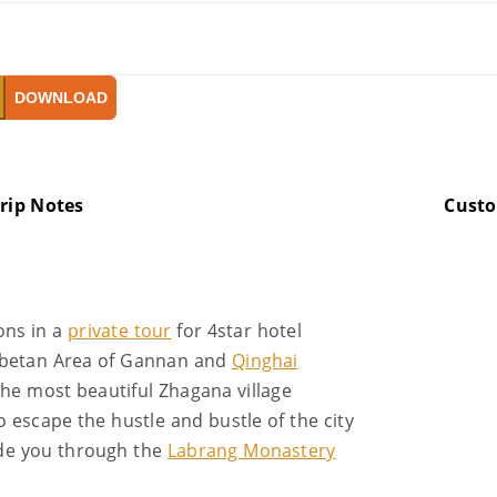
DOWNLOAD
rip Notes
Cust
ons in a
private tour
for 4star hotel
ibetan Area of Gannan and
Qinghai
 the most beautiful Zhagana village
 escape the hustle and bustle of the city
ide you through the
Labrang Monastery