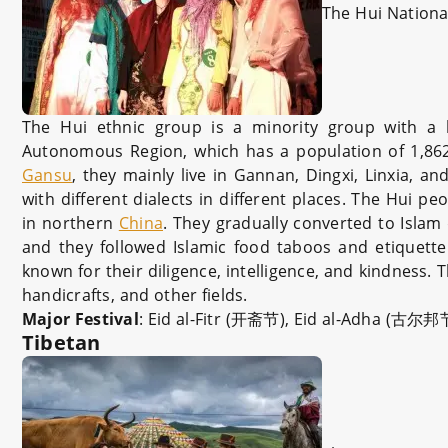
The Hui National
The Hui ethnic group is a minority group with a 
Autonomous Region, which has a population of 1,862,
Gansu
, they mainly live in Gannan, Dingxi, Linxia, 
with different dialects in different places. The Hui p
in northern
China
. They gradually converted to Islam
and they followed Islamic food taboos and etiquette
known for their diligence, intelligence, and kindness. 
handicrafts, and other fields.
Major Festival
: Eid al-Fitr (开斋节), Eid al-Adha (古尔邦
Tibetan