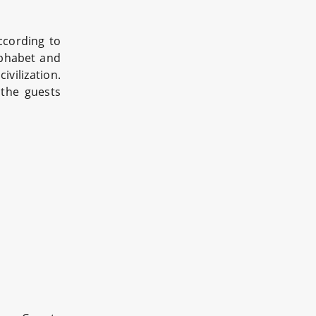
ccording to
alphabet and
vilization.
 the guests