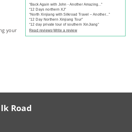
“
Back Again with John - Another Amazing...
”
“
12 Days northern XJ
”
“
North Xinjiang with Silkroad Travel – Another...
”
“
12 Day Northern Xinjiang Tour
”
“
12 day private tour of southern XinJiang
”
ng your
Read reviews
Write a review
|
ilk Road