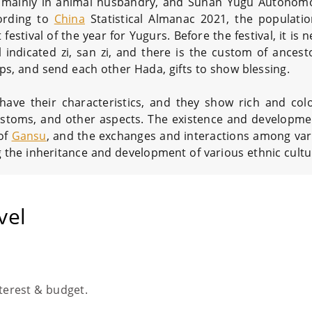
ns, mainly in animal husbandry, and Sunan Yugu Autono
ording to
China
Statistical Almanac 2021, the populati
 festival of the year for Yugurs. Before the festival, it is 
 indicated zi, san zi, and there is the custom of ancest
amps, and send each other Hada, gifts to show blessing.
ave their characteristics, and they show rich and colo
e customs, and other aspects. The existence and developme
 of
Gansu
, and the exchanges and interactions among var
the inheritance and development of various ethnic cultu
vel
nterest & budget.