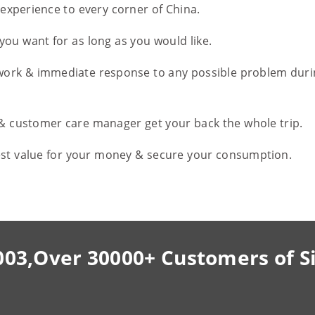
l experience to every corner of China.
you want for as long as you would like.
work & immediate response to any possible problem duri
 & customer care manager get your back the whole trip.
est value for your money & secure your consumption.
003,Over 30000+ Customers of S