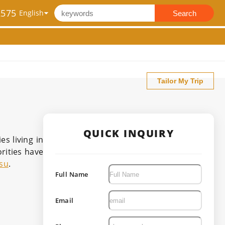
2575
Search
Tailor My Trip
QUICK INQUIRY
s living in
rities have
su
.
Full Name
Email