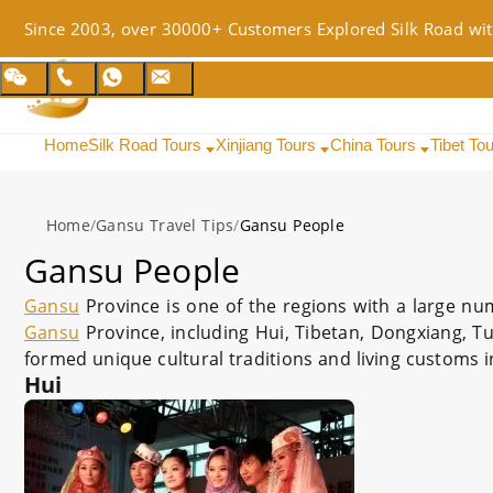
Since 2003, over 30000+ Customers Explored Silk Road wit
Home
Silk Road Tours
Xinjiang Tours
China Tours
Tibet To
Home
/
Gansu Travel Tips
/
Gansu People
Gansu People
Gansu
Province is one of the regions with a large num
Gansu
Province, including Hui, Tibetan, Dongxiang, Tu
formed unique cultural traditions and living customs in
Hui