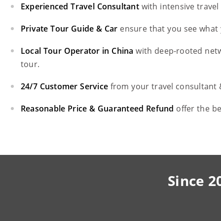
Experienced Travel Consultant
with intensive trave
Private Tour Guide & Car
ensure that you see what 
Local Tour Operator in China
with deep-rooted net
tour.
24/7 Customer Service
from your travel consultant
Reasonable Price & Guaranteed Refund
offer the b
Since 2