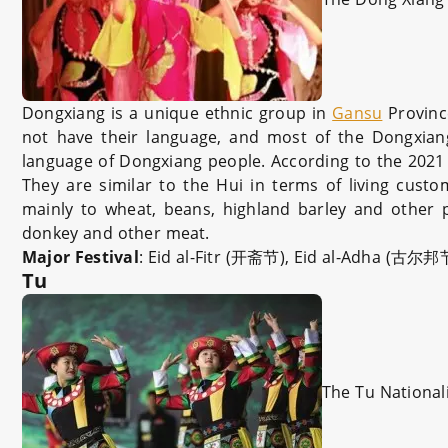
Dongxiang is a unique ethnic group in
Gansu
Provinc
not have their language, and most of the Dongxian
language of Dongxiang people. According to the 2021 
They are similar to the Hui in terms of living custo
mainly to wheat, beans, highland barley and other p
donkey and other meat.
Major Festival
: Eid al-Fitr (开斋节), Eid al-Adha (古尔
Tu
The Tu National