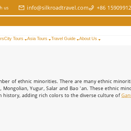
info@silkroadtravel.com
+86 1590991
h us
urs
City Tours
Asia Tours
Travel Guide
About Us
ber of ethnic minorities. There are many ethnic minoritie
, Mongolian, Yugur, Salar and Bao 'an. These ethnic mino
 history, adding rich colors to the diverse culture of
Gan