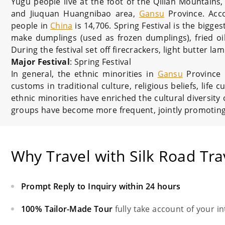
Yugu people live at the foot of the Qilian Mountai
and Jiuquan Huangnibao area,
Gansu
Province. Acc
people in
China
is 14,706. Spring Festival is the biggest
make dumplings (used as frozen dumplings), fried oil
During the festival set off firecrackers, light butter l
Major Festival
: Spring Festival
In general, the ethnic minorities in
Gansu
Province h
customs in traditional culture, religious beliefs, lif
ethnic minorities have enriched the cultural diversity
groups have become more frequent, jointly promoting 
Why Travel with Silk Road Tra
Prompt Reply to Inquiry within 24 hours
100% Tailor-Made Tour
fully take account of your i