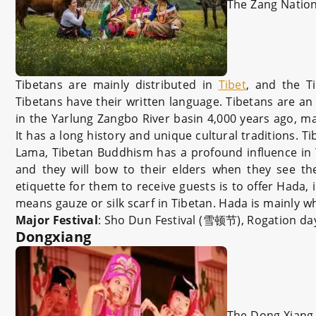
The Zang Nation
Tibetans are mainly distributed in
Tibet
, and the T
Tibetans have their written language. Tibetans are an 
in the Yarlung Zangbo River basin 4,000 years ago, m
It has a long history and unique cultural traditions. T
Lama, Tibetan Buddhism has a profound influence in Tib
and they will bow to their elders when they see th
etiquette for them to receive guests is to offer Hada
means gauze or silk scarf in Tibetan. Hada is mainly w
Major Festival
: Sho Dun Festival (雪顿节), Rogation 
Dongxiang
The Dong Xiang