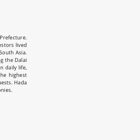
refecture.
estors lived
South Asia.
ng the Dalai
daily life,
the highest
uests. Hada
onies.