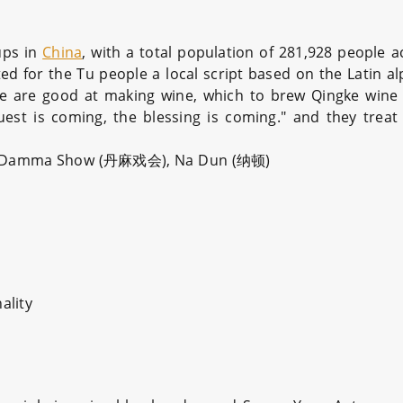
ups in
China
, with a total population of 281,928 people a
ated for the Tu people a local script based on the Latin 
e are good at making wine, which to brew Qingke wine ci
est is coming, the blessing is coming." and they treat
The Damma Show (丹麻戏会), Na Dun (纳顿)
ality