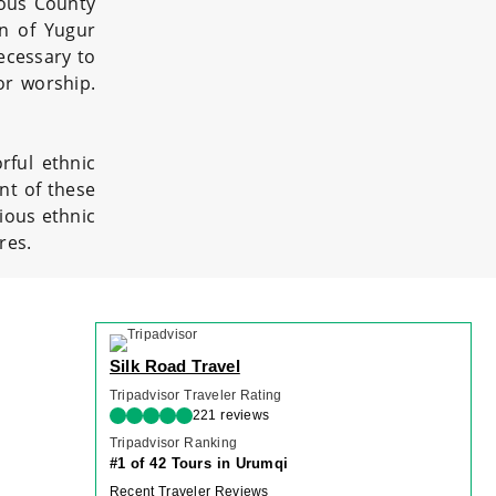
mous County
on of Yugur
necessary to
or worship.
rful ethnic
nt of these
ious ethnic
res.
Silk Road Travel
Tripadvisor Traveler Rating
221 reviews
Tripadvisor Ranking
#1 of 42 Tours in Urumqi
Recent Traveler Reviews