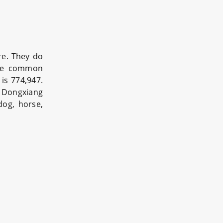
re. They do
the common
is 774,947.
. Dongxiang
dog, horse,