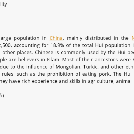
ity
large population in
China
, mainly distributed in the
500, accounting for 18.9% of the total Hui population 
and other places. Chinese is commonly used by the Hui pe
eople are believers in Islam. Most of their ancestors wer
 due to the influence of Mongolian, Turkic, and other eth
 rules, such as the prohibition of eating pork. The Hui
They have rich experience and skills in agriculture, anima
节)