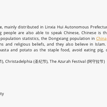
e, mainly distributed in Linxia Hui Autonomous Prefectu
g people are also able to speak Chinese, Chinese is 
population statistics, the Dongxiang population in
China
ms and religious beliefs, and they also believe in Islam
asta and potato as the staple food, avoid eating pig, 
邦节), Christadelphia (圣纪节), The Azurah Festival (阿守拉节)
ity