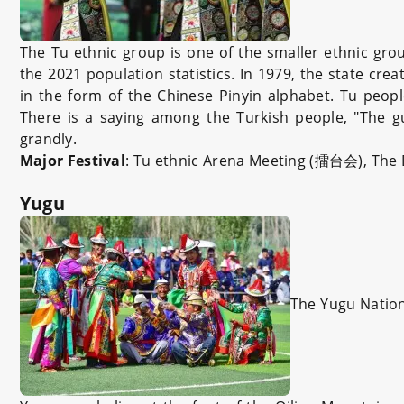
The Tu ethnic group is one of the smaller ethnic gro
the 2021 population statistics. In 1979, the state cre
in the form of the Chinese Pinyin alphabet. Tu peopl
There is a saying among the Turkish people, "The gu
grandly.
Major Festival
: Tu ethnic Arena Meeting (擂台会), 
Yugu
The Yugu Nation