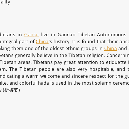
ality
ibetans in
Gansu
live in Gannan Tibetan Autonomous P
integral part of
China
's history. It is found that their anc
aking them one of the oldest ethnic groups in
China
and 
ibetans generally believe in the Tibetan religion. Concerni
etan areas. Tibetans pay great attention to etiquette in 
em. The Tibetan people are also very hospitable, and 
, indicating a warm welcome and sincere respect for the g
hite, and colorful hada is used in the most solemn cerem
day (祈祷节)