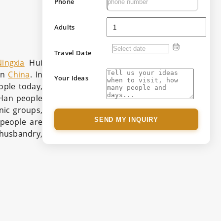
Phone
Adults
Travel Date
Ningxia
Hui
in
China
. In
Your Ideas
ople today,
e Han people
nic groups,
SEND MY INQUIRY
 people are
l husbandry,