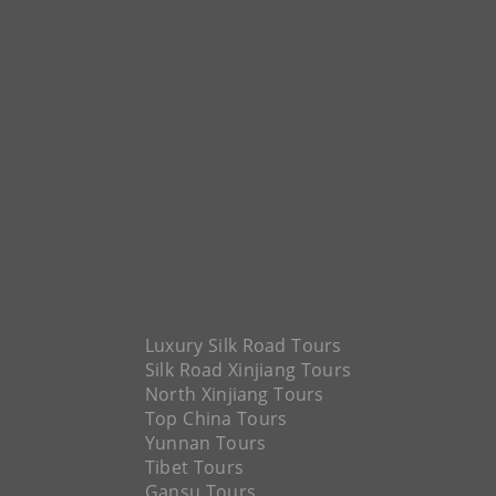
Luxury Silk Road Tours
Silk Road Xinjiang Tours
North Xinjiang Tours
Top China Tours
Yunnan Tours
Tibet Tours
Gansu Tours