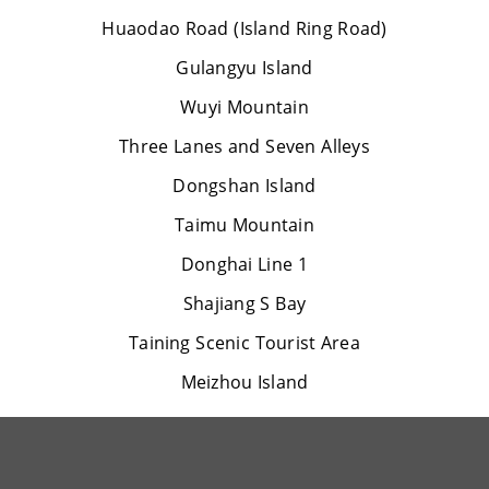
Huaodao Road (Island Ring Road)
Gulangyu Island
Wuyi Mountain
Three Lanes and Seven Alleys
Dongshan Island
Taimu Mountain
Donghai Line 1
Shajiang S Bay
Taining Scenic Tourist Area
Meizhou Island