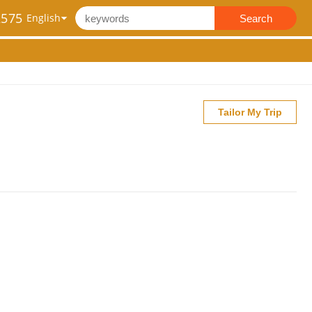
2575
Search
Tailor My Trip