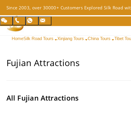
Since 2003, over 30000+ Customers Explored Silk Road wit
Home
Silk Road Tours
Xinjiang Tours
China Tours
Tibet To
Fujian Attractions
All
Fujian Attractions