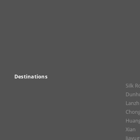
Destinations
Silk 
Dunh
Lanz
Chon
Huan
Xian
Jiayu