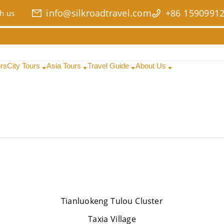
info@silkroadtravel.com
+86 1590991
h us
urs
City Tours
Asia Tours
Travel Guide
About Us
Tianluokeng Tulou Cluster
Taxia Village