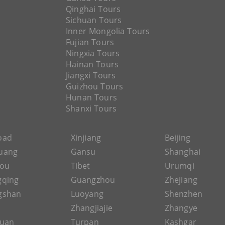
Qinghai Tours
Sichuan Tours
Inner Mongolia Tours
Fujian Tours
Ningxia Tours
Hainan Tours
Jiangxi Tours
Guizhou Tours
Hunan Tours
Shanxi Tours
Road
Xinjiang
Beijing
uang
Gansu
Shanghai
hou
Tibet
Urumqi
gqing
Guangzhou
Zhejiang
gshan
Luoyang
Shenzhen
Zhangjiajie
Zhangye
guan
Turpan
Kashgar