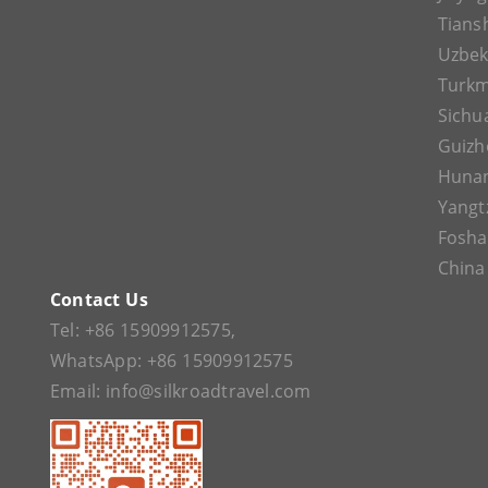
Tians
Uzbek
Turkm
Sichu
Guizh
Huna
Yangt
Fosh
China
Contact Us
Tel:
+86 15909912575
,
WhatsApp:
+86 15909912575
Email:
info@silkroadtravel.com