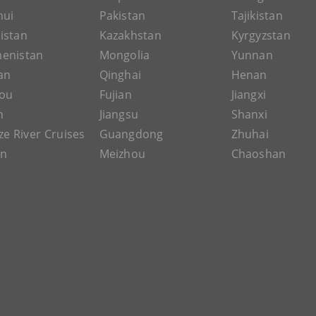
hui
Pakistan
Tajikistan
istan
Kazakhstan
Kyrgyzstan
enistan
Mongolia
Yunnan
an
Qinghai
Henan
ou
Fujian
Jiangxi
n
Jiangsu
Shanxi
ze River Cruises
Guangdong
Zhuhai
an
Meizhou
Chaoshan