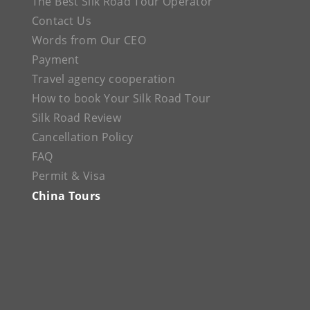
The Best Silk Road Tour Operator
Contact Us
Words from Our CEO
Payment
Travel agency cooperation
How to book Your Silk Road Tour
Silk Road Review
Cancellation Policy
FAQ
Permit & Visa
China Tours