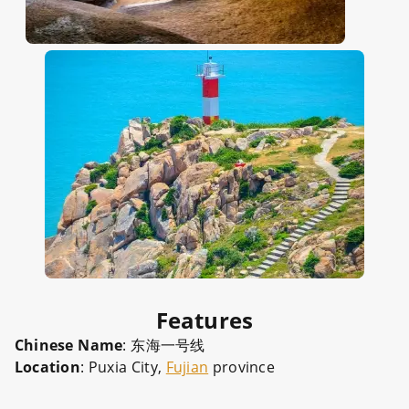
Features
Chinese Name
: 东海一号线
Location
: Puxia City,
Fujian
province