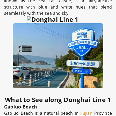
known as the Sea Tail Castle, is a fairytale-like
structure with blue and white hues that blend
seamlessly with the sea and sky.
What to See along Donghai Line 1
Gaoluo Beach
Gaoluo Beach is a natural beach in
Fujian
Province