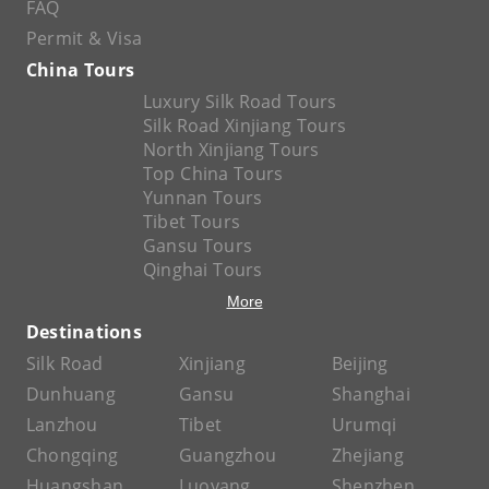
FAQ
Permit & Visa
China Tours
Luxury Silk Road Tours
Silk Road Xinjiang Tours
North Xinjiang Tours
Top China Tours
Yunnan Tours
Tibet Tours
Gansu Tours
Qinghai Tours
More
Destinations
Silk Road
Xinjiang
Beijing
Dunhuang
Gansu
Shanghai
Lanzhou
Tibet
Urumqi
Chongqing
Guangzhou
Zhejiang
Huangshan
Luoyang
Shenzhen