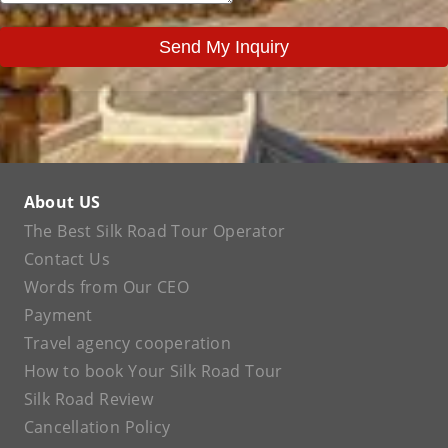
Send My Inquiry
About US
The Best Silk Road Tour Operator
Contact Us
Words from Our CEO
Payment
Travel agency cooperation
How to book Your Silk Road Tour
Silk Road Review
Cancellation Policy