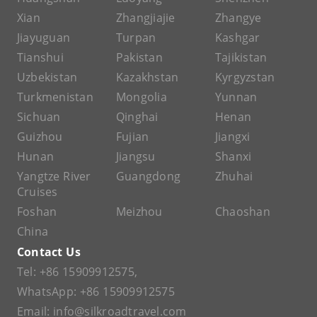
Xian
Zhangjiajie
Zhangye
Jiayuguan
Turpan
Kashgar
Tianshui
Pakistan
Tajikistan
Uzbekistan
Kazakhstan
Kyrgyzstan
Turkmenistan
Mongolia
Yunnan
Sichuan
Qinghai
Henan
Guizhou
Fujian
Jiangxi
Hunan
Jiangsu
Shanxi
Yangtze River
Guangdong
Zhuhai
Cruises
Foshan
Meizhou
Chaoshan
China
Contact Us
Tel:
+86 15909912575
,
WhatsApp:
+86 15909912575
Email:
info@silkroadtravel.com