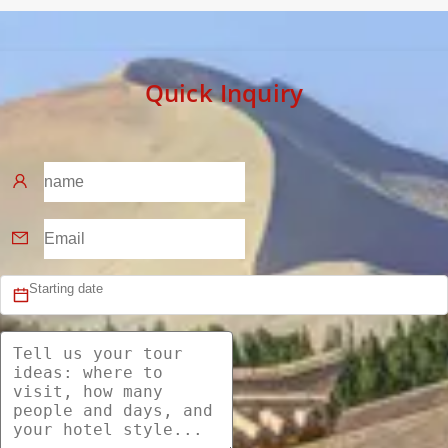
Quick Inquiry