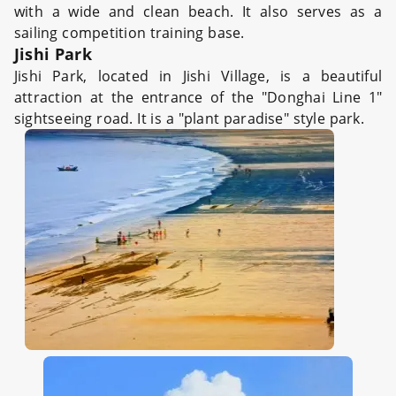
with a wide and clean beach. It also serves as a
sailing competition training base.
Jishi Park
Jishi Park, located in Jishi Village, is a beautiful
attraction at the entrance of the "Donghai Line 1"
sightseeing road. It is a "plant paradise" style park.