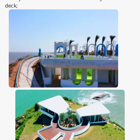
deck;