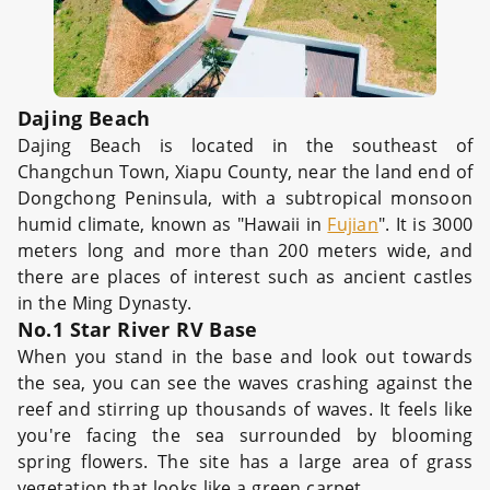
Dajing Beach
Dajing Beach is located in the southeast of
Changchun Town, Xiapu County, near the land end of
Dongchong Peninsula, with a subtropical monsoon
humid climate, known as "Hawaii in
Fujian
". It is 3000
meters long and more than 200 meters wide, and
there are places of interest such as ancient castles
in the Ming Dynasty.
No.1 Star River RV Base
When you stand in the base and look out towards
the sea, you can see the waves crashing against the
reef and stirring up thousands of waves. It feels like
you're facing the sea surrounded by blooming
spring flowers. The site has a large area of grass
vegetation that looks like a green carpet.