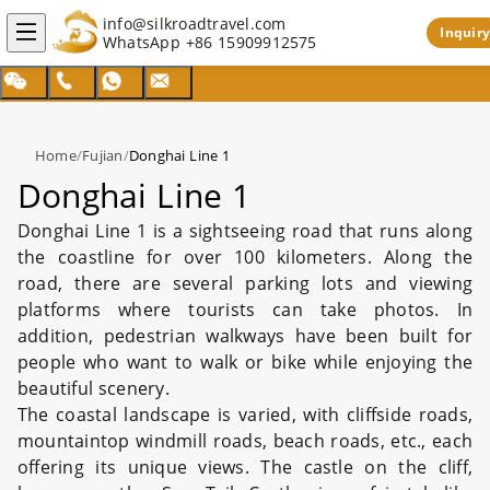
info@silkroadtravel.com
Inquiry
WhatsApp
+86 15909912575
Home
/
Fujian
/
Donghai Line 1
Donghai Line 1
Donghai Line 1 is a sightseeing road that runs along
the coastline for over 100 kilometers. Along the
road, there are several parking lots and viewing
platforms where tourists can take photos. In
addition, pedestrian walkways have been built for
people who want to walk or bike while enjoying the
beautiful scenery.
The coastal landscape is varied, with cliffside roads,
mountaintop windmill roads, beach roads, etc., each
offering its unique views. The castle on the cliff,