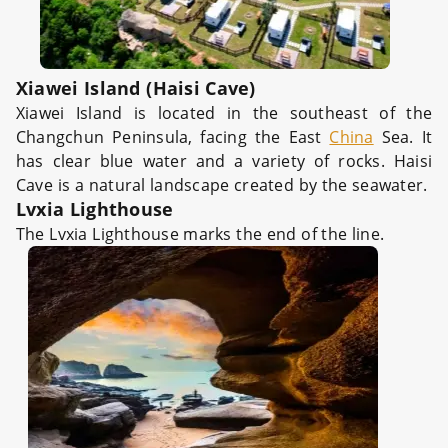
Xiawei Island (Haisi Cave)
Xiawei Island is located in the southeast of the
Changchun Peninsula, facing the East
China
Sea. It
has clear blue water and a variety of rocks. Haisi
Cave is a natural landscape created by the seawater.
Lvxia Lighthouse
The Lvxia Lighthouse marks the end of the line.