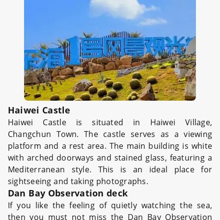
Haiwei Castle
Haiwei Castle is situated in Haiwei Village,
Changchun Town. The castle serves as a viewing
platform and a rest area. The main building is white
with arched doorways and stained glass, featuring a
Mediterranean style. This is an ideal place for
sightseeing and taking photographs.
Dan Bay Observation deck
If you like the feeling of quietly watching the sea,
then you must not miss the Dan Bay Observation