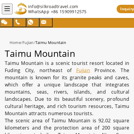
info@silkroadtravel.com
Inquiry
WhatsApp
+86 15909912575
Home
/
Fujian
/
Taimu Mountain
Taimu Mountain
Taimu Mountain is a scenic tourist resort located in
Fuding City, northeast of
Fujian
Province. The
mountain is known for its granite peaks and caves,
which offer a unique landscape that integrates
mountains, seas, rivers, islands, and cultural
landscapes. Due to its beautiful scenery, profound
cultural heritage, and rich tourism resources, Taimu
Mountain attracts numerous tourists.
The scenic area of Taimu Mountain is 92.02 square
kilometers and the protection area of 200 square