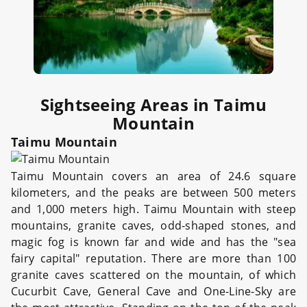
Sightseeing Areas in Taimu
Mountain
Taimu Mountain
Taimu Mountain covers an area of 24.6 square
kilometers, and the peaks are between 500 meters
and 1,000 meters high. Taimu Mountain with steep
mountains, granite caves, odd-shaped stones, and
magic fog is known far and wide and has the "sea
fairy capital" reputation. There are more than 100
granite caves scattered on the mountain, of which
Cucurbit Cave, General Cave and One-Line-Sky are