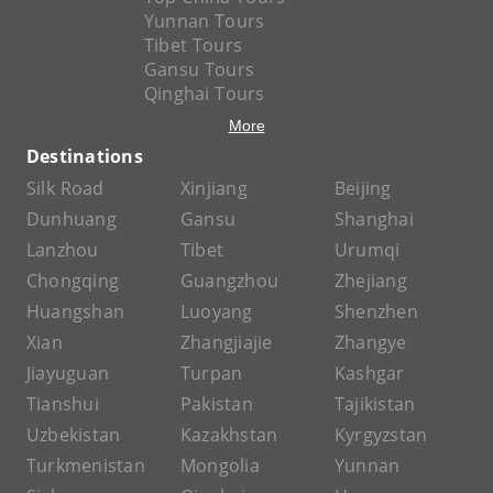
Yunnan Tours
Tibet Tours
Gansu Tours
Qinghai Tours
More
Destinations
Silk Road
Xinjiang
Beijing
Dunhuang
Gansu
Shanghai
Lanzhou
Tibet
Urumqi
Chongqing
Guangzhou
Zhejiang
Huangshan
Luoyang
Shenzhen
Xian
Zhangjiajie
Zhangye
Jiayuguan
Turpan
Kashgar
Tianshui
Pakistan
Tajikistan
Uzbekistan
Kazakhstan
Kyrgyzstan
Turkmenistan
Mongolia
Yunnan