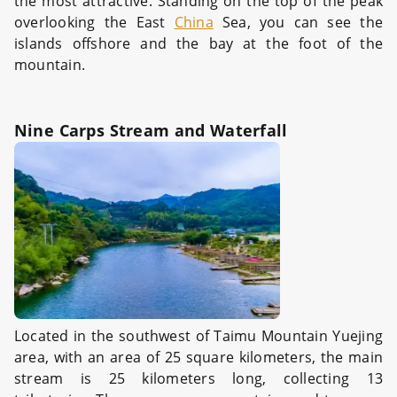
the most attractive. Standing on the top of the peak
overlooking the East
China
Sea, you can see the
islands offshore and the bay at the foot of the
mountain.
Nine Carps Stream and Waterfall
Located in the southwest of Taimu Mountain Yuejing
area, with an area of 25 square kilometers, the main
stream is 25 kilometers long, collecting 13