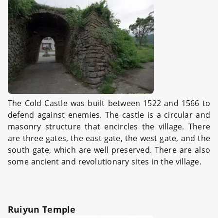
The Cold Castle was built between 1522 and 1566 to
defend against enemies. The castle is a circular and
masonry structure that encircles the village. There
are three gates, the east gate, the west gate, and the
south gate, which are well preserved. There are also
some ancient and revolutionary sites in the village.
Ruiyun Temple