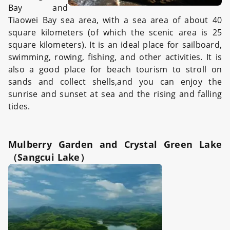
Bay and
Tiaowei Bay sea area, with a sea area of about 40
square kilometers (of which the scenic area is 25
square kilometers). It is an ideal place for sailboard,
swimming, rowing, fishing, and other activities. It is
also a good place for beach tourism to stroll on
sands and collect shells,and you can enjoy the
sunrise and sunset at sea and the rising and falling
tides.
Mulberry Garden and Crystal Green Lake
（Sangcui Lake）