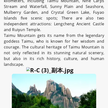
kilometers, including Taimu Mountain, Nine Carps
Stream and Waterfall, Sunny Plain and Seashore,
Mulberry Garden, and Crystal Green Lake, Fuyao
Islands five scenic spots; There are also two
independent attractions: Lengcheng Ancient Castle
and Ruiyun Temple.
Taimu Mountain gets its name from the legendary
goddess Taimu, who is known for her wisdom and
courage. The cultural heritage of Taimu Mountain is
not only reflected in its stunning natural scenery,
but also in its rich history, culture, and human
landscape.