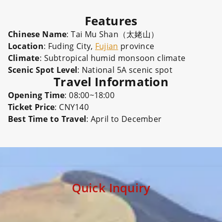
Features
Chinese Name
: Tai Mu Shan（太姥山）
Location
: Fuding City,
Fujian
province
Climate
: Subtropical humid monsoon climate
Scenic Spot Level
: National 5A scenic spot
Travel Information
Opening Time
: 08:00~18:00
Ticket Price
: CNY140
Best Time to Travel
: April to December
Quick Inquiry