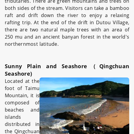
tributaries. There are green mountains and trees on
both sides of the stream. Visitors can take a bamboo
raft and drift down the river to enjoy a relaxing
rafting trip. At the end of the drift in Dutou Village,
there are two natural maple trees with an area of
250 mu and an ancient banyan forest in the world's
northernmost latitude.
Sunny Plain and Seashore（Qingchuan
Seashore)
Located at the
foot of Taimu
Mountain, it is
composed of
beaches and
islands
distributed in
the Qingchuan