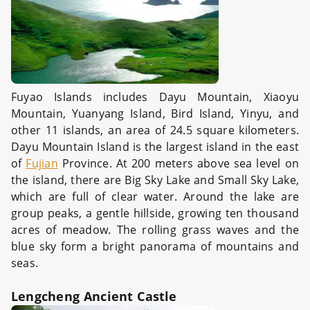
Fuyao Islands includes Dayu Mountain, Xiaoyu
Mountain, Yuanyang Island, Bird Island, Yinyu, and
other 11 islands, an area of 24.5 square kilometers.
Dayu Mountain Island is the largest island in the east
of
Fujian
Province. At 200 meters above sea level on
the island, there are Big Sky Lake and Small Sky Lake,
which are full of clear water. Around the lake are
group peaks, a gentle hillside, growing ten thousand
acres of meadow. The rolling grass waves and the
blue sky form a bright panorama of mountains and
seas.
Lengcheng Ancient Castle