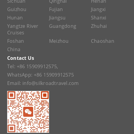
Sichuan
Qinghai
Henan
Guizhou
Fujian
Jiangxi
Hunan
Jiangsu
Shanxi
Yangtze River
Guangdong
Zhuhai
Cruises
Foshan
Meizhou
Chaoshan
China
Contact Us
Tel:
+86 15909912575
,
WhatsApp:
+86 15909912575
Email:
info@silkroadtravel.com