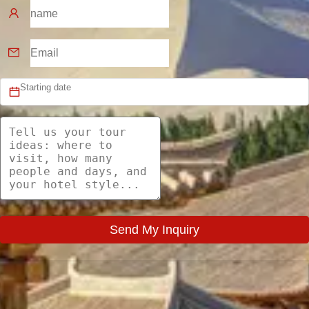
Send My Inquiry