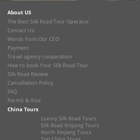
About US
The Best Silk Road Tour Operator
Contact Us
Words from Our CEO
Payment
Travel agency cooperation
How to book Your Silk Road Tour
Silk Road Review
Cancellation Policy
FAQ
Permit & Visa
China Tours
Luxury Silk Road Tours
Silk Road Xinjiang Tours
North Xinjiang Tours
Top China Tours