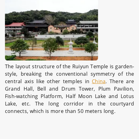
The layout structure of the Ruiyun Temple is garden-
style, breaking the conventional symmetry of the
central axis like other temples in
China
. There are
Grand Hall, Bell and Drum Tower, Plum Pavilion,
Fish-watching Platform, Half Moon Lake and Lotus
Lake, etc. The long corridor in the courtyard
connects, which is more than 50 meters long.