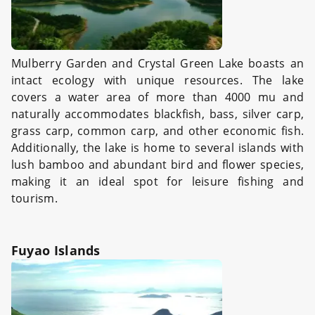
Mulberry Garden and Crystal Green Lake boasts an
intact ecology with unique resources. The lake
covers a water area of more than 4000 mu and
naturally accommodates blackfish, bass, silver carp,
grass carp, common carp, and other economic fish.
Additionally, the lake is home to several islands with
lush bamboo and abundant bird and flower species,
making it an ideal spot for leisure fishing and
tourism.
Fuyao Islands