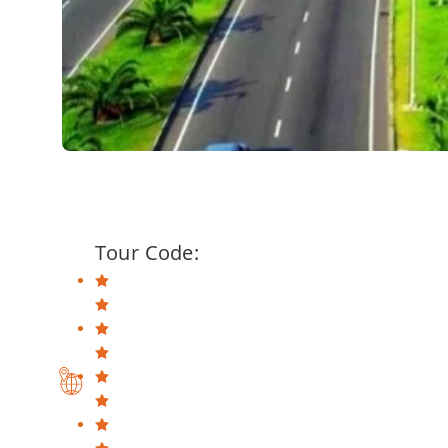
Tour Code: