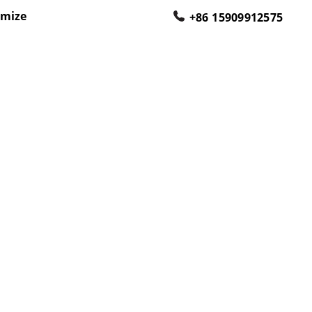
omize
+86 15909912575