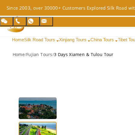
Since 2003, over 30000+ Customers Explored Silk Road wit
Home
Silk Road Tours
Xinjiang Tours
China Tours
Tibet To
Home
/
Fujian Tours
/
3 Days Xiamen & Tulou Tour