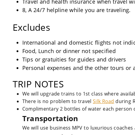
Travel and health insurance when travel wi
8, A 24/7 helpline while you are traveling.
Excludes
International and domestic flights not indi
Food, Lunch or dinner not specified
Tips or gratuities for guides and drivers
Personal expenses and the other tours or a
TRIP NOTES
We will upgrade trains to 1st class where avail
There is no problem to travel
Silk Road
during 
Complimentary 2 bottles of water each person o
Transportation
We will use business MPV to luxurious coaches 