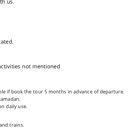
th us.
cated.
ctivities not mentioned
able if book the tour 5 months in advance of departure.
Ramadan.
n daily use.
and trains.