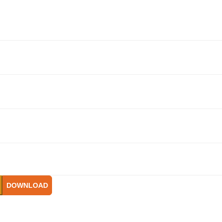
DOWNLOAD