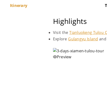
Itinerary
T
Highlights
Visit the
Tianluokeng Tulou C
Explore
Gulangyu Island
and 
Preview