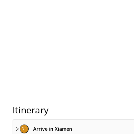
Itinerary
Arrive in Xiamen
D 1