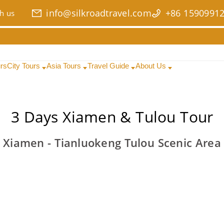
info@silkroadtravel.com
+86 1590991
h us
urs
City Tours
Asia Tours
Travel Guide
About Us
3 Days Xiamen & Tulou Tour
Xiamen - Tianluokeng Tulou Scenic Area