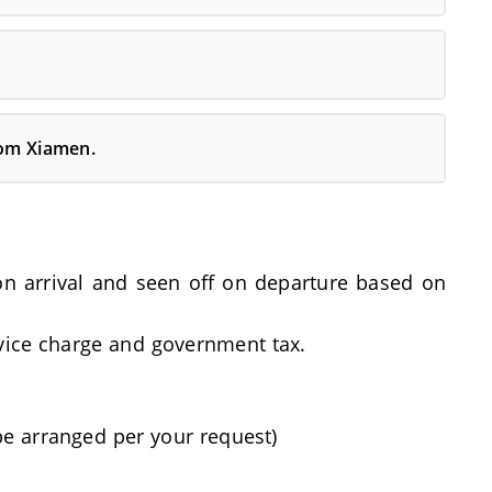
rom Xiamen.
t on arrival and seen off on departure based on
rvice charge and government tax.
be arranged per your request)