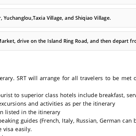
, Yuchanglou,Taxia Village, and Shiqiao Village.
Market, drive on the Island Ring Road, and then depart f
nerary. SRT will arrange for all travelers to be me
rist to superior class hotels include breakfast, se
excursions and activities as per the itinerary
 listed in the itinerary
Speaking guides (French, Italy, Russian, German can 
 visa easily.