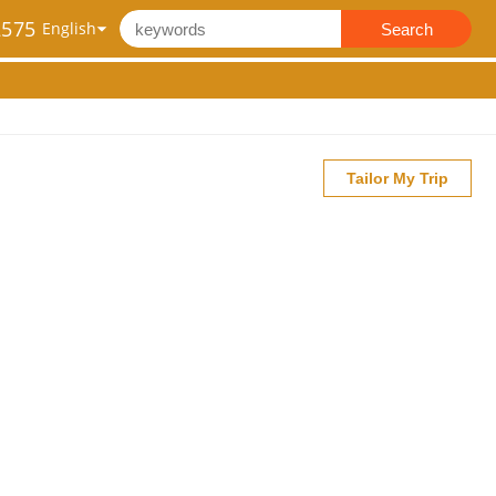
2575
Search
Tailor My Trip