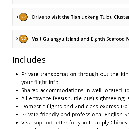
Drive to visit the Tianluokeng Tulou Cluster
D 2
Visit Gulangyu Island and Eighth Seafood 
D 3
Includes
Private transportation through out the iti
your flight info.
Shared accommodations in well located, tou
All entrance fees(shuttle bus) sightseeing; 
Domestic flights and 2nd class express train
Private friendly and professional English-
Visa support letter for you to apply Chinese