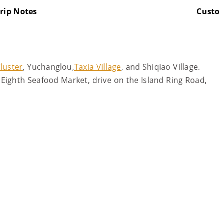
rip Notes
Cust
luster
, Yuchanglou,
Taxia Village
, and Shiqiao Village.
Eighth Seafood Market, drive on the Island Ring Road,