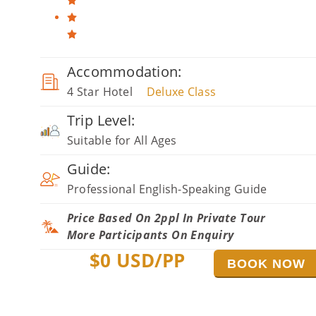
Accommodation:
4 Star Hotel
Deluxe Class
Trip Level:
Suitable for All Ages
Guide:
Professional English-Speaking Guide
Price Based On 2ppl In Private Tour
More Participants On Enquiry
$
0
USD/PP
BOOK NOW