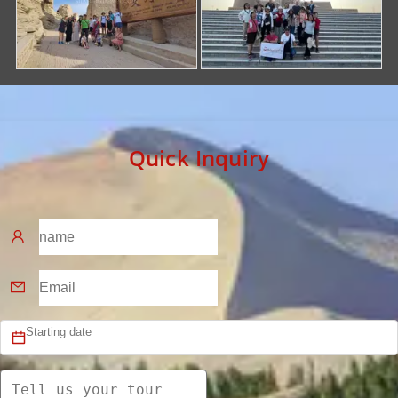
Quick Inquiry