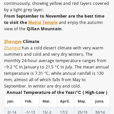
continuously, showing yellow and red layers covered
by a light grey layer.
From September to November are the best time
to visit the
Matisi Temple
and enjoy the autumn
view of the
Qilian Mountain
.
Zhangye
Climate
Zhangye
has a cold desert climate with very warm
summers and cold and very dry winters. The
monthly 24-hour average temperature ranges from
−9.2 °C in January to 21.5 °C in July. The mean annual
temperature is 7.31 °C, while annual rainfall is 130
mm, almost all of which falls from May to
September. In winter are dry and cold.
Annual Temperature of the Year/℃ ( High-Low )
Jan.
Feb.
Mar.
April.
May.
June.
2/-14
-1/-13
15/-2
17/2
25/19
30/14