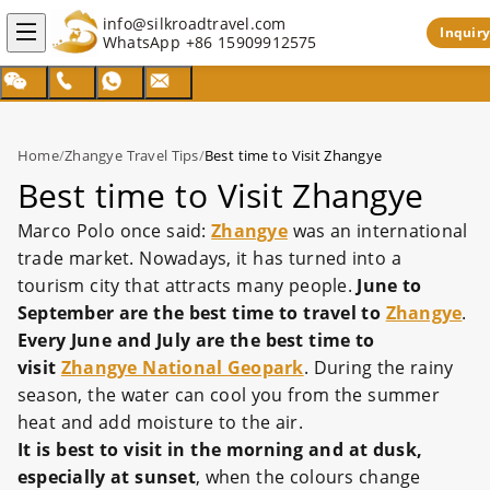
info@silkroadtravel.com
Inquiry
WhatsApp
+86 15909912575
Home
/
Zhangye Travel Tips
/
Best time to Visit Zhangye
Best time to Visit Zhangye
Marco Polo once said:
Zhangye
was an international
trade market. Nowadays, it has turned into a
tourism city that attracts many people.
June to
September are the best time to travel to
Zhangye
.
Every June and July are the best time to
visit
Zhangye National Geopark
. During the rainy
season, the water can cool you from the summer
heat and add moisture to the air.
It is best to visit in the morning and at dusk
,
especially at sunset
, when the colours change