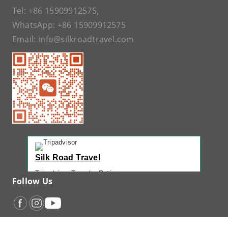
Tel:
+86 15909912575
,
WhatsApp:
+86 15909912575
Email:
info@silkroadtravel.com
Silk Road Travel
Tripadvisor Traveler Rating
Follow Us
221 reviews
Tripadvisor Ranking
#1 of 42 Tours in Urumqi
Recent Traveler Reviews