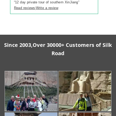
“
12 day private tour of southern XinJiang
”
Read reviews
Write a review
|
Since 2003,Over 30000+ Customers of Silk
Road