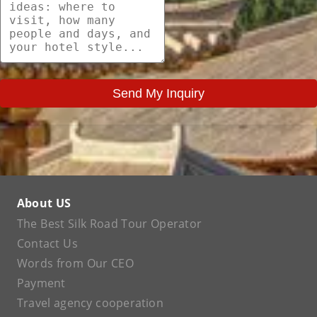
Send My Inquiry
About US
The Best Silk Road Tour Operator
Contact Us
Words from Our CEO
Payment
Travel agency cooperation