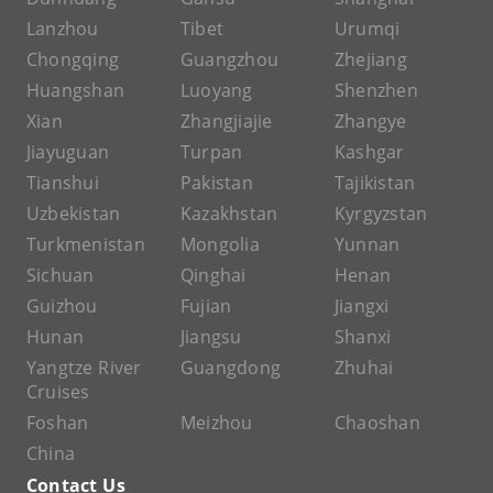
Lanzhou
Tibet
Urumqi
Chongqing
Guangzhou
Zhejiang
Huangshan
Luoyang
Shenzhen
Xian
Zhangjiajie
Zhangye
Jiayuguan
Turpan
Kashgar
Tianshui
Pakistan
Tajikistan
Uzbekistan
Kazakhstan
Kyrgyzstan
Turkmenistan
Mongolia
Yunnan
Sichuan
Qinghai
Henan
Guizhou
Fujian
Jiangxi
Hunan
Jiangsu
Shanxi
Yangtze River
Guangdong
Zhuhai
Cruises
Foshan
Meizhou
Chaoshan
China
Contact Us