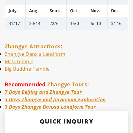
July.
Aug.
Sept.
Oct.
Nov.
Dec
31/17
30/14
22/6
16/0
6/-10
3/-16
Zhangye Attractions
:
Zhangye Danxia Landform
Mati Temple
Big Buddha Temple
Recommended
Zhangye Tours
:
7 Days Beijing and Zhangye Tour
3 Days Zhangye and Jiayuguan Exploration
3 Days Zhangye Danxia Landform Tour
QUICK INQUIRY