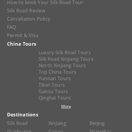
How to book Your Silk Road Tour
Silk Road Review
Cancellation Policy
FAQ
Permit & Visa
China Tours
Luxury Silk Road Tours
Silk Road Xinjiang Tours
North Xinjiang Tours
Top China Tours
Yunnan Tours
Tibet Tours
Gansu Tours
Qinghai Tours
More
Destinations
Silk Road
Xinjiang
Beijing
Dunhuang
Gansu
Shanghai