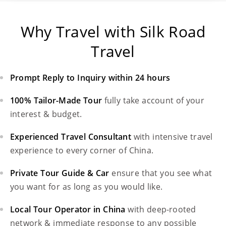
Why Travel with Silk Road
Travel
Prompt Reply to Inquiry within 24 hours
100% Tailor-Made Tour
fully take account of your
interest & budget.
Experienced Travel Consultant
with intensive travel
experience to every corner of China.
Private Tour Guide & Car
ensure that you see what
you want for as long as you would like.
Local Tour Operator in China
with deep-rooted
network & immediate response to any possible