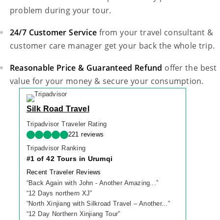
problem during your tour.
24/7 Customer Service
from your travel consultant &
customer care manager get your back the whole trip.
Reasonable Price & Guaranteed Refund
offer the best
value for your money & secure your consumption.
Silk Road Travel
Tripadvisor Traveler Rating
221 reviews
Tripadvisor Ranking
#1 of 42 Tours in Urumqi
Recent Traveler Reviews
“
Back Again with John - Another Amazing...
”
“
12 Days northern XJ
”
“
North Xinjiang with Silkroad Travel – Another...
”
“
12 Day Northern Xinjiang Tour
”