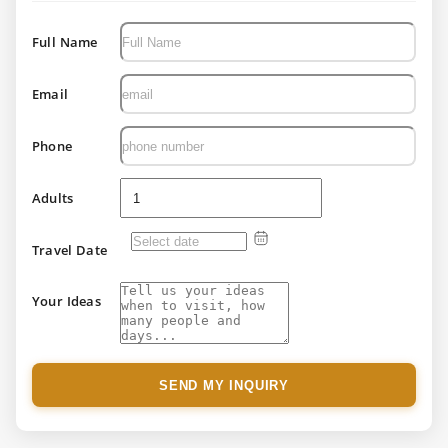
Full Name
Email
Phone
Adults
Travel Date
Your Ideas
SEND MY INQUIRY