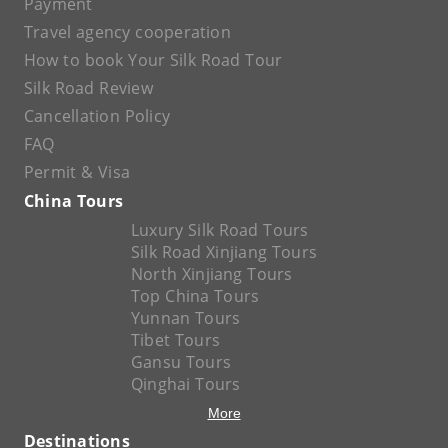
Payment
Travel agency cooperation
How to book Your Silk Road Tour
Silk Road Review
Cancellation Policy
FAQ
Permit & Visa
China Tours
Luxury Silk Road Tours
Silk Road Xinjiang Tours
North Xinjiang Tours
Top China Tours
Yunnan Tours
Tibet Tours
Gansu Tours
Qinghai Tours
More
Destinations