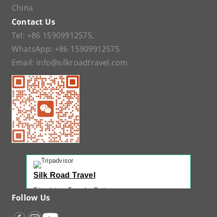
China
Contact Us
Tel:
+86 15909912575
,
WhatsApp:
+86 15909912575
Email:
info@silkroadtravel.com
Silk Road Travel
Tripadvisor Traveler Rating
Follow Us
221 reviews
Tripadvisor Ranking