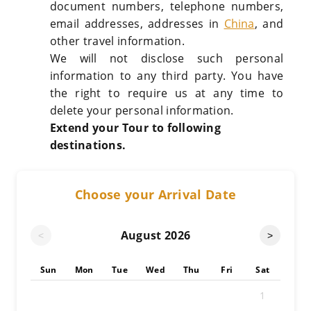
document numbers, telephone numbers,
email addresses, addresses in
China
, and
other travel information.
We will not disclose such personal
information to any third party. You have
the right to require us at any time to
delete your personal information.
Extend your Tour to following
destinations.
Choose your Arrival Date
August
2026
<
>
Sun
Mon
Tue
Wed
Thu
Fri
Sat
1