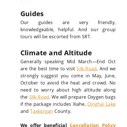
Guides
Our guides are very friendly,
knowledgeable, helpful. And our group
tours will be escorted from SRT.
Climate and Altitude
Generally speaking Mid March—End Oct
are the best time to visit
Silk Road
. And we
strongly suggest you come in May, June,
October to avoid the heat and crowd. No
need to worry about high altitude along
the
Silk Road
. We will prepare Oxygen bags
if the package includes Xiahe,
Qinghai Lake
and
Taxkorgan
County.
We offer beneficial
Cancellation Policy