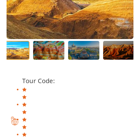
Tour Code: