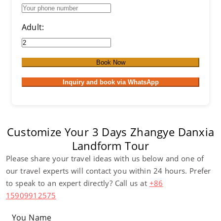
Adult:
Book Now
Inquiry and book via WhatsApp
Customize Your 3 Days Zhangye Danxia
Landform Tour
Please share your travel ideas with us below and one of
our travel experts will contact you within 24 hours. Prefer
to speak to an expert directly? Call us at
+86
15909912575
You Name