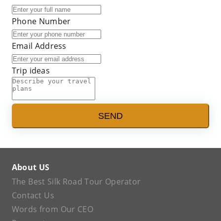
Phone Number
Email Address
Trip ideas
SEND
About US
The Best Silk Road Tour Operator
Contact Us
Words from Our CEO