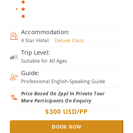
Accommodation:
4 Star Hotel
Deluxe Class
Trip Level:
Suitable for All Ages
Guide:
Professional English-Speaking Guide
Price Based On 2ppl In Private Tour
More Participants On Enquiry
$
300
USD/PP
BOOK NOW