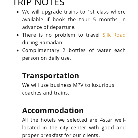
TRIP NOTES
We will upgrade trains to 1st class where
available if book the tour 5 months in
advance of departure.
There is no problem to travel
Silk Road
during Ramadan.
Complimentary 2 bottles of water each
person on daily use.
Transportation
We will use business MPV to luxurious
coaches and trains.
Accommodation
All the hotels we selected are 4star well-
located in the city center with good and
proper breakfast for our clients.