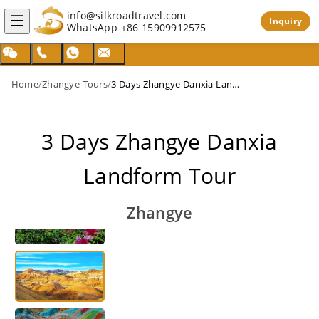
info@silkroadtravel.com
Inquiry
WhatsApp
+86 15909912575
Home
/
Zhangye Tours
/
3 Days Zhangye Danxia Landform Tour
3 Days Zhangye Danxia
Landform Tour
Zhangye