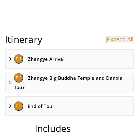
Itinerary
Expend All
Zhangye Arrival
D 1
Zhangye Big Buddha Temple and Danxia
D 2
Tour
End of Tour
D 3
Includes