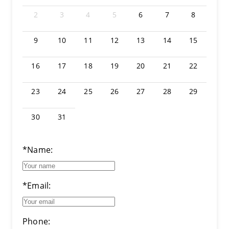
2
3
4
5
6
7
8
9
10
11
12
13
14
15
16
17
18
19
20
21
22
23
24
25
26
27
28
29
30
31
*Name:
*Email:
Phone: