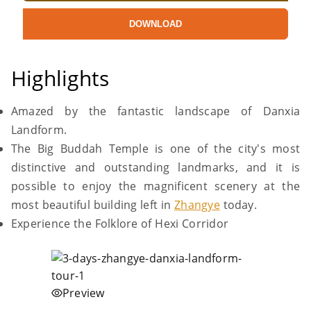
DOWNLOAD
Highlights
Amazed by the fantastic landscape of Danxia
Landform.
The Big Buddah Temple is one of the city's most
distinctive and outstanding landmarks, and it is
possible to enjoy the magnificent scenery at the
most beautiful building left in
Zhangye
today.
Experience the Folklore of Hexi Corridor
Preview