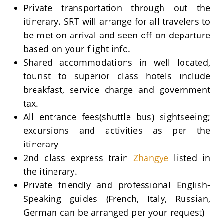
Private transportation through out the
itinerary. SRT will arrange for all travelers to
be met on arrival and seen off on departure
based on your flight info.
Shared accommodations in well located,
tourist to superior class hotels include
breakfast, service charge and government
tax.
All entrance fees(shuttle bus) sightseeing;
excursions and activities as per the
itinerary
2nd class express train
Zhangye
listed in
the itinerary.
Private friendly and professional English-
Speaking guides (French, Italy, Russian,
German can be arranged per your request)