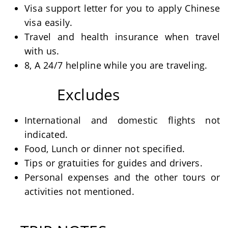
Visa support letter for you to apply Chinese
visa easily.
Travel and health insurance when travel
with us.
8, A 24/7 helpline while you are traveling.
Excludes
International and domestic flights not
indicated.
Food, Lunch or dinner not specified.
Tips or gratuities for guides and drivers.
Personal expenses and the other tours or
activities not mentioned.