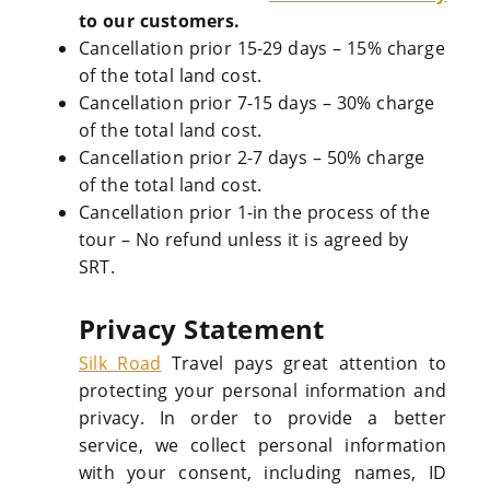
to our customers.
Cancellation prior 15-29 days – 15% charge
of the total land cost.
Cancellation prior 7-15 days – 30% charge
of the total land cost.
Cancellation prior 2-7 days – 50% charge
of the total land cost.
Cancellation prior 1-in the process of the
tour – No refund unless it is agreed by
SRT.
Privacy Statement
Silk Road
Travel pays great attention to
protecting your personal information and
privacy. In order to provide a better
service, we collect personal information
with your consent, including names, ID