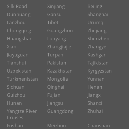
Silk Road
Xinjiang
Beijing
Dunhuang
Gansu
Shanghai
Lanzhou
Tibet
Urumqi
Chongqing
Guangzhou
Zhejiang
Huangshan
Luoyang
Shenzhen
Xian
Zhangjiajie
Zhangye
Jiayuguan
Turpan
Kashgar
Tianshui
Pakistan
Tajikistan
Uzbekistan
Kazakhstan
Kyrgyzstan
Turkmenistan
Mongolia
Yunnan
Sichuan
Qinghai
Henan
Guizhou
Fujian
Jiangxi
Hunan
Jiangsu
Shanxi
Yangtze River
Guangdong
Zhuhai
Cruises
Foshan
Meizhou
Chaoshan