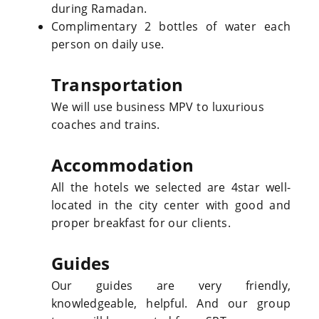
during Ramadan.
Complimentary 2 bottles of water each
person on daily use.
Transportation
We will use business MPV to luxurious
coaches and trains.
Accommodation
All the hotels we selected are 4star well-
located in the city center with good and
proper breakfast for our clients.
Guides
Our guides are very friendly,
knowledgeable, helpful. And our group