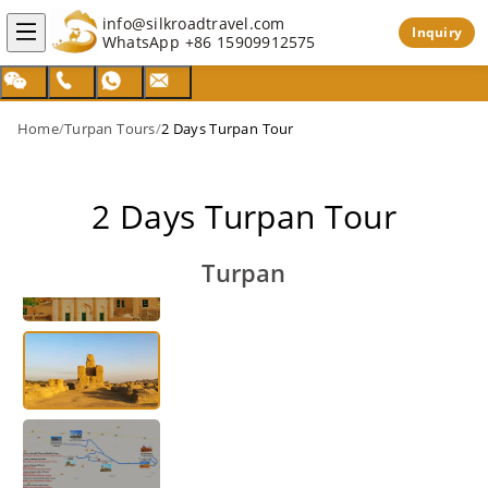
info@silkroadtravel.com
Inquiry
WhatsApp
+86 15909912575
Home
/
Turpan Tours
/
2 Days Turpan Tour
2 Days Turpan Tour
Turpan