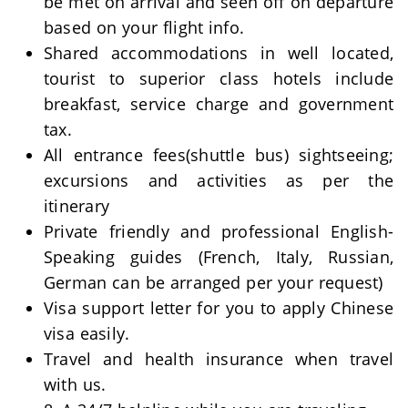
be met on arrival and seen off on departure
based on your flight info.
Shared accommodations in well located,
tourist to superior class hotels include
breakfast, service charge and government
tax.
All entrance fees(shuttle bus) sightseeing;
excursions and activities as per the
itinerary
Private friendly and professional English-
Speaking guides (French, Italy, Russian,
German can be arranged per your request)
Visa support letter for you to apply Chinese
visa easily.
Travel and health insurance when travel
with us.