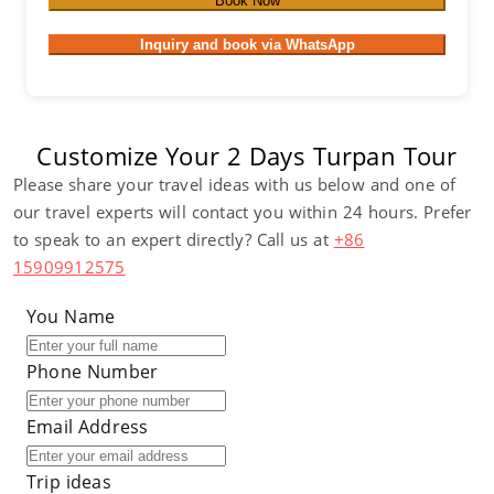
Book Now
Inquiry and book via WhatsApp
Customize Your 2 Days Turpan Tour
Please share your travel ideas with us below and one of
our travel experts will contact you within 24 hours. Prefer
to speak to an expert directly? Call us at
+86
15909912575
You Name
Phone Number
Email Address
Trip ideas