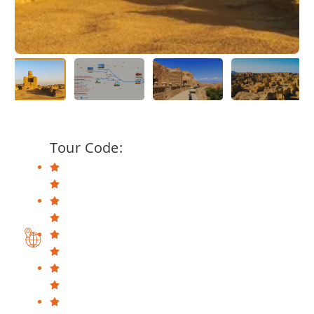
Tour Code: