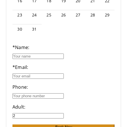
16
17
18
19
20
21
22
23
24
25
26
27
28
29
30
31
*Name:
*Email:
Phone:
Adult: