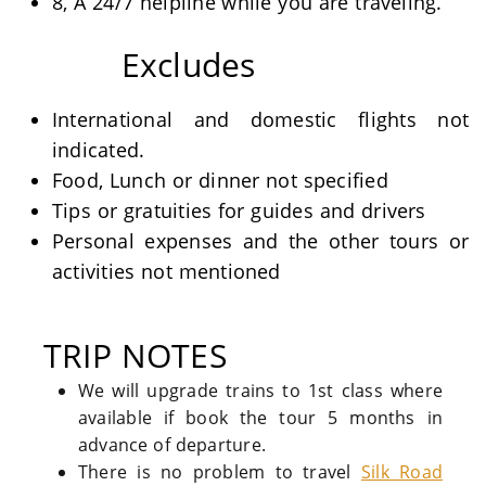
8, A 24/7 helpline while you are traveling.
Excludes
International and domestic flights not
indicated.
Food, Lunch or dinner not specified
Tips or gratuities for guides and drivers
Personal expenses and the other tours or
activities not mentioned
TRIP NOTES
We will upgrade trains to 1st class where
available if book the tour 5 months in
advance of departure.
There is no problem to travel
Silk Road