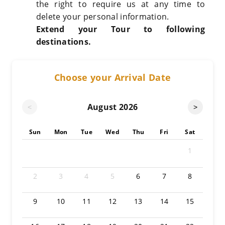
the right to require us at any time to
delete your personal information.
Extend your Tour to following
destinations.
Choose your Arrival Date
August
2026
<
>
Sun
Mon
Tue
Wed
Thu
Fri
Sat
1
2
3
4
5
6
7
8
9
10
11
12
13
14
15