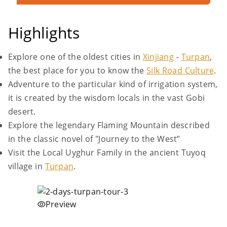
Highlights
Explore one of the oldest cities in
Xinjiang
-
Turpan
,
the best place for you to know the
Silk Road Culture
.
Adventure to the particular kind of irrigation system,
it is created by the wisdom locals in the vast Gobi
desert.
Explore the legendary Flaming Mountain described
in the classic novel of "Journey to the West”
Visit the Local Uyghur Family in the ancient Tuyoq
village in
Turpan
.
Preview