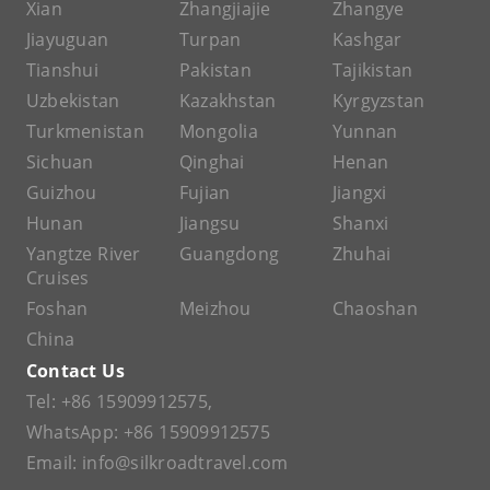
Xian
Zhangjiajie
Zhangye
Jiayuguan
Turpan
Kashgar
Tianshui
Pakistan
Tajikistan
Uzbekistan
Kazakhstan
Kyrgyzstan
Turkmenistan
Mongolia
Yunnan
Sichuan
Qinghai
Henan
Guizhou
Fujian
Jiangxi
Hunan
Jiangsu
Shanxi
Yangtze River
Guangdong
Zhuhai
Cruises
Foshan
Meizhou
Chaoshan
China
Contact Us
Tel:
+86 15909912575
,
WhatsApp:
+86 15909912575
Email:
info@silkroadtravel.com