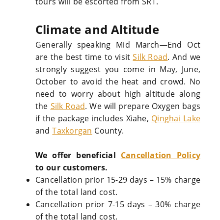
tours will be escorted from SRT.
Climate and Altitude
Generally speaking Mid March—End Oct
are the best time to visit
Silk Road
. And we
strongly suggest you come in May, June,
October to avoid the heat and crowd. No
need to worry about high altitude along
the
Silk Road
. We will prepare Oxygen bags
if the package includes Xiahe,
Qinghai Lake
and
Taxkorgan
County.
We offer beneficial
Cancellation Policy
to our customers.
Cancellation prior 15-29 days – 15% charge
of the total land cost.
Cancellation prior 7-15 days – 30% charge
of the total land cost.