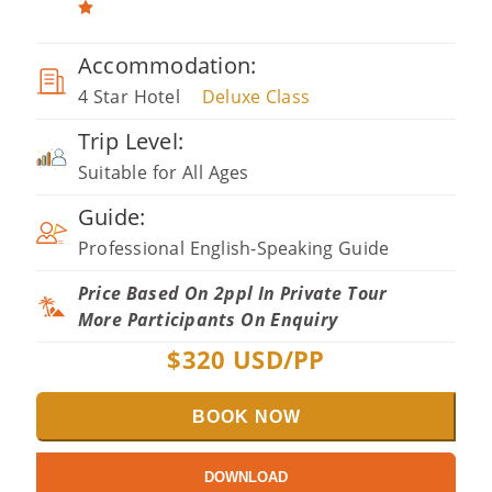
Accommodation:
4 Star Hotel
Deluxe Class
Trip Level:
Suitable for All Ages
Guide:
Professional English-Speaking Guide
Price Based On 2ppl In Private Tour
More Participants On Enquiry
$
320
USD/PP
BOOK NOW
DOWNLOAD