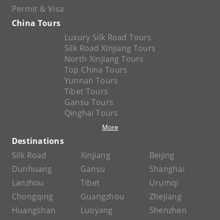
Permit & Visa
China Tours
Luxury Silk Road Tours
Silk Road Xinjiang Tours
North Xinjiang Tours
Top China Tours
Yunnan Tours
Tibet Tours
Gansu Tours
Qinghai Tours
More
Destinations
Silk Road
Xinjiang
Beijing
Dunhuang
Gansu
Shanghai
Lanzhou
Tibet
Urumqi
Chongqing
Guangzhou
Zhejiang
Huangshan
Luoyang
Shenzhen