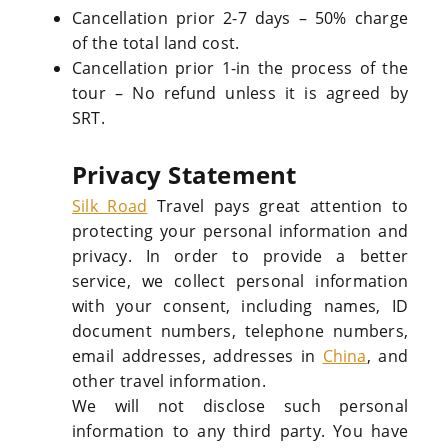
Cancellation prior 2-7 days – 50% charge
of the total land cost.
Cancellation prior 1-in the process of the
tour – No refund unless it is agreed by
SRT.
Privacy Statement
Silk Road
Travel pays great attention to
protecting your personal information and
privacy. In order to provide a better
service, we collect personal information
with your consent, including names, ID
document numbers, telephone numbers,
email addresses, addresses in
China
, and
other travel information.
We will not disclose such personal
information to any third party. You have