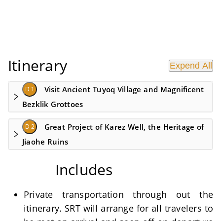
Itinerary
Expend All
Visit Ancient Tuyoq Village and Magnificent
D 1
Bezklik Grottoes
Great Project of Karez Well, the Heritage of
D 2
Jiaohe Ruins
Includes
Private transportation through out the
itinerary. SRT will arrange for all travelers to