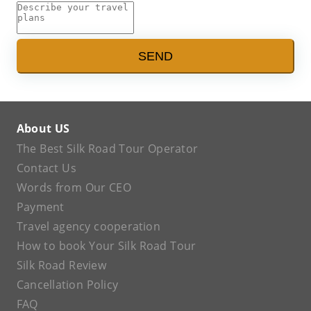
SEND
About US
The Best Silk Road Tour Operator
Contact Us
Words from Our CEO
Payment
Travel agency cooperation
How to book Your Silk Road Tour
Silk Road Review
Cancellation Policy
FAQ