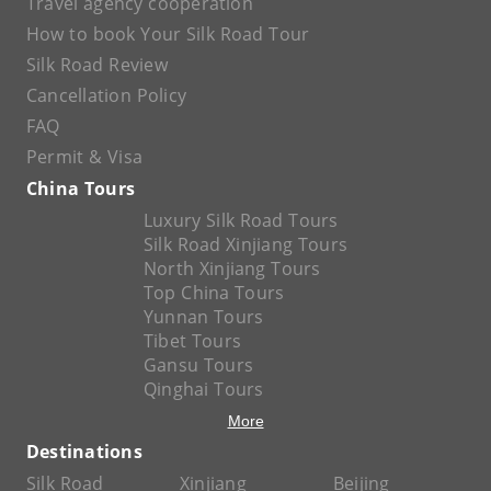
Travel agency cooperation
How to book Your Silk Road Tour
Silk Road Review
Cancellation Policy
FAQ
Permit & Visa
China Tours
Luxury Silk Road Tours
Silk Road Xinjiang Tours
North Xinjiang Tours
Top China Tours
Yunnan Tours
Tibet Tours
Gansu Tours
Qinghai Tours
More
Destinations
Silk Road
Xinjiang
Beijing