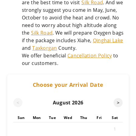
are the best time to visit
Silk Road
. And we
strongly suggest you come in May, June,
October to avoid the heat and crowd. No
need to worry about high altitude along
the
Silk Road
. We will prepare Oxygen bags
if the package includes Xiahe,
Qinghai Lake
and
Taxkorgan
County.
We offer beneficial
Cancellation Policy
to
our customers.
Choose your Arrival Date
August
2026
<
>
Sun
Mon
Tue
Wed
Thu
Fri
Sat
1