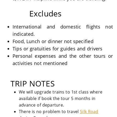
Excludes
International and domestic flights not
indicated.
Food, Lunch or dinner not specified
Tips or gratuities for guides and drivers
Personal expenses and the other tours or
activities not mentioned
TRIP NOTES
We will upgrade trains to 1st class where
available if book the tour 5 months in
advance of departure.
There is no problem to travel
Silk Road