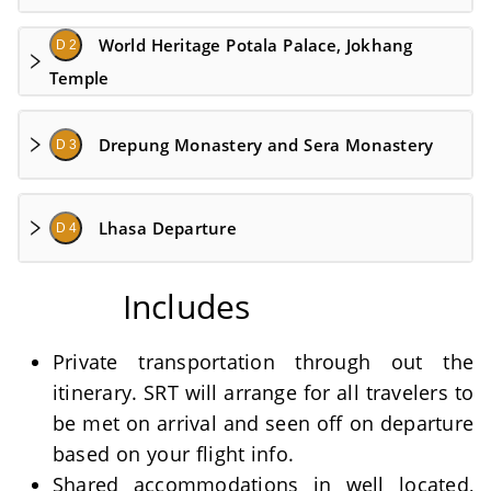
World Heritage Potala Palace, Jokhang
D 2
Temple
Drepung Monastery and Sera Monastery
D 3
Lhasa Departure
D 4
Includes
Private transportation through out the
itinerary. SRT will arrange for all travelers to
be met on arrival and seen off on departure
based on your flight info.
Shared accommodations in well located,