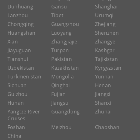
Dunhuang
Gansu
Shanghai
Lanzhou
Tibet
Urumqi
Chongqing
Guangzhou
Zhejiang
Huangshan
Luoyang
Shenzhen
Xian
Zhangjiajie
Zhangye
Jiayuguan
Turpan
Kashgar
Tianshui
Pakistan
Tajikistan
Uzbekistan
Kazakhstan
Kyrgyzstan
Turkmenistan
Mongolia
Yunnan
Sichuan
Qinghai
Henan
Guizhou
Fujian
Jiangxi
Hunan
Jiangsu
Shanxi
Yangtze River
Guangdong
Zhuhai
Cruises
Foshan
Meizhou
Chaoshan
China