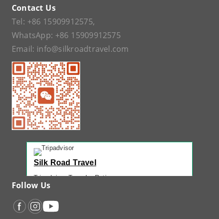
Contact Us
Tel:
+86 15909912575
,
WhatsApp:
+86 15909912575
Email:
info@silkroadtravel.com
Silk Road Travel
Tripadvisor Traveler Rating
Follow Us
221 reviews
Tripadvisor Ranking
#1 of 42 Tours in Urumqi