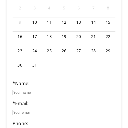
2
3
4
5
6
7
8
9
10
11
12
13
14
15
16
17
18
19
20
21
22
23
24
25
26
27
28
29
30
31
*Name:
*Email:
Phone: