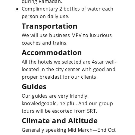
during Ramadan.
Complimentary 2 bottles of water each
person on daily use.
Transportation
We will use business MPV to luxurious
coaches and trains.
Accommodation
All the hotels we selected are 4star well-
located in the city center with good and
proper breakfast for our clients.
Guides
Our guides are very friendly,
knowledgeable, helpful. And our group
tours will be escorted from SRT.
Climate and Altitude
Generally speaking Mid March—End Oct