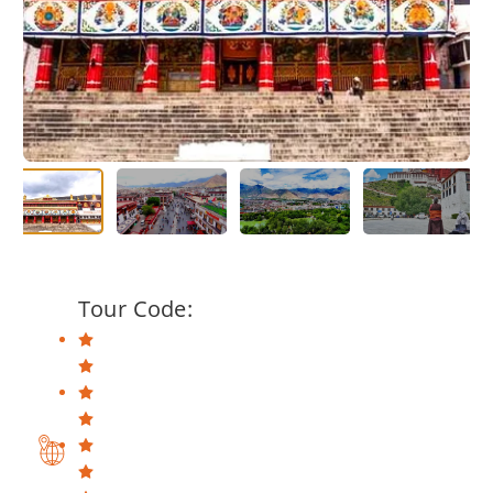
Tour Code: