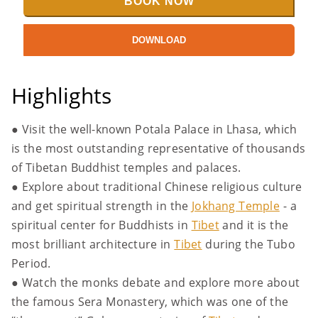
BOOK NOW
DOWNLOAD
Highlights
● Visit the well-known Potala Palace in Lhasa, which
is the most outstanding representative of thousands
of Tibetan Buddhist temples and palaces.
● Explore about traditional Chinese religious culture
and get spiritual strength in the
Jokhang Temple
- a
spiritual center for Buddhists in
Tibet
and it is the
most brilliant architecture in
Tibet
during the Tubo
Period.
● Watch the monks debate and explore more about
the famous Sera Monastery, which was one of the