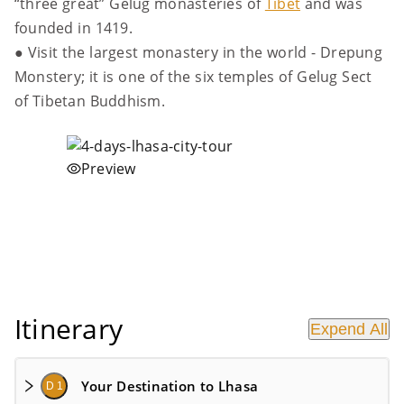
“three great” Gelug monasteries of
Tibet
and was
founded in 1419.
● Visit the largest monastery in the world - Drepung
Monstery; it is one of the six temples of Gelug Sect
of Tibetan Buddhism.
Preview
Itinerary
Expend All
Your Destination to Lhasa
D 1