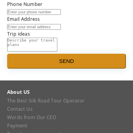
Phone Number
Email Address
Trip ideas
SEND
About US
The Best Silk Road Tour Operator
Contact Us
Words from Our CEO
Payment