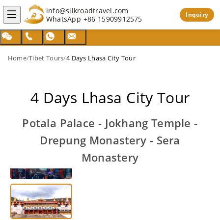
info@silkroadtravel.com
Inquiry
WhatsApp
+86 15909912575
Home
/
Tibet Tours
/
4 Days Lhasa City Tour
4 Days Lhasa City Tour
Potala Palace - Jokhang Temple -
Drepung Monastery - Sera
Monastery