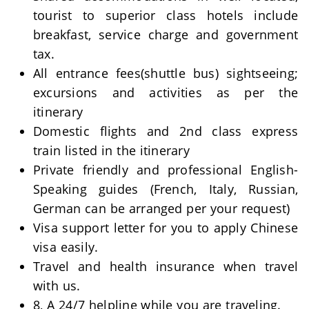
tourist to superior class hotels include
breakfast, service charge and government
tax.
All entrance fees(shuttle bus) sightseeing;
excursions and activities as per the
itinerary
Domestic flights and 2nd class express
train listed in the itinerary
Private friendly and professional English-
Speaking guides (French, Italy, Russian,
German can be arranged per your request)
Visa support letter for you to apply Chinese
visa easily.
Travel and health insurance when travel
with us.
8, A 24/7 helpline while you are traveling.