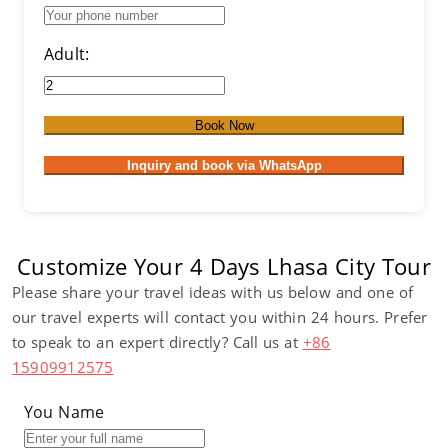
Adult:
Book Now
Inquiry and book via WhatsApp
Customize Your 4 Days Lhasa City Tour
Please share your travel ideas with us below and one of
our travel experts will contact you within 24 hours. Prefer
to speak to an expert directly? Call us at
+86
15909912575
You Name