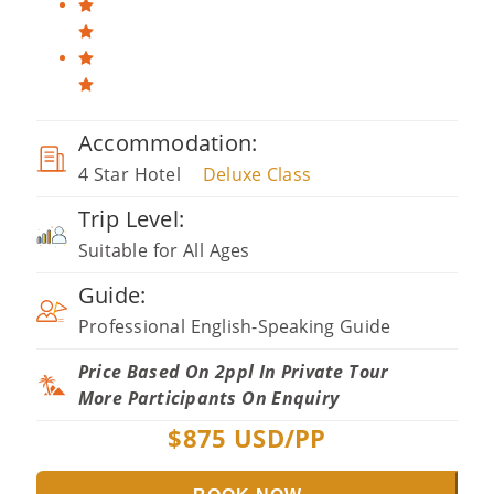
Accommodation:
4 Star Hotel
Deluxe Class
Trip Level:
Suitable for All Ages
Guide:
Professional English-Speaking Guide
Price Based On 2ppl In Private Tour
More Participants On Enquiry
$
875
USD/PP