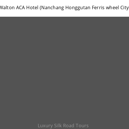
Walton ACA Hotel (Nanchang Honggutan Ferris wheel City
Luxury Silk Road Tours