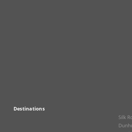
Destinations
Silk 
Dunh