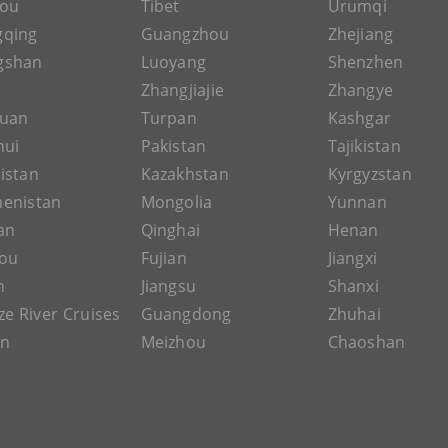
hou
Tibet
Urumqi
gqing
Guangzhou
Zhejiang
gshan
Luoyang
Shenzhen
Zhangjiajie
Zhangye
guan
Turpan
Kashgar
hui
Pakistan
Tajikistan
istan
Kazakhstan
Kyrgyzstan
enistan
Mongolia
Yunnan
an
Qinghai
Henan
ou
Fujian
Jiangxi
n
Jiangsu
Shanxi
ze River Cruises
Guangdong
Zhuhai
an
Meizhou
Chaoshan