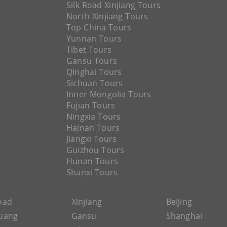
Silk Road Xinjiang Tours
North Xinjiang Tours
Top China Tours
Yunnan Tours
Tibet Tours
Gansu Tours
Qinghai Tours
Sichuan Tours
Inner Mongolia Tours
Fujian Tours
Ningxia Tours
Hainan Tours
Jiangxi Tours
Guizhou Tours
Hunan Tours
Shanxi Tours
Road
Xinjiang
Beijing
uang
Gansu
Shanghai