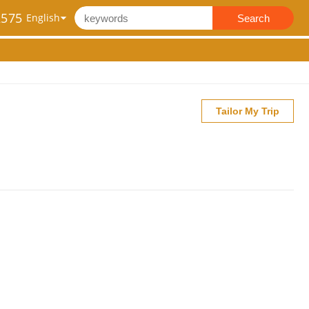
2575
Search
Tailor My Trip