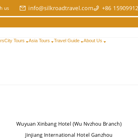
info@silkroadtravel.com
+86 1590991
h us
urs
City Tours
Asia Tours
Travel Guide
About Us
Wuyuan Xinbang Hotel (Wu Nvzhou Branch)
Jinjiang International Hotel Ganzhou