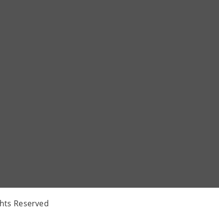
ghts Reserved