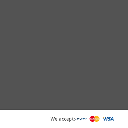
We accept: