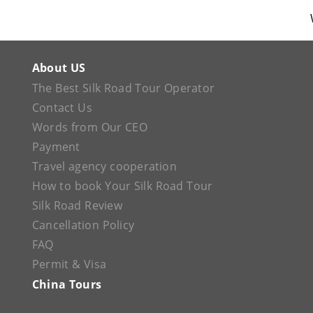
About US
The Best Silk Road Tour Operator
Contact Us
Words from Our CEO
Payment
Travel agency cooperation
How to book Your Silk Road Tour
Silk Road Review
Cancellation Policy
FAQ
Permit & Visa
China Tours