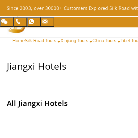
Since 2003, over 30000+ Customers Explored Silk Road wit
Home
Silk Road Tours
Xinjiang Tours
China Tours
Tibet To
Jiangxi Hotels
All
Jiangxi Hotels