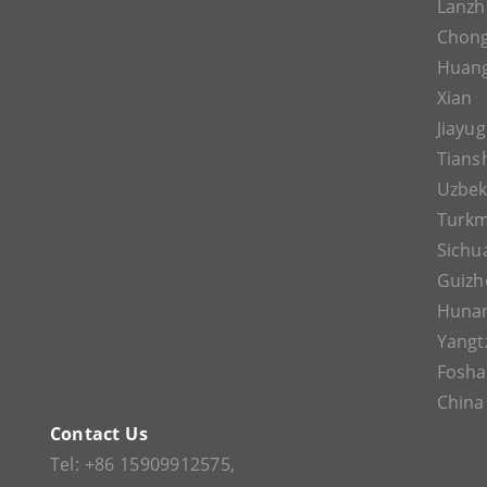
Lanz
Chon
Huan
Xian
Jiayu
Tians
Uzbek
Turkm
Sichu
Guizh
Huna
Yangt
Fosh
China
Contact Us
Tel:
+86 15909912575
,