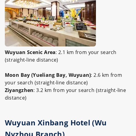
Wuyuan Scenic Area
: 2.1 km from your search
(straight-line distance)
Moon Bay (Yueliang Bay, Wuyuan)
: 2.6 km from
your search (straight-line distance)
Ziyangzhen
: 3.2 km from your search (straight-line
distance)
Wuyuan Xinbang Hotel (Wu
Nvzhou Branch)