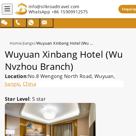
info@silkroadtravel.com
Inquiry
WhatsApp
+86 15909912575
Home
/
Jiangxi
/
Wuyuan Xinbang Hotel (Wu Nvzhou Branch)
Wuyuan Xinbang Hotel (Wu
Nvzhou Branch)
Location
:No.8 Wengong North Road, Wuyuan,
Jiangxi
,
China
Star Level
: 5 star