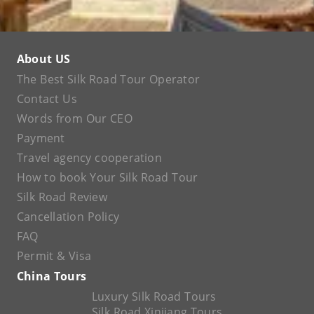
About US
The Best Silk Road Tour Operator
Contact Us
Words from Our CEO
Payment
Travel agency cooperation
How to book Your Silk Road Tour
Silk Road Review
Cancellation Policy
FAQ
Permit & Visa
China Tours
Luxury Silk Road Tours
Silk Road Xinjiang Tours