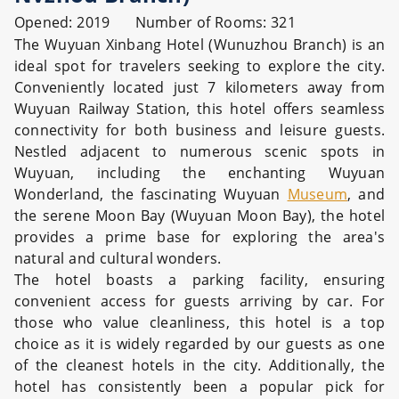
Opened: 2019 Number of Rooms: 321
The Wuyuan Xinbang Hotel (Wunuzhou Branch) is an
ideal spot for travelers seeking to explore the city.
Conveniently located just 7 kilometers away from
Wuyuan Railway Station, this hotel offers seamless
connectivity for both business and leisure guests.
Nestled adjacent to numerous scenic spots in
Wuyuan, including the enchanting Wuyuan
Wonderland, the fascinating Wuyuan
Museum
, and
the serene Moon Bay (Wuyuan Moon Bay), the hotel
provides a prime base for exploring the area's
natural and cultural wonders.
The hotel boasts a parking facility, ensuring
convenient access for guests arriving by car. For
those who value cleanliness, this hotel is a top
choice as it is widely regarded by our guests as one
of the cleanest hotels in the city. Additionally, the
hotel has consistently been a popular pick for