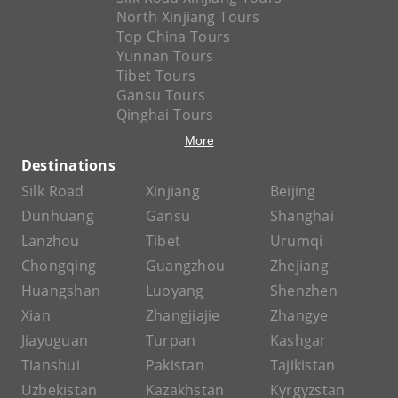
North Xinjiang Tours
Top China Tours
Yunnan Tours
Tibet Tours
Gansu Tours
Qinghai Tours
More
Destinations
Silk Road
Xinjiang
Beijing
Dunhuang
Gansu
Shanghai
Lanzhou
Tibet
Urumqi
Chongqing
Guangzhou
Zhejiang
Huangshan
Luoyang
Shenzhen
Xian
Zhangjiajie
Zhangye
Jiayuguan
Turpan
Kashgar
Tianshui
Pakistan
Tajikistan
Uzbekistan
Kazakhstan
Kyrgyzstan