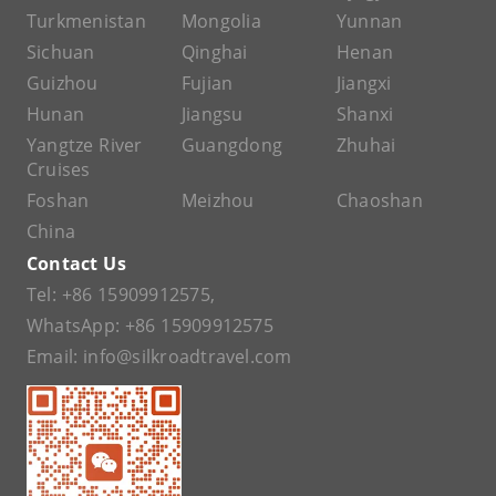
Turkmenistan
Mongolia
Yunnan
Sichuan
Qinghai
Henan
Guizhou
Fujian
Jiangxi
Hunan
Jiangsu
Shanxi
Yangtze River
Guangdong
Zhuhai
Cruises
Foshan
Meizhou
Chaoshan
China
Contact Us
Tel:
+86 15909912575
,
WhatsApp:
+86 15909912575
Email:
info@silkroadtravel.com