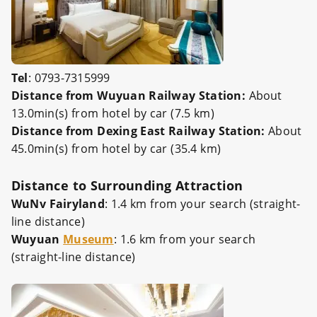
Tel
: 0793-7315999
Distance from Wuyuan Railway Station:
About
13.0min(s) from hotel by car (7.5 km)
Distance from Dexing East Railway Station:
About
45.0min(s) from hotel by car (35.4 km)
Distance to Surrounding Attraction
WuNv Fairyland
: 1.4 km from your search (straight-
line distance)
Wuyuan
Museum
: 1.6 km from your search
(straight-line distance)