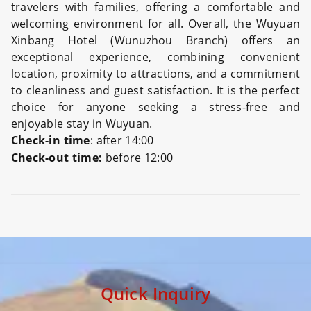
travelers with families, offering a comfortable and
welcoming environment for all. Overall, the Wuyuan
Xinbang Hotel (Wunuzhou Branch) offers an
exceptional experience, combining convenient
location, proximity to attractions, and a commitment
to cleanliness and guest satisfaction. It is the perfect
choice for anyone seeking a stress-free and
enjoyable stay in Wuyuan.
Check-in time
: after 14:00
Check-out time:
before 12:00
Preview
Quick Inquiry