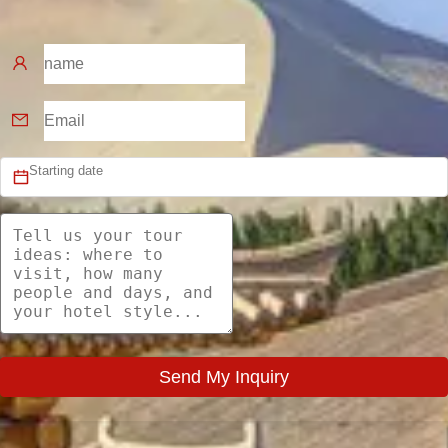
Send My Inquiry