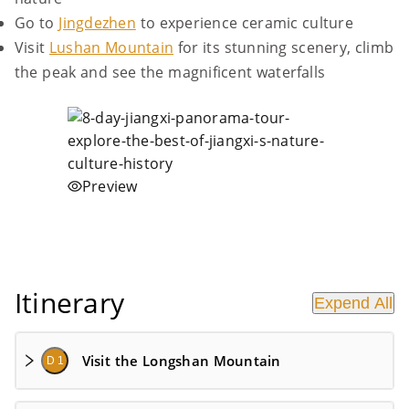
Go to
Jingdezhen
to experience ceramic culture
Visit
Lushan Mountain
for its stunning scenery, climb
the peak and see the magnificent waterfalls
Preview
Itinerary
Expend All
Visit the Longshan Mountain
D 1