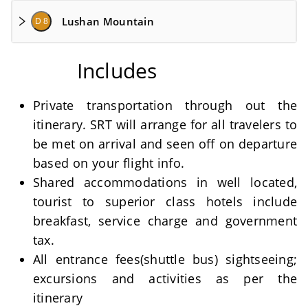
Lushan Mountain
D 8
Includes
Private transportation through out the
itinerary. SRT will arrange for all travelers to
be met on arrival and seen off on departure
based on your flight info.
Shared accommodations in well located,
tourist to superior class hotels include
breakfast, service charge and government
tax.
All entrance fees(shuttle bus) sightseeing;
excursions and activities as per the
itinerary