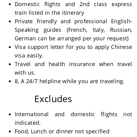
Domestic flights and 2nd class express
train listed in the itinerary
Private friendly and professional English-
Speaking guides (French, Italy, Russian,
German can be arranged per your request)
Visa support letter for you to apply Chinese
visa easily.
Travel and health insurance when travel
with us.
8, A 24/7 helpline while you are traveling.
Excludes
International and domestic flights not
indicated.
Food, Lunch or dinner not specified