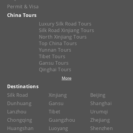
Permit & Visa
China Tours
Luxury Silk Road Tours
Silk Road Xinjiang Tours
North Xinjiang Tours
Top China Tours
Yunnan Tours
Tibet Tours
Gansu Tours
Qinghai Tours
More
Destinations
Silk Road
Xinjiang
Beijing
Dunhuang
Gansu
Shanghai
Lanzhou
Tibet
Urumqi
Chongqing
Guangzhou
Zhejiang
Huangshan
Luoyang
Shenzhen