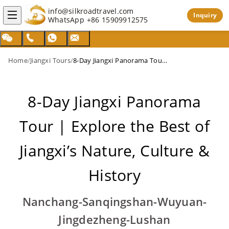
info@silkroadtravel.com
Inquiry
WhatsApp
+86 15909912575
Home
/
Jiangxi Tours
/
8-Day Jiangxi Panorama Tour | Explore the Best of Jiangxi’s Nature, Culture & History
8-Day Jiangxi Panorama
Tour | Explore the Best of
Jiangxi’s Nature, Culture &
History
Nanchang-Sanqingshan-Wuyuan-
Jingdezheng-Lushan