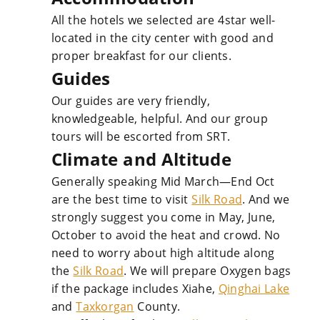
All the hotels we selected are 4star well-
located in the city center with good and
proper breakfast for our clients.
Guides
Our guides are very friendly,
knowledgeable, helpful. And our group
tours will be escorted from SRT.
Climate and Altitude
Generally speaking Mid March—End Oct
are the best time to visit
Silk Road
. And we
strongly suggest you come in May, June,
October to avoid the heat and crowd. No
need to worry about high altitude along
the
Silk Road
. We will prepare Oxygen bags
if the package includes Xiahe,
Qinghai Lake
and
Taxkorgan
County.