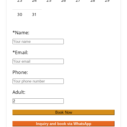
23
24
25
26
27
28
29
30
31
*Name:
*Email:
Phone:
Adult:
Book Now
Inquiry and book via WhatsApp