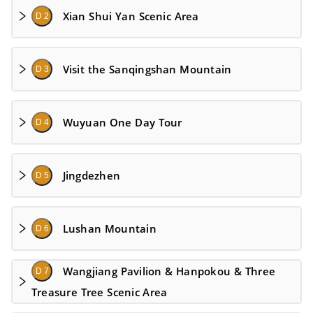
Xian Shui Yan Scenic Area
D 2
Visit the Sanqingshan Mountain
D 3
Wuyuan One Day Tour
D 4
Jingdezhen
D 5
Lushan Mountain
D 6
Wangjiang Pavilion & Hanpokou & Three
D 7
Treasure Tree Scenic Area