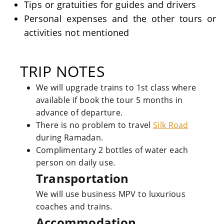
Tips or gratuities for guides and drivers
Personal expenses and the other tours or
activities not mentioned
TRIP NOTES
We will upgrade trains to 1st class where
available if book the tour 5 months in
advance of departure.
There is no problem to travel
Silk Road
during Ramadan.
Complimentary 2 bottles of water each
person on daily use.
Transportation
We will use business MPV to luxurious
coaches and trains.
Accommodation