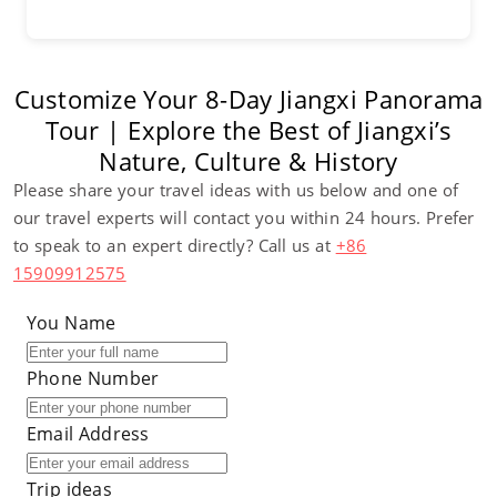
Customize Your 8-Day Jiangxi Panorama
Tour | Explore the Best of Jiangxi’s
Nature, Culture & History
Please share your travel ideas with us below and one of
our travel experts will contact you within 24 hours. Prefer
to speak to an expert directly? Call us at
+86
15909912575
You Name
Phone Number
Email Address
Trip ideas