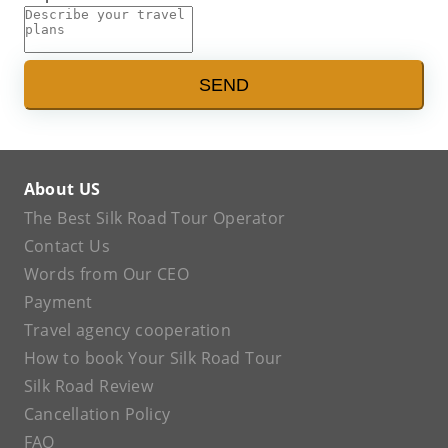
SEND
About US
The Best Silk Road Tour Operator
Contact Us
Words from Our CEO
Payment
Travel agency cooperation
How to book Your Silk Road Tour
Silk Road Review
Cancellation Policy
FAQ