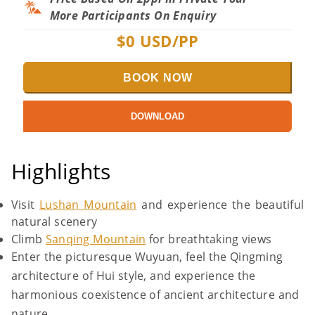
More Participants On Enquiry
$
0
USD/PP
BOOK NOW
DOWNLOAD
Highlights
Visit
Lushan Mountain
and experience the beautiful
natural scenery
Climb
Sanqing Mountain
for breathtaking views
Enter the picturesque Wuyuan, feel the Qingming
architecture of Hui style, and experience the
harmonious coexistence of ancient architecture and
nature