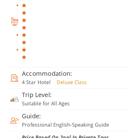
Accommodation:
4 Star Hotel
Deluxe Class
Trip Level:
Suitable for All Ages
Guide:
Professional English-Speaking Guide
Price Based On 2ppl In Private Tour