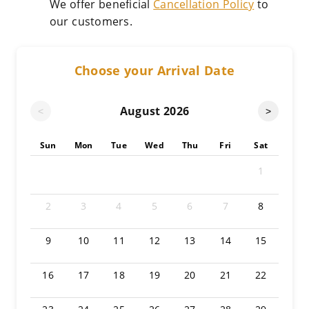
We offer beneficial
Cancellation Policy
to
our customers.
Choose your Arrival Date
August
2026
<
>
Sun
Mon
Tue
Wed
Thu
Fri
Sat
1
2
3
4
5
6
7
8
9
10
11
12
13
14
15
16
17
18
19
20
21
22