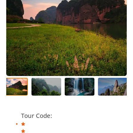
Tour Code: