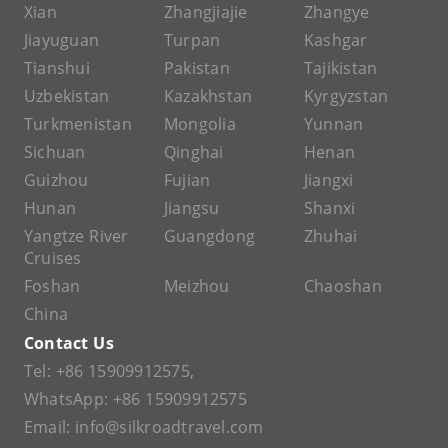
Xian
Zhangjiajie
Zhangye
Jiayuguan
Turpan
Kashgar
Tianshui
Pakistan
Tajikistan
Uzbekistan
Kazakhstan
Kyrgyzstan
Turkmenistan
Mongolia
Yunnan
Sichuan
Qinghai
Henan
Guizhou
Fujian
Jiangxi
Hunan
Jiangsu
Shanxi
Yangtze River
Guangdong
Zhuhai
Cruises
Foshan
Meizhou
Chaoshan
China
Contact Us
Tel:
+86 15909912575
,
WhatsApp:
+86 15909912575
Email:
info@silkroadtravel.com