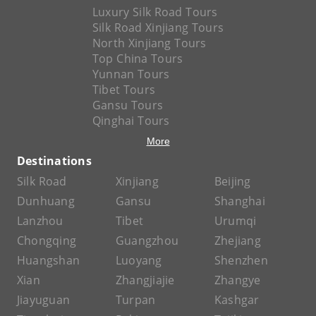
Luxury Silk Road Tours
Silk Road Xinjiang Tours
North Xinjiang Tours
Top China Tours
Yunnan Tours
Tibet Tours
Gansu Tours
Qinghai Tours
More
Destinations
Silk Road
Xinjiang
Beijing
Dunhuang
Gansu
Shanghai
Lanzhou
Tibet
Urumqi
Chongqing
Guangzhou
Zhejiang
Huangshan
Luoyang
Shenzhen
Xian
Zhangjiajie
Zhangye
Jiayuguan
Turpan
Kashgar