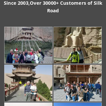
Since 2003,Over 30000+ Customers of Silk
Road