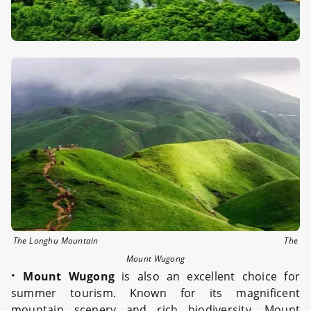
The Longhu Mountain The
Mount Wugong
·
Mount Wugong
is also an excellent choice for
summer tourism. Known for its magnificent
mountain scenery and rich biodiversity, Mount