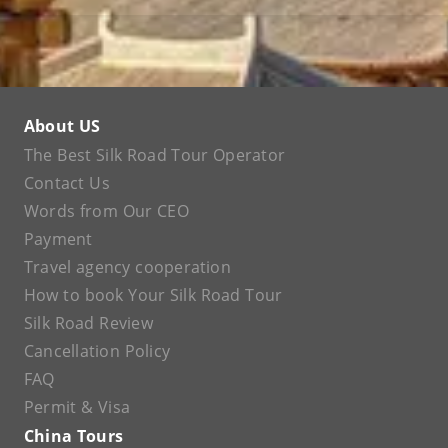
About US
The Best Silk Road Tour Operator
Contact Us
Words from Our CEO
Payment
Travel agency cooperation
How to book Your Silk Road Tour
Silk Road Review
Cancellation Policy
FAQ
Permit & Visa
China Tours