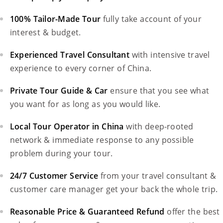
100% Tailor-Made Tour
fully take account of your
interest & budget.
Experienced Travel Consultant
with intensive travel
experience to every corner of China.
Private Tour Guide & Car
ensure that you see what
you want for as long as you would like.
Local Tour Operator in China
with deep-rooted
network & immediate response to any possible
problem during your tour.
24/7 Customer Service
from your travel consultant &
customer care manager get your back the whole trip.
Reasonable Price & Guaranteed Refund
offer the best