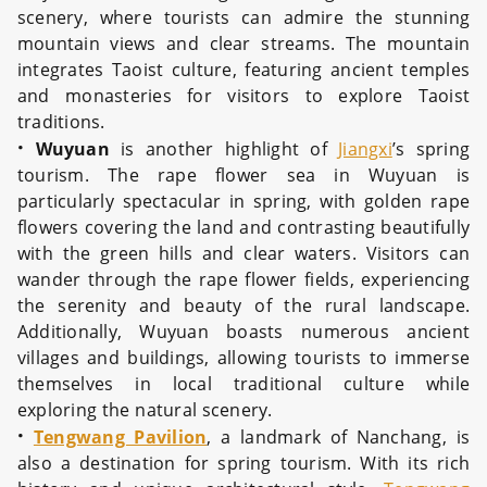
scenery, where tourists can admire the stunning
mountain views and clear streams. The mountain
integrates Taoist culture, featuring ancient temples
and monasteries for visitors to explore Taoist
traditions.
·
Wuyuan
is another highlight of
Jiangxi
’s spring
tourism. The rape flower sea in Wuyuan is
particularly spectacular in spring, with golden rape
flowers covering the land and contrasting beautifully
with the green hills and clear waters. Visitors can
wander through the rape flower fields, experiencing
the serenity and beauty of the rural landscape.
Additionally, Wuyuan boasts numerous ancient
villages and buildings, allowing tourists to immerse
themselves in local traditional culture while
exploring the natural scenery.
·
Tengwang Pavilion
, a landmark of Nanchang, is
also a destination for spring tourism. With its rich