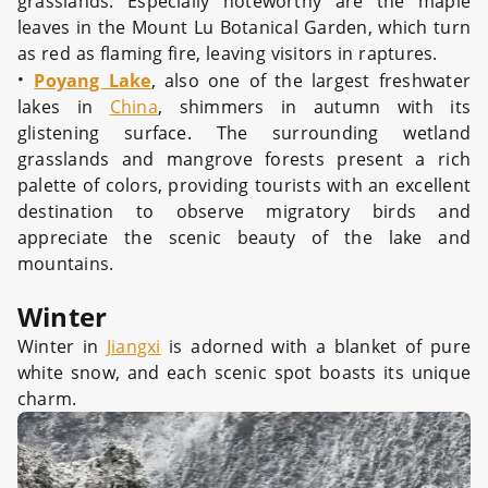
grasslands. Especially noteworthy are the maple
leaves in the Mount Lu Botanical Garden, which turn
as red as flaming fire, leaving visitors in raptures.
·
Poyang Lake
, also one of the largest freshwater
lakes in
China
, shimmers in autumn with its
glistening surface. The surrounding wetland
grasslands and mangrove forests present a rich
palette of colors, providing tourists with an excellent
destination to observe migratory birds and
appreciate the scenic beauty of the lake and
mountains.
Winter
Winter in
Jiangxi
is adorned with a blanket of pure
white snow, and each scenic spot boasts its unique
charm.