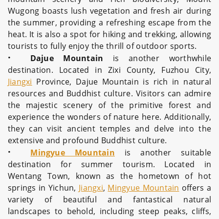
Wugong boasts lush vegetation and fresh air during
the summer, providing a refreshing escape from the
heat. It is also a spot for hiking and trekking, allowing
tourists to fully enjoy the thrill of outdoor sports.
·
Dajue Mountain
is another worthwhile
destination. Located in Zixi County, Fuzhou City,
Jiangxi
Province, Dajue Mountain is rich in natural
resources and Buddhist culture. Visitors can admire
the majestic scenery of the primitive forest and
experience the wonders of nature here. Additionally,
they can visit ancient temples and delve into the
extensive and profound Buddhist culture.
·
Mingyue Mountain
is another suitable
destination for summer tourism. Located in
Wentang Town, known as the hometown of hot
springs in Yichun,
Jiangxi
,
Mingyue Mountain
offers a
variety of beautiful and fantastical natural
landscapes to behold, including steep peaks, cliffs,