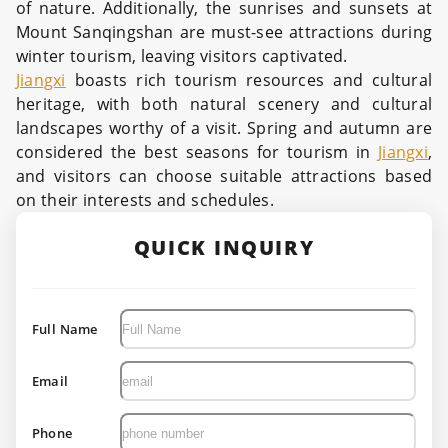
of nature. Additionally, the sunrises and sunsets at
Mount Sanqingshan are must-see attractions during
winter tourism, leaving visitors captivated.
Jiangxi
boasts rich tourism resources and cultural
heritage, with both natural scenery and cultural
landscapes worthy of a visit. Spring and autumn are
considered the best seasons for tourism in
Jiangxi
,
and visitors can choose suitable attractions based
on their interests and schedules.
QUICK INQUIRY
Full Name
Email
Phone