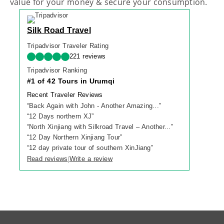
value for your money & secure your consumption.
Silk Road Travel
Tripadvisor Traveler Rating
221 reviews
Tripadvisor Ranking
#1 of 42 Tours in Urumqi
Recent Traveler Reviews
“
Back Again with John - Another Amazing...
”
“
12 Days northern XJ
”
“
North Xinjiang with Silkroad Travel – Another...
”
“
12 Day Northern Xinjiang Tour
”
“
12 day private tour of southern XinJiang
”
Read reviews
Write a review
|