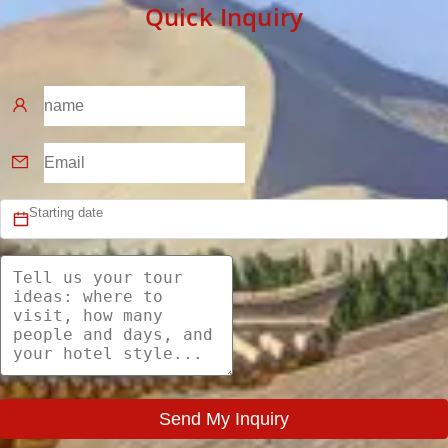
Quick Inquiry
Send My Inquiry