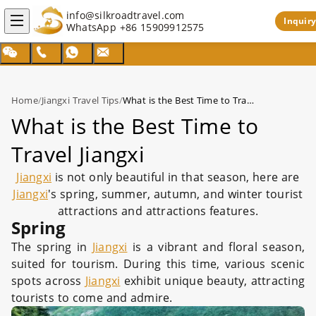
info@silkroadtravel.com
Inquiry
WhatsApp
+86 15909912575
Home
/
Jiangxi Travel Tips
/
What is the Best Time to Travel Jiangxi
What is the Best Time to
Travel Jiangxi
Jiangxi
is not only beautiful in that season, here are
Jiangxi
's spring, summer, autumn, and winter tourist
attractions and attractions features.
Spring
The spring in
Jiangxi
is a vibrant and floral season,
suited for tourism. During this time, various scenic
spots across
Jiangxi
exhibit unique beauty, attracting
tourists to come and admire.