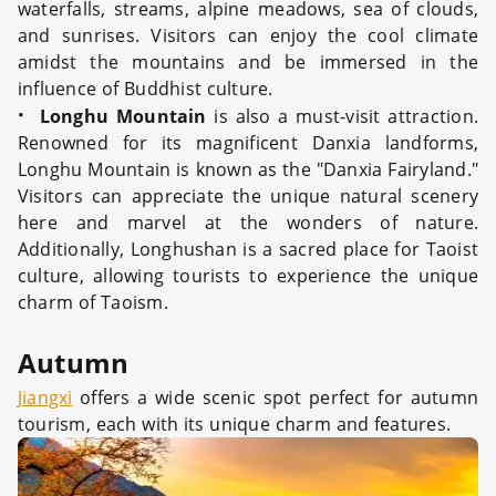
waterfalls, streams, alpine meadows, sea of clouds,
and sunrises. Visitors can enjoy the cool climate
amidst the mountains and be immersed in the
influence of Buddhist culture.
·
Longhu Mountain
is also a must-visit attraction.
Renowned for its magnificent Danxia landforms,
Longhu Mountain is known as the "Danxia Fairyland."
Visitors can appreciate the unique natural scenery
here and marvel at the wonders of nature.
Additionally, Longhushan is a sacred place for Taoist
culture, allowing tourists to experience the unique
charm of Taoism.
Autumn
Jiangxi
offers a wide scenic spot perfect for autumn
tourism, each with its unique charm and features.