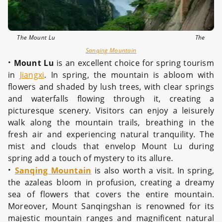
The Mount Lu The
Sanqing Mountain
·
Mount Lu
is an excellent choice for spring tourism
in
Jiangxi
. In spring, the mountain is abloom with
flowers and shaded by lush trees, with clear springs
and waterfalls flowing through it, creating a
picturesque scenery. Visitors can enjoy a leisurely
walk along the mountain trails, breathing in the
fresh air and experiencing natural tranquility. The
mist and clouds that envelop Mount Lu during
spring add a touch of mystery to its allure.
·
Sanqing Mountain
is also worth a visit. In spring,
the azaleas bloom in profusion, creating a dreamy
sea of flowers that covers the entire mountain.
Moreover, Mount Sanqingshan is renowned for its
majestic mountain ranges and magnificent natural