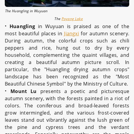
The Huangling in Wuyuan
The
Poyang Lake
·
Huangling
in Wuyuan is praised as one of the
most beautiful places in
Jiangxi
for autumn scenery.
During autumn, the colorful crops such as chili
peppers and rice, hung out to dry by every
household, complementing the quaint villages, and
creating a beautiful autumn picture scroll. In
particular, the "Huangling drying autumn crops"
landscape has been recognized as the "Most
Beautiful Chinese Symbol" by the Ministry of Culture.
·
Mount Lu
presents a poetic and picturesque
autumn scenery, with the forests painted in a riot of
colors. The coniferous and broad-leaved forests
grow intermingled, and the various frost-covered
leaves stand out vibrantly against the lush green of
the pine and cypress trees and the verdant