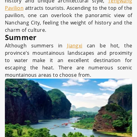
history and unique architectural style,
Tengwang
Pavilion
attracts tourists. Ascending to the top of the
pavilion, one can overlook the panoramic view of
Nanchang City, feeling the weight of history and the
charm of culture.
Summer
Although summers in
Jiangxi
can be hot, the
province's mountainous landscapes and proximity
to water make it an excellent destination for
escaping the heat. There are numerous scenic
mountainous areas to choose from.