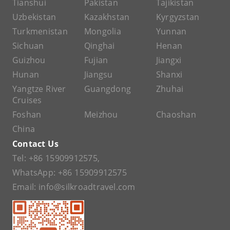
Tianshui
Pakistan
Tajikistan
Uzbekistan
Kazakhstan
Kyrgyzstan
Turkmenistan
Mongolia
Yunnan
Sichuan
Qinghai
Henan
Guizhou
Fujian
Jiangxi
Hunan
Jiangsu
Shanxi
Yangtze River
Guangdong
Zhuhai
Cruises
Foshan
Meizhou
Chaoshan
China
Contact Us
Tel:
+86 15909912575
,
WhatsApp:
+86 15909912575
Email:
info@silkroadtravel.com