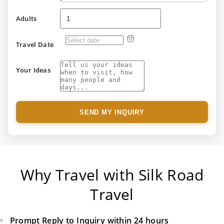
Adults
Travel Date
Your Ideas
SEND MY INQUIRY
Why Travel with Silk Road
Travel
Prompt Reply to Inquiry within 24 hours