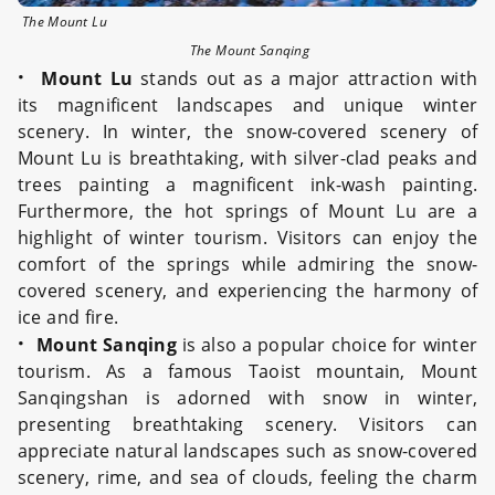
The Mount Lu
The Mount Sanqing
·
Mount Lu
stands out as a major attraction with
its magnificent landscapes and unique winter
scenery. In winter, the snow-covered scenery of
Mount Lu is breathtaking, with silver-clad peaks and
trees painting a magnificent ink-wash painting.
Furthermore, the hot springs of Mount Lu are a
highlight of winter tourism. Visitors can enjoy the
comfort of the springs while admiring the snow-
covered scenery, and experiencing the harmony of
ice and fire.
·
Mount Sanqing
is also a popular choice for winter
tourism. As a famous Taoist mountain, Mount
Sanqingshan is adorned with snow in winter,
presenting breathtaking scenery. Visitors can
appreciate natural landscapes such as snow-covered
scenery, rime, and sea of clouds, feeling the charm