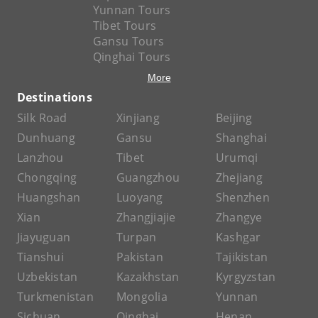
Yunnan Tours
Tibet Tours
Gansu Tours
Qinghai Tours
More
Destinations
Silk Road
Xinjiang
Beijing
Dunhuang
Gansu
Shanghai
Lanzhou
Tibet
Urumqi
Chongqing
Guangzhou
Zhejiang
Huangshan
Luoyang
Shenzhen
Xian
Zhangjiajie
Zhangye
Jiayuguan
Turpan
Kashgar
Tianshui
Pakistan
Tajikistan
Uzbekistan
Kazakhstan
Kyrgyzstan
Turkmenistan
Mongolia
Yunnan
Sichuan
Qinghai
Henan