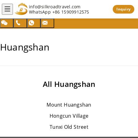
info@silkroadtravel.com
Inquiry
WhatsApp
+86 15909912575
Huangshan
All
Huangshan
Mount Huangshan
Hongcun Village
Tunxi Old Street