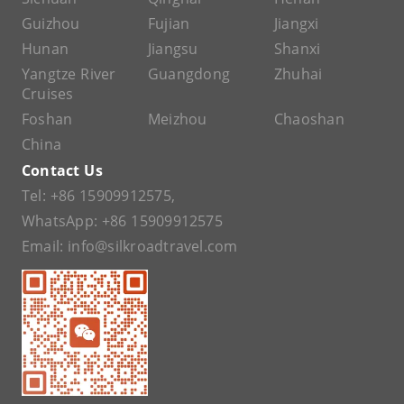
Guizhou
Fujian
Jiangxi
Hunan
Jiangsu
Shanxi
Yangtze River
Guangdong
Zhuhai
Cruises
Foshan
Meizhou
Chaoshan
China
Contact Us
Tel:
+86 15909912575
,
WhatsApp:
+86 15909912575
Email:
info@silkroadtravel.com