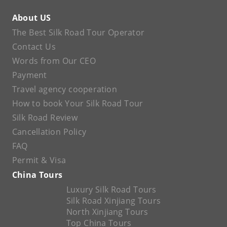
About US
The Best Silk Road Tour Operator
Contact Us
Words from Our CEO
Payment
Travel agency cooperation
How to book Your Silk Road Tour
Silk Road Review
Cancellation Policy
FAQ
Permit & Visa
China Tours
Luxury Silk Road Tours
Silk Road Xinjiang Tours
North Xinjiang Tours
Top China Tours