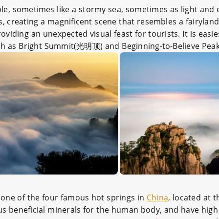
le, sometimes like a stormy sea, sometimes as light and el
s, creating a magnificent scene that resembles a fairylan
providing an unexpected visual feast for tourists. It is eas
s such as Bright Summit(光明顶) and Beginning-to-Believe Pea
 one of the four famous hot springs in
China
, located at 
ous beneficial minerals for the human body, and have high