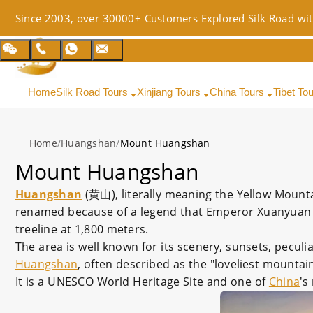
Since 2003, over 30000+ Customers Explored Silk Road wit
Home
Silk Road Tours
Xinjiang Tours
China Tours
Tibet To
Home
/
Huangshan
/
Mount Huangshan
Mount Huangshan
Huangshan
(黄山), literally meaning the Yellow Mount
renamed because of a legend that Emperor Xuanyuan o
treeline at 1,800 meters.
The area is well known for its scenery, sunsets, pecul
Huangshan
, often described as the "loveliest mountai
It is a UNESCO World Heritage Site and one of
China
's