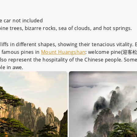
e car not included
ne trees, bizarre rocks, sea of clouds, and hot springs.
ffs in different shapes, showing their tenacious vitality. 
t famous pines in
Mount Huangshan
: welcome pine(迎客松
also represent the hospitality of the Chinese people. Some
le in awe.