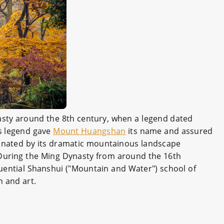
sty around the 8th century, when a legend dated
is legend gave
Mount Huangshan
its name and assured
cinated by its dramatic mountainous landscape
 During the Ming Dynasty from around the 16th
luential Shanshui ("Mountain and Water") school of
n and art.