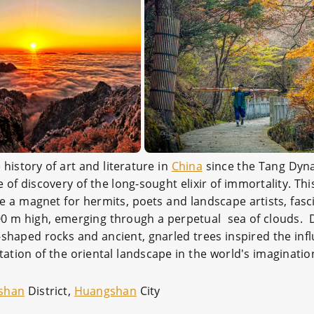
history of art and literature in
China
since the Tang Dyna
of discovery of the long-sought elixir of immortality. Th
a magnet for hermits, poets and landscape artists, fas
00 m high, emerging through a perpetual sea of clouds.
shaped rocks and ancient, gnarled trees inspired the inf
tion of the oriental landscape in the world's imaginatio
shan
District,
Huangshan
City