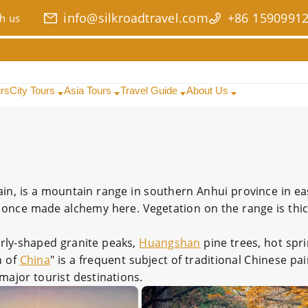
info@silkroadtravel.com
+86 1590991
h us
urs
City Tours
Asia Tours
Travel Guide
About Us
ain, is a mountain range in southern Anhui province in e
nce made alchemy here. Vegetation on the range is thick
iarly-shaped granite peaks,
Huangshan
pine trees, hot spr
n of
China
" is a frequent subject of traditional Chinese p
 major tourist destinations.