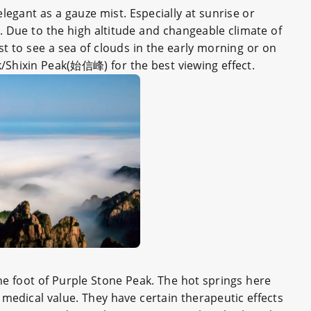
egant as a gauze mist. Especially at sunrise or
d. Due to the high altitude and changeable climate of
iest to see a sea of clouds in the early morning or on
k/Shixin Peak(始信峰) for the best viewing effect.
the foot of Purple Stone Peak. The hot springs here
 medical value. They have certain therapeutic effects