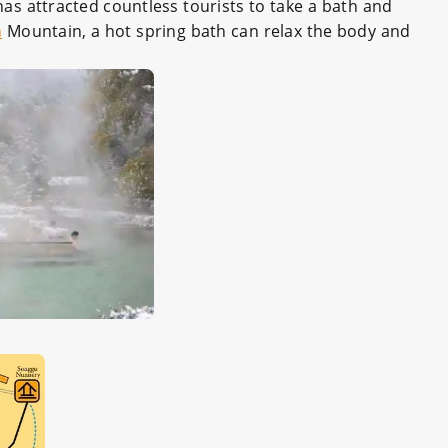
as attracted countless tourists to take a bath and
n
Mountain, a hot spring bath can relax the body and