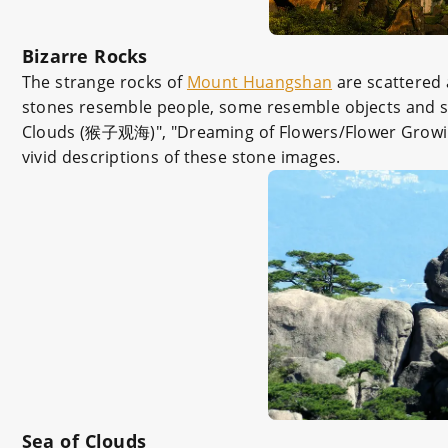
Bizarre Rocks
The strange rocks of
Mount Huangshan
are scattered 
stones resemble people, some resemble objects and so
Clouds (猴子观海)", "Dreaming of Flowers/Flower Growin
vivid descriptions of these stone images.
Sea of Clouds