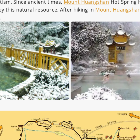
tism. Since ancient times,
Mount Huangshan
Hot Spring h
 this natural resource. After hiking in
Mount Huangsha
.