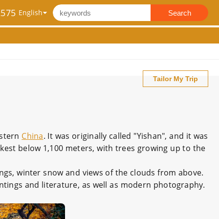
2575
Search
Tailor My Trip
astern
China
. It was originally called "Yishan", and it was
est below 1,100 meters, with trees growing up to the
ings, winter snow and views of the clouds from above.
aintings and literature, as well as modern photography.