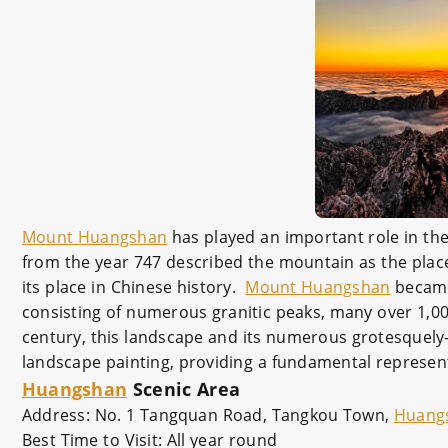
Mount Huangshan
has played an important role in the 
from the year 747 described the mountain as the place 
its place in Chinese history.
Mount Huangshan
became 
consisting of numerous granitic peaks, many over 1,0
century, this landscape and its numerous grotesquely-
landscape painting, providing a fundamental representa
Huangshan
Scenic Area
Address: No. 1 Tangquan Road, Tangkou Town,
Huang
Best Time to Visit: All year round