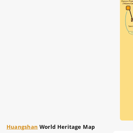
Huangshan
World Heritage Map