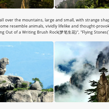
all over the mountains, large and small, with strange sha
me resemble animals, vividly lifelike and thought-provok
g Out of a Writing Brush Rock(梦笔生花)", "Flying Stones(