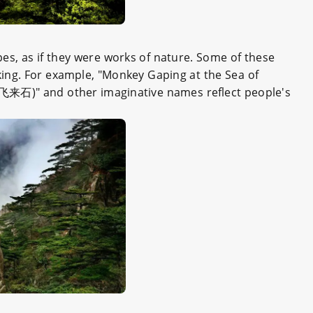
pes, as if they were works of nature. Some of these
ing. For example, "Monkey Gaping at the Sea of
飞来石)" and other imaginative names reflect people's