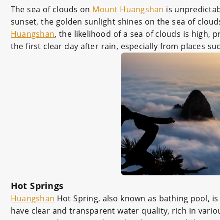
The sea of clouds on
Mount Huangshan
is unpredictab
sunset, the golden sunlight shines on the sea of cloud
Huangshan
, the likelihood of a sea of clouds is high, 
the first clear day after rain, especially from place
Hot Springs
Huangshan
Hot Spring, also known as bathing pool, is
have clear and transparent water quality, rich in vari