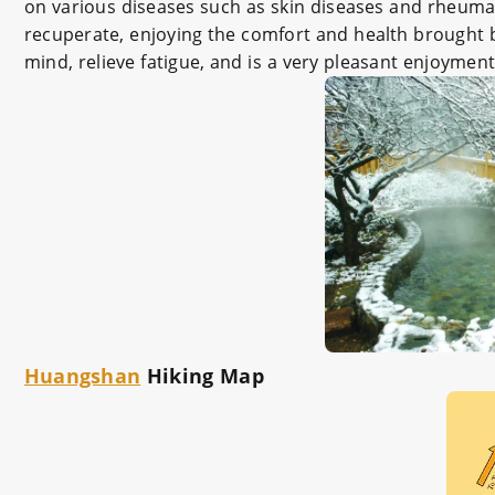
on various diseases such as skin diseases and rheuma
recuperate, enjoying the comfort and health brought by
mind, relieve fatigue, and is a very pleasant enjoyment
Huangshan
Hiking Map