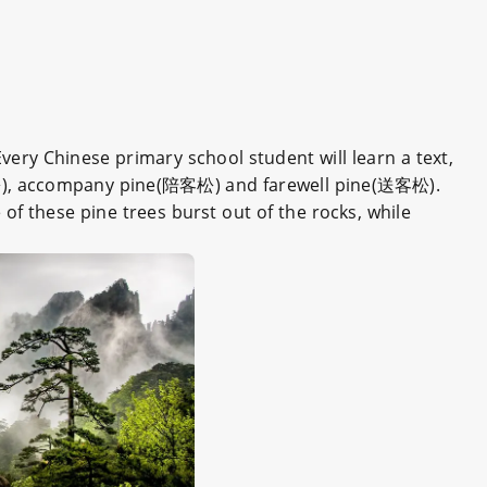
Every Chinese primary school student will learn a text,
), accompany pine(陪客松) and farewell pine(送客松).
 of these pine trees burst out of the rocks, while