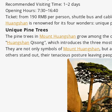
Recommended Visiting Time: 1~2 days
Opening Hours: 7:30~16:40
Ticket: from 190 RMB per person, shuttle bus and cabl
Huangshan
is renowned for its four wonders: unique pi
Unique Pine Trees
The pine trees in
Mount Huangshan
grow among the cli
"
Huangshan
Qisong", which introduces the three mos
They are not only symbols of
Mount Huangshan
, but 
others stand out, their tenacious posture leaving peop