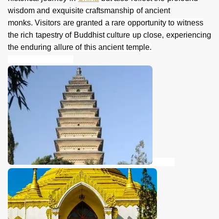
wisdom and exquisite craftsmanship of ancient
monks. Visitors are granted a rare opportunity to witness
the rich tapestry of Buddhist culture up close, experiencing
the enduring allure of this ancient temple.