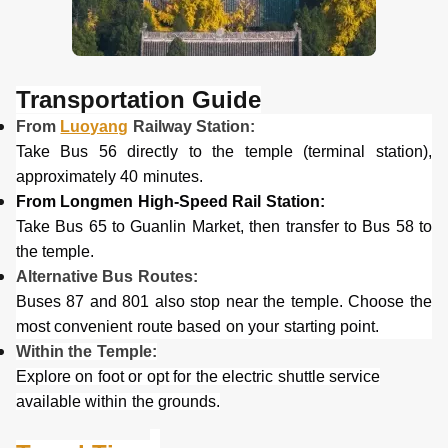
Transportation
G
uide
From
Luoyang
Railway Station:
Take Bus 56 directly to the temple (terminal station),
approximately 40 minutes.
From Longmen High-Speed Rail Station:
Take Bus 65 to Guanlin Market, then transfer to Bus 58 to
the temple.
Alternative Bus Routes:
Buses 87 and 801 also stop near the temple. Choose the
most convenient route based on your starting point.
Within the Temple:
Explore on foot or opt for the electric shuttle service
available within the grounds.