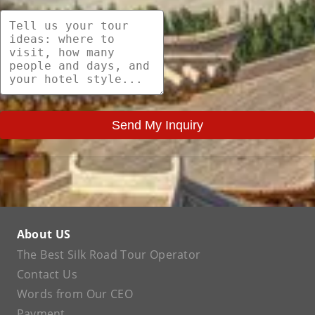
Send My Inquiry
About US
The Best Silk Road Tour Operator
Contact Us
Words from Our CEO
Payment