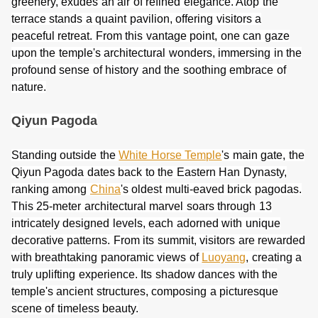
greenery, exudes an air of refined elegance. Atop the
terrace stands a quaint pavilion, offering visitors a
peaceful retreat. From this vantage point, one can gaze
upon the temple's architectural wonders, immersing in the
profound sense of history and the soothing embrace of
nature.
Qiyun Pagoda
Standing outside the
White Horse Temple
's main gate, the
Qiyun Pagoda dates back to the Eastern Han Dynasty,
ranking among
China
's oldest multi-eaved brick pagodas.
This 25-meter architectural marvel soars through 13
intricately designed levels, each adorned with unique
decorative patterns. From its summit, visitors are rewarded
with breathtaking panoramic views of
Luoyang
, creating a
truly uplifting experience. Its shadow dances with the
temple's ancient structures, composing a picturesque
scene of timeless beauty.