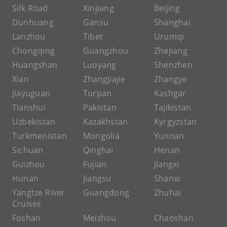
Silk Road
Xinjiang
Beijing
Dunhuang
Gansu
Shanghai
Lanzhou
Tibet
Urumqi
Chongqing
Guangzhou
Zhejiang
Huangshan
Luoyang
Shenzhen
Xian
Zhangjiajie
Zhangye
Jiayuguan
Turpan
Kashgar
Tianshui
Pakistan
Tajikistan
Uzbekistan
Kazakhstan
Kyrgyzstan
Turkmenistan
Mongolia
Yunnan
Sichuan
Qinghai
Henan
Guizhou
Fujian
Jiangxi
Hunan
Jiangsu
Shanxi
Yangtze River
Guangdong
Zhuhai
Cruises
Foshan
Meizhou
Chaoshan