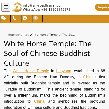
info@silkroadtravel.com
Inquiry
WhatsApp
+86 15909912575
Home
/
Henan
/
White Horse Temple: The Soul of Chinese Buddhist Culture
White Horse Temple: The
Soul of Chinese Buddhist
Culture
The
White Horse Temple
in
Luoyang
, established in 68
AD during the Eastern Han Dynasty, is
China
's first
officially built Buddhist temple and is revered as the
"Cradle of Buddhism." This ancient temple, standing for
over a millennium, marks the beginning of Buddhism's
introduction to
China
and symbolizes the profound
integration of Chinese culture and Buddhist traditions.