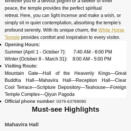
Whether you're a devout pilgrim or a seeker of inner
peace, the temple provides the perfect spiritual
retreat. Here, you can light incense and make a wish, or
simply sit in quiet contemplation, absorbing the temple's
profound serenity. With its unique charm, the
White Horse
Temple
provides comfort and inspiration to every visitor.
Opening Hours:
Summer (April 1 - October 7): 7:40 AM - 6:00 PM
Winter (October 8 - March 31): 8:00 AM - 5:00 PM
Visiting Route:
Mountain Gate—Hall of the Heavenly Kings—Great
Buddha Hall—Mahavira Hall—Reception Hall—Clear
Cool Terrace—Scripture Depository—Teahouse—Foreign
Temple Complex—Qiyun Pagoda
Official phone
number
:
0379-63789090
Must-see Highlights
Mahavira Hal
l