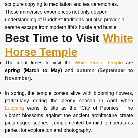
scripture copying to meditation and tea ceremonies.
These immersive experiences not only deepen
understanding of Buddhist traditions but also provide a
serene escape from modern life's hustle and bustle.
Best Time to Visit
White
Horse Temple
The ideal times to visit the
White Horse Temple
are
spring (March to May)
and
autumn (September to
November)
.
In spring, the temple comes alive with blooming flowers,
particularly during the peony season in April when
Luoyang
earns its title as the "City of Peonies." The
vibrant blossom
s against the ancient architecture create
picturesque scenes, complemented by mild temperatures
perfect for exploration and photography.