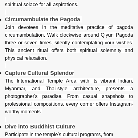
spiritual solace for all aspirations.
Circumambulate the Pagoda
Join devotees in the meditative practice of pagoda
circumambulation. Walk clockwise around Qiyun Pagoda
three or seven times, silently contemplating your wishes.
This ancient ritual offers both spiritual solemnity and
physical relaxation.
Capture Cultural Splendor
The International Temple
Area
, with its vibrant Indian,
Myanmar, and Thai-style architecture, presents a
photographer's paradise. From casual snapshots to
professional compositions, every corner offers Instagram-
worthy moments.
Dive into Buddhist Culture
Participate in the temple's cultural programs, from