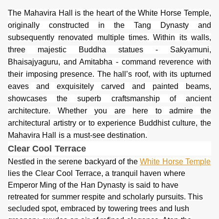
The Mahavira Hall is the heart of the White Horse Temple,
originally constructed in the Tang Dynasty and
subsequently renovated multiple times. Within its walls,
three majestic Buddha statues - Sakyamuni,
Bhaisajyaguru, and Amitabha - command reverence with
their imposing presence. The hall’s roof, with its upturned
eaves and exquisitely carved and painted beams,
showcases the superb craftsmanship of ancient
architecture. Whether you are here to admire the
architectural artistry or to experience Buddhist culture, the
Mahavira Hall is a must-see destination.
Clear Cool
Terrace
Nestled in the serene backyard of the
White Horse Temple
lies the Clear Cool Terrace, a tranquil haven where
Emperor Ming of the Han Dynasty is said to have
retreated for summer respite and scholarly pursuits. This
secluded spot, embraced by towering trees and lush