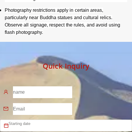
Photography restrictions apply in certain areas,
particularly near Buddha statues and cultural relics.
Observe all signage, respect the rules, and avoid using
flash photography.
Quick Inquiry