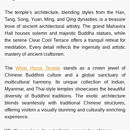
The temple's architecture, blending styles from the Han,
Tang, Song, Yuan, Ming, and Qing dynasties, is a treasure
trove of ancient architectural artistry. The grand Mahavira
Hall houses solemn and majestic Buddha statues, while
the serene Clear Cool Terrace offers a tranquil retreat for
meditation. Every detail reflects the ingenuity and artistic
mastery of ancient craftsmen.
The
White Horse Temple
stands as a crown jewel of
Chinese Buddhist culture and a global sanctuary of
multicultural harmony. Its unique collection of Indian,
Myanmar, and Thai-style temples showcases the beautiful
diversity of Buddhist traditions. The exotic architecture
blends seamlessly with traditional Chinese structures,
offering visitors a visually stunning and culturally enriching
experience.