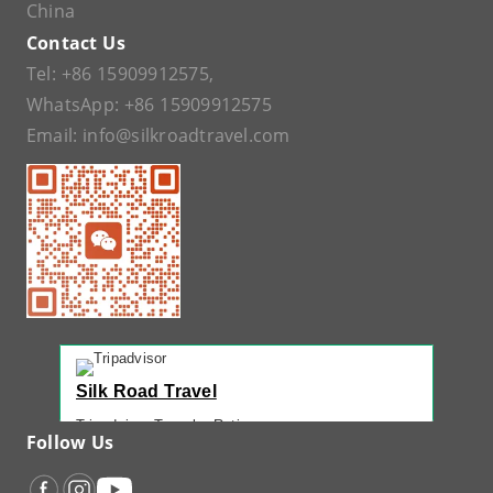
China
Contact Us
Tel:
+86 15909912575
,
WhatsApp:
+86 15909912575
Email:
info@silkroadtravel.com
Silk Road Travel
Tripadvisor Traveler Rating
Follow Us
221 reviews
Tripadvisor Ranking