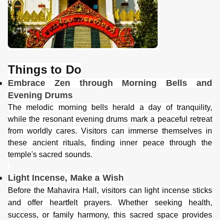
Things to Do
Embrace Zen through Morning Bells and
Evening Drums
The melodic morning bells herald a day of tranquility,
while the resonant evening drums mark a peaceful retreat
from worldly cares. Visitors can immerse themselves in
these ancient rituals, finding inner peace through the
temple's sacred sounds.
Light Incense, Make a Wish
Before the Mahavira Hall, visitors can light incense sticks
and offer heartfelt prayers. Whether seeking health,
success, or family harmony, this sacred space provides