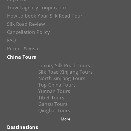
Travel agency cooperation
How to book Your Silk Road Tour
Silk Road Review
Cancellation Policy
FAQ
Permit & Visa
China Tours
Luxury Silk Road Tours
Silk Road Xinjiang Tours
North Xinjiang Tours
Top China Tours
Yunnan Tours
Tibet Tours
Gansu Tours
Qinghai Tours
More
Destinations