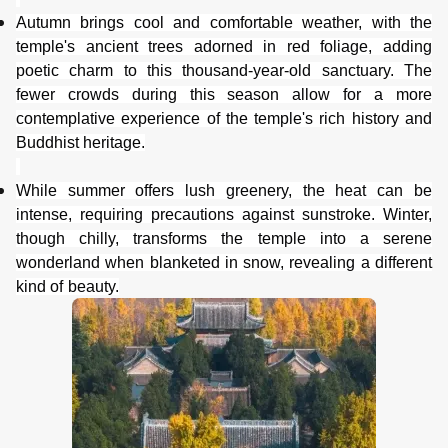
Autumn brings cool and comfortable weather, with the
temple's ancient trees adorned in red foliage, adding
poetic charm to this thousand-year-old sanctuary. The
fewer crowds during this season allow for a more
contemplative experience of the temple's rich history and
Buddhist heritage.
While summer offers lush greenery, the
heat can be
intense, requiring precautions against sunstroke. Winter,
though chilly, transforms the temple into a serene
wonderland when blanketed in snow, revealing a different
kind of beauty.