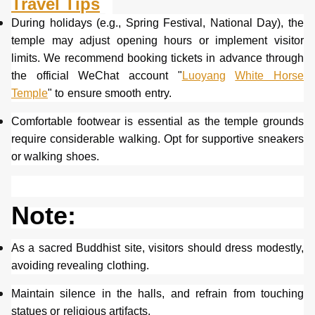
Travel Tips
During holidays (e.g., Spring Festival, National Day), the
temple may adjust opening hours or implement visitor
limits. We recommend booking tickets in advance through
the official WeChat account "
Luoyang
White Horse
Temple
" to ensure smooth entry.
Comfortable footwear is essential as the temple grounds
require considerable walking. Opt for supportive sneakers
or walking shoes.
Note:
As a sacred Buddhist site, visitors should dress modestly,
avoiding revealing clothing.
Maintain silence in the halls, and refrain from touching
statues or religious artifacts.