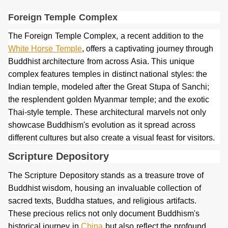
Foreign Temple Complex
The Foreign Temple Complex, a recent addition to the
White Horse Temple
, offers a captivating journey through
Buddhist architecture from across Asia. This unique
complex features temples in distinct national styles: the
Indian temple, modeled after the Great Stupa of Sanchi;
the resplendent golden Myanmar temple; and the exotic
Thai-style temple. These architectural marvels not only
showcase Buddhism's evolution as it spread across
different cultures but also create a visual feast for visitors.
Scripture Depository
The Scripture Depository stands as a treasure trove of
Buddhist wisdom, housing an invaluable collection of
sacred texts, Buddha statues, and religious artifacts.
These precious relics not only document Buddhism's
historical journey in
China
but also reflect the profound