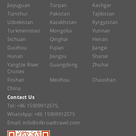
Jiayuguan
Turpan
Kashgar
Tianshui
Pakistan
Tajikistan
Uzbekistan
Kazakhstan
Kyrgyzstan
Turkmenistan
Mongolia
Yunnan
Sichuan
Qinghai
Henan
Guizhou
Fujian
Jiangxi
Hunan
Jiangsu
Shanxi
Yangtze River
Guangdong
Zhuhai
Cruises
Foshan
Meizhou
Chaoshan
China
Contact Us
Tel:
+86 15909912575
,
WhatsApp:
+86 15909912575
Email:
info@silkroadtravel.com