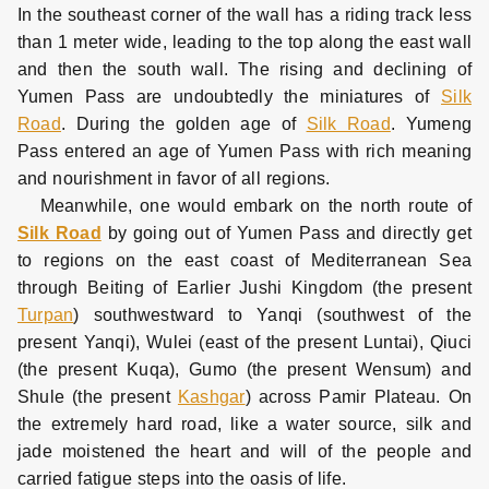
In the southeast corner of the wall has a riding track less
than 1 meter wide, leading to the top along the east wall
and then the south wall. The rising and declining of
Yumen Pass are undoubtedly the miniatures of
Silk
Road
. During the golden age of
Silk Road
. Yumeng
Pass entered an age of Yumen Pass with rich meaning
and nourishment in favor of all regions.
Meanwhile, one would embark on the north route of
Silk Road
by going out of Yumen Pass and directly get
to regions on the east coast of Mediterranean Sea
through Beiting of Earlier Jushi Kingdom (the present
Turpan
) southwestward to Yanqi (southwest of the
present Yanqi), Wulei (east of the present Luntai), Qiuci
(the present Kuqa), Gumo (the present Wensum) and
Shule (the present
Kashgar
) across Pamir Plateau. On
the extremely hard road, like a water source, silk and
jade moistened the heart and will of the people and
carried fatigue steps into the oasis of life.