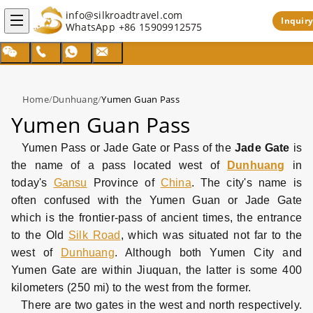
info@silkroadtravel.com
Inquiry
WhatsApp
+86 15909912575
Home
/
Dunhuang
/
Yumen Guan Pass
Yumen Guan Pass
Yumen Pass or Jade Gate or Pass of the
Jade Gate
is
the name of a pass located west of
Dunhuang
in
today's
Gansu
Province of
China
. The city's name is
often confused with the Yumen Guan or Jade Gate
which is the frontier-pass of ancient times, the entrance
to the Old
Silk Road
, which was situated not far to the
west of
Dunhuang
. Although both Yumen City and
Yumen Gate are within Jiuquan, the latter is some 400
kilometers (250 mi) to the west from the former.
There are two gates in the west and north respectively.