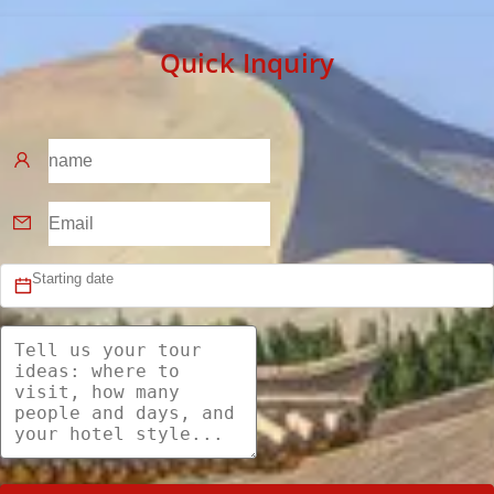
Quick Inquiry