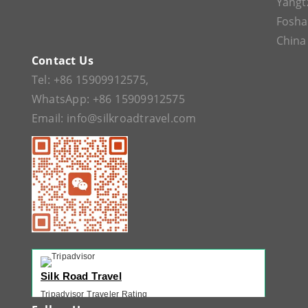
Yangt
Fosh
China
Contact Us
Tel:
+86 15909912575
,
WhatsApp:
+86 15909912575
Email:
info@silkroadtravel.com
Silk Road Travel
Tripadvisor Traveler Rating
221 reviews