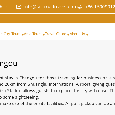
info@silkroadtravel.com
+86 1590991
h us
urs
City Tours
Asia Tours
Travel Guide
About Us
engdu
nt stay in Chengdu for those traveling for business or lei
d 20km from Shuangliu International Airport, giving gue
ro Station allows guests to explore the city with ease. T
 do some sightseeing.
ke use of the onsite facilities. Airport pickup can be a