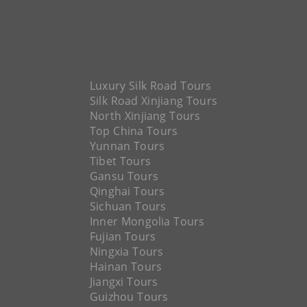
Luxury Silk Road Tours
Silk Road Xinjiang Tours
North Xinjiang Tours
Top China Tours
Yunnan Tours
Tibet Tours
Gansu Tours
Qinghai Tours
Sichuan Tours
Inner Mongolia Tours
Fujian Tours
Ningxia Tours
Hainan Tours
Jiangxi Tours
Guizhou Tours