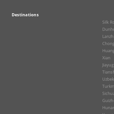
Destinations
Silk 
Dunh
Lanz
Chon
Huan
Xian
Jiayu
Tians
Uzbek
Turkm
Sichu
Guizh
Huna