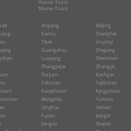
Hunan Tours
Shanxi Tours
Road
Xinjiang
Beijing
uang
Gansu
Shanghai
hou
Tibet
Urumqi
gqing
Guangzhou
Zhejiang
gshan
Luoyang
Shenzhen
Zhangjiajie
Zhangye
guan
Turpan
Kashgar
hui
Pakistan
Tajikistan
istan
Kazakhstan
Kyrgyzstan
enistan
Mongolia
Yunnan
an
Qinghai
Henan
ou
Fujian
Jiangxi
n
Jiangsu
Shanxi