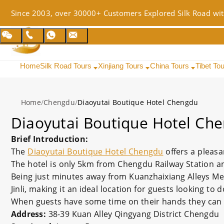
Since 2003, over 30000+ Customers Explored Silk Road wit
Home
Silk Road Tours
Xinjiang Tours
China Tours
Tibet To
Home
/
Chengdu
/
Diaoyutai Boutique Hotel Chengdu
Diaoyutai Boutique Hotel Ch
Brief Introduction:
The
Diaoyutai Boutique Hotel Chengdu
offers a pleasa
The hotel is only 5km from Chengdu Railway Station an
Being just minutes away from Kuanzhaixiang Alleys Met
Jinli, making it an ideal location for guests looking to
When guests have some time on their hands they can ma
Address:
38-39 Kuan Alley Qingyang District Chengdu