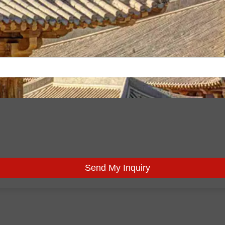
Send My Inquiry