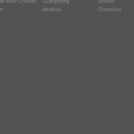
ze River Cruises
Guangdong
Zhuhai
an
Meizhou
Chaoshan