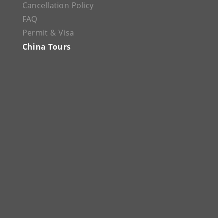
Cancellation Policy
FAQ
Permit & Visa
China Tours