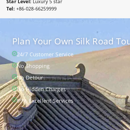
Star Level:
Luxury 5 star
Tel:
+86-028-66259999
Plan Your Own Silk Road Tou
24/7 Customer Service
No Shopping
No Detour
No Hidden Charges
99% Excellent Services