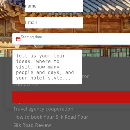
About US
The Best Silk Road Tour Operator
Contact Us
Words from Our CEO
Payment
Travel agency cooperation
How to book Your Silk Road Tour
Silk Road Review