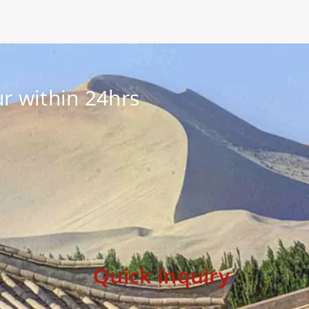
r within 24hrs
Quick Inquiry