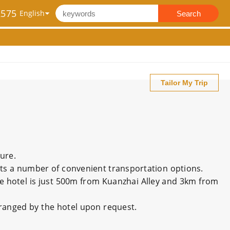
2575
Search
Tailor My Trip
sure.
sts a number of convenient transportation options.
he hotel is just 500m from Kuanzhai Alley and 3km from
rranged by the hotel upon request.