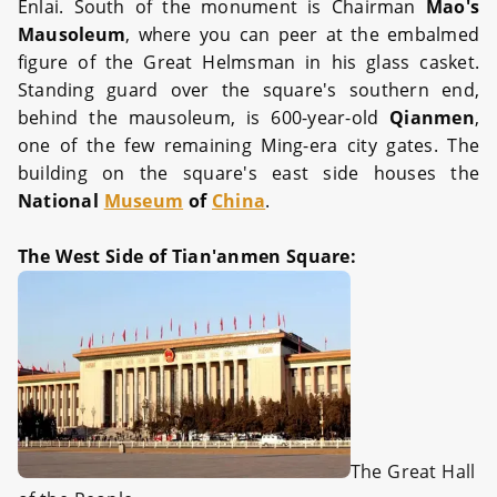
Enlai. South of the monument is Chairman
Mao's
Mausoleum
, where you can peer at the embalmed
figure of the Great Helmsman in his glass casket.
Standing guard over the square's southern end,
behind the mausoleum, is 600-year-old
Qianmen
,
one of the few remaining Ming-era city gates. The
building on the square's east side houses the
National
Museum
of
China
.
The West Side of Tian'anmen Square:
The Great Hall