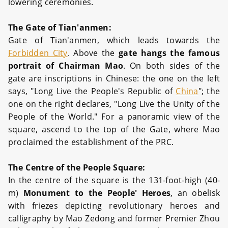
lowering ceremonies.
The Gate of Tian'anmen:
Gate of Tian'anmen, which leads towards the
Forbidden City
. Above the
gate hangs the famous
portrait of Chairman Mao
. On both sides of the
gate are inscriptions in Chinese: the one on the left
says, "Long Live the People's Republic of
China
"; the
one on the right declares, "Long Live the Unity of the
People of the World." For a panoramic view of the
square, ascend to the top of the Gate, where Mao
proclaimed the establishment of the PRC.
The Centre of the People Square:
In the centre of the square is the 131-foot-high (40-
m)
Monument to the People' Heroes
, an obelisk
with friezes depicting revolutionary heroes and
calligraphy by Mao Zedong and former Premier Zhou