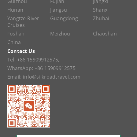
Guizhou
Fujian
Jiangxi
Hunan
Jiangsu
Shanxi
Yangtze River
Guangdong
Zhuhai
Cruises
Foshan
Meizhou
Chaoshan
China
Contact Us
Tel:
+86 15909912575
,
WhatsApp:
+86 15909912575
Email:
info@silkroadtravel.com