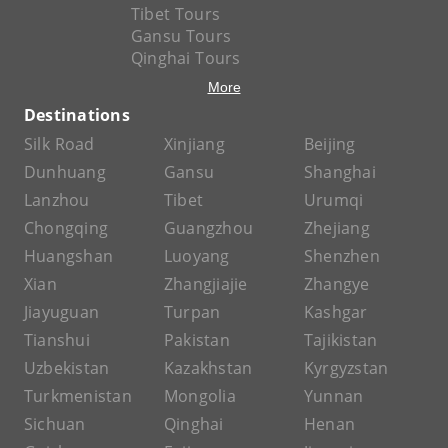
Tibet Tours
Gansu Tours
Qinghai Tours
More
Destinations
Silk Road
Xinjiang
Beijing
Dunhuang
Gansu
Shanghai
Lanzhou
Tibet
Urumqi
Chongqing
Guangzhou
Zhejiang
Huangshan
Luoyang
Shenzhen
Xian
Zhangjiajie
Zhangye
Jiayuguan
Turpan
Kashgar
Tianshui
Pakistan
Tajikistan
Uzbekistan
Kazakhstan
Kyrgyzstan
Turkmenistan
Mongolia
Yunnan
Sichuan
Qinghai
Henan