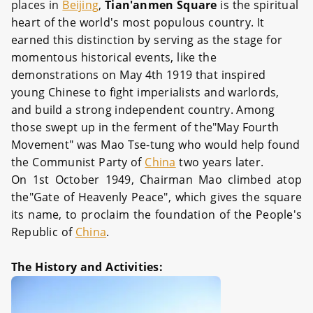
places in
Beijing
,
Tian'anmen Square
is the spiritual
heart of the world's most populous country. It
earned this distinction by serving as the stage for
momentous historical events, like the
demonstrations on May 4th 1919 that inspired
young Chinese to fight imperialists and warlords,
and build a strong independent country. Among
those swept up in the ferment of the"May Fourth
Movement" was Mao Tse-tung who would help found
the Communist Party of
China
two years later.
On 1st October 1949, Chairman Mao climbed atop
the"Gate of Heavenly Peace", which gives the square
its name, to proclaim the foundation of the People's
Republic of
China
.
The History and Activities: