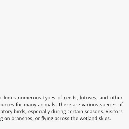
includes numerous types of reeds, lotuses, and other
sources for many animals. There are various species of
tory birds, especially during certain seasons. Visitors
g on branches, or flying across the wetland skies.