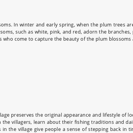
ms. In winter and early spring, when the plum trees are i
soms, such as white, pink, and red, adorn the branches, p
s who come to capture the beauty of the plum blossoms 
llage preserves the original appearance and lifestyle of l
the villagers, learn about their fishing traditions and da
 in the village give people a sense of stepping back in t