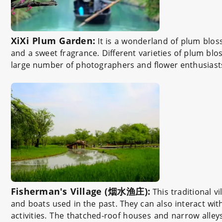
XiXi Plum Garden:
It is a wonderland of plum blosso
and a sweet fragrance. Different varieties of plum blos
large number of photographers and flower enthusiast
Fisherman's Village (烟水渔庄):
This traditional vi
and boats used in the past. They can also interact with 
activities. The thatched-roof houses and narrow alleys