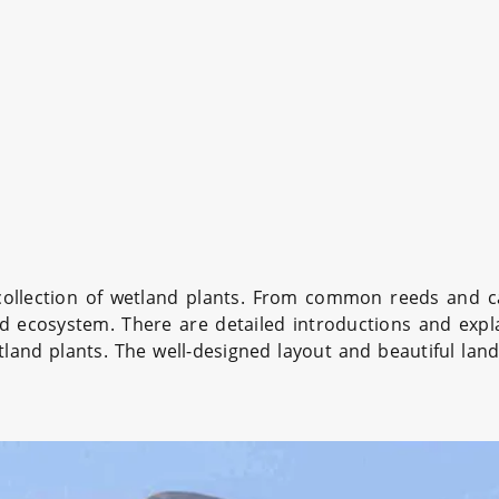
collection of wetland plants. From common reeds and ca
d ecosystem. There are detailed introductions and expla
land plants. The well-designed layout and beautiful land