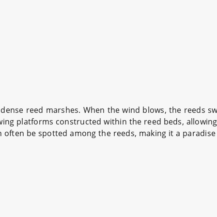
s dense reed marshes. When the wind blows, the reeds sway
ng platforms constructed within the reed beds, allowing 
an often be spotted among the reeds, making it a paradise