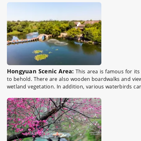
Hongyuan Scenic Area:
This area is famous for it
to behold. There are also wooden boardwalks and viewi
wetland vegetation. In addition, various waterbirds c