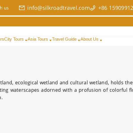
info@silkroadtravel.com
+86 1590991
h us
urs
City Tours
Asia Tours
Travel Guide
About Us
land, ecological wetland and cultural wetland, holds the 
ting waterscapes adorned with a profusion of colorful f
n.