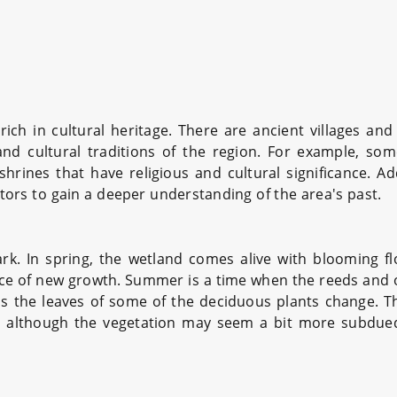
ich in cultural heritage. There are ancient villages and 
and cultural traditions of the region. For example, s
ines that have religious and cultural significance. Addi
sitors to gain a deeper understanding of the area's past.
park. In spring, the wetland comes alive with blooming 
rance of new growth. Summer is a time when the reeds and o
s the leaves of some of the deciduous plants change. Th
 although the vegetation may seem a bit more subdued,