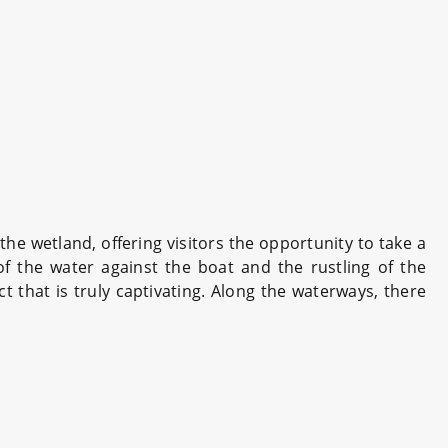
he wetland, offering visitors the opportunity to take a
of the water against the boat and the rustling of the
t that is truly captivating. Along the waterways, there