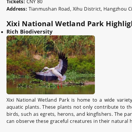
Tickets:
CNY 80
Address:
Tianmushan Road, Xihu District, Hangzhou Ci
Xixi National Wetland Park Highlig
Rich Biodiversity
Xixi National Wetland Park is home to a wide variet
aquatic plants. These plants not only contribute to t
birds, such as egrets, herons, and kingfishers. The pa
can observe these graceful creatures in their natural 