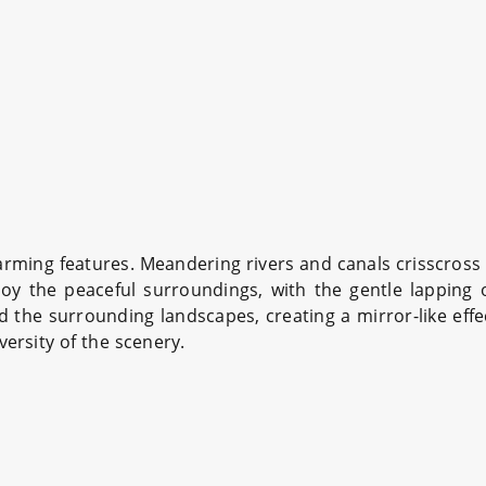
rming features. Meandering rivers and canals crisscross t
oy the peaceful surroundings, with the gentle lapping 
 the surrounding landscapes, creating a mirror-like effec
versity of the scenery.