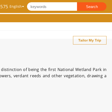
2575
Search
Tailor My Trip
distinction of being the first National Wetland Park in
lowers, verdant reeds and other vegetation, drawing a