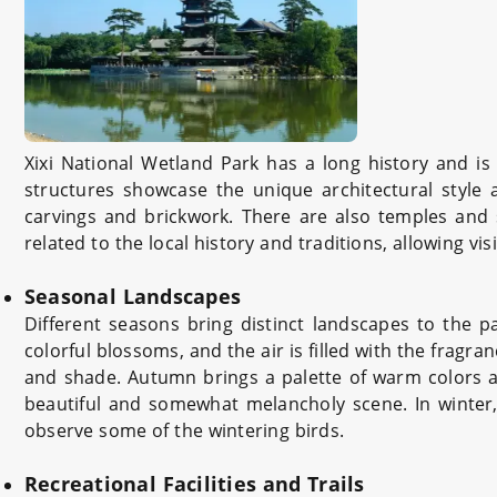
Xixi National Wetland Park has a long history and is r
structures showcase the unique architectural style 
carvings and brickwork. There are also temples and shr
related to the local history and traditions, allowing vi
Seasonal Landscapes
Different seasons bring distinct landscapes to the 
colorful blossoms, and the air is filled with the frag
and shade. Autumn brings a palette of warm colors a
beautiful and somewhat melancholy scene. In winter,
observe some of the wintering birds.
Recreational Facilities and Trails