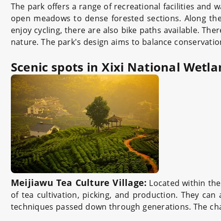
The park offers a range of recreational facilities and w
open meadows to dense forested sections. Along the 
enjoy cycling, there are also bike paths available. The
nature. The park's design aims to balance conservation 
Scenic spots in Xixi National Wetl
Meijiawu Tea Culture Village:
Located within the 
of tea cultivation, picking, and production. They can 
techniques passed down through generations. The charm