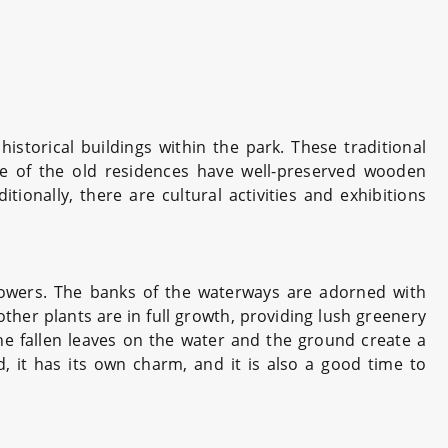
historical buildings within the park. These traditional
ome of the old residences have well-preserved wooden
tionally, there are cultural activities and exhibitions
flowers. The banks of the waterways are adorned with
ther plants are in full growth, providing lush greenery
e fallen leaves on the water and the ground create a
 it has its own charm, and it is also a good time to