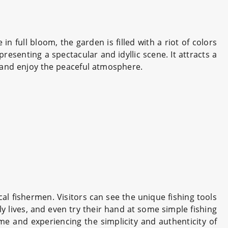
n full bloom, the garden is filled with a riot of colors
resenting a spectacular and idyllic scene. It attracts a
and enjoy the peaceful atmosphere.
ocal fishermen. Visitors can see the unique fishing tools
ily lives, and even try their hand at some simple fishing
ime and experiencing the simplicity and authenticity of