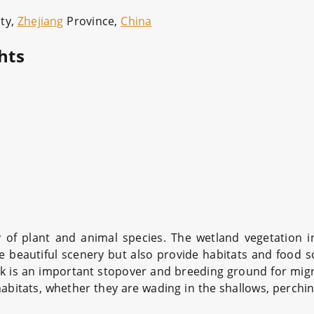
ty,
Zhejiang
Province,
China
hts
y of plant and animal species. The wetland vegetation 
he beautiful scenery but also provide habitats and food 
rk is an important stopover and breeding ground for migra
habitats, whether they are wading in the shallows, perchin