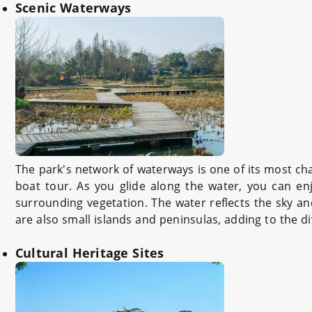
Scenic Waterways
The park's network of waterways is one of its most cha
boat tour. As you glide along the water, you can enj
surrounding vegetation. The water reflects the sky and
are also small islands and peninsulas, adding to the di
Cultural Heritage Sites