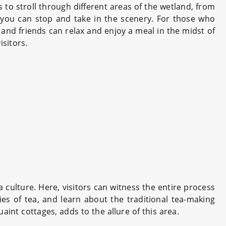
rs to stroll through different areas of the wetland, from
 you can stop and take in the scenery. For those who
s and friends can relax and enjoy a meal in the midst of
isitors.
 culture. Here, visitors can witness the entire process
ties of tea, and learn about the traditional tea-making
nt cottages, adds to the allure of this area.