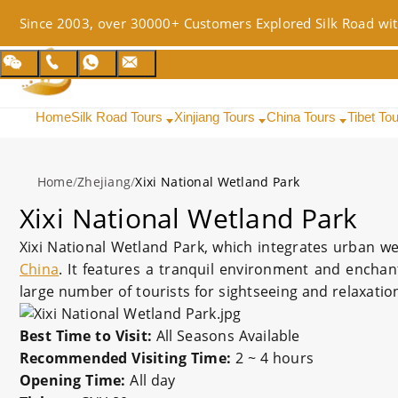
Since 2003, over 30000+ Customers Explored Silk Road wit
Home
Silk Road Tours
Xinjiang Tours
China Tours
Tibet To
Home
/
Zhejiang
/
Xixi National Wetland Park
Xixi National Wetland Park
Xixi National Wetland Park, which integrates urban wet
China
. It features a tranquil environment and enchan
large number of tourists for sightseeing and relaxatio
Best Time to Visit:
All Seasons Available
Recommended Visiting Time:
2 ~ 4 hours
Opening Time:
All day