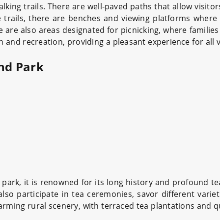
alking trails. There are well-paved paths that allow visito
trails, there are benches and viewing platforms where
re are also areas designated for picnicking, where familie
and recreation, providing a pleasant experience for all v
and Park
park, it is renowned for its long history and profound tea
also participate in tea ceremonies, savor different varie
ing rural scenery, with terraced tea plantations and quai