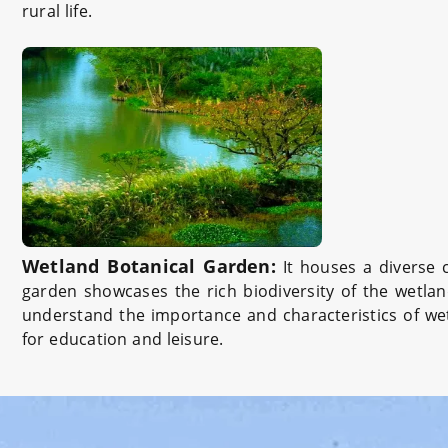
rural life.
Wetland Botanical Garden:
It houses a diverse 
garden showcases the rich biodiversity of the wetlan
understand the importance and characteristics of wet
for education and leisure.