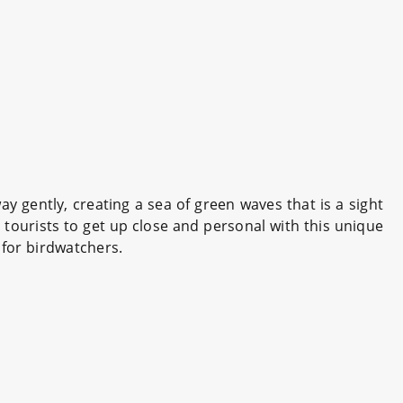
 gently, creating a sea of green waves that is a sight
tourists to get up close and personal with this unique
 for birdwatchers.