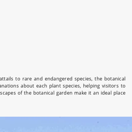
ttails to rare and endangered species, the botanical
nations about each plant species, helping visitors to
scapes of the botanical garden make it an ideal place