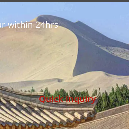
r within 24hrs
Quick Inquiry