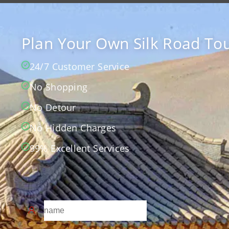
Plan Your Own Silk Road Tou
24/7 Customer Service
No Shopping
No Detour
No Hidden Charges
99% Excellent Services