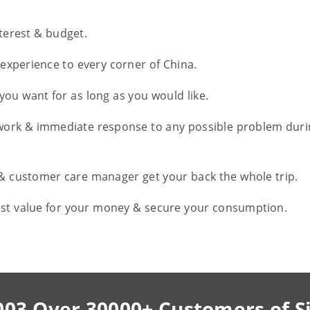
nterest & budget.
l experience to every corner of China.
you want for as long as you would like.
work & immediate response to any possible problem duri
 & customer care manager get your back the whole trip.
est value for your money & secure your consumption.
003,Over 30000+ Customers of S