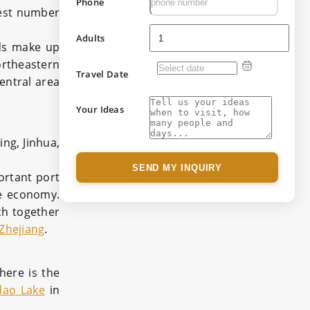
Phone
gest number
Adults
nds make up
ortheastern
Travel Date
central area
Your Ideas
ing, Jinhua,
SEND MY INQUIRY
ortant port
te economy.
ich together
Zhejiang
.
there is the
dao Lake
in