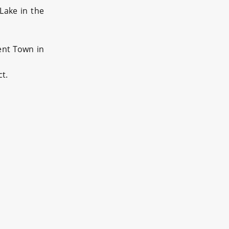
Lake in the
ent Town in
t.