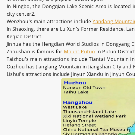
In Ningbo, the Dongqian Lake Scenic Area is located i
city center2.
Wenzhou's main attractions include
Yandang Mountai
In Shaoxing, there are Lu Xun's Former Residence, Lant
Keqiao District.
Jinhua has the Hengdian World Studios in Dongyang Ci
Zhoushan is famous for
Mount Putuo
in Putuo Distric
Taizhou's main attractions include Tiantai Mountain in
Quzhou has Jianglang Mountain in Jiangshan City and 
Lishui's attractions include Jinyun Xiandu in Jinyun C