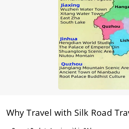
Why Travel with Silk Road Tra