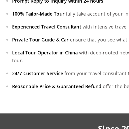
Prompt Reply to Inquiry within 24 hours
100% Tailor-Made Tour
fully take account of your i
Experienced Travel Consultant
with intensive trave
Private Tour Guide & Car
ensure that you see what 
Local Tour Operator in China
with deep-rooted net
tour.
24/7 Customer Service
from your travel consultant
Reasonable Price & Guaranteed Refund
offer the b
Since 2