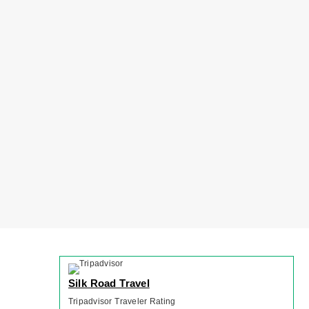
Silk Road Travel
Tripadvisor Traveler Rating