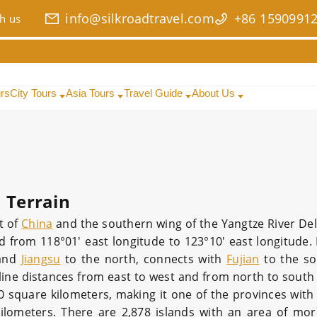
info@silkroadtravel.com
+86 1590991
h us
urs
City Tours
Asia Tours
Travel Guide
About Us
Terrain
t of
China
and the southern wing of the Yangtze River Delt
d from 118°01′ east longitude to 123°10′ east longitude. 
and
Jiangsu
to the north, connects with
Fujian
to the so
line distances from east to west and from north to south
0 square kilometers, making it one of the provinces with 
 kilometers. There are 2,878 islands with an area of mo