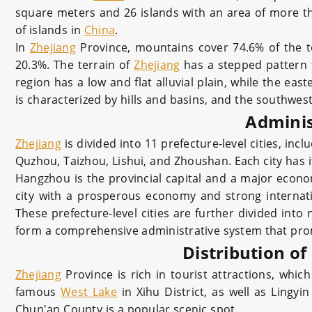
square meters and 26 islands with an area of more th
of islands in
China
.
In
Zhejiang
Province, mountains cover 74.6% of the to
20.3%. The terrain of
Zhejiang
has a stepped pattern 
region has a low and flat alluvial plain, while the eas
is characterized by hills and basins, and the southwes
Adminis
Zhejiang
is divided into 11 prefecture-level cities, in
Quzhou, Taizhou, Lishui, and Zhoushan. Each city has 
Hangzhou is the provincial capital and a major econom
city with a prosperous economy and strong internati
These prefecture-level cities are further divided into 
form a comprehensive administrative system that pro
Distribution of
Zhejiang
Province is rich in tourist attractions, which
famous
West Lake
in Xihu District, as well as Lingyi
Chun'an County is a popular scenic spot.