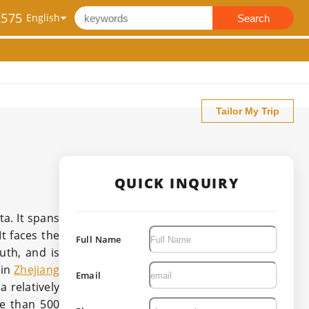
2575
Search
Tailor My Trip
QUICK INQUIRY
a. It spans
It faces the
Full Name
uth, and is
 in
Zhejiang
Email
a relatively
re than 500