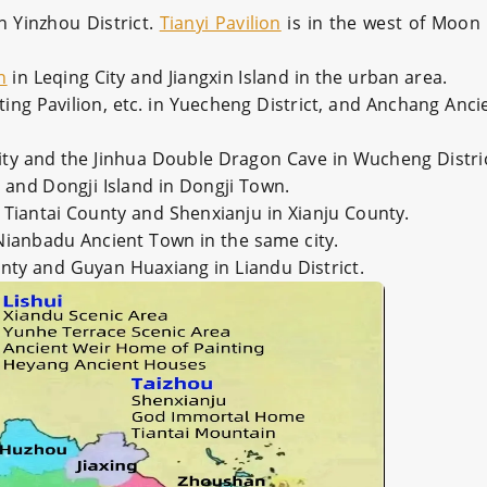
n Yinzhou District.
Tianyi Pavilion
is in the west of Moon 
n
in Leqing City and Jiangxin Island in the urban area.
ing Pavilion, etc. in Yuecheng District, and Anchang Anci
ty and the Jinhua Double Dragon Cave in Wucheng Distric
t and Dongji Island in Dongji Town.
 Tiantai County and Shenxianju in Xianju County.
Nianbadu Ancient Town in the same city.
ounty and Guyan Huaxiang in Liandu District.