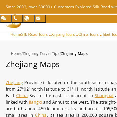
Since 2003, over 30000+ Customers Explored Silk Road wit
Home
Silk Road Tours
Xinjiang Tours
China Tours
Tibet To
Home
/
Zhejiang Travel Tips
/
Zhejiang Maps
Zhejiang Maps
Zhejiang
Province is located on the southeastern coas
from 27°02′ north latitude to 31°11′ north latitude an
East
China
Sea to the east, is adjacent to
Shanghai
linked with
Jiangxi
and Anhui to the west. The straight-
are both about 450 kilometers. Its land area is 105,50
small area in
China
. Its sea area is 260,000 square