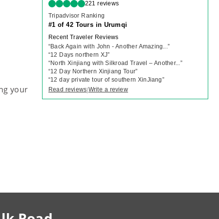
221 reviews
Tripadvisor Ranking
#1 of 42 Tours in Urumqi
Recent Traveler Reviews
“
Back Again with John - Another Amazing...
”
“
12 Days northern XJ
”
“
North Xinjiang with Silkroad Travel – Another...
”
“
12 Day Northern Xinjiang Tour
”
“
12 day private tour of southern XinJiang
”
ng your
Read reviews
Write a review
|
ilk Road