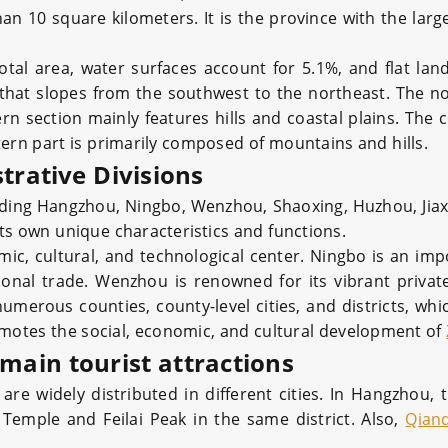
an 10 square kilometers. It is the province with the lar
tal area, water surfaces account for 5.1%, and flat la
that slopes from the southwest to the northeast. The n
tern section mainly features hills and coastal plains. The 
tern part is primarily composed of mountains and hills.
trative Divisions
cluding Hangzhou, Ningbo, Wenzhou, Shaoxing, Huzhou, Jiax
its own unique characteristics and functions.
ic, cultural, and technological center. Ningbo is an imp
onal trade. Wenzhou is renowned for its vibrant priva
numerous counties, county-level cities, and districts, wh
motes the social, economic, and cultural development of
 main tourist attractions
 are widely distributed in different cities. In Hangzhou, 
n Temple and Feilai Peak in the same district. Also,
Qian